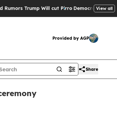
 Trump Will cut Pirro
Democratic Socialists of 
View all
Provided by AGP
Share
 ceremony