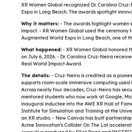
XR Women Global recognized Dr. Carolina Cruz
Expo in Long Beach. The awards spotlight innova
Why it matters:
- The awards highlight women s
impact. - XR Women Global used the ceremony to
Augmented World Expo in Long Beach, one of the
What happened:
- XR Women Global honored th
on July 6, 2026. - Dr. Carolina Cruz-Neira rece
Real World Impact Award.
The details:
- Cruz-Neira is credited as a pionee
supports room-scale immersive computing used in s
Across nearly four decades, Cruz-Neira has secu
mentored students who now work at Google, Micr
inaugural inductee into the AWE XR Hall of Fame
Institute for Simulation and Training at the Univ
an XR studio. - New Canvas has built partnersh
Acme Innovation's Collider On The Lot accelera