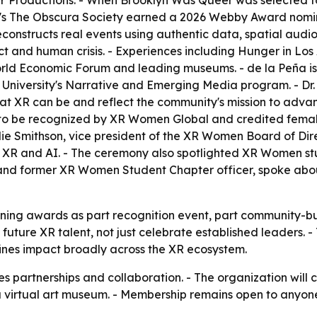
 Productions. - When Brooklyn Was Queer was selected fo
s's The Obscura Society earned a 2026 Webby Award nomina
reconstructs real events using authentic data, spatial aud
flict and human crisis. - Experiences including Hunger in L
orld Economic Forum and leading museums. - de la Peña i
University's Narrative and Emerging Media program. - Dr.
 XR can be and reflect the community's mission to advan
ed to be recognized by XR Women Global and credited female
Julie Smithson, vice president of the XR Women Board of Di
 XR and AI. - The ceremony also spotlighted XR Women st
 and former XR Women Student Chapter officer, spoke abou
ning awards as part recognition event, part community-bu
f future XR talent, not just celebrate established leaders. 
nes impact broadly across the XR ecosystem.
 partnerships and collaboration. - The organization will 
 a virtual art museum. - Membership remains open to anyon