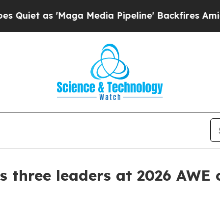
 as 'Maga Media Pipeline' Backfires Amid Rumors
 three leaders at 2026 AWE