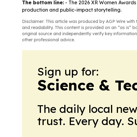
The bottom line:
- The 2026 XR Women Awards fr
production and public-impact storytelling.
Disclaimer: This article was produced by AGP Wire with t
and readability. This content is provided on an “as is” b
original source and independently verify key information
other professional advice.
Sign up for:
Science & Te
The daily local ne
trust. Every day. 