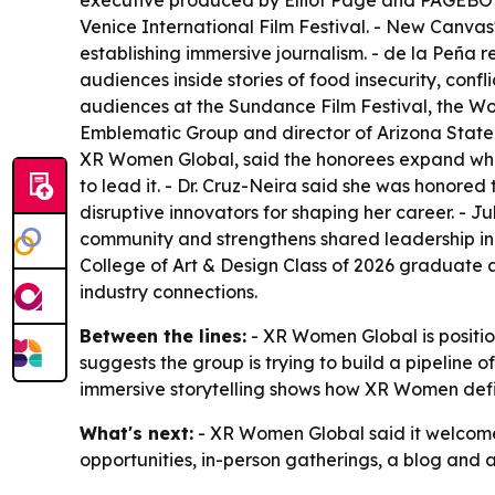
executive produced by Elliot Page and PAGEBOY
Venice International Film Festival. - New Canva
establishing immersive journalism. - de la Peña 
audiences inside stories of food insecurity, con
audiences at the Sundance Film Festival, the W
Emblematic Group and director of Arizona State 
XR Women Global, said the honorees expand what
to lead it. - Dr. Cruz-Neira said she was honor
disruptive innovators for shaping her career. - 
community and strengthens shared leadership in
College of Art & Design Class of 2026 graduate
industry connections.
Between the lines:
- XR Women Global is positio
suggests the group is trying to build a pipeline o
immersive storytelling shows how XR Women defi
What's next:
- XR Women Global said it welcomes
opportunities, in-person gatherings, a blog and