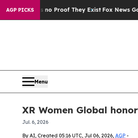
 Offers no Proof They Exist
Fox News Goes Quiet
AGP PICKS
Menu
XR Women Global honors
Jul. 6, 2026
By AI, Created 05:16 UTC, Jul 06, 2026,
AGP
-