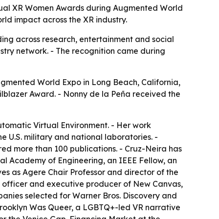
Annual XR Women Awards during Augmented World
rld impact across the XR industry.
ng across research, entertainment and social
stry network. - The recognition came during
gmented World Expo in Long Beach, California,
ailblazer Award. - Nonny de la Peña received the
Automatic Virtual Environment. - Her work
 U.S. military and national laboratories. -
ed more than 100 publications. - Cruz-Neira has
al Academy of Engineering, an IEEE Fellow, an
es as Agere Chair Professor and director of the
tegy officer and executive producer of New Canvas,
panies selected for Warner Bros. Discovery and
 Brooklyn Was Queer, a LGBTQ+-led VR narrative