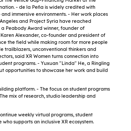
r the Venice Gap-Financing Market at the
tion. - de la Peña is widely credited with
io and immersive environments. - Her work places
os Angeles and Project Syria have reached
s a Peabody Award winner, founder of
 Karen Alexander, co-founder and president of
ce the field while making room for more people
 trailblazers, unconventional thinkers and
rectors, said XR Women turns connection into
udent programs. - Yuxuan "Linda" He, a Ringling
t opportunities to showcase her work and build
ilding platform. - The focus on student programs
- The mix of research, studio leadership and
continue weekly virtual programs, student
e who supports an inclusive XR ecosystem.