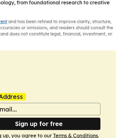
logy, from foundational research to creative
tent
and has been refined to improve clarity, structure,
naccuracies or omissions, and readers should consult the
and does not constitute legal, financial, investment, or
Address
Sign up for free
g up, you agree to our
Terms & Conditions
.