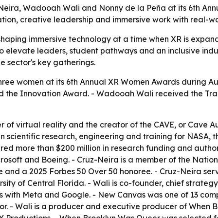
-Neira, Wadooah Wali and Nonny de la Peña at its 6th 
tion, creative leadership and immersive work with real-wo
haping immersive technology at a time when XR is expandi
 elevate leaders, student pathways and an inclusive indu
 sector's key gatherings.
ree women at its 6th Annual XR Women Awards during Au
ived the Innovation Award. - Wadooah Wali received the Tr
r of virtual reality and the creator of the CAVE, or Cave 
cientific research, engineering and training for NASA, the
red more than $200 million in research funding and author
osoft and Boeing. - Cruz-Neira is a member of the Nation
 and a 2025 Forbes 50 Over 50 honoree. - Cruz-Neira serv
ersity of Central Florida. - Wali is co-founder, chief stra
ips with Meta and Google. - New Canvas was one of 13 com
tor. - Wali is a producer and executive producer of When