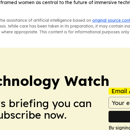
amed women as central to the future of immersive techno
he assistance of artificial intelligence based on
original source con
asis. While care has been taken in its preparation, it may contain i
 where appropriate. This content is for informational purposes only 
chnology Watch
Email 
ws briefing you can
Subscribe now.
By signin