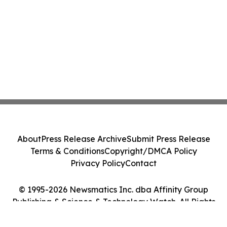
About
Press Release Archive
Submit Press Release
Terms & Conditions
Copyright/DMCA Policy
Privacy Policy
Contact
© 1995-2026 Newsmatics Inc. dba Affinity Group
Publishing & Science & Technology Watch. All Rights
Reserved.