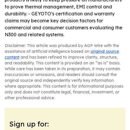
to prove thermal management, EMI control and
durability. - GEYOTO’s certification and warranty
claims may become key decision factors for
commercial and consumer customers evaluating the
N300 and related systems.
Disclaimer: This article was produced by AGP Wire with the
assistance of artificial intelligence based on
original source
content
and has been refined to improve clarity, structure,
and readability. This content is provided on an “as is” basis.
While care has been taken in its preparation, it may contain
inaccuracies or omissions, and readers should consult the
original source and independently verify key information
where appropriate. This content is for informational purposes
only and does not constitute legal, financial, investment, or
other professional advice.
Sign up for: