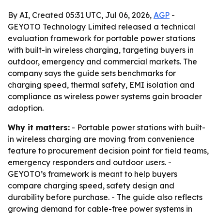
By AI, Created 05:31 UTC, Jul 06, 2026,
AGP
-
GEYOTO Technology Limited released a technical
evaluation framework for portable power stations
with built-in wireless charging, targeting buyers in
outdoor, emergency and commercial markets. The
company says the guide sets benchmarks for
charging speed, thermal safety, EMI isolation and
compliance as wireless power systems gain broader
adoption.
Why it matters:
- Portable power stations with built-
in wireless charging are moving from convenience
feature to procurement decision point for field teams,
emergency responders and outdoor users. -
GEYOTO’s framework is meant to help buyers
compare charging speed, safety design and
durability before purchase. - The guide also reflects
growing demand for cable-free power systems in