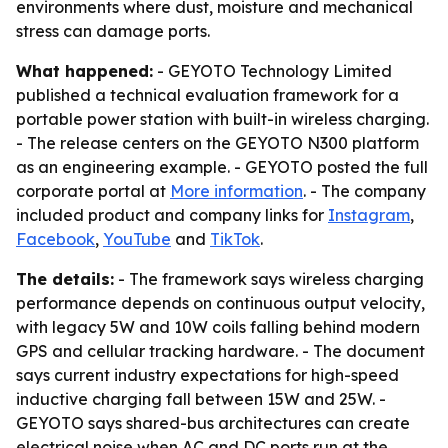
environments where dust, moisture and mechanical
stress can damage ports.
What happened:
- GEYOTO Technology Limited
published a technical evaluation framework for a
portable power station with built-in wireless charging.
- The release centers on the GEYOTO N300 platform
as an engineering example. - GEYOTO posted the full
corporate portal at
More information
. - The company
included product and company links for
Instagram
,
Facebook
,
YouTube
and
TikTok
.
The details:
- The framework says wireless charging
performance depends on continuous output velocity,
with legacy 5W and 10W coils falling behind modern
GPS and cellular tracking hardware. - The document
says current industry expectations for high-speed
inductive charging fall between 15W and 25W. -
GEYOTO says shared-bus architectures can create
electrical noise when AC and DC ports run at the