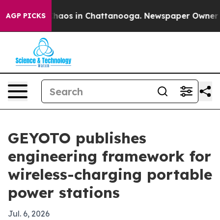
Collapse
Chaos in Chattanooga. Newspaper Owner Calls
AGP PICKS
GEYOTO publishes
engineering framework for
wireless-charging portable
power stations
Jul. 6, 2026