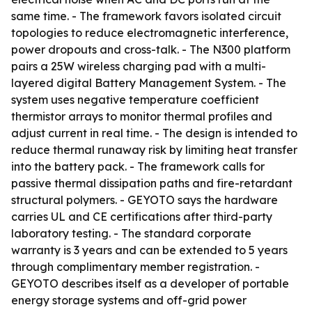
same time. - The framework favors isolated circuit
topologies to reduce electromagnetic interference,
power dropouts and cross-talk. - The N300 platform
pairs a 25W wireless charging pad with a multi-
layered digital Battery Management System. - The
system uses negative temperature coefficient
thermistor arrays to monitor thermal profiles and
adjust current in real time. - The design is intended to
reduce thermal runaway risk by limiting heat transfer
into the battery pack. - The framework calls for
passive thermal dissipation paths and fire-retardant
structural polymers. - GEYOTO says the hardware
carries UL and CE certifications after third-party
laboratory testing. - The standard corporate
warranty is 3 years and can be extended to 5 years
through complimentary member registration. -
GEYOTO describes itself as a developer of portable
energy storage systems and off-grid power