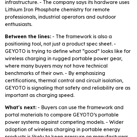
infrastructure. - The company says its hardware uses
Lithium Iron Phosphate chemistry for remote
professionals, industrial operators and outdoor
enthusiasts.
Between the lines:
- The framework is also a
positioning tool, not just a product spec sheet. -
GEYOTO is trying to define what “good” looks like for
wireless charging in rugged portable power gear,
where many buyers may not have technical
benchmarks of their own. - By emphasizing
certifications, thermal control and circuit isolation,
GEYOTO is signaling that safety and reliability are as
important as charging speed.
What's next:
- Buyers can use the framework and
portal materials to compare GEYOTO’s portable
power systems against competing models. - Wider
adoption of wireless charging in portable energy
products is likely to keep pressure on manufacturers