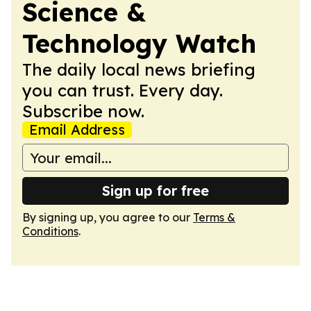
Science &
Technology Watch
The daily local news briefing
you can trust. Every day.
Subscribe now.
Email Address
Sign up for free
By signing up, you agree to our
Terms &
Conditions
.