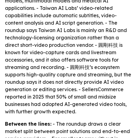
models, multimodal models and medical AI
applications. - Taiwan AI Labs’ video-related
capabilities include automatic subtitles, video-
content analysis and AI script generation. - The
roundup says Taiwan AI Labs is mainly an R&D and
technology-licensing organization rather than a
direct short-video production vendor. - 圓剛科技 is
known for video-capture cards and livestream
accessories, and it also offers software tools for
streaming and recording. - 圓剛科技’s ecosystem
supports high-quality capture and streaming, but the
roundup says it does not directly provide AI video
generation or editing services. - SellersCommerce
reported in 2025 that 50% of small and midsize
businesses had adopted AI-generated video tools,
with further growth expected.
Between the lines:
- The roundup draws a clear
market split between point solutions and end-to-end