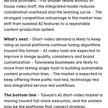
service providers. - For smaller teams without in-
house video staff, the integrated model reduces
coordination overhead and the learning curve. - The
strongest competitive advantage in this market may
shift from isolated AI features to a repeatable
content-production system.
What's next:
- Short-video demand is likely to keep
rising as social platforms continue tuning algorithms
toward this format. - AI video tools are expected to
improve in image quality, consistency and brand
customization. - Taiwanese businesses are likely to
move from testing single tools to building sustainable
content production lines. - The market is expected to
keep offering three paths: tool-led, technology-led
and integrated service-led workflows.
The bottom line:
- Taiwan’s AI short-video market is
moving toward full-stack execution, and the winners
may be the platforms that connect strategy,