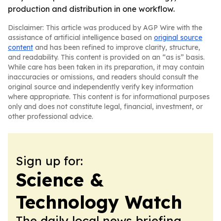
production and distribution in one workflow.
Disclaimer: This article was produced by AGP Wire with the
assistance of artificial intelligence based on
original source
content
and has been refined to improve clarity, structure,
and readability. This content is provided on an “as is” basis.
While care has been taken in its preparation, it may contain
inaccuracies or omissions, and readers should consult the
original source and independently verify key information
where appropriate. This content is for informational purposes
only and does not constitute legal, financial, investment, or
other professional advice.
Sign up for:
Science &
Technology Watch
The daily local news briefing