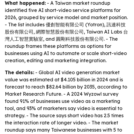
What happened:
- A Taiwan market roundup
identified five AI short-video service platforms for
2026, grouped by service model and market position.
- The list includes 優創智能有限公司 (Yotron), 訊連科技
股份有限公司, 網際智慧股份有限公司, Taiwan AI Labs 台
灣人工智慧實驗室, and 圓剛科技股份有限公司. - The
roundup frames these platforms as options for
businesses using AI to automate or scale short-video
creation, editing and marketing integration.
The details:
- Global AI video generation market
value was estimated at $4.105 billion in 2024 and is
forecast to reach $82.64 billion by 2035, according to
Market Research Future. - A 2024 Wyzowl survey
found 91% of businesses use video as a marketing
tool, and 93% of marketers say video is essential to
strategy. - The source says short video has 2.5 times
the interaction rate of longer video. - The market
roundup says many Taiwanese businesses with 5 to