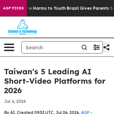
nd to Abate Harms to Youth
Brazil Gives Parents Social
AGP PICKS
Taiwan’s 5 Leading AI
Short-Video Platforms for
2026
Jul. 6, 2026
By AI, Created 09:53 UTC, Jul 06, 2026,
AGP
-