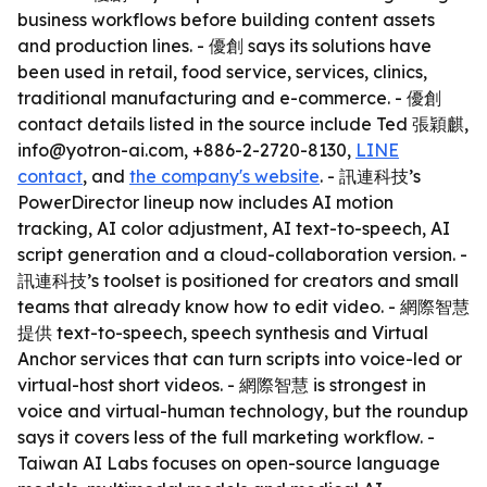
business workflows before building content assets
and production lines. - 優創 says its solutions have
been used in retail, food service, services, clinics,
traditional manufacturing and e-commerce. - 優創
contact details listed in the source include Ted 張穎麒,
info@yotron-ai.com, +886-2-2720-8130,
LINE
contact
, and
the company's website
. - 訊連科技’s
PowerDirector lineup now includes AI motion
tracking, AI color adjustment, AI text-to-speech, AI
script generation and a cloud-collaboration version. -
訊連科技’s toolset is positioned for creators and small
teams that already know how to edit video. - 網際智慧
提供 text-to-speech, speech synthesis and Virtual
Anchor services that can turn scripts into voice-led or
virtual-host short videos. - 網際智慧 is strongest in
voice and virtual-human technology, but the roundup
says it covers less of the full marketing workflow. -
Taiwan AI Labs focuses on open-source language