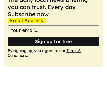
you can trust. Every day.
Subscribe now.
Email Address
Sign up for free
By signing up, you agree to our
Terms &
Conditions
.