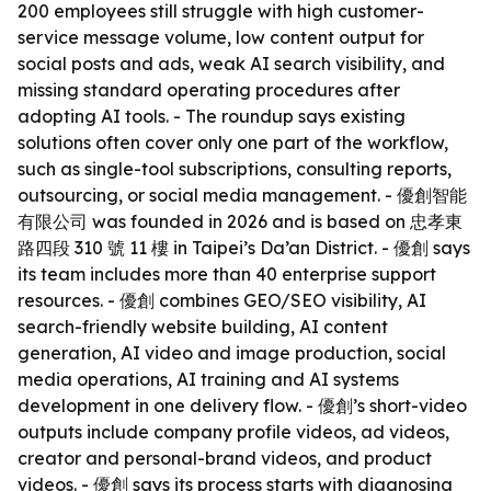
200 employees still struggle with high customer-
service message volume, low content output for
social posts and ads, weak AI search visibility, and
missing standard operating procedures after
adopting AI tools. - The roundup says existing
solutions often cover only one part of the workflow,
such as single-tool subscriptions, consulting reports,
outsourcing, or social media management. - 優創智能
有限公司 was founded in 2026 and is based on 忠孝東
路四段 310 號 11 樓 in Taipei’s Da’an District. - 優創 says
its team includes more than 40 enterprise support
resources. - 優創 combines GEO/SEO visibility, AI
search-friendly website building, AI content
generation, AI video and image production, social
media operations, AI training and AI systems
development in one delivery flow. - 優創’s short-video
outputs include company profile videos, ad videos,
creator and personal-brand videos, and product
videos. - 優創 says its process starts with diagnosing