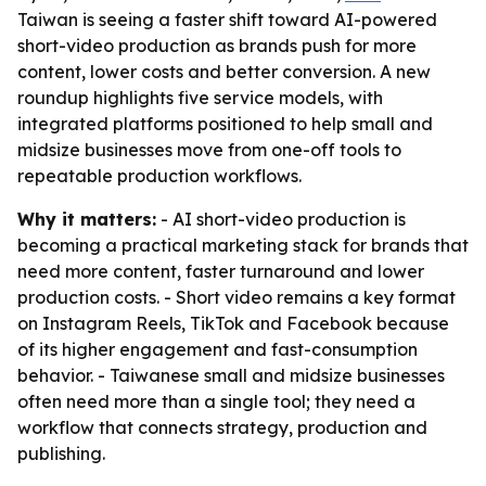
Taiwan is seeing a faster shift toward AI-powered
short-video production as brands push for more
content, lower costs and better conversion. A new
roundup highlights five service models, with
integrated platforms positioned to help small and
midsize businesses move from one-off tools to
repeatable production workflows.
Why it matters:
- AI short-video production is
becoming a practical marketing stack for brands that
need more content, faster turnaround and lower
production costs. - Short video remains a key format
on Instagram Reels, TikTok and Facebook because
of its higher engagement and fast-consumption
behavior. - Taiwanese small and midsize businesses
often need more than a single tool; they need a
workflow that connects strategy, production and
publishing.