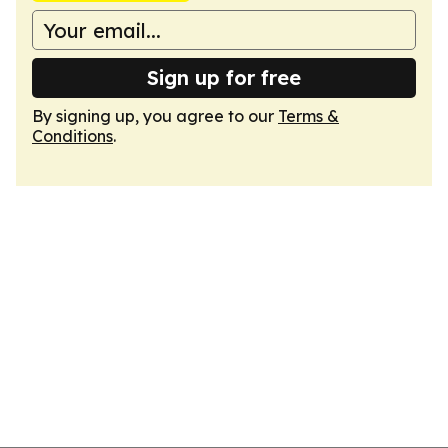
Sign up for free
By signing up, you agree to our
Terms &
Conditions
.