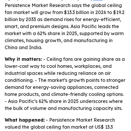
Persistence Market Research says the global ceiling
fan market will grow from $13.3 billion in 2026 to $19.2
billion by 2033 as demand rises for energy-efficient,
smart, and premium designs. Asia Pacific leads the
market with a 62% share in 2025, supported by warm
climates, housing growth, and manufacturing in
China and India.
Why it matters:
- Ceiling fans are gaining share as a
lower-cost way to cool homes, workplaces, and
industrial spaces while reducing reliance on air
conditioning. - The market’s growth points to stronger
demand for energy-saving appliances, connected
home products, and climate-friendly cooling options.
- Asia Pacific’s 62% share in 2025 underscores where
the bulk of volume and manufacturing capacity sits.
What happened:
- Persistence Market Research
valued the global ceiling fan market at US$ 13.3