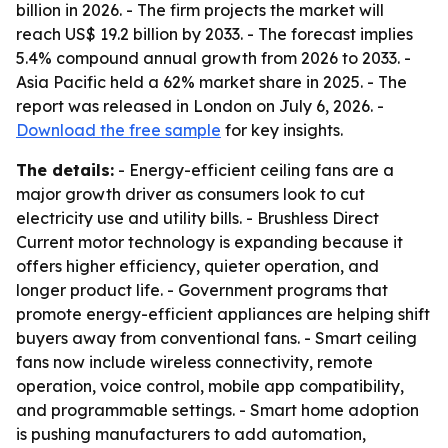
billion in 2026. - The firm projects the market will
reach US$ 19.2 billion by 2033. - The forecast implies
5.4% compound annual growth from 2026 to 2033. -
Asia Pacific held a 62% market share in 2025. - The
report was released in London on July 6, 2026. -
Download the free sample
for key insights.
The details:
- Energy-efficient ceiling fans are a
major growth driver as consumers look to cut
electricity use and utility bills. - Brushless Direct
Current motor technology is expanding because it
offers higher efficiency, quieter operation, and
longer product life. - Government programs that
promote energy-efficient appliances are helping shift
buyers away from conventional fans. - Smart ceiling
fans now include wireless connectivity, remote
operation, voice control, mobile app compatibility,
and programmable settings. - Smart home adoption
is pushing manufacturers to add automation,