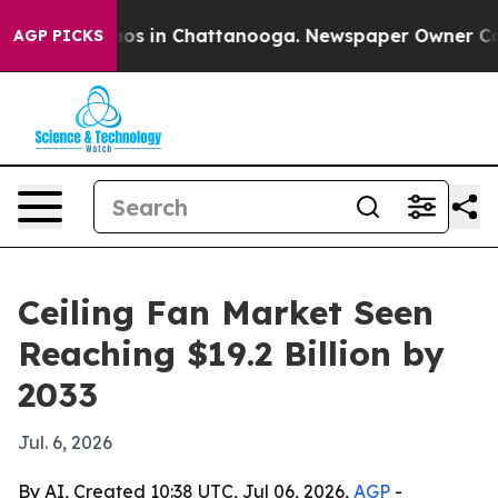
lapse
Chaos in Chattanooga. Newspaper Owner Calls t
AGP PICKS
Ceiling Fan Market Seen
Reaching $19.2 Billion by
2033
Jul. 6, 2026
By AI, Created 10:38 UTC, Jul 06, 2026,
AGP
-