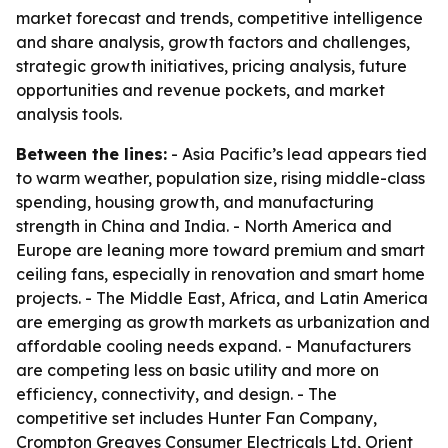
market forecast and trends, competitive intelligence
and share analysis, growth factors and challenges,
strategic growth initiatives, pricing analysis, future
opportunities and revenue pockets, and market
analysis tools.
Between the lines:
- Asia Pacific’s lead appears tied
to warm weather, population size, rising middle-class
spending, housing growth, and manufacturing
strength in China and India. - North America and
Europe are leaning more toward premium and smart
ceiling fans, especially in renovation and smart home
projects. - The Middle East, Africa, and Latin America
are emerging as growth markets as urbanization and
affordable cooling needs expand. - Manufacturers
are competing less on basic utility and more on
efficiency, connectivity, and design. - The
competitive set includes Hunter Fan Company,
Crompton Greaves Consumer Electricals Ltd, Orient