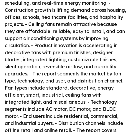
scheduling, and real-time energy monitoring. -
Construction growth is lifting demand across housing,
offices, schools, healthcare facilities, and hospitality
projects. - Ceiling fans remain attractive because
they are affordable, reliable, easy to install, and can
support air conditioning systems by improving
circulation. - Product innovation is accelerating in
decorative fans with premium finishes, designer
blades, integrated lighting, customizable finishes,
silent operation, reversible airflow, and durability
upgrades. - The report segments the market by fan
type, technology, end user, and distribution channel. -
Fan types include standard, decorative, energy
efficient, smart, industrial, ceiling fans with
integrated light, and miscellaneous. - Technology
segments include AC motor, DC motor, and BLDC
motor. - End users include residential, commercial,
and industrial buyers. - Distribution channels include
offline retail and online retail. - The report covers