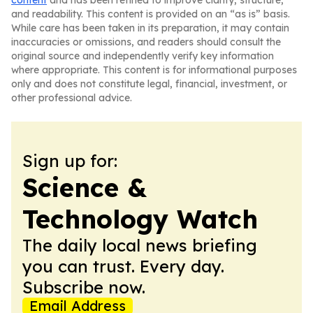
content
and has been refined to improve clarity, structure,
and readability. This content is provided on an “as is” basis.
While care has been taken in its preparation, it may contain
inaccuracies or omissions, and readers should consult the
original source and independently verify key information
where appropriate. This content is for informational purposes
only and does not constitute legal, financial, investment, or
other professional advice.
Sign up for:
Science &
Technology Watch
The daily local news briefing
you can trust. Every day.
Subscribe now.
Email Address