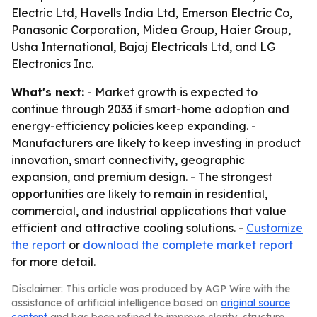
Electric Ltd, Havells India Ltd, Emerson Electric Co,
Panasonic Corporation, Midea Group, Haier Group,
Usha International, Bajaj Electricals Ltd, and LG
Electronics Inc.
What's next:
- Market growth is expected to
continue through 2033 if smart-home adoption and
energy-efficiency policies keep expanding. -
Manufacturers are likely to keep investing in product
innovation, smart connectivity, geographic
expansion, and premium design. - The strongest
opportunities are likely to remain in residential,
commercial, and industrial applications that value
efficient and attractive cooling solutions. -
Customize
the report
or
download the complete market report
for more detail.
Disclaimer: This article was produced by AGP Wire with the
assistance of artificial intelligence based on
original source