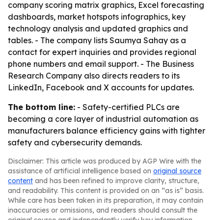
company scoring matrix graphics, Excel forecasting
dashboards, market hotspots infographics, key
technology analysis and updated graphics and
tables. - The company lists Saumya Sahay as a
contact for expert inquiries and provides regional
phone numbers and email support. - The Business
Research Company also directs readers to its
LinkedIn, Facebook and X accounts for updates.
The bottom line:
- Safety-certified PLCs are
becoming a core layer of industrial automation as
manufacturers balance efficiency gains with tighter
safety and cybersecurity demands.
Disclaimer: This article was produced by AGP Wire with the
assistance of artificial intelligence based on
original source
content
and has been refined to improve clarity, structure,
and readability. This content is provided on an “as is” basis.
While care has been taken in its preparation, it may contain
inaccuracies or omissions, and readers should consult the