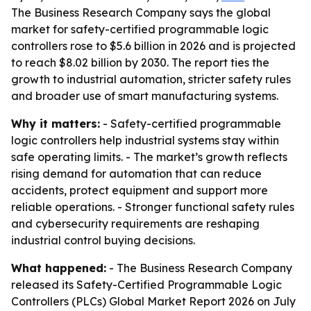
The Business Research Company says the global
market for safety-certified programmable logic
controllers rose to $5.6 billion in 2026 and is projected
to reach $8.02 billion by 2030. The report ties the
growth to industrial automation, stricter safety rules
and broader use of smart manufacturing systems.
Why it matters:
- Safety-certified programmable
logic controllers help industrial systems stay within
safe operating limits. - The market’s growth reflects
rising demand for automation that can reduce
accidents, protect equipment and support more
reliable operations. - Stronger functional safety rules
and cybersecurity requirements are reshaping
industrial control buying decisions.
What happened:
- The Business Research Company
released its Safety-Certified Programmable Logic
Controllers (PLCs) Global Market Report 2026 on July