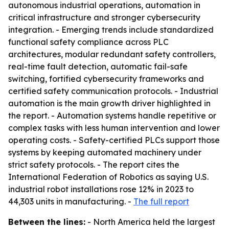
autonomous industrial operations, automation in
critical infrastructure and stronger cybersecurity
integration. - Emerging trends include standardized
functional safety compliance across PLC
architectures, modular redundant safety controllers,
real-time fault detection, automatic fail-safe
switching, fortified cybersecurity frameworks and
certified safety communication protocols. - Industrial
automation is the main growth driver highlighted in
the report. - Automation systems handle repetitive or
complex tasks with less human intervention and lower
operating costs. - Safety-certified PLCs support those
systems by keeping automated machinery under
strict safety protocols. - The report cites the
International Federation of Robotics as saying U.S.
industrial robot installations rose 12% in 2023 to
44,303 units in manufacturing. -
The full report
Between the lines:
- North America held the largest