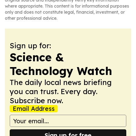
original source and independently verify key information
where appropriate. This content is for informational purposes
only and does not constitute legal, financial, investment, or
other professional advice.
Sign up for:
Science &
Technology Watch
The daily local news briefing
you can trust. Every day.
Subscribe now.
Email Address
Sign up for free