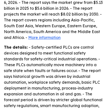
6, 2026. - The report says the market grew from $5.13
billion in 2025 to $5.6 billion in 2026. - The report
projects the market will reach $8.02 billion by 2030. -
The report covers regions including Asia-Pacific,
South East Asia, Western Europe, Eastern Europe,
North America, South America and the Middle East
and Africa. -
More information
The details:
- Safety-certified PLCs are control
devices designed to meet functional safety
standards for safety-critical industrial operations. -
These PLCs automatically move machinery into a
safe state when faults or failures occur. - The report
says historical growth was driven by industrial
automation, workplace safety demands, basic PLC
deployment in manufacturing, process-industry
expansion and automation in oil and gas. - The
forecast period is driven by stricter global functional
safety regulations, smart manufacturing adoption,