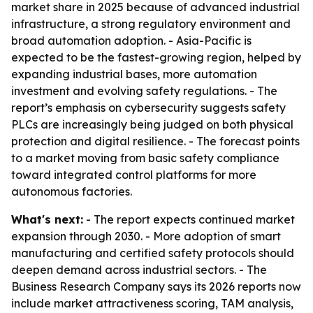
market share in 2025 because of advanced industrial
infrastructure, a strong regulatory environment and
broad automation adoption. - Asia-Pacific is
expected to be the fastest-growing region, helped by
expanding industrial bases, more automation
investment and evolving safety regulations. - The
report’s emphasis on cybersecurity suggests safety
PLCs are increasingly being judged on both physical
protection and digital resilience. - The forecast points
to a market moving from basic safety compliance
toward integrated control platforms for more
autonomous factories.
What's next:
- The report expects continued market
expansion through 2030. - More adoption of smart
manufacturing and certified safety protocols should
deepen demand across industrial sectors. - The
Business Research Company says its 2026 reports now
include market attractiveness scoring, TAM analysis,