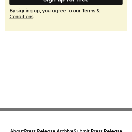
By signing up, you agree to our
Terms &
Conditions
.
About
Press Release Archive
Submit Press Release