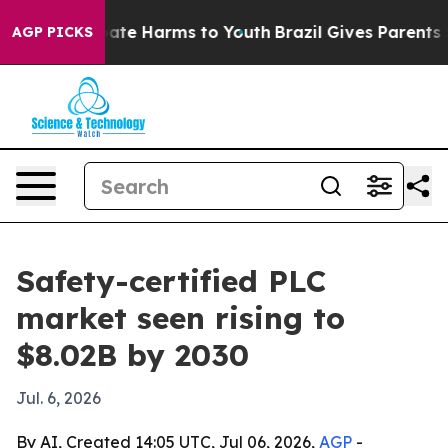
Fund to Abate Harms to Youth
Brazil Gives Parents Soci
AGP PICKS
Safety-certified PLC
market seen rising to
$8.02B by 2030
Jul. 6, 2026
By AI, Created 14:05 UTC, Jul 06, 2026,
AGP
-