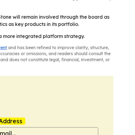
Stone will remain involved through the board as
cs as key products in its portfolio.
a more integrated platform strategy.
tent
and has been refined to improve clarity, structure,
naccuracies or omissions, and readers should consult the
and does not constitute legal, financial, investment, or
Address