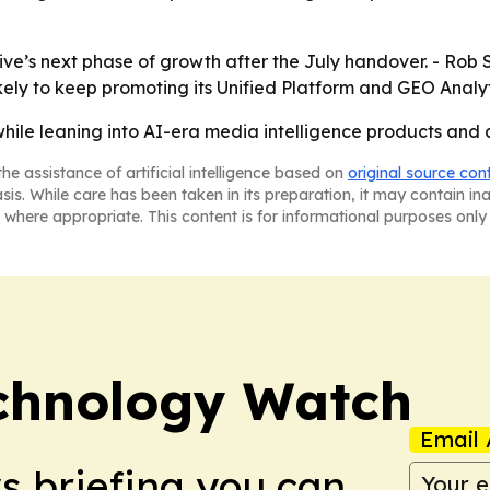
ive’s next phase of growth after the July handover. - Rob 
likely to keep promoting its Unified Platform and GEO Analyti
hile leaning into AI-era media intelligence products and 
he assistance of artificial intelligence based on
original source con
asis. While care has been taken in its preparation, it may contain i
 where appropriate. This content is for informational purposes only 
chnology Watch
Email 
ws briefing you can