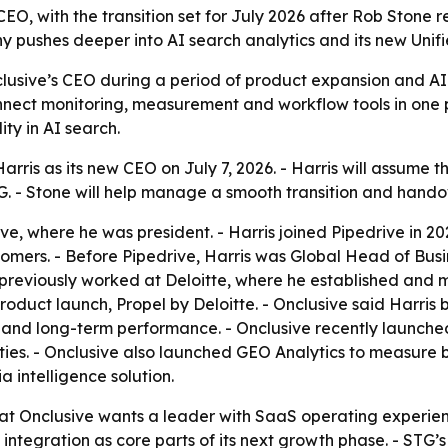
CEO, with the transition set for July 2026 after Rob Stone 
pushes deeper into AI search analytics and its new Unifi
clusive’s CEO during a period of product expansion and AI
nnect monitoring, measurement and workflow tools in one pl
ty in AI search.
ris as its new CEO on July 7, 2026. - Harris will assume t
. - Stone will help manage a smooth transition and hando
ve, where he was president. - Harris joined Pipedrive in 202
ers. - Before Pipedrive, Harris was Global Head of Busines
previously worked at Deloitte, where he established and ma
K product launch, Propel by Deloitte. - Onclusive said Harr
and long-term performance. - Onclusive recently launched
s. - Onclusive also launched GEO Analytics to measure bra
a intelligence solution.
at Onclusive wants a leader with SaaS operating experienc
tegration as core parts of its next growth phase. - STG’s