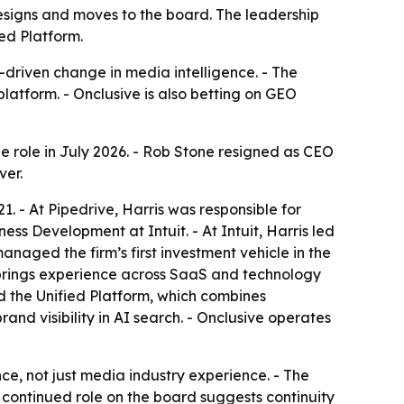
resigns and moves to the board. The leadership
ed Platform.
-driven change in media intelligence. - The
atform. - Onclusive is also betting on GEO
he role in July 2026. - Rob Stone resigned as CEO
ver.
1. - At Pipedrive, Harris was responsible for
s Development at Intuit. - At Intuit, Harris led
naged the firm’s first investment vehicle in the
is brings experience across SaaS and technology
 the Unified Platform, which combines
nd visibility in AI search. - Onclusive operates
e, not just media industry experience. - The
 continued role on the board suggests continuity