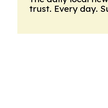
trust. Every day. 