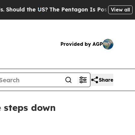
ould the US?
The Pentagon Is Posting Cryptic Bib
View all
Provided by AGP
Share
e steps down