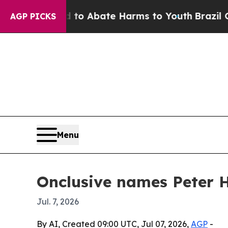
llion Fund to Abate Harms to Youth
Brazil Gives 
AGP PICKS
Menu
Onclusive names Peter H
Jul. 7, 2026
By AI, Created 09:00 UTC, Jul 07, 2026,
AGP
-