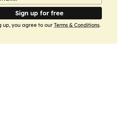
Sign up for free
g up, you agree to our
Terms & Conditions
.