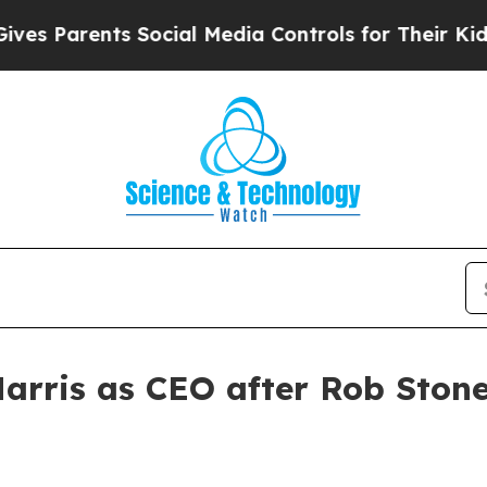
Parents Social Media Controls for Their Kids. Sh
arris as CEO after Rob Ston