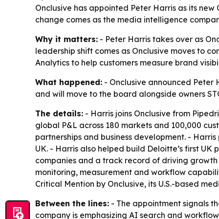
Onclusive has appointed Peter Harris as its new 
change comes as the media intelligence company 
Why it matters:
- Peter Harris takes over as On
leadership shift comes as Onclusive moves to co
Analytics to help customers measure brand visibili
What happened:
- Onclusive announced Peter Har
and will move to the board alongside owners STG
The details:
- Harris joins Onclusive from Pipedri
global P&L across 180 markets and 100,000 custom
partnerships and business development. - Harris 
UK. - Harris also helped build Deloitte’s first U
companies and a track record of driving growth 
monitoring, measurement and workflow capabilitie
Critical Mention by Onclusive, its U.S.-based medi
Between the lines:
- The appointment signals th
company is emphasizing AI search and workflow in