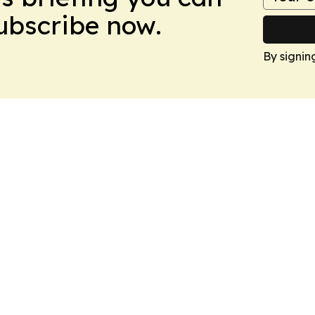
Subscribe now.
By signin