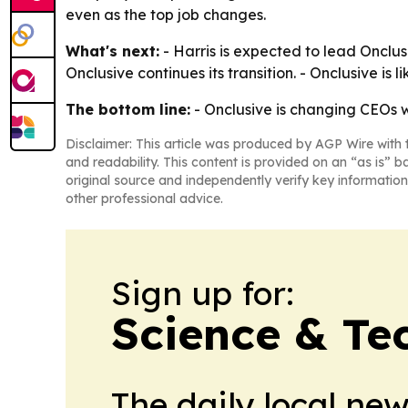
even as the top job changes.
What's next:
- Harris is expected to lead Onclus
Onclusive continues its transition. - Onclusive is 
The bottom line:
- Onclusive is changing CEOs w
Disclaimer: This article was produced by AGP Wire with t
and readability. This content is provided on an “as is” b
original source and independently verify key information
other professional advice.
Sign up for:
Science & Te
The daily local ne