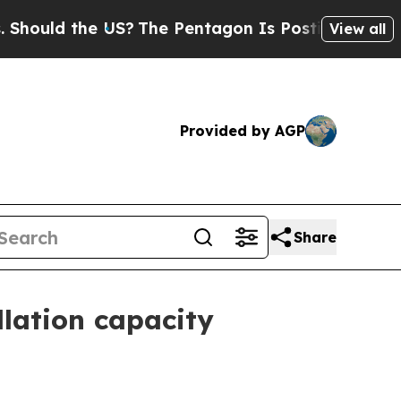
ld the US?
The Pentagon Is Posting Cryptic Bibli
View all
Provided by AGP
Share
lation capacity