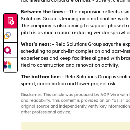
facilities and corporate offices. - Safety, clean
Between the lines:
- The expansion reflects risi
Solutions Group is leaning on a national network 
The company is also aiming to support phased rollo
pitch is as much about reducing vendor sprawl as
What's next:
- Relo Solutions Group says the ex
scheduling to punch-list completion and post-ins
experiences and keep facilities aligned with br
tied to construction and renovation activity.
The bottom line:
- Relo Solutions Group is scal
speed, coordination and lower project risk.
Disclaimer: This article was produced by AGP Wire with t
and readability. This content is provided on an “as is” b
original source and independently verify key information
other professional advice.