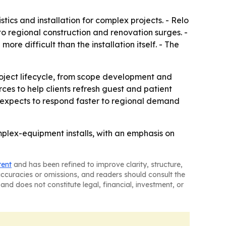
ics and installation for complex projects. - Relo
 to regional construction and renovation surges. -
re difficult than the installation itself. - The
roject lifecycle, from scope development and
es to help clients refresh guest and patient
 expects to respond faster to regional demand
mplex-equipment installs, with an emphasis on
tent
and has been refined to improve clarity, structure,
naccuracies or omissions, and readers should consult the
and does not constitute legal, financial, investment, or