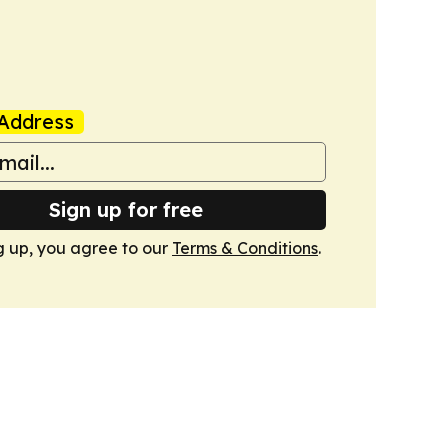
Address
Sign up for free
g up, you agree to our
Terms & Conditions
.