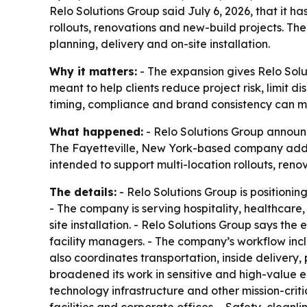
Relo Solutions Group said July 6, 2026, that it h
rollouts, renovations and new-build projects. The
planning, delivery and on-site installation.
Why it matters:
- The expansion gives Relo Solu
meant to help clients reduce project risk, limit 
timing, compliance and brand consistency can ma
What happened:
- Relo Solutions Group announc
The Fayetteville, New York-based company added
intended to support multi-location rollouts, reno
The details:
- Relo Solutions Group is positionin
- The company is serving hospitality, healthcare
site installation. - Relo Solutions Group says 
facility managers. - The company’s workflow incl
also coordinates transportation, inside delivery
broadened its work in sensitive and high-value e
technology infrastructure and other mission-crit