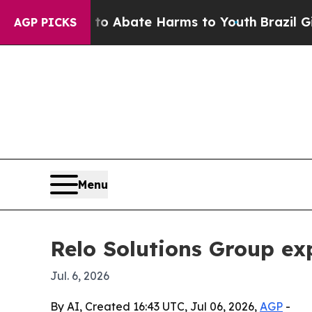
ion Fund to Abate Harms to Youth
Brazil Gives P
AGP PICKS
Menu
Relo Solutions Group ex
Jul. 6, 2026
By AI, Created 16:43 UTC, Jul 06, 2026,
AGP
-