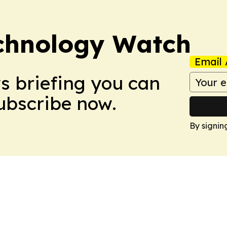
chnology Watch
Email 
ws briefing you can
Subscribe now.
By signin