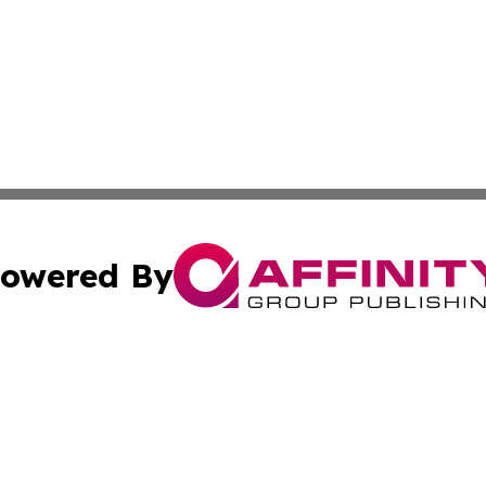
owered By
ubmit Press Release
Terms & Conditions
Copyright/DMCA
c. dba Affinity Group Publishing & Science & Technology W
Cookie Settings / Your Privacy Choices