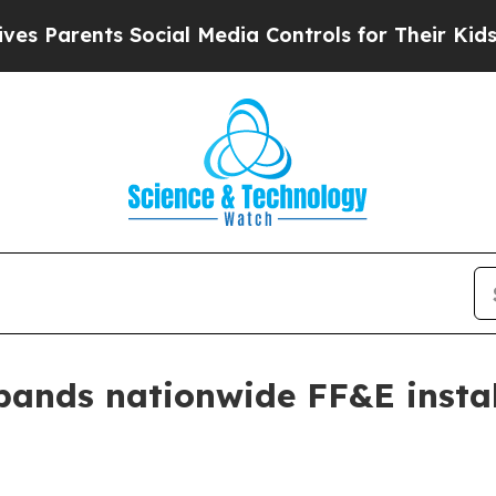
arents Social Media Controls for Their Kids. Shou
pands nationwide FF&E instal