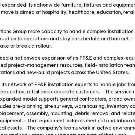
as expanded its nationwide furniture, fixtures and equipment
 move is aimed at hospitality, healthcare, education, retai
tions Group more capacity to handle complex installation 
disruption to operations and stay on schedule and budget. 
ke or break a rollout.
ed a nationwide expansion of its FF&E and complex-equipm
 project-management resources, field-installation teams 
vations and new-build projects across the United States.
g its network of FF&E installation experts to handle jobs 
, education, retail and corporate customers. - The service
the expanded model supports general contractors, brand ow
udes pre-planning, site surveys, warehousing, inventory c
, placement, assembly, mounting, debris removal and relate
quipment. - That equipment includes medical and laborator
ical assets. - The company’s teams work in active environm