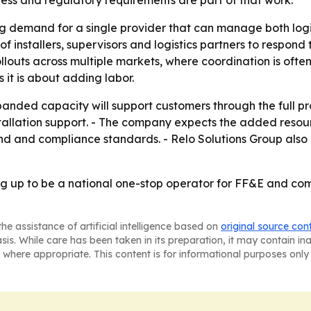
liness and regulatory requirements are part of that work.
ng demand for a single provider that can manage both logist
of installers, supervisors and logistics partners to respond
uts across multiple markets, where coordination is often mo
 it is about adding labor.
panded capacity will support customers through the full p
tallation support. - The company expects the added resourc
and and compliance standards. - Relo Solutions Group also
ing up to be a national one-stop operator for FF&E and co
he assistance of artificial intelligence based on
original source con
asis. While care has been taken in its preparation, it may contain i
 where appropriate. This content is for informational purposes only 