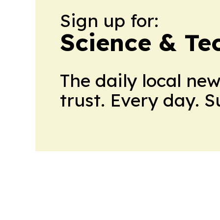
Sign up for:
Science & Te
The daily local ne
trust. Every day. 