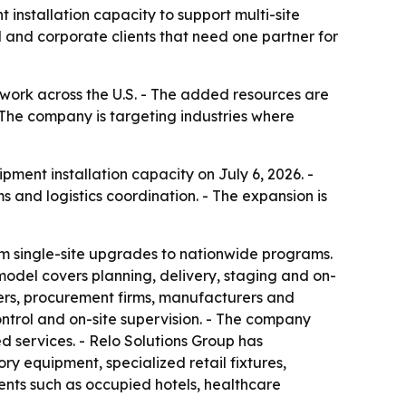
 installation capacity to support multi-site
l and corporate clients that need one partner for
work across the U.S. - The added resources are
- The company is targeting industries where
ent installation capacity on July 6, 2026. -
and logistics coordination. - The expansion is
from single-site upgrades to nationwide programs.
 model covers planning, delivery, staging and on-
ners, procurement firms, manufacturers and
ontrol and on-site supervision. - The company
d services. - Relo Solutions Group has
y equipment, specialized retail fixtures,
ents such as occupied hotels, healthcare