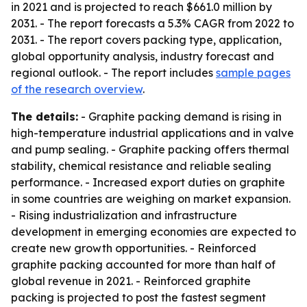
in 2021 and is projected to reach $661.0 million by
2031. - The report forecasts a 5.3% CAGR from 2022 to
2031. - The report covers packing type, application,
global opportunity analysis, industry forecast and
regional outlook. - The report includes
sample pages
of the research overview
.
The details:
- Graphite packing demand is rising in
high-temperature industrial applications and in valve
and pump sealing. - Graphite packing offers thermal
stability, chemical resistance and reliable sealing
performance. - Increased export duties on graphite
in some countries are weighing on market expansion.
- Rising industrialization and infrastructure
development in emerging economies are expected to
create new growth opportunities. - Reinforced
graphite packing accounted for more than half of
global revenue in 2021. - Reinforced graphite
packing is projected to post the fastest segment