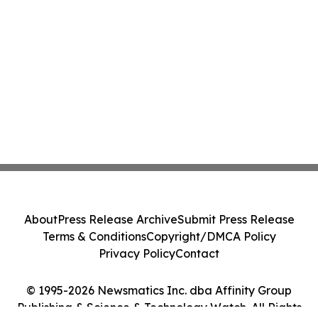
About
Press Release Archive
Submit Press Release
Terms & Conditions
Copyright/DMCA Policy
Privacy Policy
Contact
© 1995-2026 Newsmatics Inc. dba Affinity Group
Publishing & Science & Technology Watch. All Rights