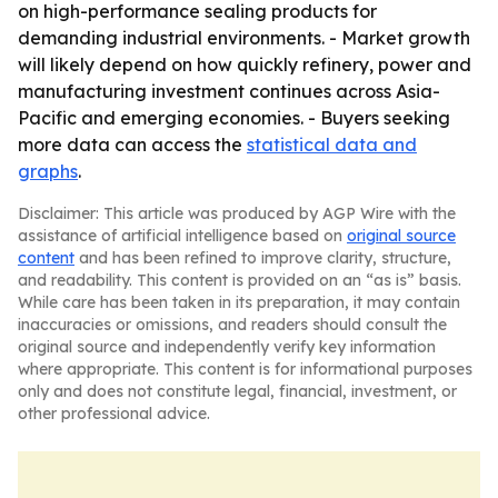
on high-performance sealing products for
demanding industrial environments. - Market growth
will likely depend on how quickly refinery, power and
manufacturing investment continues across Asia-
Pacific and emerging economies. - Buyers seeking
more data can access the
statistical data and
graphs
.
Disclaimer: This article was produced by AGP Wire with the
assistance of artificial intelligence based on
original source
content
and has been refined to improve clarity, structure,
and readability. This content is provided on an “as is” basis.
While care has been taken in its preparation, it may contain
inaccuracies or omissions, and readers should consult the
original source and independently verify key information
where appropriate. This content is for informational purposes
only and does not constitute legal, financial, investment, or
other professional advice.