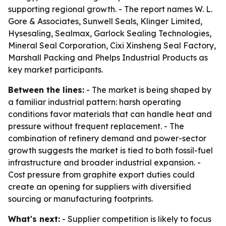
supporting regional growth. - The report names W. L.
Gore & Associates, Sunwell Seals, Klinger Limited,
Hysesaling, Sealmax, Garlock Sealing Technologies,
Mineral Seal Corporation, Cixi Xinsheng Seal Factory,
Marshall Packing and Phelps Industrial Products as
key market participants.
Between the lines:
- The market is being shaped by
a familiar industrial pattern: harsh operating
conditions favor materials that can handle heat and
pressure without frequent replacement. - The
combination of refinery demand and power-sector
growth suggests the market is tied to both fossil-fuel
infrastructure and broader industrial expansion. -
Cost pressure from graphite export duties could
create an opening for suppliers with diversified
sourcing or manufacturing footprints.
What's next:
- Supplier competition is likely to focus