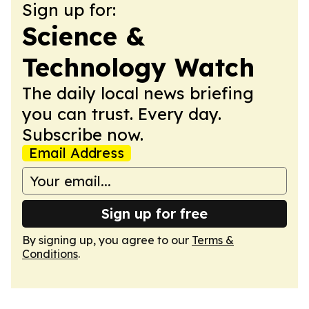
Sign up for:
Science &
Technology Watch
The daily local news briefing
you can trust. Every day.
Subscribe now.
Email Address
Sign up for free
By signing up, you agree to our
Terms &
Conditions
.