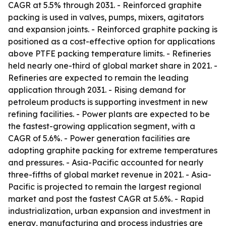
CAGR at 5.5% through 2031. - Reinforced graphite
packing is used in valves, pumps, mixers, agitators
and expansion joints. - Reinforced graphite packing is
positioned as a cost-effective option for applications
above PTFE packing temperature limits. - Refineries
held nearly one-third of global market share in 2021. -
Refineries are expected to remain the leading
application through 2031. - Rising demand for
petroleum products is supporting investment in new
refining facilities. - Power plants are expected to be
the fastest-growing application segment, with a
CAGR of 5.6%. - Power generation facilities are
adopting graphite packing for extreme temperatures
and pressures. - Asia-Pacific accounted for nearly
three-fifths of global market revenue in 2021. - Asia-
Pacific is projected to remain the largest regional
market and post the fastest CAGR at 5.6%. - Rapid
industrialization, urban expansion and investment in
energy, manufacturing and process industries are