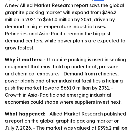
A new Allied Market Research report says the global
graphite packing market will expand from $396.2
million in 2021 to $661.0 million by 2031, driven by
demand in high-temperature industrial uses.
Refineries and Asia-Pacific remain the biggest
demand centers, while power plants are expected to
grow fastest.
Why it matters:
- Graphite packing is used in sealing
equipment that must hold up under heat, pressure
and chemical exposure. - Demand from refineries,
power plants and other industrial facilities is helping
push the market toward $661.0 million by 2031. -
Growth in Asia-Pacific and emerging industrial
economies could shape where suppliers invest next.
What happened:
- Allied Market Research published
a report on the global graphite packing market on
July 7, 2026. - The market was valued at $396.2 million