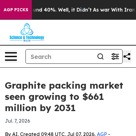
loor Around 40%. Well, it Didn’t
As war With Iran Dr
AGP PICKS
Graphite packing market
seen growing to $661
million by 2031
Jul. 7, 2026
By AI, Created 09:48 UTC, Jul 07, 2026,
AGP
-