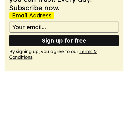
Subscribe now.
Email Address
Sign up for free
By signing up, you agree to our
Terms &
Conditions
.