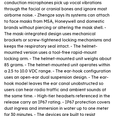
conduction microphones pick up vocal vibrations
through the facial or cranial bones and ignore most
airborne noise. - Zhengze says its systems can attach
to face masks from MSA, Honeywell and domestic
brands without piercing or altering the mask shell. -
The mask-integrated design uses mechanical
brackets or screw-tightened locking mechanisms and
keeps the respiratory seal intact. - The helmet-
mounted version uses a tool-free rapid-mount
locking arm. - The helmet-mounted unit weighs about
85 grams. - The helmet-mounted unit operates within
a 2.5 to 10.0 VDC range. - The ear-hook configuration
uses an open-ear dual suspension design. - The ear-
hook model leaves the ear canal unobstructed so
users can hear radio traffic and ambient sounds at
the same time. - High-tier headsets referenced in the
release carry an IP67 rating. - IP67 protection covers
dust ingress and immersion in water up to one meter
for 30 minutes. - The devices are built to resist