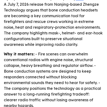
A July 7, 2026 release from Nanjing-based Zhengze
Technology argues that bone conduction headsets
are becoming a key communication tool for
firefighters and rescue crews working in extreme
noise, heat and respiratory-protection environments.
The company highlights mask-, helmet- and ear-hook
configurations built to preserve situational
awareness while improving radio clarity.
Why it matters:
- Fire scenes can overwhelm
conventional radios with engine noise, structural
collapse, heavy breathing and regulator airflow. -
Bone conduction systems are designed to keep
responders connected without blocking
environmental sounds they need to hear for safety. -
The company positions the technology as a practical
answer to a long-running firefighting tradeoff:
clearer radio traffic without losing awareness of
nearby hazards.