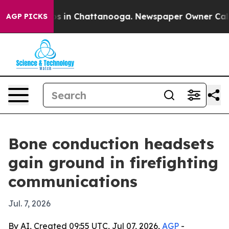
apse
Chaos in Chattanooga. Newspaper Owner Calls the
AGP PICKS
Bone conduction headsets
gain ground in firefighting
communications
Jul. 7, 2026
By AI, Created 09:55 UTC, Jul 07, 2026,
AGP
-