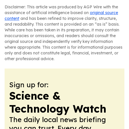
Disclaimer: This article was produced by AGP Wire with the
assistance of artificial intelligence based on
original source
content
and has been refined to improve clarity, structure,
and readability. This content is provided on an “as is” basis.
While care has been taken in its preparation, it may contain
inaccuracies or omissions, and readers should consult the
original source and independently verify key information
where appropriate. This content is for informational purposes
only and does not constitute legal, financial, investment, or
other professional advice.
Sign up for:
Science &
Technology Watch
The daily local news briefing
you can trust. Every day.