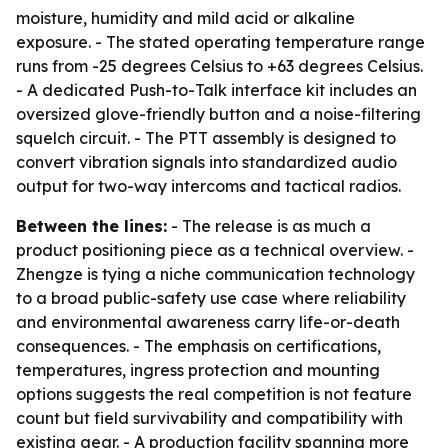
moisture, humidity and mild acid or alkaline
exposure. - The stated operating temperature range
runs from -25 degrees Celsius to +63 degrees Celsius.
- A dedicated Push-to-Talk interface kit includes an
oversized glove-friendly button and a noise-filtering
squelch circuit. - The PTT assembly is designed to
convert vibration signals into standardized audio
output for two-way intercoms and tactical radios.
Between the lines:
- The release is as much a
product positioning piece as a technical overview. -
Zhengze is tying a niche communication technology
to a broad public-safety use case where reliability
and environmental awareness carry life-or-death
consequences. - The emphasis on certifications,
temperatures, ingress protection and mounting
options suggests the real competition is not feature
count but field survivability and compatibility with
existing gear. - A production facility spanning more