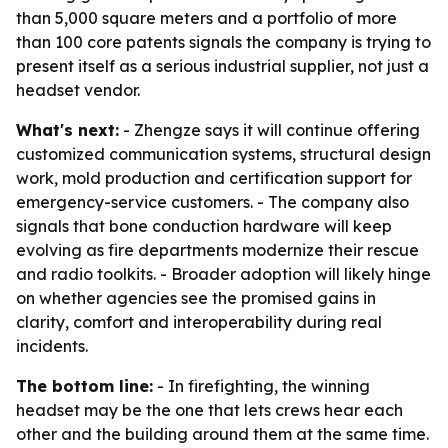
than 5,000 square meters and a portfolio of more
than 100 core patents signals the company is trying to
present itself as a serious industrial supplier, not just a
headset vendor.
What's next:
- Zhengze says it will continue offering
customized communication systems, structural design
work, mold production and certification support for
emergency-service customers. - The company also
signals that bone conduction hardware will keep
evolving as fire departments modernize their rescue
and radio toolkits. - Broader adoption will likely hinge
on whether agencies see the promised gains in
clarity, comfort and interoperability during real
incidents.
The bottom line:
- In firefighting, the winning
headset may be the one that lets crews hear each
other and the building around them at the same time.