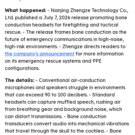
What happened:
- Nanjing Zhengze Technology Co.,
Ltd. published a July 7, 2026 release promoting bone
conduction headsets for firefighting and tactical
rescue. - The release frames bone conduction as the
future of emergency communications in high-noise,
high-risk environments. - Zhengze directs readers to
the company's announcement
for more information
on its emergency rescue systems and PPE
configurations.
The details:
- Conventional air-conduction
microphones and speakers struggle in environments
that can exceed 90 to 100 decibels. - Standard
headsets can capture muffled speech, rushing air
from breathing gear and background noise, which
can distort transmissions. - Bone conduction
transducers convert audio into mechanical vibrations
that travel through the skull to the cochlea. - Bone