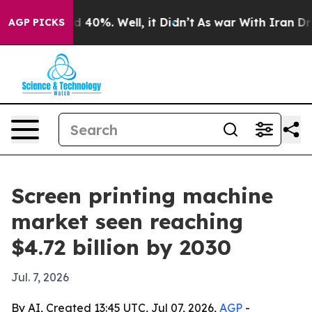
 Around 40%. Well, it Didn’t
As war With Iran Drove 
AGP PICKS
Screen printing machine
market seen reaching
$4.72 billion by 2030
Jul. 7, 2026
By AI, Created 13:45 UTC, Jul 07, 2026,
AGP
-