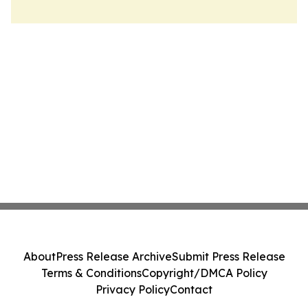
About
Press Release Archive
Submit Press Release
Terms & Conditions
Copyright/DMCA Policy
Privacy Policy
Contact