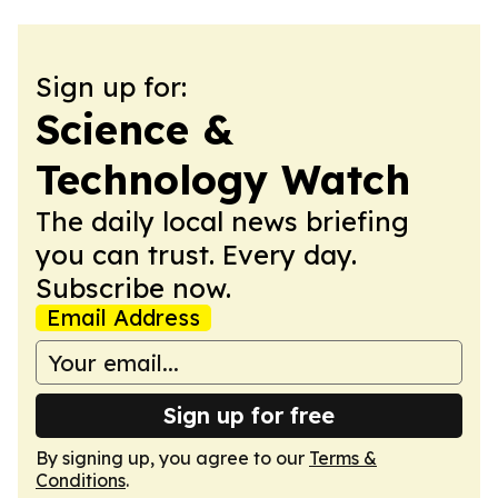
Sign up for:
Science &
Technology Watch
The daily local news briefing
you can trust. Every day.
Subscribe now.
Email Address
Sign up for free
By signing up, you agree to our
Terms &
Conditions
.