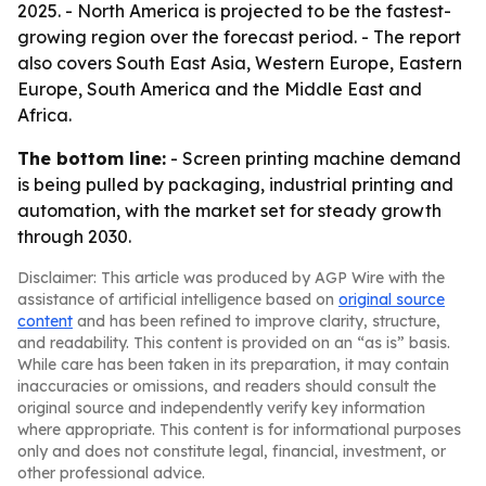
2025. - North America is projected to be the fastest-
growing region over the forecast period. - The report
also covers South East Asia, Western Europe, Eastern
Europe, South America and the Middle East and
Africa.
The bottom line:
- Screen printing machine demand
is being pulled by packaging, industrial printing and
automation, with the market set for steady growth
through 2030.
Disclaimer: This article was produced by AGP Wire with the
assistance of artificial intelligence based on
original source
content
and has been refined to improve clarity, structure,
and readability. This content is provided on an “as is” basis.
While care has been taken in its preparation, it may contain
inaccuracies or omissions, and readers should consult the
original source and independently verify key information
where appropriate. This content is for informational purposes
only and does not constitute legal, financial, investment, or
other professional advice.