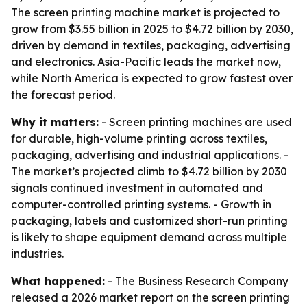
The screen printing machine market is projected to
grow from $3.55 billion in 2025 to $4.72 billion by 2030,
driven by demand in textiles, packaging, advertising
and electronics. Asia-Pacific leads the market now,
while North America is expected to grow fastest over
the forecast period.
Why it matters:
- Screen printing machines are used
for durable, high-volume printing across textiles,
packaging, advertising and industrial applications. -
The market’s projected climb to $4.72 billion by 2030
signals continued investment in automated and
computer-controlled printing systems. - Growth in
packaging, labels and customized short-run printing
is likely to shape equipment demand across multiple
industries.
What happened:
- The Business Research Company
released a 2026 market report on the screen printing