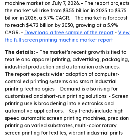
machine market on July 7, 2026. - The report projects
the market will rise from $3.55 billion in 2025 to $3.75
billion in 2026, a 5.7% CAGR. - The market is forecast
to reach $4.72 billion by 2030, growing at a 5.9%
CAGR. -
Download a free sample of the report
-
View
the full screen printing machine market report
The details:
- The market’s recent growth is tied to
textile and apparel printing, advertising, packaging,
industrial production and automation advances. -
The report expects wider adoption of computer-
controlled printing systems and smart industrial
printing technologies. - Demand is also rising for
customized and short-run printing solutions. - Screen
printing use is broadening into electronics and
automotive applications. - Key trends include high-
speed automatic screen printing machines, precision
printing on varied substrates, multi-color rotary
screen printing for textiles, vibrant industrial prints