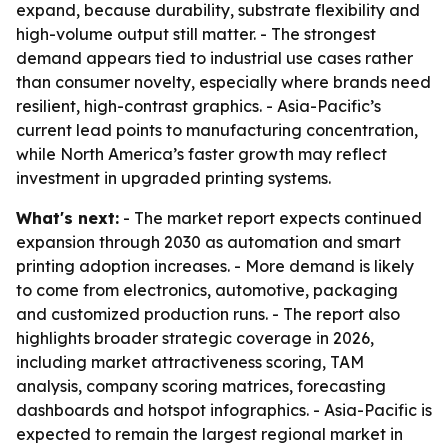
expand, because durability, substrate flexibility and
high-volume output still matter. - The strongest
demand appears tied to industrial use cases rather
than consumer novelty, especially where brands need
resilient, high-contrast graphics. - Asia-Pacific’s
current lead points to manufacturing concentration,
while North America’s faster growth may reflect
investment in upgraded printing systems.
What's next:
- The market report expects continued
expansion through 2030 as automation and smart
printing adoption increases. - More demand is likely
to come from electronics, automotive, packaging
and customized production runs. - The report also
highlights broader strategic coverage in 2026,
including market attractiveness scoring, TAM
analysis, company scoring matrices, forecasting
dashboards and hotspot infographics. - Asia-Pacific is
expected to remain the largest regional market in