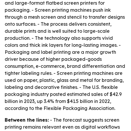
and large-format flatbed screen printers for
packaging. - Screen printing machines push ink
through a mesh screen and stencil to transfer designs
onto surfaces. - The process delivers consistent,
durable prints and is well suited to large-scale
production. - The technology also supports vivid
colors and thick ink layers for long-lasting images. -
Packaging and label printing are a major growth
driver because of higher packaged-goods
consumption, e-commerce, brand differentiation and
tighter labeling rules. - Screen printing machines are
used on paper, plastic, glass and metal for branding,
labeling and decorative finishes. - The U.S. flexible
packaging industry posted estimated sales of $42.9
billion in 2023, up 3.4% from $41.5 billion in 2022,
according to the Flexible Packaging Association.
Between the lines:
- The forecast suggests screen
printing remains relevant even as digital workflows