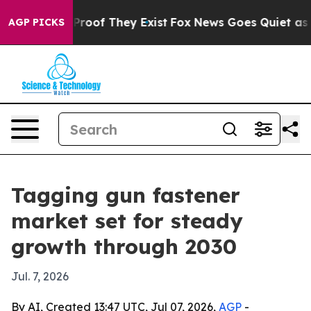
ffers no Proof They Exist
Fox News Goes Quiet as 'Maga
AGP PICKS
Tagging gun fastener
market set for steady
growth through 2030
Jul. 7, 2026
By AI, Created 13:47 UTC, Jul 07, 2026,
AGP
-