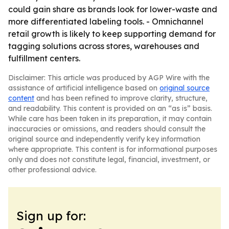
could gain share as brands look for lower-waste and
more differentiated labeling tools. - Omnichannel
retail growth is likely to keep supporting demand for
tagging solutions across stores, warehouses and
fulfillment centers.
Disclaimer: This article was produced by AGP Wire with the
assistance of artificial intelligence based on
original source
content
and has been refined to improve clarity, structure,
and readability. This content is provided on an “as is” basis.
While care has been taken in its preparation, it may contain
inaccuracies or omissions, and readers should consult the
original source and independently verify key information
where appropriate. This content is for informational purposes
only and does not constitute legal, financial, investment, or
other professional advice.
Sign up for: