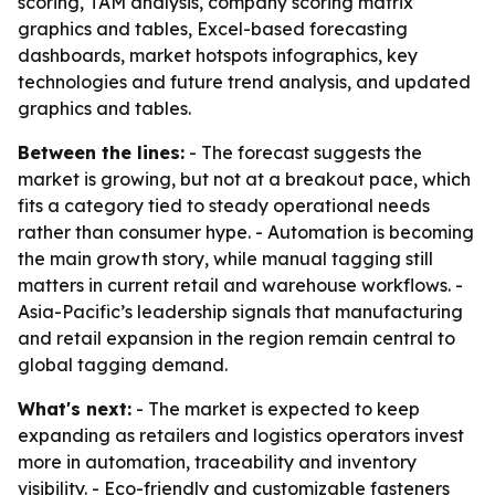
scoring, TAM analysis, company scoring matrix
graphics and tables, Excel-based forecasting
dashboards, market hotspots infographics, key
technologies and future trend analysis, and updated
graphics and tables.
Between the lines:
- The forecast suggests the
market is growing, but not at a breakout pace, which
fits a category tied to steady operational needs
rather than consumer hype. - Automation is becoming
the main growth story, while manual tagging still
matters in current retail and warehouse workflows. -
Asia-Pacific’s leadership signals that manufacturing
and retail expansion in the region remain central to
global tagging demand.
What's next:
- The market is expected to keep
expanding as retailers and logistics operators invest
more in automation, traceability and inventory
visibility. - Eco-friendly and customizable fasteners