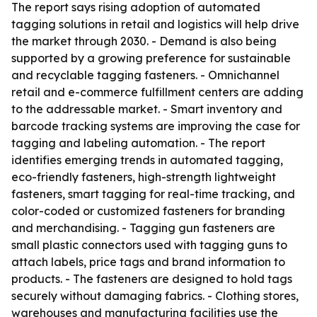
The report says rising adoption of automated
tagging solutions in retail and logistics will help drive
the market through 2030. - Demand is also being
supported by a growing preference for sustainable
and recyclable tagging fasteners. - Omnichannel
retail and e-commerce fulfillment centers are adding
to the addressable market. - Smart inventory and
barcode tracking systems are improving the case for
tagging and labeling automation. - The report
identifies emerging trends in automated tagging,
eco-friendly fasteners, high-strength lightweight
fasteners, smart tagging for real-time tracking, and
color-coded or customized fasteners for branding
and merchandising. - Tagging gun fasteners are
small plastic connectors used with tagging guns to
attach labels, price tags and brand information to
products. - The fasteners are designed to hold tags
securely without damaging fabrics. - Clothing stores,
warehouses and manufacturing facilities use the