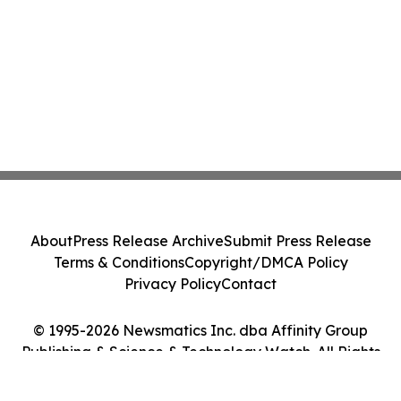
About
Press Release Archive
Submit Press Release
Terms & Conditions
Copyright/DMCA Policy
Privacy Policy
Contact
© 1995-2026 Newsmatics Inc. dba Affinity Group
Publishing & Science & Technology Watch. All Rights
Reserved.