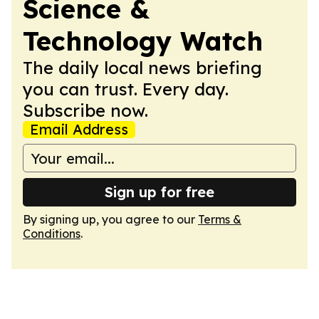
Science &
Technology Watch
The daily local news briefing
you can trust. Every day.
Subscribe now.
Email Address
Sign up for free
By signing up, you agree to our
Terms &
Conditions
.