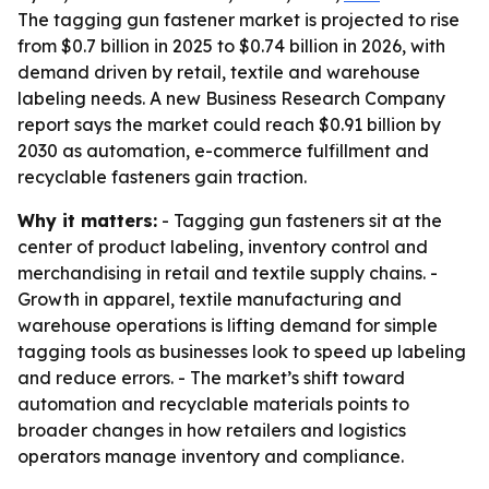
The tagging gun fastener market is projected to rise
from $0.7 billion in 2025 to $0.74 billion in 2026, with
demand driven by retail, textile and warehouse
labeling needs. A new Business Research Company
report says the market could reach $0.91 billion by
2030 as automation, e-commerce fulfillment and
recyclable fasteners gain traction.
Why it matters:
- Tagging gun fasteners sit at the
center of product labeling, inventory control and
merchandising in retail and textile supply chains. -
Growth in apparel, textile manufacturing and
warehouse operations is lifting demand for simple
tagging tools as businesses look to speed up labeling
and reduce errors. - The market’s shift toward
automation and recyclable materials points to
broader changes in how retailers and logistics
operators manage inventory and compliance.