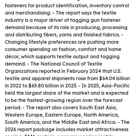
fasteners for product identification, inventory control
and merchandising. - The report says the textile
industry is a major driver of tagging gun fastener
demand because of its role in producing, processing
and distributing fibers, yarns and finished fabrics. -
Changing lifestyle preferences are pushing more
consumer spending on fashion, comfort and home
décor, which supports textile output and tagging
demand. - The National Council of Textile
Organizations reported in February 2024 that U.S.
textile and apparel shipments rose from $64.04 billion
in 2022 to $65.80 billion in 2023. - In 2025, Asia-Pacific
held the largest share of the market and is expected
to be the fastest-growing region over the forecast
period. - The report also covers South East Asia,
Western Europe, Eastern Europe, North America,
South America, and the Middle East and Africa. - The
2026 report package includes market attractiveness