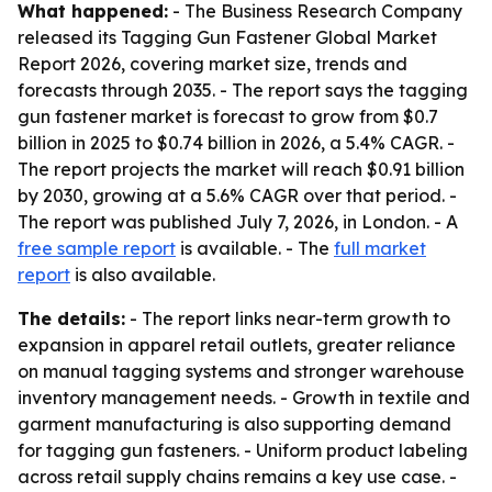
What happened:
- The Business Research Company
released its Tagging Gun Fastener Global Market
Report 2026, covering market size, trends and
forecasts through 2035. - The report says the tagging
gun fastener market is forecast to grow from $0.7
billion in 2025 to $0.74 billion in 2026, a 5.4% CAGR. -
The report projects the market will reach $0.91 billion
by 2030, growing at a 5.6% CAGR over that period. -
The report was published July 7, 2026, in London. - A
free sample report
is available. - The
full market
report
is also available.
The details:
- The report links near-term growth to
expansion in apparel retail outlets, greater reliance
on manual tagging systems and stronger warehouse
inventory management needs. - Growth in textile and
garment manufacturing is also supporting demand
for tagging gun fasteners. - Uniform product labeling
across retail supply chains remains a key use case. -