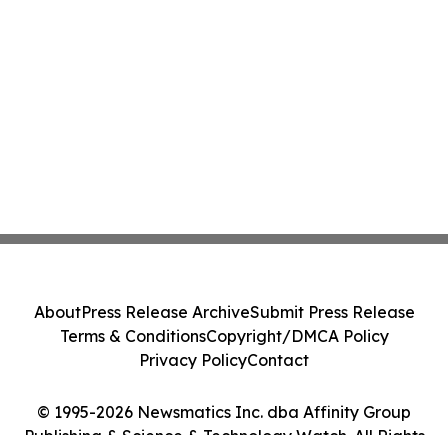
About
Press Release Archive
Submit Press Release
Terms & Conditions
Copyright/DMCA Policy
Privacy Policy
Contact
© 1995-2026 Newsmatics Inc. dba Affinity Group
Publishing & Science & Technology Watch. All Rights