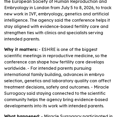
the European Society of Human Reproduction and
Embryology in London from July 5 to 8, 2026, to track
new work in IVF, embryology, genetics and artificial
intelligence. The agency said the conference helps it
stay aligned with evidence-based fertility care and
strengthen ties with clinics and specialists serving
intended parents.
Why it matters:
- ESHRE is one of the biggest
scientific meetings in reproductive medicine, so the
conference can shape how fertility care develops
worldwide. - For intended parents pursuing
international family building, advances in embryo
selection, genetics and laboratory quality can affect
treatment decisions, safety and outcomes. - Miracle
Surrogacy said staying connected to the scientific
community helps the agency bring evidence-based
developments into its work with intended parents.
What happened:
- Miracle Surrogacy participated in