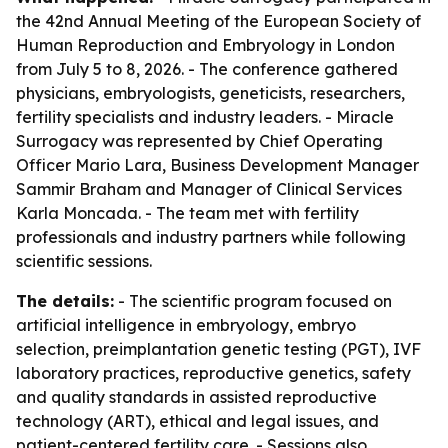
the 42nd Annual Meeting of the European Society of
Human Reproduction and Embryology in London
from July 5 to 8, 2026. - The conference gathered
physicians, embryologists, geneticists, researchers,
fertility specialists and industry leaders. - Miracle
Surrogacy was represented by Chief Operating
Officer Mario Lara, Business Development Manager
Sammir Braham and Manager of Clinical Services
Karla Moncada. - The team met with fertility
professionals and industry partners while following
scientific sessions.
The details:
- The scientific program focused on
artificial intelligence in embryology, embryo
selection, preimplantation genetic testing (PGT), IVF
laboratory practices, reproductive genetics, safety
and quality standards in assisted reproductive
technology (ART), ethical and legal issues, and
patient-centered fertility care. - Sessions also