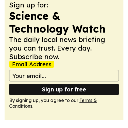
Sign up for:
Science &
Technology Watch
The daily local news briefing
you can trust. Every day.
Subscribe now.
Email Address
Sign up for free
By signing up, you agree to our
Terms &
Conditions
.