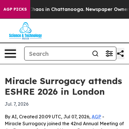
Collapse
Chaos in Chattanooga. Newspaper Owner Calls
AGP PICKS
Miracle Surrogacy attends
ESHRE 2026 in London
Jul. 7, 2026
By AI, Created 20:09 UTC, Jul 07, 2026,
AGP
-
Miracle Surrogacy joined the 42nd Annual Meeting of