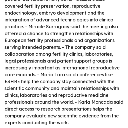
covered fertility preservation, reproductive
endocrinology, embryo development and the
integration of advanced technologies into clinical
practice. - Miracle Surrogacy said the meeting also
offered a chance to strengthen relationships with
European fertility professionals and organizations
serving intended parents. - The company said
collaboration among fertility clinics, laboratories,
legal professionals and patient support groups is
increasingly important as international reproductive
care expands. - Mario Lara said conferences like
ESHRE help the company stay connected with the
scientific community and maintain relationships with
clinics, laboratories and reproductive medicine
professionals around the world. - Karla Moncada said
direct access to research presentations helps the
company evaluate new scientific evidence from the
experts conducting the work.