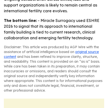
support organizations is likely to remain central as
international fertility care evolves.
The bottom line:
- Miracle Surrogacy used ESHRE
2026 to signal that its approach to international
family building is tied to current research, clinical
collaboration and emerging fertility technology.
Disclaimer: This article was produced by AGP Wire with the
assistance of artificial intelligence based on
original source
content
and has been refined to improve clarity, structure,
and readability. This content is provided on an “as is” basis.
While care has been taken in its preparation, it may contain
inaccuracies or omissions, and readers should consult the
original source and independently verify key information
where appropriate. This content is for informational purposes
only and does not constitute legal, financial, investment, or
other professional advice.