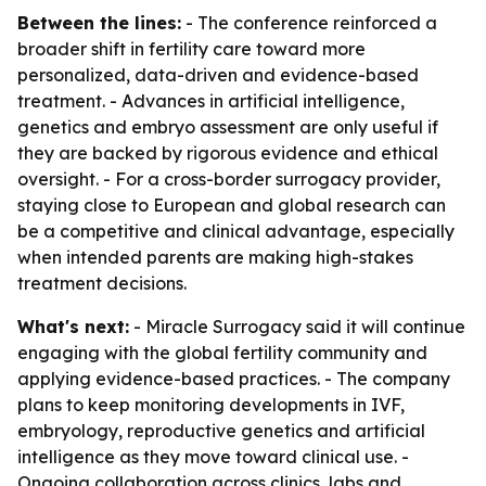
Between the lines:
- The conference reinforced a
broader shift in fertility care toward more
personalized, data-driven and evidence-based
treatment. - Advances in artificial intelligence,
genetics and embryo assessment are only useful if
they are backed by rigorous evidence and ethical
oversight. - For a cross-border surrogacy provider,
staying close to European and global research can
be a competitive and clinical advantage, especially
when intended parents are making high-stakes
treatment decisions.
What's next:
- Miracle Surrogacy said it will continue
engaging with the global fertility community and
applying evidence-based practices. - The company
plans to keep monitoring developments in IVF,
embryology, reproductive genetics and artificial
intelligence as they move toward clinical use. -
Ongoing collaboration across clinics, labs and