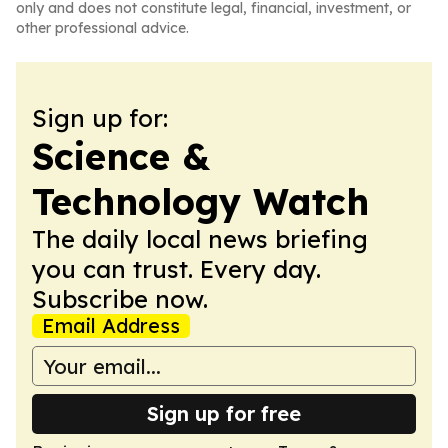
only and does not constitute legal, financial, investment, or
other professional advice.
Sign up for:
Science &
Technology Watch
The daily local news briefing
you can trust. Every day.
Subscribe now.
Email Address
Sign up for free