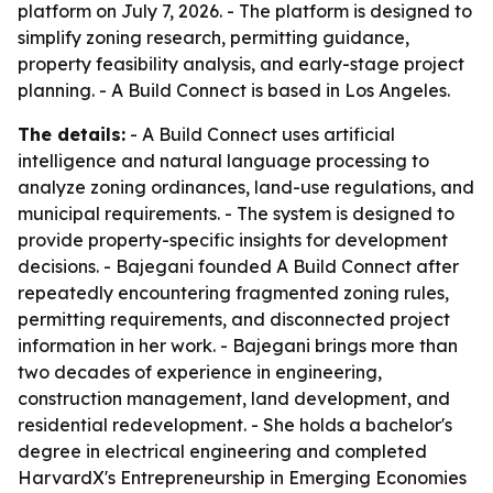
platform on July 7, 2026. - The platform is designed to
simplify zoning research, permitting guidance,
property feasibility analysis, and early-stage project
planning. - A Build Connect is based in Los Angeles.
The details:
- A Build Connect uses artificial
intelligence and natural language processing to
analyze zoning ordinances, land-use regulations, and
municipal requirements. - The system is designed to
provide property-specific insights for development
decisions. - Bajegani founded A Build Connect after
repeatedly encountering fragmented zoning rules,
permitting requirements, and disconnected project
information in her work. - Bajegani brings more than
two decades of experience in engineering,
construction management, land development, and
residential redevelopment. - She holds a bachelor's
degree in electrical engineering and completed
HarvardX's Entrepreneurship in Emerging Economies