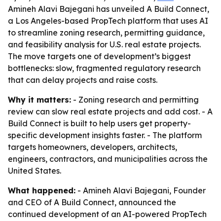
Amineh Alavi Bajegani has unveiled A Build Connect,
a Los Angeles-based PropTech platform that uses AI
to streamline zoning research, permitting guidance,
and feasibility analysis for U.S. real estate projects.
The move targets one of development’s biggest
bottlenecks: slow, fragmented regulatory research
that can delay projects and raise costs.
Why it matters:
- Zoning research and permitting
review can slow real estate projects and add cost. - A
Build Connect is built to help users get property-
specific development insights faster. - The platform
targets homeowners, developers, architects,
engineers, contractors, and municipalities across the
United States.
What happened:
- Amineh Alavi Bajegani, Founder
and CEO of A Build Connect, announced the
continued development of an AI-powered PropTech