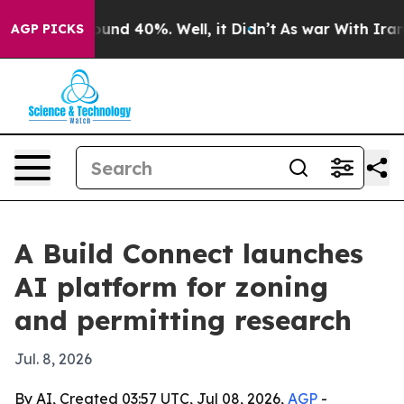
loor Around 40%. Well, it Didn’t
As war With Iran Dr
AGP PICKS
A Build Connect launches
AI platform for zoning
and permitting research
Jul. 8, 2026
By AI, Created 03:57 UTC, Jul 08, 2026,
AGP
-