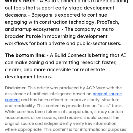
What's next:
- A Build Connect plans to keep building
out tools that support early-stage development
decisions. - Bajegani is expected to continue
engaging with construction technology, PropTech,
and startup ecosystems. - The company aims to
broaden its role in modernizing development
workflows for both private and public-sector users.
The bottom line:
- A Build Connect is betting that AI
can make zoning and permitting research faster,
clearer, and more accessible for real estate
development teams.
Disclaimer: This article was produced by AGP Wire with the
assistance of artificial intelligence based on
original source
content
and has been refined to improve clarity, structure,
and readability. This content is provided on an “as is” basis.
While care has been taken in its preparation, it may contain
inaccuracies or omissions, and readers should consult the
original source and independently verify key information
where appropriate. This content is for informational purposes