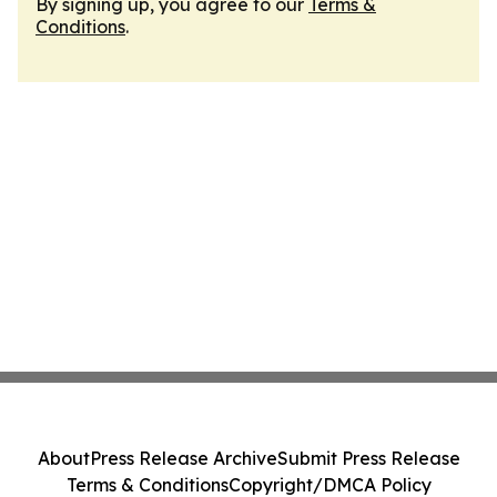
By signing up, you agree to our
Terms &
Conditions
.
About
Press Release Archive
Submit Press Release
Terms & Conditions
Copyright/DMCA Policy