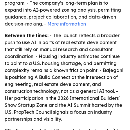
program. - The company’s long-term plan is to
expand into AI-powered zoning analysis, permitting
guidance, project collaboration, and data-driven
decision-making. -
More information
Between the lines:
- The launch reflects a broader
push to use AI in parts of real estate development
that still rely on manual research and consultant
coordination. - Housing industry estimates continue
to point to a U.S. housing shortage, and permitting
complexity remains a known friction point. - Bajegani
is positioning A Build Connect at the intersection of
engineering, real estate development, and
construction technology, not as a general AI tool. -
Her participation in the 2026 International Builders'
Show Startup Zone and the AI Summit hosted by the
U.S. PropTech Council signals a focus on industry
partnerships and visibility.