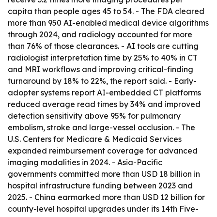
capita than people ages 45 to 54. - The FDA cleared
more than 950 AI-enabled medical device algorithms
through 2024, and radiology accounted for more
than 76% of those clearances. - AI tools are cutting
radiologist interpretation time by 25% to 40% in CT
and MRI workflows and improving critical-finding
turnaround by 18% to 22%, the report said. - Early-
adopter systems report AI-embedded CT platforms
reduced average read times by 34% and improved
detection sensitivity above 95% for pulmonary
embolism, stroke and large-vessel occlusion. - The
U.S. Centers for Medicare & Medicaid Services
expanded reimbursement coverage for advanced
imaging modalities in 2024. - Asia-Pacific
governments committed more than USD 18 billion in
hospital infrastructure funding between 2023 and
2025. - China earmarked more than USD 12 billion for
county-level hospital upgrades under its 14th Five-