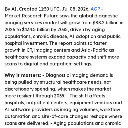
By AI, Created 11:30 UTC, Jul 08, 2026,
AGP
-
Market Research Future says the global diagnostic
imaging services market will grow from $88.2 billion in
2026 to $134.5 billion by 2035, driven by aging
populations, chronic disease, AI adoption and public
hospital investment. The report points to faster
growth in CT, imaging centers and Asia-Pacific as
healthcare systems expand capacity and shift more
scans to digital and outpatient settings.
Why it matters:
- Diagnostic imaging demand is
being pulled by structural healthcare needs, not
discretionary spending, which makes the market
more resilient through 2035. - The shift affects
hospitals, outpatient centers, equipment vendors and
AI software providers as imaging volumes, workflow
automation and site-of-care changes reshape where
scans are delivered. - Aging populations and chronic