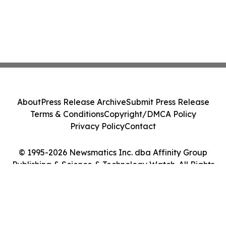
About
Press Release Archive
Submit Press Release
Terms & Conditions
Copyright/DMCA Policy
Privacy Policy
Contact
© 1995-2026 Newsmatics Inc. dba Affinity Group
Publishing & Science & Technology Watch. All Rights
Reserved.
Cookie Settings / Your Privacy Choices