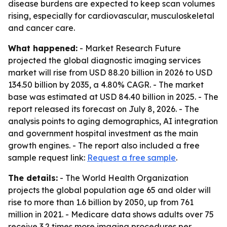
disease burdens are expected to keep scan volumes
rising, especially for cardiovascular, musculoskeletal
and cancer care.
What happened:
- Market Research Future
projected the global diagnostic imaging services
market will rise from USD 88.20 billion in 2026 to USD
134.50 billion by 2035, a 4.80% CAGR. - The market
base was estimated at USD 84.40 billion in 2025. - The
report released its forecast on July 8, 2026. - The
analysis points to aging demographics, AI integration
and government hospital investment as the main
growth engines. - The report also included a free
sample request link:
Request a free sample
.
The details:
- The World Health Organization
projects the global population age 65 and older will
rise to more than 1.6 billion by 2050, up from 761
million in 2021. - Medicare data shows adults over 75
receive 3.2 times more imaging procedures per