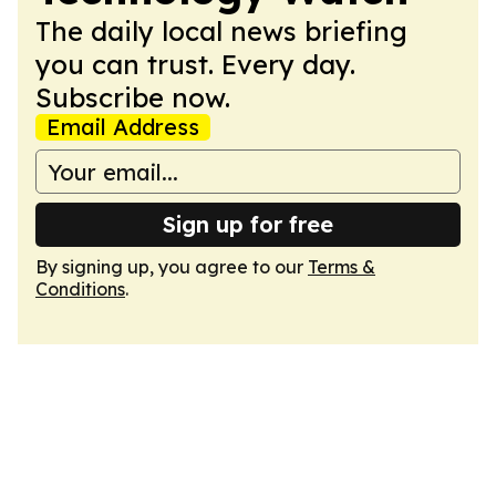
The daily local news briefing
you can trust. Every day.
Subscribe now.
Email Address
Sign up for free
By signing up, you agree to our
Terms &
Conditions
.