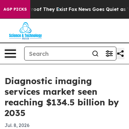
fers no Proof They Exist
Fox News Goes Quiet as 'Maga
AGP PICKS
Diagnostic imaging
services market seen
reaching $134.5 billion by
2035
Jul. 8, 2026