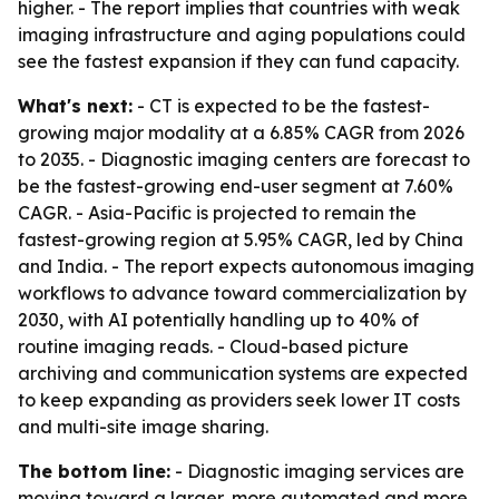
higher. - The report implies that countries with weak
imaging infrastructure and aging populations could
see the fastest expansion if they can fund capacity.
What's next:
- CT is expected to be the fastest-
growing major modality at a 6.85% CAGR from 2026
to 2035. - Diagnostic imaging centers are forecast to
be the fastest-growing end-user segment at 7.60%
CAGR. - Asia-Pacific is projected to remain the
fastest-growing region at 5.95% CAGR, led by China
and India. - The report expects autonomous imaging
workflows to advance toward commercialization by
2030, with AI potentially handling up to 40% of
routine imaging reads. - Cloud-based picture
archiving and communication systems are expected
to keep expanding as providers seek lower IT costs
and multi-site image sharing.
The bottom line:
- Diagnostic imaging services are
moving toward a larger, more automated and more