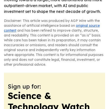
outpatient-driven market, with AI and public
investment set to shape the next decade of growth.
Disclaimer: This article was produced by AGP Wire with the
assistance of artificial intelligence based on
original source
content
and has been refined to improve clarity, structure,
and readability. This content is provided on an “as is” basis.
While care has been taken in its preparation, it may contain
inaccuracies or omissions, and readers should consult the
original source and independently verify key information
where appropriate. This content is for informational purposes
only and does not constitute legal, financial, investment, or
other professional advice.
Sign up for:
Science &
Technology Watch