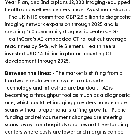
Year Plan, and India plans 12,000 imaging-equipped
health and wellness centers under Ayushman Bharat.
- The UK NHS committed GBP 2.3 billion to diagnostic
imaging network expansion through 2025 and is
creating 160 community diagnostic centers. - GE
HealthCare’s AI-embedded CT rollout cut average
read times by 34%, while Siemens Healthineers
invested USD 1.2 billion in photon-counting CT
development through 2025.
Between the lines:
- The market is shifting from a
hardware replacement cycle to a broader
technology and infrastructure buildout. - AI is
becoming a throughput tool as much as a diagnostic
one, which could let imaging providers handle more
scans without proportional staffing growth. - Public
funding and reimbursement changes are steering
scans away from hospitals and toward freestanding
centers where costs are lower and margins can be