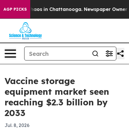
ollapse
Chaos in Chattanooga. Newspaper Owner Calls
AGP PICKS
Vaccine storage
equipment market seen
reaching $2.3 billion by
2033
Jul. 8, 2026