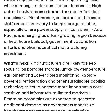
while meeting stricter compliance demands. - High
upfront costs remain a barrier for smaller facilities
and clinics. - Maintenance, calibration and trained
staff remain necessary to keep storage reliable,
especially where power supply is inconsistent. - Asia
Pacific is emerging as a fast-growing region because
of healthcare buildout, government vaccination
efforts and pharmaceutical manufacturing
investment.
What's next:
- Manufacturers are likely to keep
focusing on portable storage, ultra-low-temperature
equipment and IoT-enabled monitoring. - Solar-
powered refrigeration and other sustainable cooling
technologies could become more important in cost-
sensitive and infrastructure-limited markets. -
Emerging economies are expected to generate
additional demand as governments modernize
healthcare systems and expand vaccination