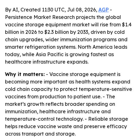
By AI, Created 11:30 UTC, Jul 08, 2026,
AGP
-
Persistence Market Research projects the global
vaccine storage equipment market will rise from $1.4
billion in 2026 to $2.3 billion by 2033, driven by cold
chain upgrades, wider immunization programs and
smarter refrigeration systems. North America leads
today, while Asia Pacific is growing fastest as
healthcare infrastructure expands.
Why it matters:
- Vaccine storage equipment is
becoming more important as health systems expand
cold chain capacity to protect temperature-sensitive
vaccines from production to patient use. - The
market’s growth reflects broader spending on
immunization, healthcare infrastructure and
temperature-control technology. - Reliable storage
helps reduce vaccine waste and preserve efficacy
across transport and storage.