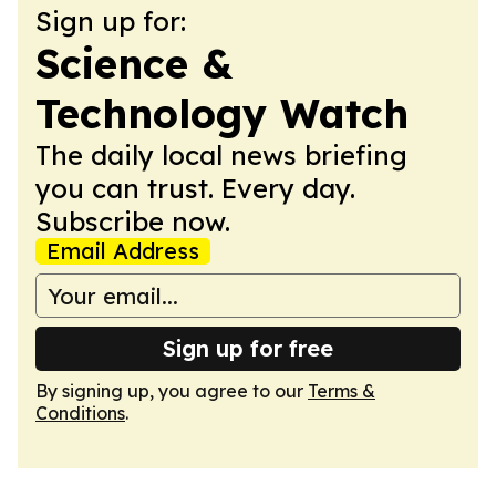
Sign up for:
Science &
Technology Watch
The daily local news briefing
you can trust. Every day.
Subscribe now.
Email Address
Sign up for free
By signing up, you agree to our
Terms &
Conditions
.