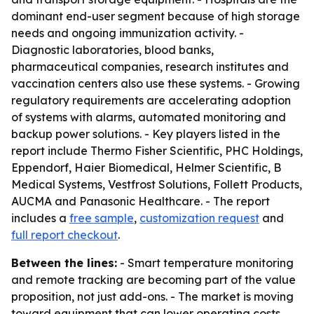
dominant end-user segment because of high storage
needs and ongoing immunization activity. -
Diagnostic laboratories, blood banks,
pharmaceutical companies, research institutes and
vaccination centers also use these systems. - Growing
regulatory requirements are accelerating adoption
of systems with alarms, automated monitoring and
backup power solutions. - Key players listed in the
report include Thermo Fisher Scientific, PHC Holdings,
Eppendorf, Haier Biomedical, Helmer Scientific, B
Medical Systems, Vestfrost Solutions, Follett Products,
AUCMA and Panasonic Healthcare. - The report
includes a
free sample
,
customization request
and
full report checkout
.
Between the lines:
- Smart temperature monitoring
and remote tracking are becoming part of the value
proposition, not just add-ons. - The market is moving
toward equipment that can lower operating costs