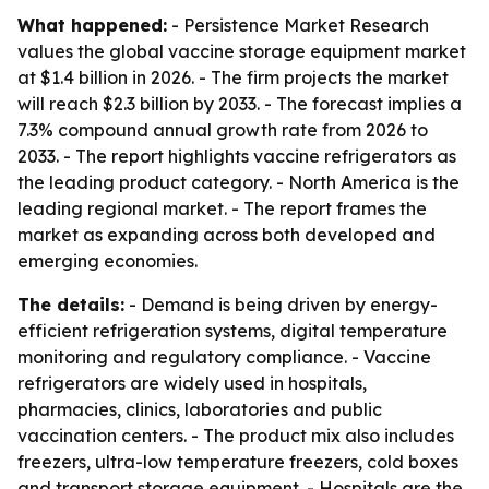
What happened:
- Persistence Market Research
values the global vaccine storage equipment market
at $1.4 billion in 2026. - The firm projects the market
will reach $2.3 billion by 2033. - The forecast implies a
7.3% compound annual growth rate from 2026 to
2033. - The report highlights vaccine refrigerators as
the leading product category. - North America is the
leading regional market. - The report frames the
market as expanding across both developed and
emerging economies.
The details:
- Demand is being driven by energy-
efficient refrigeration systems, digital temperature
monitoring and regulatory compliance. - Vaccine
refrigerators are widely used in hospitals,
pharmacies, clinics, laboratories and public
vaccination centers. - The product mix also includes
freezers, ultra-low temperature freezers, cold boxes
and transport storage equipment. - Hospitals are the