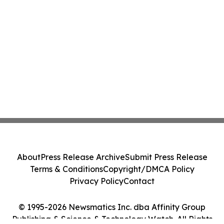
About
Press Release Archive
Submit Press Release
Terms & Conditions
Copyright/DMCA Policy
Privacy Policy
Contact
© 1995-2026 Newsmatics Inc. dba Affinity Group
Publishing & Science & Technology Watch. All Rights