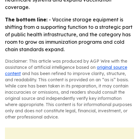
coverage.
The bottom line:
- Vaccine storage equipment is
shifting from a supporting function to a strategic part
of public health infrastructure, and the category has
room to grow as immunization programs and cold
chain standards expand.
Disclaimer: This article was produced by AGP Wire with the
assistance of artificial intelligence based on
original source
content
and has been refined to improve clarity, structure,
and readability. This content is provided on an “as is” basis.
While care has been taken in its preparation, it may contain
inaccuracies or omissions, and readers should consult the
original source and independently verify key information
where appropriate. This content is for informational purposes
only and does not constitute legal, financial, investment, or
other professional advice.