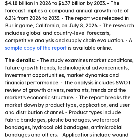
$4.18 billion in 2026 to $6.37 billion by 2033. - The
forecast implies a compound annual growth rate of
6.2% from 2026 to 2033. - The report was released in
Burlingame, California, on July 8, 2026. - The research
includes global and country-level forecasts,
competitive analysis and supply chain evaluation. - A
sample copy of the report
is available online.
The details:
- The study examines market conditions,
future growth trends, technological advancements,
investment opportunities, market dynamics and
financial performance. - The analysis includes SWOT
review of growth drivers, restraints, trends and the
market’s economic structure. - The report breaks the
market down by product type, application, end user
and distribution channel. - Product types include
fabric bandages, plastic bandages, waterproof
bandages, hydrocolloid bandages, antimicrobial
bandages and others. - Applications include wound