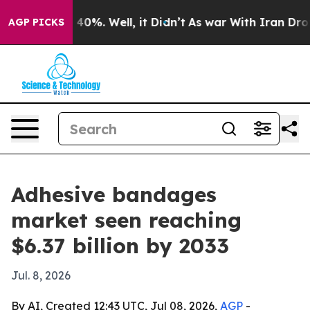
Around 40%. Well, it Didn’t
As war With Iran Drove o
AGP PICKS
Adhesive bandages
market seen reaching
$6.37 billion by 2033
Jul. 8, 2026
By AI, Created 12:43 UTC, Jul 08, 2026,
AGP
-