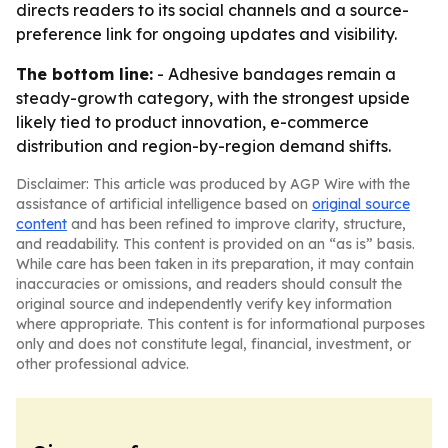
directs readers to its social channels and a source-
preference link for ongoing updates and visibility.
The bottom line:
- Adhesive bandages remain a
steady-growth category, with the strongest upside
likely tied to product innovation, e-commerce
distribution and region-by-region demand shifts.
Disclaimer: This article was produced by AGP Wire with the
assistance of artificial intelligence based on
original source
content
and has been refined to improve clarity, structure,
and readability. This content is provided on an “as is” basis.
While care has been taken in its preparation, it may contain
inaccuracies or omissions, and readers should consult the
original source and independently verify key information
where appropriate. This content is for informational purposes
only and does not constitute legal, financial, investment, or
other professional advice.