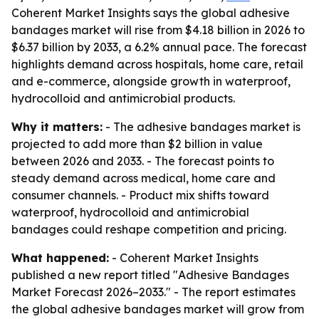
Coherent Market Insights says the global adhesive
bandages market will rise from $4.18 billion in 2026 to
$6.37 billion by 2033, a 6.2% annual pace. The forecast
highlights demand across hospitals, home care, retail
and e-commerce, alongside growth in waterproof,
hydrocolloid and antimicrobial products.
Why it matters:
- The adhesive bandages market is
projected to add more than $2 billion in value
between 2026 and 2033. - The forecast points to
steady demand across medical, home care and
consumer channels. - Product mix shifts toward
waterproof, hydrocolloid and antimicrobial
bandages could reshape competition and pricing.
What happened:
- Coherent Market Insights
published a new report titled "Adhesive Bandages
Market Forecast 2026–2033." - The report estimates
the global adhesive bandages market will grow from