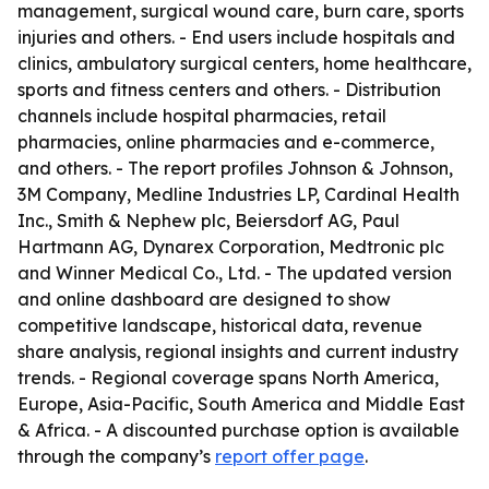
management, surgical wound care, burn care, sports
injuries and others. - End users include hospitals and
clinics, ambulatory surgical centers, home healthcare,
sports and fitness centers and others. - Distribution
channels include hospital pharmacies, retail
pharmacies, online pharmacies and e-commerce,
and others. - The report profiles Johnson & Johnson,
3M Company, Medline Industries LP, Cardinal Health
Inc., Smith & Nephew plc, Beiersdorf AG, Paul
Hartmann AG, Dynarex Corporation, Medtronic plc
and Winner Medical Co., Ltd. - The updated version
and online dashboard are designed to show
competitive landscape, historical data, revenue
share analysis, regional insights and current industry
trends. - Regional coverage spans North America,
Europe, Asia-Pacific, South America and Middle East
& Africa. - A discounted purchase option is available
through the company’s
report offer page
.