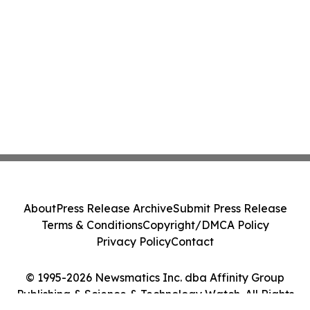
About
Press Release Archive
Submit Press Release
Terms & Conditions
Copyright/DMCA Policy
Privacy Policy
Contact
© 1995-2026 Newsmatics Inc. dba Affinity Group
Publishing & Science & Technology Watch. All Rights