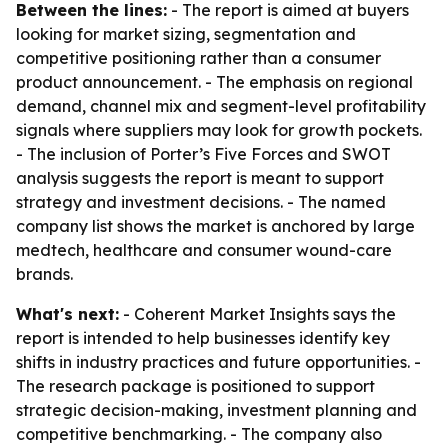
Between the lines:
- The report is aimed at buyers
looking for market sizing, segmentation and
competitive positioning rather than a consumer
product announcement. - The emphasis on regional
demand, channel mix and segment-level profitability
signals where suppliers may look for growth pockets.
- The inclusion of Porter’s Five Forces and SWOT
analysis suggests the report is meant to support
strategy and investment decisions. - The named
company list shows the market is anchored by large
medtech, healthcare and consumer wound-care
brands.
What's next:
- Coherent Market Insights says the
report is intended to help businesses identify key
shifts in industry practices and future opportunities. -
The research package is positioned to support
strategic decision-making, investment planning and
competitive benchmarking. - The company also