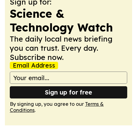
Sign up for:
Science &
Technology Watch
The daily local news briefing
you can trust. Every day.
Subscribe now.
Email Address
Sign up for free
By signing up, you agree to our
Terms &
Conditions
.