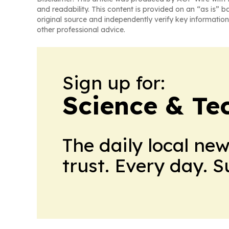
and readability. This content is provided on an “as is” b
original source and independently verify key information
other professional advice.
Sign up for:
Science & Te
The daily local ne
trust. Every day. 