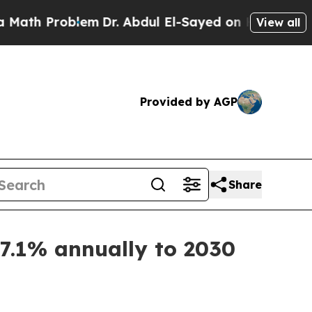
 Problem
Dr. Abdul El-Sayed on Historic Michigan
View all
Provided by AGP
Share
7.1% annually to 2030