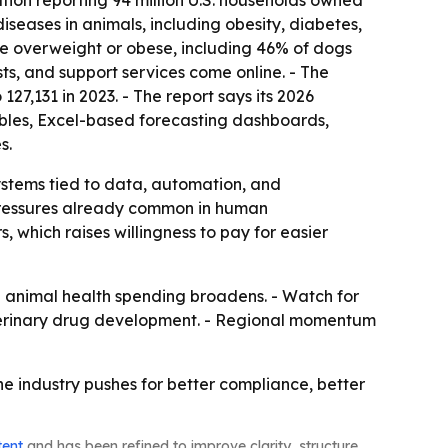
tion reporting 94 million U.S. households owned
 diseases in animals, including obesity, diabetes,
ere overweight or obese, including 46% of dogs
sts, and support services come online. - The
27,131 in 2023. - The report says its 2026
ables, Excel-based forecasting dashboards,
s.
ystems tied to data, automation, and
 pressures already common in human
which raises willingness to pay for easier
 animal health spending broadens. - Watch for
eterinary drug development. - Regional momentum
e industry pushes for better compliance, better
tent
and has been refined to improve clarity, structure,