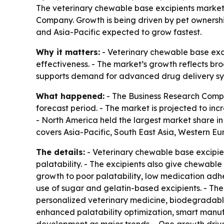
The veterinary chewable base excipients market is
Company. Growth is being driven by pet ownershi
and Asia-Pacific expected to grow fastest.
Why it matters:
- Veterinary chewable base exc
effectiveness. - The market’s growth reflects br
supports demand for advanced drug delivery syst
What happened:
- The Business Research Compa
forecast period. - The market is projected to incre
- North America held the largest market share in 
covers Asia-Pacific, South East Asia, Western E
The details:
- Veterinary chewable base excipien
palatability. - The excipients also give chewabl
growth to poor palatability, low medication adhe
use of sugar and gelatin-based excipients. - The
personalized veterinary medicine, biodegradable
enhanced palatability optimization, smart manuf