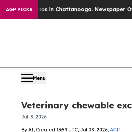
apse
Chaos in Chattanooga. Newspaper Owner Cal
AGP PICKS
Menu
Veterinary chewable exc
Jul. 8, 2026
By AI, Created 13:59 UTC, Jul 08, 2026,
AGP
-