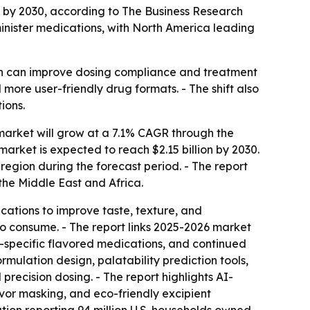
ion by 2030, according to The Business Research
nister medications, with North America leading
ch can improve dosing compliance and treatment
more user-friendly drug formats. - The shift also
ions.
arket will grow at a 7.1% CAGR through the
e market is expected to reach $2.15 billion by 2030.
region during the forecast period. - The report
the Middle East and Africa.
cations to improve taste, texture, and
to consume. - The report links 2025-2026 market
s-specific flavored medications, and continued
mulation design, palatability prediction tools,
ecision dosing. - The report highlights AI-
vor masking, and eco-friendly excipient