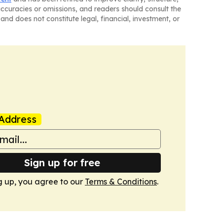
naccuracies or omissions, and readers should consult the
and does not constitute legal, financial, investment, or
Address
Sign up for free
g up, you agree to our
Terms & Conditions
.