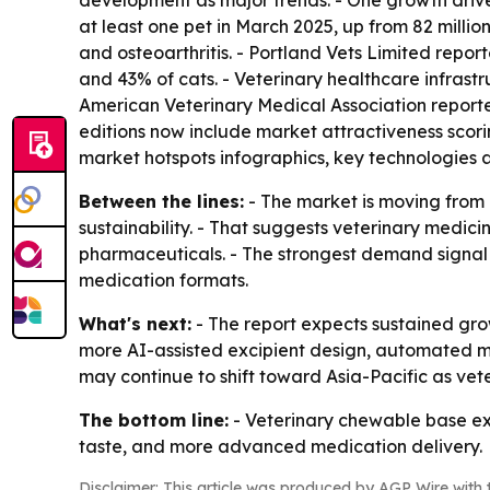
development as major trends. - One growth driver
at least one pet in March 2025, up from 82 million 
and osteoarthritis. - Portland Vets Limited repo
and 43% of cats. - Veterinary healthcare infrastru
American Veterinary Medical Association reported 
editions now include market attractiveness scor
market hotspots infographics, key technologies 
Between the lines:
- The market is moving from 
sustainability. - That suggests veterinary medi
pharmaceuticals. - The strongest demand signal 
medication formats.
What's next:
- The report expects sustained gr
more AI-assisted excipient design, automated m
may continue to shift toward Asia-Pacific as ve
The bottom line:
- Veterinary chewable base exc
taste, and more advanced medication delivery.
Disclaimer: This article was produced by AGP Wire with t