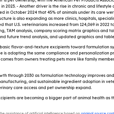
 is pet ownership, with the American Pet Products Associa
in 2023. - Another driver is the rise in chronic and lifestyle
rted in October 2024 that 45% of animals under its care w
cture is also expanding as more clinics, hospitals, speciali
that U.S. veterinarians increased from 124,069 in 2022 to 1
ing, TAM analysis, company scoring matrix graphics and t
and future trend analysis, and updated graphics and table
basic flavor-and-texture excipients toward formulation s
cine is adopting the same compliance and personalization
comes from owners treating pets more like family members, 
owth through 2030 as formulation technology improves and
anufacturing, and sustainable ingredient adoption in v
terinary care access and pet ownership expand.
ipients are becoming a bigger part of animal health as th
he assistance of artificial intelligence based on
original source con