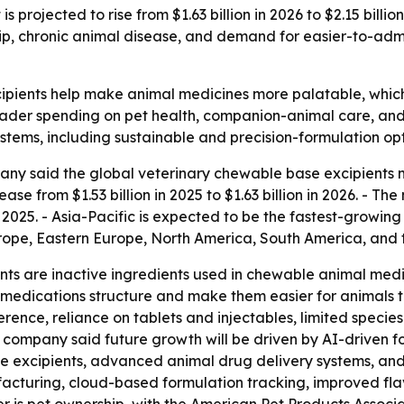
 projected to rise from $1.63 billion in 2026 to $2.15 bill
p, chronic animal disease, and demand for easier-to-admi
ipients help make animal medicines more palatable, whi
oader spending on pet health, companion-animal care, and 
ems, including sustainable and precision-formulation opt
ny said the global veterinary chewable base excipients m
ase from $1.53 billion in 2025 to $1.63 billion in 2026. - Th
2025. - Asia-Pacific is expected to be the fastest-growing 
urope, Eastern Europe, North America, South America, and 
ts are inactive ingredients used in chewable animal medi
e medications structure and make them easier for animals 
rence, reliance on tablets and injectables, limited specie
 company said future growth will be driven by AI-driven for
 excipients, advanced animal drug delivery systems, and pr
acturing, cloud-based formulation tracking, improved fla