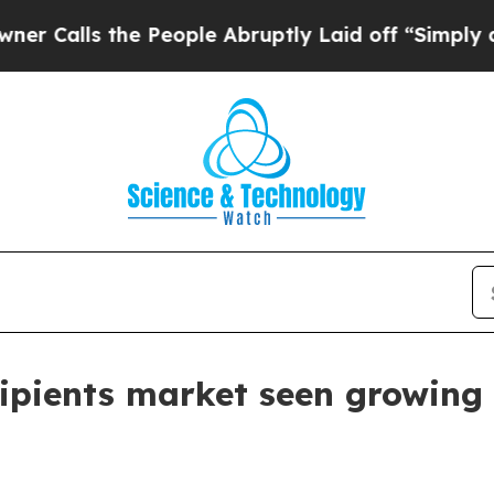
ls the People Abruptly Laid off “Simply a Math
ipients market seen growing 