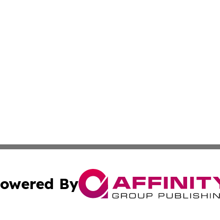
owered By