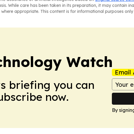
asis. While care has been taken in its preparation, it may contain i
 where appropriate. This content is for informational purposes only 
chnology Watch
Email 
ws briefing you can
Subscribe now.
By signin