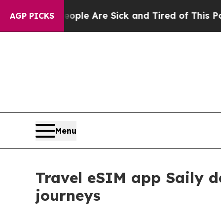
Win: “People Are Sick and Tired of This Politics 
AGP PICKS
Menu
Travel eSIM app Saily d
journeys