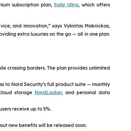
mium subscription plan,
Saily Ultra
, which offers
vice, and innovation,” says Vykintas Maknickas,
viding extra luxuries on the go — all in one plan.
ile crossing borders. The plan provides unlimited
ess to Nord Security’s full product suite — monthly
 cloud storage
NordLocker
, and personal data
 users receive up to 5%.
out new benefits will be released soon.