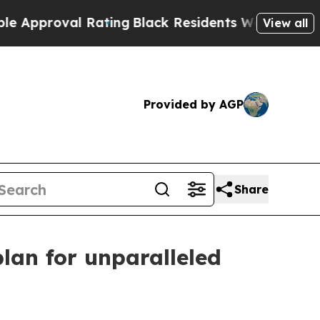
proval Rating
Black Residents Warned of Abusive 
View all
Provided by AGP
Share
lan for unparalleled