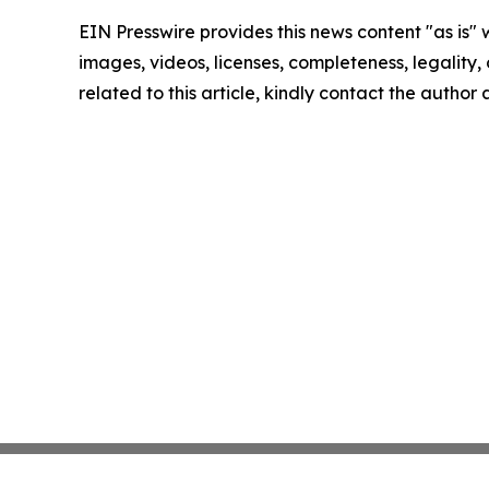
EIN Presswire provides this news content "as is" 
images, videos, licenses, completeness, legality, o
related to this article, kindly contact the author