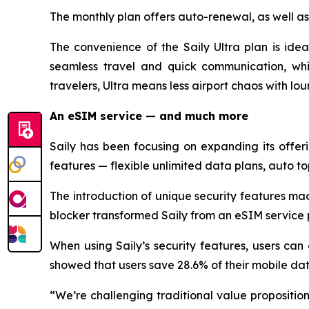
The monthly plan offers auto-renewal, as well as
The convenience of the Saily Ultra plan is idea
seamless travel and quick communication, whi
travelers, Ultra means less airport chaos with lo
An eSIM service — and much more
Saily has been focusing on expanding its offe
features — flexible unlimited data plans, auto to
The introduction of unique security features ma
blocker transformed Saily from an eSIM service p
When using Saily’s security features, users can
showed that users save 28.6% of their mobile da
“We’re challenging traditional value proposition