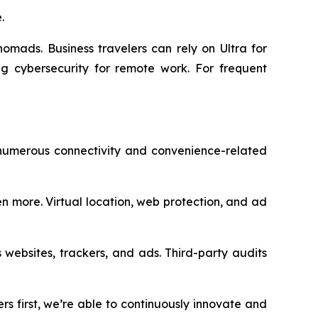
.
nomads. Business travelers can rely on Ultra for
g cybersecurity for remote work. For frequent
 numerous connectivity and convenience-related
n more. Virtual location, web protection, and ad
 websites, trackers, and ads. Third-party audits
rs first, we’re able to continuously innovate and