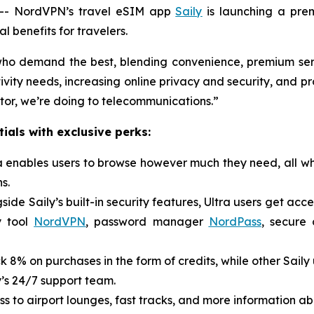
- NordVPN’s travel eSIM app
Saily
is launching a pre
 benefits for travelers.
s who demand the best, blending convenience, premium ser
vity needs, increasing online privacy and security, and pro
ctor, we’re doing to telecommunications.”
ials with exclusive perks:
ra enables users to browse however much they need, all wh
s.
side Saily’s built-in security features, Ultra users get acc
y tool
NordVPN
, password manager
NordPass
, secure
k 8% on purchases in the form of credits, while other Saily
y’s 24/7 support team.
s to airport lounges, fast tracks, and more information ab