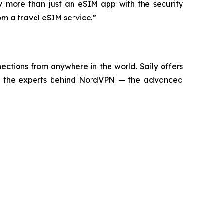
dy more than just an eSIM app with the security
om a travel eSIM service.”
ctions from anywhere in the world. Saily offers
d by the experts behind NordVPN — the advanced