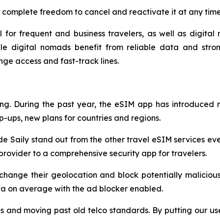
 complete freedom to cancel and reactivate it at any time
l for frequent and business travelers, as well as digital 
le digital nomads benefit from reliable data and stron
unge access and fast-track lines.
ring. During the past year, the eSIM app has introduced
p-ups, new plans for countries and regions.
de Saily stand out from the other travel eSIM services eve
rovider to a comprehensive security app for travelers.
 change their geolocation and block potentially malicious
ta on average with the ad blocker enabled.
s and moving past old telco standards. By putting our use