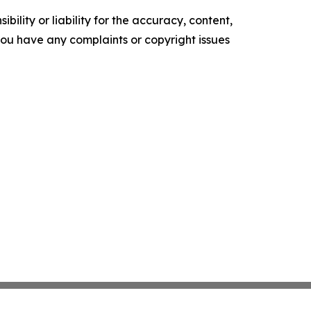
ility or liability for the accuracy, content,
f you have any complaints or copyright issues