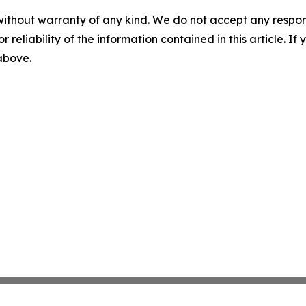
without warranty of any kind. We do not accept any responsib
r reliability of the information contained in this article. I
 above.