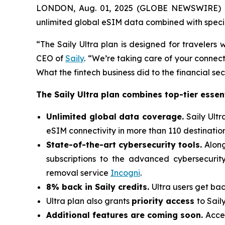
LONDON, Aug. 01, 2025 (GLOBE NEWSWIRE) -
unlimited global eSIM data combined with special
“The Saily Ultra plan is designed for traveler
CEO of
Saily
. “We’re taking care of your connecti
What the fintech business did to the financial se
The Saily Ultra plan combines top-tier essent
Unlimited global data coverage.
Saily Ult
eSIM connectivity in more than 110 destination
State-of-the-art cybersecurity tools.
Along
subscriptions to the advanced cybersecurit
removal service
Incogni
.
8% back in Saily credits.
Ultra users get bac
Ultra plan also grants
priority access
to Sail
Additional features are coming soon.
Acces