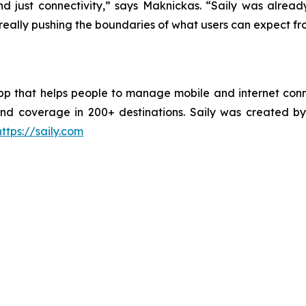
nd just connectivity,” says Maknickas. “Saily was alrea
e really pushing the boundaries of what users can expect fr
pp that helps people to manage mobile and internet conne
, and coverage in 200+ destinations. Saily was create
https://saily.com