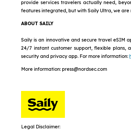
provide services travelers actually need, beyo
features integrated, but with Saily Ultra, we ar
ABOUT SAILY
Saily is an innovative and secure travel eSIM a
24/7 instant customer support, flexible plans
security and privacy app. For more information:
More information: press@nordsec.com
Legal Disclaimer: