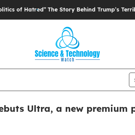
of Hatred”
The Story Behind Trump’s Terrible Ap
ebuts Ultra, a new premium p