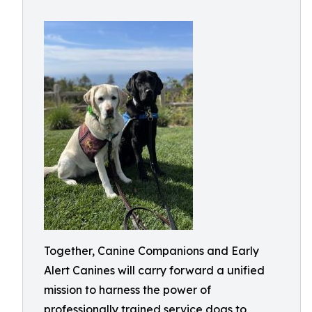
Together, Canine Companions and Early
Alert Canines will carry forward a unified
mission to harness the power of
professionally trained service dogs to