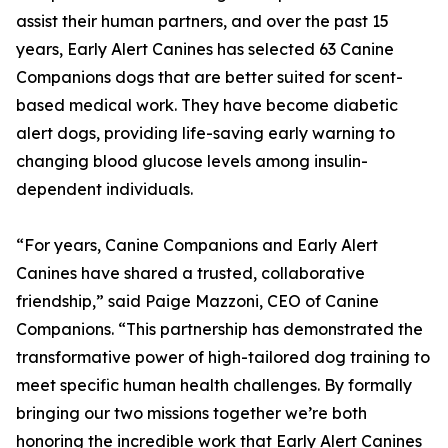
assist their human partners, and over the past 15
years, Early Alert Canines has selected 63 Canine
Companions dogs that are better suited for scent-
based medical work. They have become diabetic
alert dogs, providing life-saving early warning to
changing blood glucose levels among insulin-
dependent individuals.
“For years, Canine Companions and Early Alert
Canines have shared a trusted, collaborative
friendship,” said Paige Mazzoni, CEO of Canine
Companions. “This partnership has demonstrated the
transformative power of high-tailored dog training to
meet specific human health challenges. By formally
bringing our two missions together we’re both
honoring the incredible work that Early Alert Canines