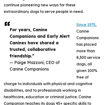
continue pioneering new ways for these
extraordinary dogs to serve people in need.
Since 1975
,
For years, Canine
Canine
Companions and Early Alert
Companions
Canines have shared a
has placed
trusted, collaborative
more than
friendship.”
8,300 service
— Paige Mazzoni, CEO of
dogs, all
Canine Companions
given 100%
free of
charge to individuals with physical and cognitive
disabilities, and to professionals working in
healthcare, education or criminal justice. Canine
Companion teaches its dogs 45+ specific skills to