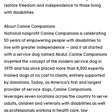
restore freedom and independence to those living
with disabilities.
About Canine Companions
National nonprofit Canine Companions is celebrating
50 years of empowering people with disabilities to
live with greater independence — and it all started
with a service dog named Abdul. Canine Companions
invented the concept of the modern service dog in
1975 and has since placed more than 8,300 expertly
trained dogs at no cost to clients, entirely supported
by donations. Today, as America’s first and largest
provider of service dogs, Canine Companions
leverages seven locations across the country to serve
adults, children and veterans with disabilities as well
as professionals working in health care, law