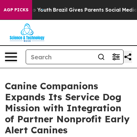
arms to Youth
Brazil Gives Parents Social Media Contro
AGP PICKS
Canine Companions
Expands Its Service Dog
Mission with Integration
of Partner Nonprofit Early
Alert Canines