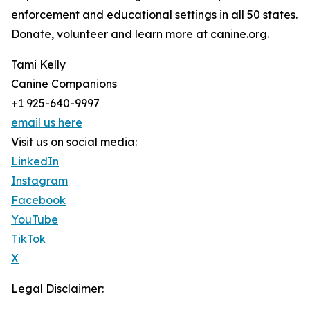
enforcement and educational settings in all 50 states.
Donate, volunteer and learn more at canine.org.
Tami Kelly
Canine Companions
+1 925-640-9997
email us here
Visit us on social media:
LinkedIn
Instagram
Facebook
YouTube
TikTok
X
Legal Disclaimer: