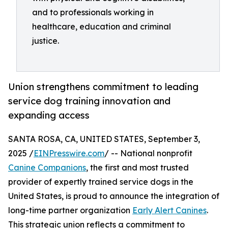
and to professionals working in
healthcare, education and criminal
justice.
Union strengthens commitment to leading
service dog training innovation and
expanding access
SANTA ROSA, CA, UNITED STATES, September 3,
2025 /
EINPresswire.com
/ -- National nonprofit
Canine Companions
, the first and most trusted
provider of expertly trained service dogs in the
United States, is proud to announce the integration of
long-time partner organization
Early Alert Canines
.
This strategic union reflects a commitment to