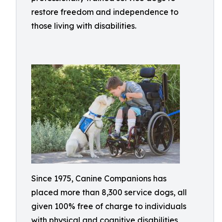
restore freedom and independence to
those living with disabilities.
Since 1975, Canine Companions has
placed more than 8,300 service dogs, all
given 100% free of charge to individuals
with physical and cognitive disabilities,