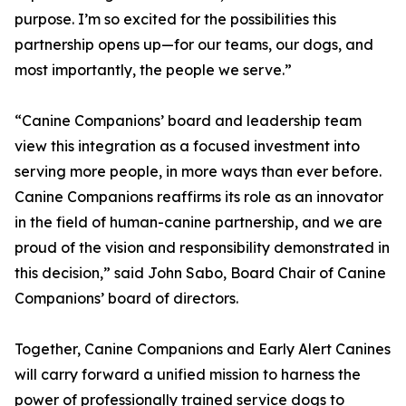
purpose. I’m so excited for the possibilities this
partnership opens up—for our teams, our dogs, and
most importantly, the people we serve.”
“Canine Companions’ board and leadership team
view this integration as a focused investment into
serving more people, in more ways than ever before.
Canine Companions reaffirms its role as an innovator
in the field of human-canine partnership, and we are
proud of the vision and responsibility demonstrated in
this decision,” said John Sabo, Board Chair of Canine
Companions’ board of directors.
Together, Canine Companions and Early Alert Canines
will carry forward a unified mission to harness the
power of professionally trained service dogs to