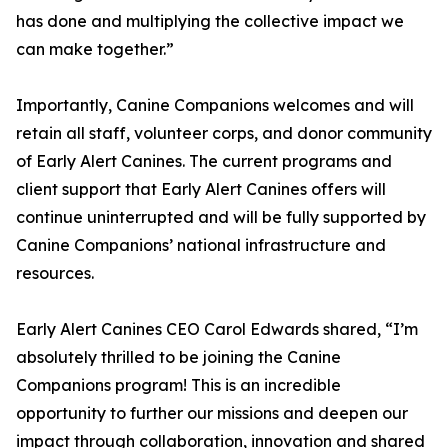
has done and multiplying the collective impact we
can make together.”
Importantly, Canine Companions welcomes and will
retain all staff, volunteer corps, and donor community
of Early Alert Canines. The current programs and
client support that Early Alert Canines offers will
continue uninterrupted and will be fully supported by
Canine Companions’ national infrastructure and
resources.
Early Alert Canines CEO Carol Edwards shared, “I’m
absolutely thrilled to be joining the Canine
Companions program! This is an incredible
opportunity to further our missions and deepen our
impact through collaboration, innovation and shared