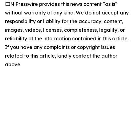
EIN Presswire provides this news content "as is"
without warranty of any kind. We do not accept any
responsibility or liability for the accuracy, content,
images, videos, licenses, completeness, legality, or
reliability of the information contained in this article.
If you have any complaints or copyright issues
related to this article, kindly contact the author
above.