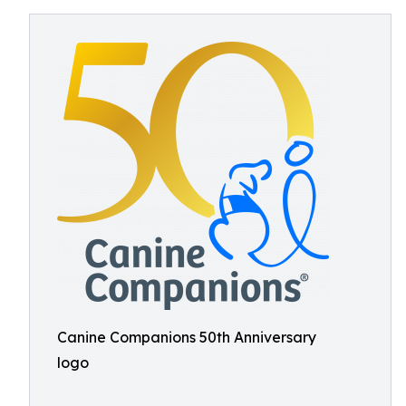
Canine Companions 50th Anniversary
logo