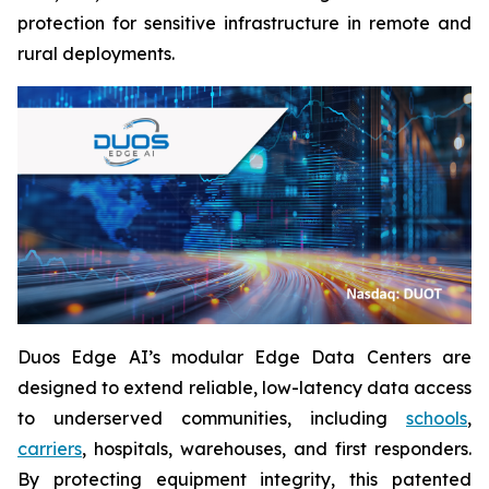
protection for sensitive infrastructure in remote and
rural deployments.
Duos Edge AI’s modular Edge Data Centers are
designed to extend reliable, low-latency data access
to underserved communities, including
schools
,
carriers
, hospitals, warehouses, and first responders.
By protecting equipment integrity, this patented