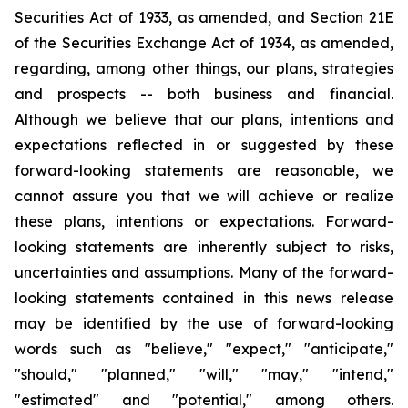
Securities Act of 1933, as amended, and Section 21E
of the Securities Exchange Act of 1934, as amended,
regarding, among other things, our plans, strategies
and prospects -- both business and financial.
Although we believe that our plans, intentions and
expectations reflected in or suggested by these
forward-looking statements are reasonable, we
cannot assure you that we will achieve or realize
these plans, intentions or expectations. Forward-
looking statements are inherently subject to risks,
uncertainties and assumptions. Many of the forward-
looking statements contained in this news release
may be identified by the use of forward-looking
words such as "believe," "expect," "anticipate,"
"should," "planned," "will," "may," "intend,"
"estimated" and "potential," among others.