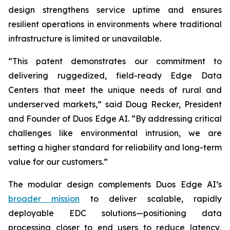
design strengthens service uptime and ensures
resilient operations in environments where traditional
infrastructure is limited or unavailable.
“This patent demonstrates our commitment to
delivering ruggedized, field-ready Edge Data
Centers that meet the unique needs of rural and
underserved markets,” said Doug Recker, President
and Founder of Duos Edge AI. “By addressing critical
challenges like environmental intrusion, we are
setting a higher standard for reliability and long-term
value for our customers.”
The modular design complements Duos Edge AI’s
broader mission
to deliver scalable, rapidly
deployable EDC solutions—positioning data
processing closer to end users to reduce latency,