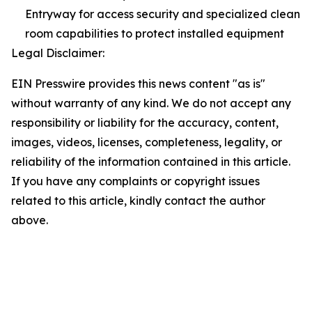
Entryway for access security and specialized clean
room capabilities to protect installed equipment
Legal Disclaimer:
EIN Presswire provides this news content "as is"
without warranty of any kind. We do not accept any
responsibility or liability for the accuracy, content,
images, videos, licenses, completeness, legality, or
reliability of the information contained in this article.
If you have any complaints or copyright issues
related to this article, kindly contact the author
above.