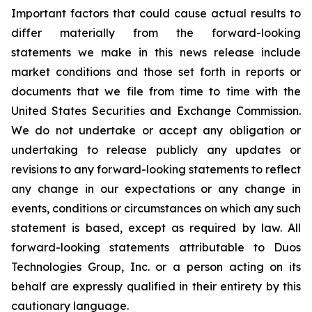
Important factors that could cause actual results to
differ materially from the forward-looking
statements we make in this news release include
market conditions and those set forth in reports or
documents that we file from time to time with the
United States Securities and Exchange Commission.
We do not undertake or accept any obligation or
undertaking to release publicly any updates or
revisions to any forward-looking statements to reflect
any change in our expectations or any change in
events, conditions or circumstances on which any such
statement is based, except as required by law. All
forward-looking statements attributable to Duos
Technologies Group, Inc. or a person acting on its
behalf are expressly qualified in their entirety by this
cautionary language.