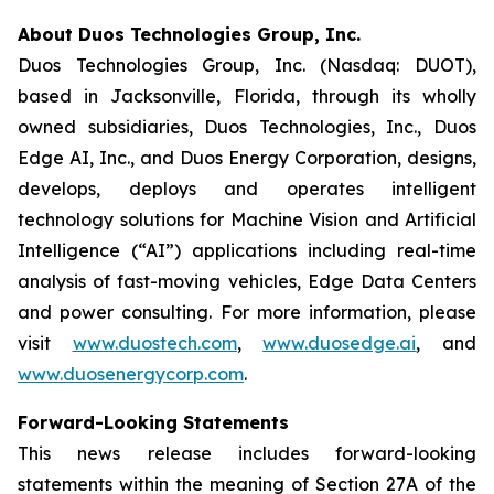
About Duos Technologies Group, Inc.
Duos Technologies Group, Inc. (Nasdaq: DUOT),
based in Jacksonville, Florida, through its wholly
owned subsidiaries, Duos Technologies, Inc., Duos
Edge AI, Inc., and Duos Energy Corporation, designs,
develops, deploys and operates intelligent
technology solutions for Machine Vision and Artificial
Intelligence (“AI”) applications including real-time
analysis of fast-moving vehicles, Edge Data Centers
and power consulting. For more information, please
visit
www.duostech.com
,
www.duosedge.ai
, and
www.duosenergycorp.com
.
Forward-Looking Statements
This news release includes forward-looking
statements within the meaning of Section 27A of the