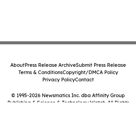
About
Press Release Archive
Submit Press Release
Terms & Conditions
Copyright/DMCA Policy
Privacy Policy
Contact
© 1995-2026 Newsmatics Inc. dba Affinity Group
Publishing & Science & Technology Watch. All Rights
Reserved.
Cookie Settings / Your Privacy Choices