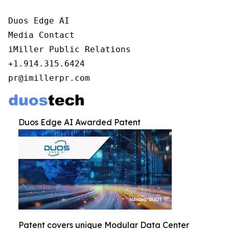
Duos Edge AI

Media Contact

iMiller Public Relations

+1.914.315.6424

pr@imillerpr.com
Duos Edge AI Awarded Patent
Patent covers unique Modular Data Center