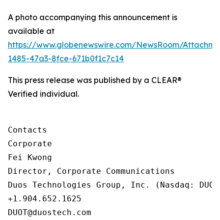
A photo accompanying this announcement is
available at
https://www.globenewswire.com/NewsRoom/Attachm
1485-47a3-8fce-671b0f1c7c14
This press release was published by a CLEAR®
Verified individual.
Contacts

Corporate

Fei Kwong

Director, Corporate Communications

Duos Technologies Group, Inc. (Nasdaq: DUOT)
+1.904.652.1625

DUOT@duostech.com
