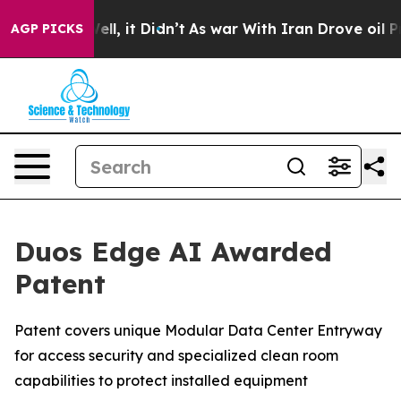
%. Well, it Didn’t
As war With Iran Drove oil Prices
AGP PICKS
Duos Edge AI Awarded
Patent
Patent covers unique Modular Data Center Entryway
for access security and specialized clean room
capabilities to protect installed equipment