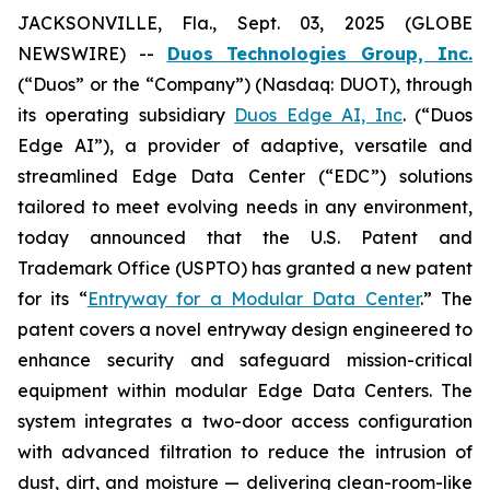
JACKSONVILLE, Fla., Sept. 03, 2025 (GLOBE
NEWSWIRE) --
Duos Technologies Group, Inc.
(“Duos” or the “Company”) (Nasdaq: DUOT), through
its operating subsidiary
Duos Edge AI, Inc
. (“Duos
Edge AI”), a provider of adaptive, versatile and
streamlined Edge Data Center (“EDC”) solutions
tailored to meet evolving needs in any environment,
today announced that the U.S. Patent and
Trademark Office (USPTO) has granted a new patent
for its “
Entryway for a Modular Data Center
.” The
patent covers a novel entryway design engineered to
enhance security and safeguard mission-critical
equipment within modular Edge Data Centers. The
system integrates a two-door access configuration
with advanced filtration to reduce the intrusion of
dust, dirt, and moisture — delivering clean-room-like