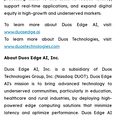
support real-time applications, and expand digital
equity in high-growth and underserved markets.
To learn more about Duos Edge AI, visit:
www.duosedge.ai
To learn more about Duos Technologies, visit:
www.duostechnologies.com
About Duos Edge AI, Inc.
Duos Edge AI, Inc. is a subsidiary of Duos
Technologies Group, Inc. (Nasdaq: DUOT). Duos Edge
AI's mission is to bring advanced technology to
underserved communities, particularly in education,
healthcare and rural industries, by deploying high-
powered edge computing solutions that minimize
latency and optimize performance. Duos Edge AI