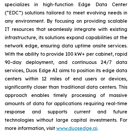
specializes in high-function Edge Data Center
(“EDC”) solutions tailored to meet evolving needs in
any environment. By focusing on providing scalable
IT resources that seamlessly integrate with existing
infrastructure, its solutions expand capabilities at the
network edge, ensuring data uptime onsite services.
With the ability to provide 100 kW+ per cabinet, rapid
90-day deployment, and continuous 24/7 data
services, Duos Edge AI aims to position its edge data
centers within 12 miles of end users or devices,
significantly closer than traditional data centers. This
approach enables timely processing of massive
amounts of data for applications requiring real-time
response and supports current and future
technologies without large capital investments. For
more information, visit
www.duosedge.ai
.