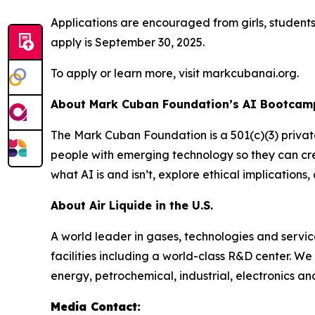
Applications are encouraged from girls, student
apply is September 30, 2025.
To apply or learn more, visit markcubanai.org.
About Mark Cuban Foundation’s AI Bootcamp
The Mark Cuban Foundation is a 501(c)(3) priva
people with emerging technology so they can cre
what AI is and isn’t, explore ethical implication
About Air Liquide in the U.S.
A world leader in gases, technologies and servic
facilities including a world-class R&D center. W
energy, petrochemical, industrial, electronics a
Media Contact: