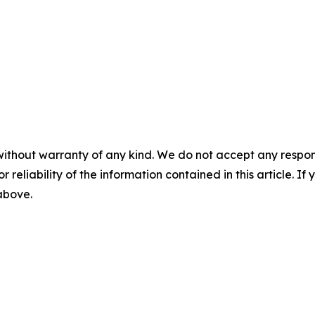
without warranty of any kind. We do not accept any responsib
r reliability of the information contained in this article. I
 above.