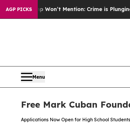
s Trump Won’t Mention: Crime is Plunging, but 
AGP PICKS
Menu
Free Mark Cuban Founda
Applications Now Open for High School Student