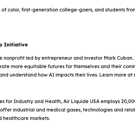
s of color, first-generation college-goers, and students 
 Initiative
te nonprofit led by entrepreneur and investor Mark Cuban
ate more equitable futures for themselves and their comm
s, and understand how AI impacts their lives. Learn more a
es for Industry and Health, Air Liquide USA employs 20,00
e offer industrial and medical gases, technologies and rela
nd healthcare markets.