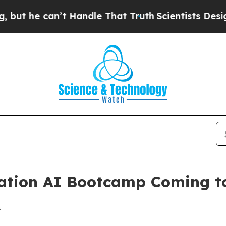
he can’t Handle That Truth
Scientists Designed a
tion AI Bootcamp Coming to
s