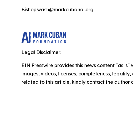
Bishop.wash@markcubanai.org
Legal Disclaimer:
EIN Presswire provides this news content "as is" 
images, videos, licenses, completeness, legality, o
related to this article, kindly contact the author