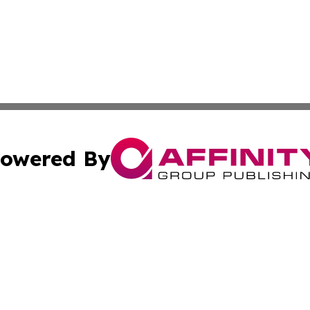
owered By
ubmit Press Release
Terms & Conditions
Copyright/DMCA
c. dba Affinity Group Publishing & Science & Technology W
Cookie Settings / Your Privacy Choices