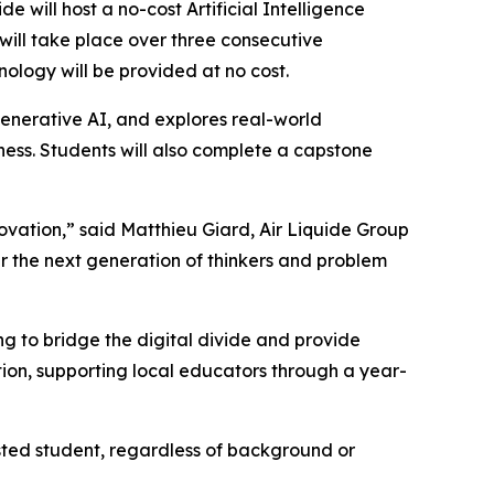
ill host a no-cost Artificial Intelligence
 will take place over three consecutive
nology will be provided at no cost.
enerative AI, and explores real-world
iness. Students will also complete a capstone
novation,” said Matthieu Giard, Air Liquide Group
r the next generation of thinkers and problem
 to bridge the digital divide and provide
ion, supporting local educators through a year-
sted student, regardless of background or