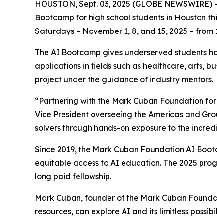
HOUSTON, Sept. 03, 2025 (GLOBE NEWSWIRE) -- The
Bootcamp for high school students in Houston thi
Saturdays – November 1, 8, and 15, 2025 – from 11
The AI Bootcamp gives underserved students han
applications in fields such as healthcare, arts, 
project under the guidance of industry mentors.
“Partnering with the Mark Cuban Foundation for t
Vice President overseeing the Americas and Grou
solvers through hands-on exposure to the incredi
Since 2019, the Mark Cuban Foundation AI Bootc
equitable access to AI education. The 2025 prog
long paid fellowship.
Mark Cuban, founder of the Mark Cuban Foundati
resources, can explore AI and its limitless possibil