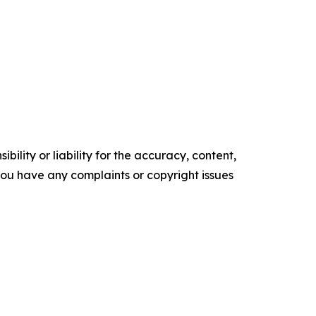
ility or liability for the accuracy, content,
f you have any complaints or copyright issues