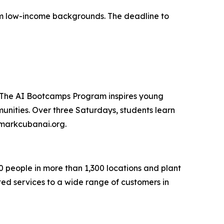
from low-income backgrounds. The deadline to
. The AI Bootcamps Program inspires young
unities. Over three Saturdays, students learn
t markcubanai.org.
0 people in more than 1,300 locations and plant
ted services to a wide range of customers in