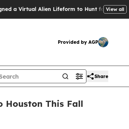
 Virtual Alien Lifeform to Hunt for Extraterrestri
View all
Provided by AGP
Share
 Houston This Fall