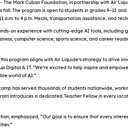
 Mark Cuban Foundation, in partnership with Air Liquide w
s fall. The program is open to students in grades 9–12 and
 a.m. to 4 p.m. Meals, transportation assistance, and tech
ds-on experience with cutting-edge AI tools, including g
business, computer science, sports science, and career read
his program aligns with Air Liquide’s strategy to drive in
p Digital & IT. “We’re excited to help inspire and empowe
ble world of AI.”
amp has served thousands of students nationwide, working
ram introduces a dedicated Teacher Fellow in every locat
on, emphasized, “Our goal is to ensure that every intere
ities.”