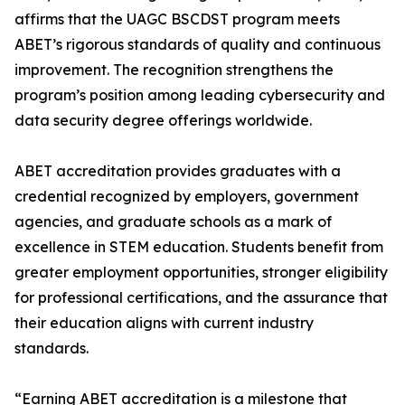
affirms that the UAGC BSCDST program meets
ABET’s rigorous standards of quality and continuous
improvement. The recognition strengthens the
program’s position among leading cybersecurity and
data security degree offerings worldwide.
ABET accreditation provides graduates with a
credential recognized by employers, government
agencies, and graduate schools as a mark of
excellence in STEM education. Students benefit from
greater employment opportunities, stronger eligibility
for professional certifications, and the assurance that
their education aligns with current industry
standards.
“Earning ABET accreditation is a milestone that