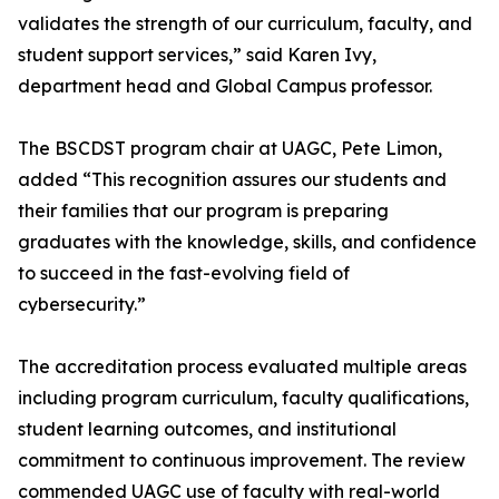
validates the strength of our curriculum, faculty, and
student support services,” said Karen Ivy,
department head and Global Campus professor.
The BSCDST program chair at UAGC, Pete Limon,
added “This recognition assures our students and
their families that our program is preparing
graduates with the knowledge, skills, and confidence
to succeed in the fast-evolving field of
cybersecurity.”
The accreditation process evaluated multiple areas
including program curriculum, faculty qualifications,
student learning outcomes, and institutional
commitment to continuous improvement. The review
commended UAGC use of faculty with real-world