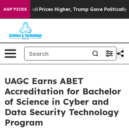
an Drove oil Prices Higher, Trump Gave Politically C
AGP PICKS
UAGC Earns ABET
Accreditation for Bachelor
of Science in Cyber and
Data Security Technology
Program