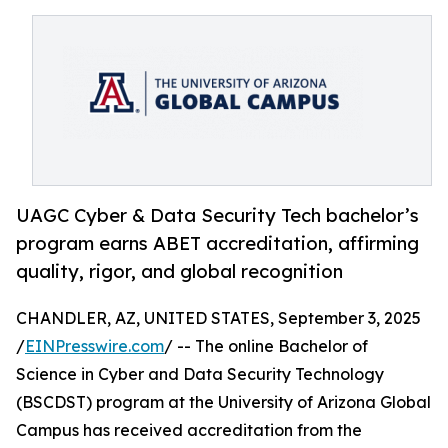
UAGC Cyber & Data Security Tech bachelor’s
program earns ABET accreditation, affirming
quality, rigor, and global recognition
CHANDLER, AZ, UNITED STATES, September 3, 2025
/
EINPresswire.com
/ -- The online Bachelor of
Science in Cyber and Data Security Technology
(BSCDST) program at the University of Arizona Global
Campus has received accreditation from the