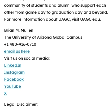
community of students and alumni who support each
other from game day to graduation day and beyond.
For more information about UAGC, visit UAGC.edu.
Brian M. Mullen
The University of Arizona Global Campus
+1 480-916-0710
email us here
Visit us on social media:
LinkedIn
Instagram
Facebook
YouTube
X
Legal Disclaimer: