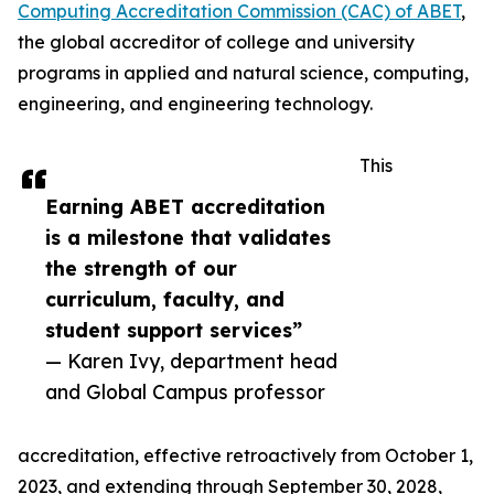
Computing Accreditation Commission (CAC) of ABET
,
the global accreditor of college and university
programs in applied and natural science, computing,
engineering, and engineering technology.
This
Earning ABET accreditation
is a milestone that validates
the strength of our
curriculum, faculty, and
student support services”
— Karen Ivy, department head
and Global Campus professor
accreditation, effective retroactively from October 1,
2023, and extending through September 30, 2028,