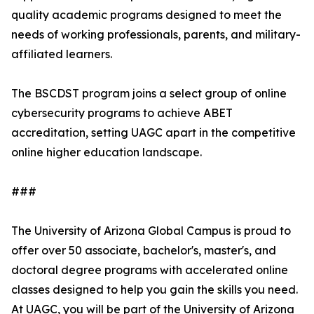
quality academic programs designed to meet the
needs of working professionals, parents, and military-
affiliated learners.
The BSCDST program joins a select group of online
cybersecurity programs to achieve ABET
accreditation, setting UAGC apart in the competitive
online higher education landscape.
###
The University of Arizona Global Campus is proud to
offer over 50 associate, bachelor's, master's, and
doctoral degree programs with accelerated online
classes designed to help you gain the skills you need.
At UAGC, you will be part of the University of Arizona