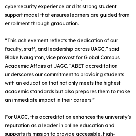
cybersecurity experience and its strong student
support model that ensures learners are guided from
enrollment through graduation.
“This achievement reflects the dedication of our
faculty, staff, and leadership across UAGC,” said
Blake Naughton, vice provost for Global Campus
Academic Affairs at UAGC. “ABET accreditation
underscores our commitment to providing students
with an education that not only meets the highest
academic standards but also prepares them to make
an immediate impact in their careers.”
For UAGC, this accreditation enhances the university’s
reputation as a leader in online education and
supports its mission to provide accessible, high-