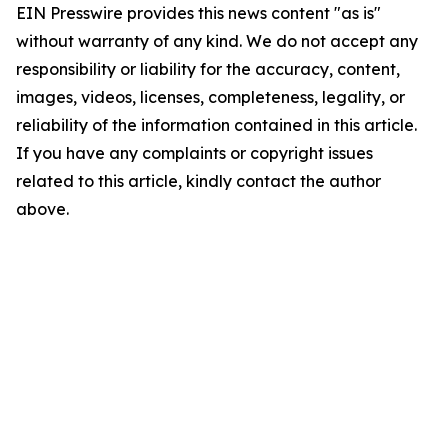
EIN Presswire provides this news content "as is"
without warranty of any kind. We do not accept any
responsibility or liability for the accuracy, content,
images, videos, licenses, completeness, legality, or
reliability of the information contained in this article.
If you have any complaints or copyright issues
related to this article, kindly contact the author
above.