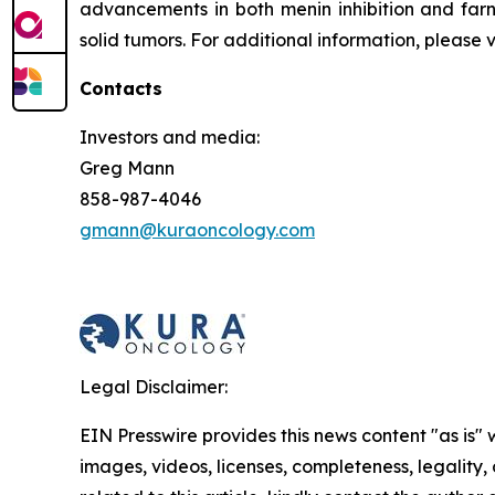
advancements in both menin inhibition and farn
solid tumors. For additional information, please 
Contacts
Investors and media:
Greg Mann
858-987-4046
gmann@kuraoncology.com
Legal Disclaimer:
EIN Presswire provides this news content "as is" 
images, videos, licenses, completeness, legality, o