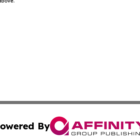
 above.
owered By