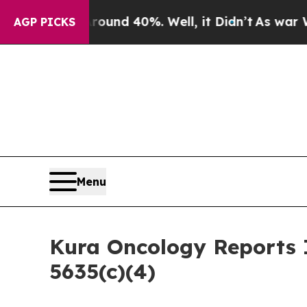
loor Around 40%. Well, it Didn’t
As war With Ir
AGP PICKS
Menu
Kura Oncology Reports 
5635(c)(4)