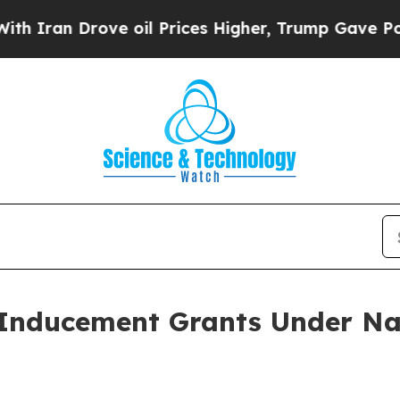
an Drove oil Prices Higher, Trump Gave Politica
Inducement Grants Under Na