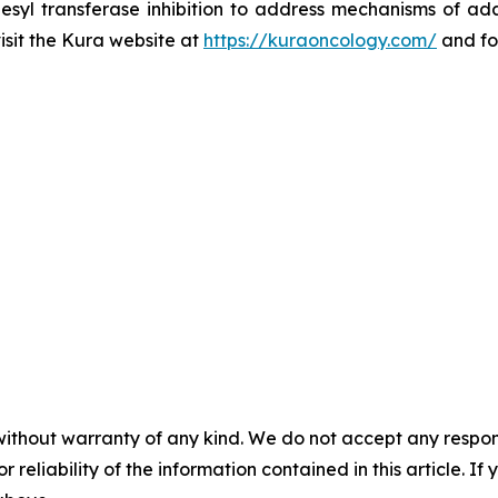
esyl transferase inhibition to address mechanisms of ada
visit the Kura website at
https://kuraoncology.com/
and fo
without warranty of any kind. We do not accept any responsib
r reliability of the information contained in this article. I