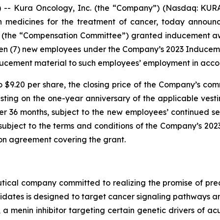
- Kura Oncology, Inc. (the “Company”) (Nasdaq: KURA)
on medicines for the treatment of cancer, today annou
 (the “Compensation Committee”) granted inducement awar
ven (7) new employees under the Company’s 2023 Induce
ucement material to such employees’ employment in accor
o $9.20 per share, the closing price of the Company’s com
vesting on the one-year anniversary of the applicable v
er 36 months, subject to the new employees’ continued se
e subject to the terms and conditions of the Company’s 2
ion agreement covering the grant.
ical company committed to realizing the promise of preci
idates is designed to target cancer signaling pathways
, a menin inhibitor targeting certain genetic drivers of a