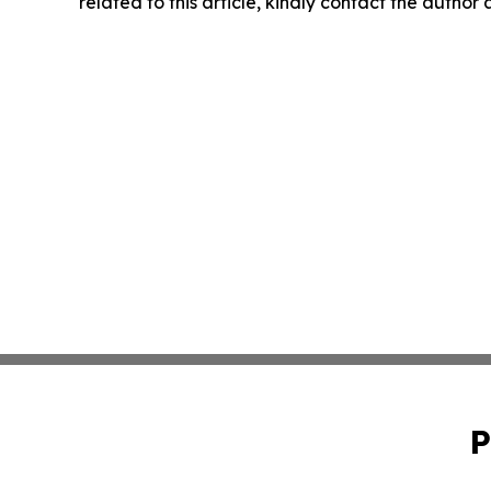
related to this article, kindly contact the author
P