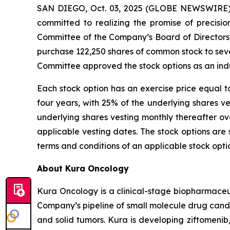
SAN DIEGO, Oct. 03, 2025 (GLOBE NEWSWIRE) -
committed to realizing the promise of precisi
Committee of the Company’s Board of Directors
purchase 122,250 shares of common stock to se
Committee approved the stock options as an ind
Each stock option has an exercise price equal t
four years, with 25% of the underlying shares 
underlying shares vesting monthly thereafter ov
applicable vesting dates. The stock options ar
terms and conditions of an applicable stock opt
About Kura Oncology
Kura Oncology is a clinical-stage biopharmaceut
Company’s pipeline of small molecule drug cand
and solid tumors. Kura is developing ziftomenib