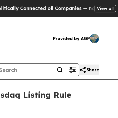
lly Connected oil Companies — not Taxpayers — t
View all
Provided by AGP
Share
sdaq Listing Rule