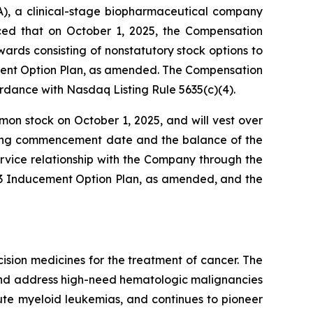
, a clinical-stage biopharmaceutical company
nced that on October 1, 2025, the Compensation
ds consisting of nonstatutory stock options to
ment Option Plan, as amended. The Compensation
dance with Nasdaq Listing Rule 5635(c)(4).
mon stock on October 1, 2025, and will vest over
esting commencement date and the balance of the
rvice relationship with the Company through the
023 Inducement Option Plan, as amended, and the
sion medicines for the treatment of cancer. The
 and address high-need hematologic malignancies
cute myeloid leukemias, and continues to pioneer