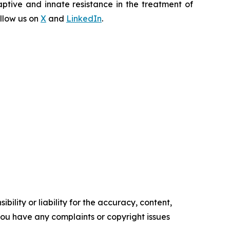
ptive and innate resistance in the treatment of
llow us on
X
and
LinkedIn
.
ility or liability for the accuracy, content,
f you have any complaints or copyright issues