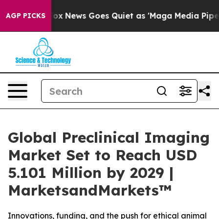
Exist
Fox News Goes Quiet as 'Maga Media Pipeline' B
AGP PICKS
Global Preclinical Imaging
Market Set to Reach USD
5.101 Million by 2029 |
MarketsandMarkets™
Innovations, funding, and the push for ethical animal