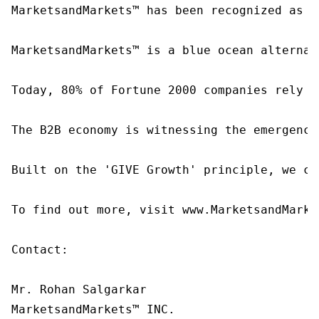
MarketsandMarkets™ has been recognized as o
MarketsandMarkets™ is a blue ocean alternat
Today, 80% of Fortune 2000 companies rely o
The B2B economy is witnessing the emergence
Built on the 'GIVE Growth' principle, we co
To find out more, visit www.MarketsandMarke
Contact:

Mr. Rohan Salgarkar

MarketsandMarkets™ INC.
