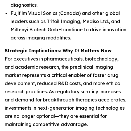
diagnostics.
Fujifilm Visual Sonics (Canada) and other global
leaders such as Trifoil Imaging, Mediso Ltd., and
Miltenyi Biotech GmbH continue to drive innovation
across imaging modalities.
Strategic Implications: Why It Matters Now
For executives in pharmaceuticals, biotechnology,
and academic research, the preclinical imaging
market represents a critical enabler of faster drug
development, reduced R&D costs, and more ethical
research practices. As regulatory scrutiny increases
and demand for breakthrough therapies accelerates,
investments in next-generation imaging technologies
are no longer optional—they are essential for
maintaining competitive advantage.