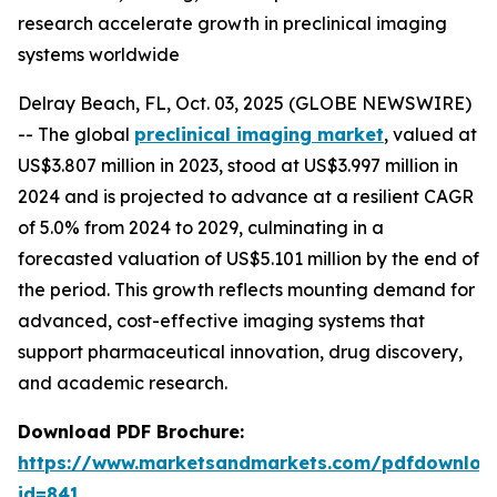
research accelerate growth in preclinical imaging
systems worldwide
Delray Beach, FL, Oct. 03, 2025 (GLOBE NEWSWIRE)
-- The global
preclinical imaging market
, valued at
US$3.807 million in 2023, stood at US$3.997 million in
2024 and is projected to advance at a resilient CAGR
of 5.0% from 2024 to 2029, culminating in a
forecasted valuation of US$5.101 million by the end of
the period. This growth reflects mounting demand for
advanced, cost-effective imaging systems that
support pharmaceutical innovation, drug discovery,
and academic research.
Download PDF Brochure:
https://www.marketsandmarkets.com/pdfdownloa
id=841