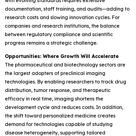
with evolving standards requires extensive
documentation, staff training, and audits—adding to
research costs and slowing innovation cycles. For
companies and research institutions, the balance
between regulatory compliance and scientific
progress remains a strategic challenge.
Opportunities: Where Growth Will Accelerate
The pharmaceutical and biotechnology sectors are
the largest adopters of preclinical imaging
technologies. By enabling researchers to track drug
distribution, tumor response, and therapeutic
efficacy in real time, imaging shortens the
development cycle and reduces costs. In addition,
the shift toward personalized medicine creates
demand for technologies capable of studying
disease heterogeneity, supporting tailored