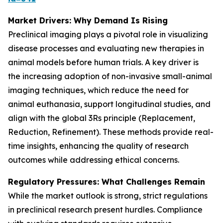
Market Drivers: Why Demand Is Rising
Preclinical imaging plays a pivotal role in visualizing
disease processes and evaluating new therapies in
animal models before human trials. A key driver is
the increasing adoption of non-invasive small-animal
imaging techniques, which reduce the need for
animal euthanasia, support longitudinal studies, and
align with the global 3Rs principle (Replacement,
Reduction, Refinement). These methods provide real-
time insights, enhancing the quality of research
outcomes while addressing ethical concerns.
Regulatory Pressures: What Challenges Remain
While the market outlook is strong, strict regulations
in preclinical research present hurdles. Compliance