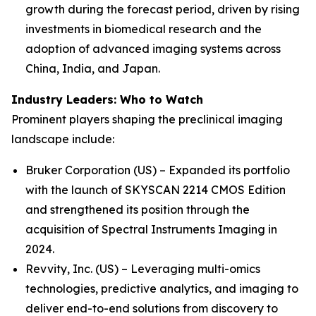
growth during the forecast period, driven by rising
investments in biomedical research and the
adoption of advanced imaging systems across
China, India, and Japan.
Industry Leaders: Who to Watch
Prominent players shaping the preclinical imaging
landscape include:
Bruker Corporation (US) – Expanded its portfolio
with the launch of SKYSCAN 2214 CMOS Edition
and strengthened its position through the
acquisition of Spectral Instruments Imaging in
2024.
Revvity, Inc. (US) – Leveraging multi-omics
technologies, predictive analytics, and imaging to
deliver end-to-end solutions from discovery to