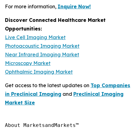
For more information,
Inquire Now!
Discover Connected Healthcare Market
Opportunities:
Live Cell Imaging Market
Photoacoustic Imaging Market
Near Infrared Imaging Market
Microscopy Market
Ophthalmic Imaging Market
Get access to the latest updates on
Top Companies
in Preclinical Imaging
and
Preclinical Imaging
Market Size
About MarketsandMarkets™
