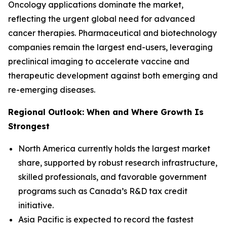
Oncology applications dominate the market,
reflecting the urgent global need for advanced
cancer therapies. Pharmaceutical and biotechnology
companies remain the largest end-users, leveraging
preclinical imaging to accelerate vaccine and
therapeutic development against both emerging and
re-emerging diseases.
Regional Outlook: When and Where Growth Is
Strongest
North America currently holds the largest market
share, supported by robust research infrastructure,
skilled professionals, and favorable government
programs such as Canada’s R&D tax credit
initiative.
Asia Pacific is expected to record the fastest