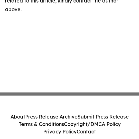
related to this article, kindly contact the author
above.
About
Press Release Archive
Submit Press Release
Terms & Conditions
Copyright/DMCA Policy
Privacy Policy
Contact