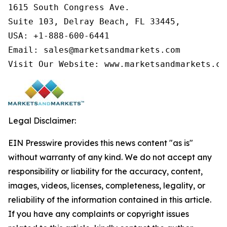
1615 South Congress Ave.

Suite 103, Delray Beach, FL 33445,

USA: +1-888-600-6441

Email: sales@marketsandmarkets.com

Visit Our Website: www.marketsandmarkets.co
Legal Disclaimer:
EIN Presswire provides this news content "as is"
without warranty of any kind. We do not accept any
responsibility or liability for the accuracy, content,
images, videos, licenses, completeness, legality, or
reliability of the information contained in this article.
If you have any complaints or copyright issues