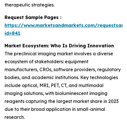
therapeutic strategies.
Request Sample Pages :
https://www.marketsandmarkets.com/requestsam
id=841
Market Ecosystem: Who Is Driving Innovation
The preclinical imaging market involves a diverse
ecosystem of stakeholders: equipment
manufacturers, CROs, software providers, regulatory
bodies, and academic institutions. Key technologies
include optical, MRI, PET, CT, and multimodal
imaging solutions, with bioluminescent imaging
reagents capturing the largest market share in 2023
due to their broad application in small-animal
research.