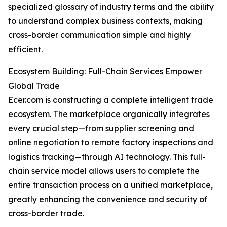
specialized glossary of industry terms and the ability
to understand complex business contexts, making
cross-border communication simple and highly
efficient.
Ecosystem Building: Full-Chain Services Empower
Global Trade
Ecer.com is constructing a complete intelligent trade
ecosystem. The marketplace organically integrates
every crucial step—from supplier screening and
online negotiation to remote factory inspections and
logistics tracking—through AI technology. This full-
chain service model allows users to complete the
entire transaction process on a unified marketplace,
greatly enhancing the convenience and security of
cross-border trade.