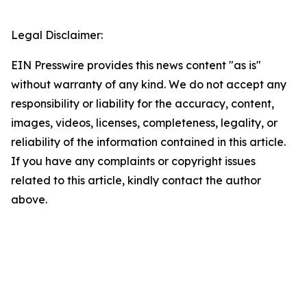
Legal Disclaimer:
EIN Presswire provides this news content "as is"
without warranty of any kind. We do not accept any
responsibility or liability for the accuracy, content,
images, videos, licenses, completeness, legality, or
reliability of the information contained in this article.
If you have any complaints or copyright issues
related to this article, kindly contact the author
above.