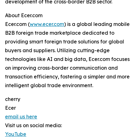
development of the cross-border B2B sector.
About Ecer.com
Ecer.com (
www.ecer.com
) is a global leading mobile
B2B foreign trade marketplace dedicated to
providing smart foreign trade solutions for global
buyers and suppliers. Utilizing cutting-edge
technologies like AI and big data, Ecer.com focuses
on improving cross-border communication and
transaction efficiency, fostering a simpler and more
intelligent global trade environment.
cherry
Ecer
email us here
Visit us on social media:
YouTube