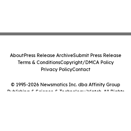
About
Press Release Archive
Submit Press Release
Terms & Conditions
Copyright/DMCA Policy
Privacy Policy
Contact
© 1995-2026 Newsmatics Inc. dba Affinity Group
Publishing & Science & Technology Watch. All Rights
Reserved.
Cookie Settings / Your Privacy Choices