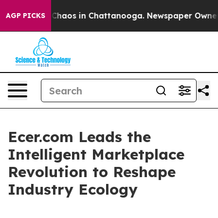
 Collapse
Chaos in Chattanooga. Newspaper Owner Call
AGP PICKS
Ecer.com Leads the
Intelligent Marketplace
Revolution to Reshape
Industry Ecology