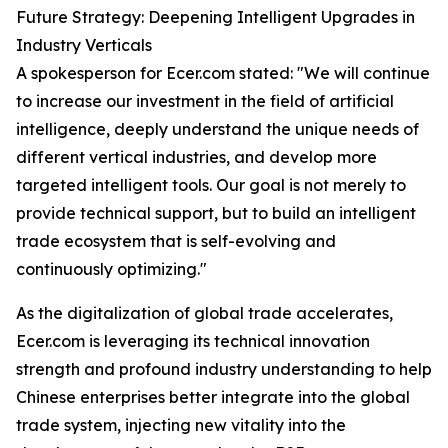
Future Strategy: Deepening Intelligent Upgrades in
Industry Verticals
A spokesperson for Ecer.com stated: "We will continue
to increase our investment in the field of artificial
intelligence, deeply understand the unique needs of
different vertical industries, and develop more
targeted intelligent tools. Our goal is not merely to
provide technical support, but to build an intelligent
trade ecosystem that is self-evolving and
continuously optimizing."
As the digitalization of global trade accelerates,
Ecer.com is leveraging its technical innovation
strength and profound industry understanding to help
Chinese enterprises better integrate into the global
trade system, injecting new vitality into the