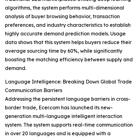
algorithms, the system performs multi-dimensional
analysis of buyer browsing behavior, transaction
preferences, and industry characteristics to establish
highly accurate demand prediction models. Usage
data shows that this system helps buyers reduce their
average sourcing time by 60%, while significantly
boosting the matching efficiency between supply and
demand.
Language Intelligence: Breaking Down Global Trade
Communication Barriers
Addressing the persistent language barriers in cross-
border trade, Ecer.com has launched its new-
generation multi-language intelligent interaction
system. The system supports real-time communication
in over 20 languages and is equipped with a