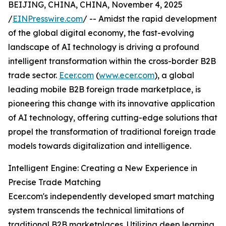
BEIJING, CHINA, CHINA, November 4, 2025
/
EINPresswire.com
/ -- Amidst the rapid development
of the global digital economy, the fast-evolving
landscape of AI technology is driving a profound
intelligent transformation within the cross-border B2B
trade sector.
Ecer.com
(
www.ecer.com
), a global
leading mobile B2B foreign trade marketplace, is
pioneering this change with its innovative application
of AI technology, offering cutting-edge solutions that
propel the transformation of traditional foreign trade
models towards digitalization and intelligence.
Intelligent Engine: Creating a New Experience in
Precise Trade Matching
Ecer.com's independently developed smart matching
system transcends the technical limitations of
traditional B2B marketplaces. Utilizing deep learning