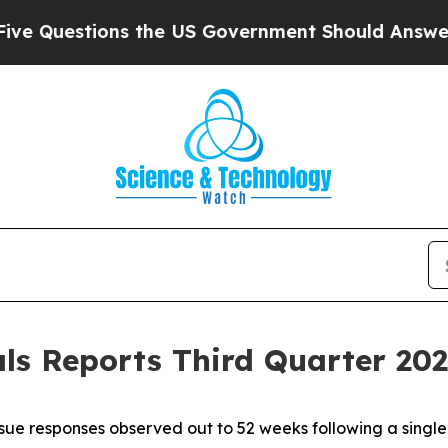
ons the US Government Should Answer About Its
s Reports Third Quarter 2025
ue responses observed out to 52 weeks following a singl