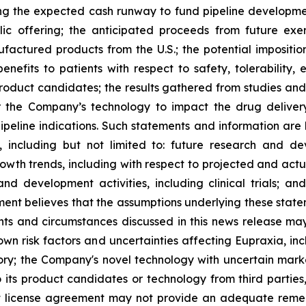
ng the expected cash runway to fund pipeline development
lic offering; the anticipated proceeds from future exe
ufactured products from the U.S.; the potential impositio
nefits to patients with respect to safety, tolerability,
 product candidates; the results gathered from studies and
or the Company’s technology to impact the drug deliver
peline indications. Such statements and information are 
including but not limited to: future research and d
rowth trends, including with respect to projected and actu
nd development activities, including clinical trials; a
ment believes that the assumptions underlying these stat
nts and circumstances discussed in this news release may
wn risk factors and uncertainties affecting Eupraxia, inclu
tory; the Company's novel technology with uncertain ma
o its product candidates or technology from third parties
nt license agreement may not provide an adequate remed