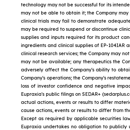
technology may not be successful for its intend
may not be able to obtain it; the Company may f
clinical trials may fail to demonstrate adequat
may be required to suspend or discontinue clinica
supplies and inputs required for its product ca
ingredients and clinical supplies of EP-104IAR 
clinical research services; the Company may not 
may not be available; any therapeutics the Com
adversely affect the Company's ability to obtai
Company's operations; the Company's restatement
loss of investor confidence and negative impac
Eupraxia's public filings on SEDAR+ (sedarplus.
actual actions, events or results to differ mate
cause actions, events or results to differ from
Except as required by applicable securities l
Eupraxia undertakes no obligation to publicly 