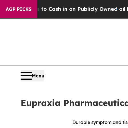
ce to Cash in on Publicly Owned oil
Five Questi
AGP PICKS
Menu
Eupraxia Pharmaceutical
Durable symptom and tiss