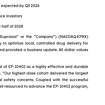
ta expected by Q3 2026
nce investors
 half of 2028
(“Eupraxia” or the “Company”) (NASDAQ:EPRX)
to optimize local, controlled drug delivery for
and provided a business update. All dollar values
al of EP-104GI as a highly effective and durable
a. “Our highest-dose cohort delivered the largest
l safety concerns. Coupled with the successful
 well resourced to advance the EP-104GI program,