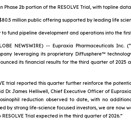
in Phase 2b portion of the RESOLVE Trial, with topline da
0.5 million public offering supported by leading life scie
to fund pipeline development and operations into the first
(GLOBE NEWSWIRE) -- Eupraxia Pharmaceuticals Inc. 
pany leveraging its proprietary Diffusphere™ technology 
unced its financial results for the third quarter of 2025 
rial reported this quarter further reinforce the potenti
aid Dr. James Helliwell, Chief Executive Officer of Eupraxi
sinophil reduction observed to date, with no additiona
rted by strong life-science focused investors, we are now
 RESOLVE Trial expected in the third quarter of 2026.”