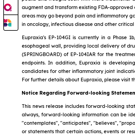
augment and transform existing FDA-approved drug
areas may go beyond pain and inflammatory gast
in oncology, infectious disease and other critica
Eupraxia's EP-104GI is currently in a Phase 1b/
esophageal wall, providing local delivery of dru
(SPRINGBOARD) of EP-104IAR for the treatment o
endpoints. In addition, Eupraxia is developing
candidates for other inflammatory joint indicat
For further details about Eupraxia, please visit
Notice Regarding Forward-looking Statemen
This news release includes forward-looking stat
always, forward-looking information can be iden
"contemplates", "anticipates", "believes", "prop
or statements that certain actions, events or re