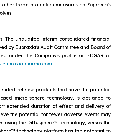
d other trade protection measures on Eupraxia's
olves.
. The unaudited interim consolidated financial
ved by Eupraxia's Audit Committee and Board of
filed under the Company's profile on EDGAR at
.eupraxiapharma.com
.
tended-release products that have the potential
based micro-sphere technology, is designed to
ort extended duration of effect and delivery of
elieve the potential for fewer adverse events may
en using the Diffusphere™ technology, versus the
phere™ technology platform has the potential to