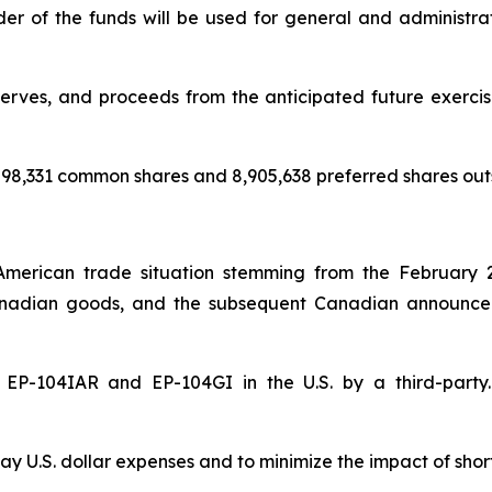
nder of the funds will be used for general and administr
rves, and proceeds from the anticipated future exercise 
98,331 common shares and 8,905,638 preferred shares out
American trade situation stemming from the February 
nadian goods, and the subsequent Canadian announceme
of EP-104IAR and EP-104GI in the U.S. by a third-par
y U.S. dollar expenses and to minimize the impact of shor