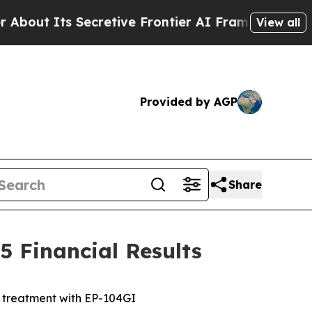
 Secretive Frontier AI Framework
The Cyclospor
View all
Provided by AGP
Share
 Financial Results
e treatment with EP-104GI