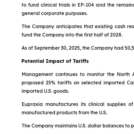
to fund clinical trials in EP-104 and the remai
general corporate purposes.
The Company anticipates that existing cash rese
fund the Company into the first half of 2028.
As of September 30, 2025, the Company had 50,5
Potential Impact of Tariffs
Management continues to monitor the North 
proposed 25% tariffs on selected imported Ca
imported U.S. goods.
Eupraxia manufactures its clinical supplies 
manufactured products from the U.S.
The Company maintains U.S. dollar balances to pa