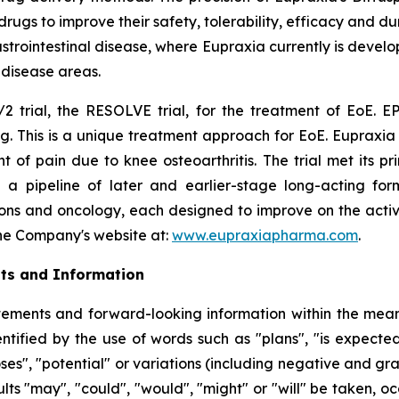
s to improve their safety, tolerability, efficacy and dura
rointestinal disease, where Eupraxia currently is develo
l disease areas.
2 trial, the RESOLVE trial, for the treatment of EoE. EP
g. This is a unique treatment approach for EoE. Eupraxia 
f pain due to knee osteoarthritis. The trial met its p
 a pipeline of later and earlier-stage long-acting formu
ions and oncology, each designed to improve on the activi
 the Company's website at:
www.eupraxiapharma.com
.
ts and Information
ements and forward-looking information within the meanin
tified by the use of words such as "plans", "is expected"
oses", "potential" or variations (including negative and g
sults "may", "could", "would", "might" or "will" be taken,