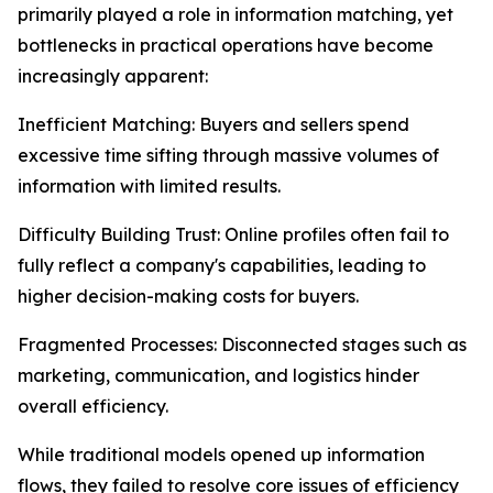
primarily played a role in information matching, yet
bottlenecks in practical operations have become
increasingly apparent:
Inefficient Matching: Buyers and sellers spend
excessive time sifting through massive volumes of
information with limited results.
Difficulty Building Trust: Online profiles often fail to
fully reflect a company's capabilities, leading to
higher decision-making costs for buyers.
Fragmented Processes: Disconnected stages such as
marketing, communication, and logistics hinder
overall efficiency.
While traditional models opened up information
flows, they failed to resolve core issues of efficiency