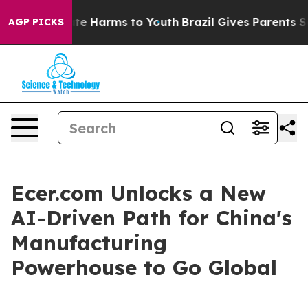
und to Abate Harms to Youth
Brazil Gives Parents Socia
AGP PICKS
Ecer.com Unlocks a New
AI-Driven Path for China's
Manufacturing
Powerhouse to Go Global