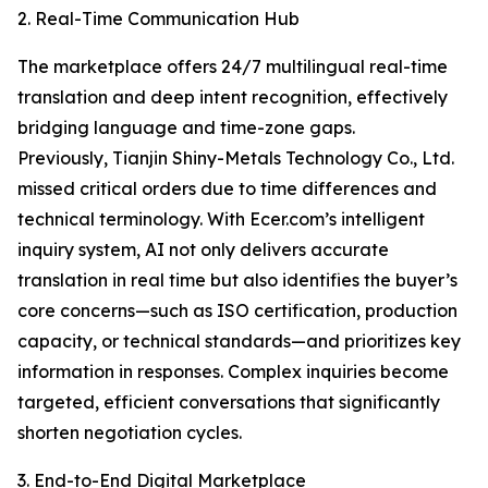
2. Real-Time Communication Hub
The marketplace offers 24/7 multilingual real-time
translation and deep intent recognition, effectively
bridging language and time-zone gaps.
Previously, Tianjin Shiny-Metals Technology Co., Ltd.
missed critical orders due to time differences and
technical terminology. With Ecer.com’s intelligent
inquiry system, AI not only delivers accurate
translation in real time but also identifies the buyer’s
core concerns—such as ISO certification, production
capacity, or technical standards—and prioritizes key
information in responses. Complex inquiries become
targeted, efficient conversations that significantly
shorten negotiation cycles.
3. End-to-End Digital Marketplace