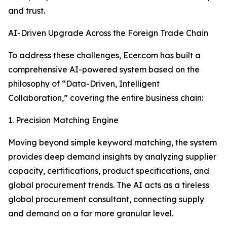
and trust.
AI-Driven Upgrade Across the Foreign Trade Chain
To address these challenges, Ecer.com has built a
comprehensive AI-powered system based on the
philosophy of “Data-Driven, Intelligent
Collaboration,” covering the entire business chain:
1. Precision Matching Engine
Moving beyond simple keyword matching, the system
provides deep demand insights by analyzing supplier
capacity, certifications, product specifications, and
global procurement trends. The AI acts as a tireless
global procurement consultant, connecting supply
and demand on a far more granular level.