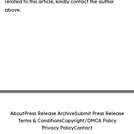
related to this article, kindly contact the author
above.
About
Press Release Archive
Submit Press Release
Terms & Conditions
Copyright/DMCA Policy
Privacy Policy
Contact