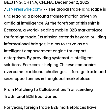
BEIJING, CHINA, CHINA, December 2, 2025
/
EINPresswire.com
/ -- The global trade landscape is
undergoing a profound transformation driven by
artificial intelligence. At the forefront of this shift is
Ecer.com, a world-leading mobile B2B marketplace
for foreign trade. Its mission extends beyond building
informational bridges; it aims to serve as an
intelligent empowerment engine for export
enterprises. By providing systematic intelligent
solutions, Ecer.com is helping Chinese companies
overcome traditional challenges in foreign trade and
seize opportunities in the global marketplace.
From Matching to Collaboration: Transcending
Traditional B2B Boundaries
For years, foreign trade B2B marketplaces have