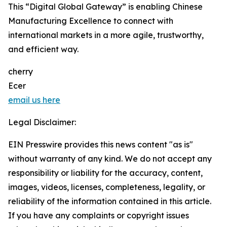
This “Digital Global Gateway” is enabling Chinese
Manufacturing Excellence to connect with
international markets in a more agile, trustworthy,
and efficient way.
cherry
Ecer
email us here
Legal Disclaimer:
EIN Presswire provides this news content "as is"
without warranty of any kind. We do not accept any
responsibility or liability for the accuracy, content,
images, videos, licenses, completeness, legality, or
reliability of the information contained in this article.
If you have any complaints or copyright issues