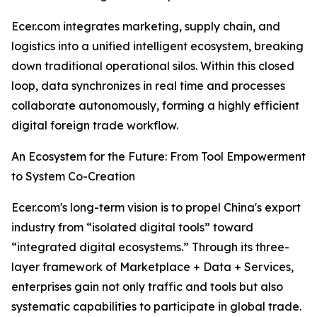
Ecer.com integrates marketing, supply chain, and
logistics into a unified intelligent ecosystem, breaking
down traditional operational silos. Within this closed
loop, data synchronizes in real time and processes
collaborate autonomously, forming a highly efficient
digital foreign trade workflow.
An Ecosystem for the Future: From Tool Empowerment
to System Co-Creation
Ecer.com's long-term vision is to propel China's export
industry from “isolated digital tools” toward
“integrated digital ecosystems.” Through its three-
layer framework of Marketplace + Data + Services,
enterprises gain not only traffic and tools but also
systematic capabilities to participate in global trade.