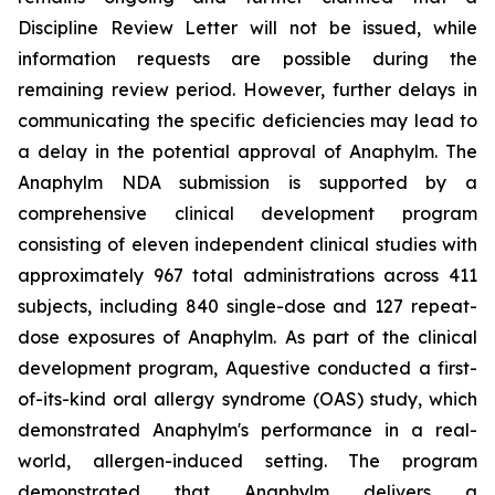
Discipline Review Letter will not be issued, while
information requests are possible during the
remaining review period. However, further delays in
communicating the specific deficiencies may lead to
a delay in the potential approval of Anaphylm. The
Anaphylm NDA submission is supported by a
comprehensive clinical development program
consisting of eleven independent clinical studies with
approximately 967 total administrations across 411
subjects, including 840 single-dose and 127 repeat-
dose exposures of Anaphylm. As part of the clinical
development program, Aquestive conducted a first-
of-its-kind oral allergy syndrome (OAS) study, which
demonstrated Anaphylm's performance in a real-
world, allergen-induced setting. The program
demonstrated that Anaphylm delivers a