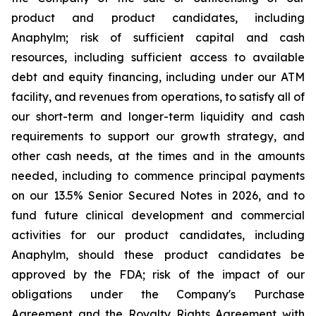
product and product candidates, including
Anaphylm; risk of sufficient capital and cash
resources, including sufficient access to available
debt and equity financing, including under our ATM
facility, and revenues from operations, to satisfy all of
our short-term and longer-term liquidity and cash
requirements to support our growth strategy, and
other cash needs, at the times and in the amounts
needed, including to commence principal payments
on our 13.5% Senior Secured Notes in 2026, and to
fund future clinical development and commercial
activities for our product candidates, including
Anaphylm, should these product candidates be
approved by the FDA; risk of the impact of our
obligations under the Company's Purchase
Agreement and the Royalty Rights Agreement with