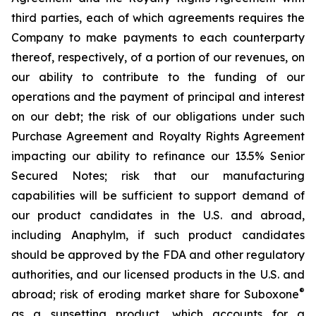
third parties, each of which agreements requires the
Company to make payments to each counterparty
thereof, respectively, of a portion of our revenues, on
our ability to contribute to the funding of our
operations and the payment of principal and interest
on our debt; the risk of our obligations under such
Purchase Agreement and Royalty Rights Agreement
impacting our ability to refinance our 13.5% Senior
Secured Notes; risk that our manufacturing
capabilities will be sufficient to support demand of
our product candidates in the U.S. and abroad,
including Anaphylm, if such product candidates
should be approved by the FDA and other regulatory
authorities, and our licensed products in the U.S. and
®
abroad; risk of eroding market share for Suboxone
as a sunsetting product, which accounts for a