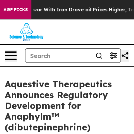
 war With Iran Drove oil Prices Higher, Trump Gave Po
AGP PICKS
Aquestive Therapeutics
Announces Regulatory
Development for
Anaphylm™
(dibutepinephrine)