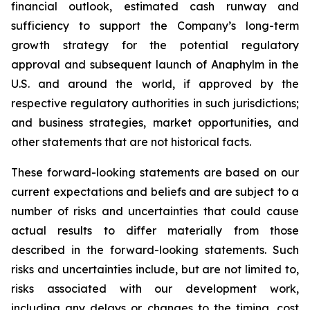
financial outlook, estimated cash runway and
sufficiency to support the Company’s long-term
growth strategy for the potential regulatory
approval and subsequent launch of Anaphylm in the
U.S. and around the world, if approved by the
respective regulatory authorities in such jurisdictions;
and business strategies, market opportunities, and
other statements that are not historical facts.
These forward-looking statements are based on our
current expectations and beliefs and are subject to a
number of risks and uncertainties that could cause
actual results to differ materially from those
described in the forward-looking statements. Such
risks and uncertainties include, but are not limited to,
risks associated with our development work,
including any delays or changes to the timing, cost