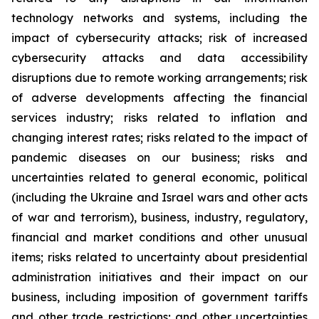
technology networks and systems, including the
impact of cybersecurity attacks; risk of increased
cybersecurity attacks and data accessibility
disruptions due to remote working arrangements; risk
of adverse developments affecting the financial
services industry; risks related to inflation and
changing interest rates; risks related to the impact of
pandemic diseases on our business; risks and
uncertainties related to general economic, political
(including the Ukraine and Israel wars and other acts
of war and terrorism), business, industry, regulatory,
financial and market conditions and other unusual
items; risks related to uncertainty about presidential
administration initiatives and their impact on our
business, including imposition of government tariffs
and other trade restrictions; and other uncertainties