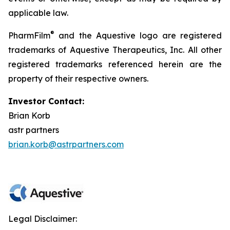
applicable law.
®
PharmFilm
and the Aquestive logo are registered
trademarks of Aquestive Therapeutics, Inc. All other
registered trademarks referenced herein are the
property of their respective owners.
Investor Contact:
Brian Korb
astr partners
brian.korb@astrpartners.com
Legal Disclaimer: