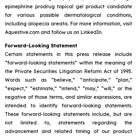
epinephrine prodrug topical gel product candidate
for various possible dermatological conditions,
including alopecia areata. For more information, visit
Aquestive.com and follow us on LinkedIn.
Forward-Looking Statement
Certain statements in this press release include
“forward-looking statements” within the meaning of
the Private Securities Litigation Reform Act of 1995.
Words such as “believe,” “anticipate,” “plan,”
“expect,” “estimate,” “intend,” “may,” “will,” or the
negative of those terms, and similar expressions, are
intended to identify forward-looking statements.
These forward-looking statements include, but are
not limited to, statements regarding the
advancement and related timing of our product