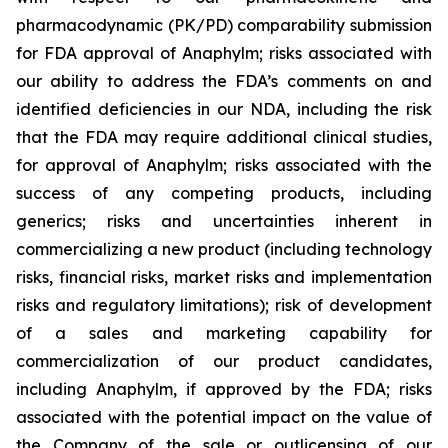
pharmacodynamic (PK/PD) comparability submission
for FDA approval of Anaphylm; risks associated with
our ability to address the FDA’s comments on and
identified deficiencies in our NDA, including the risk
that the FDA may require additional clinical studies,
for approval of Anaphylm; risks associated with the
success of any competing products, including
generics; risks and uncertainties inherent in
commercializing a new product (including technology
risks, financial risks, market risks and implementation
risks and regulatory limitations); risk of development
of a sales and marketing capability for
commercialization of our product candidates,
including Anaphylm, if approved by the FDA; risks
associated with the potential impact on the value of
the Company of the sale or outlicensing of our