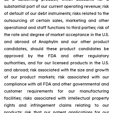
substantial part of our current operating revenue; risk
of default of our debt instruments; risks related to the
outsourcing of certain sales, marketing and other
operational and staff functions to third parties; risk of
the rate and degree of market acceptance in the U.S.
and abroad of Anaphylm and our other product
candidates, should these product candidates be
approved by the FDA and other regulatory
authorities, and for our licensed products in the U.S.
and abroad; risk associated with the size and growth
of our product markets; risk associated with our
compliance with all FDA and other governmental and
customer requirements for our manufacturing
facilities; risks associated with intellectual property
rights and infringement claims relating to our
products; risk that our patent applications for our