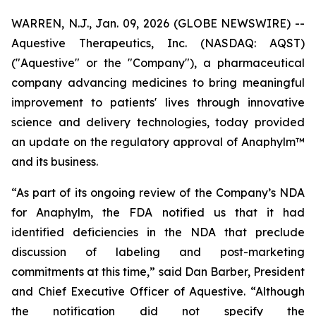
WARREN, N.J., Jan. 09, 2026 (GLOBE NEWSWIRE) --
Aquestive Therapeutics, Inc. (NASDAQ: AQST)
("Aquestive" or the "Company"), a pharmaceutical
company advancing medicines to bring meaningful
improvement to patients' lives through innovative
science and delivery technologies, today provided
an update on the regulatory approval of Anaphylm™
and its business.
“As part of its ongoing review of the Company’s NDA
for Anaphylm, the FDA notified us that it had
identified deficiencies in the NDA that preclude
discussion of labeling and post-marketing
commitments at this time,” said Dan Barber, President
and Chief Executive Officer of Aquestive. “Although
the notification did not specify the