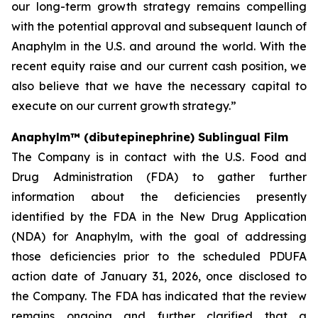
our long-term growth strategy remains compelling
with the potential approval and subsequent launch of
Anaphylm in the U.S. and around the world. With the
recent equity raise and our current cash position, we
also believe that we have the necessary capital to
execute on our current growth strategy.”
Anaphylm™ (dibutepinephrine) Sublingual Film
The Company is in contact with the U.S. Food and
Drug Administration (FDA) to gather further
information about the deficiencies presently
identified by the FDA in the New Drug Application
(NDA) for Anaphylm, with the goal of addressing
those deficiencies prior to the scheduled PDUFA
action date of January 31, 2026, once disclosed to
the Company. The FDA has indicated that the review
remains ongoing and further clarified that a