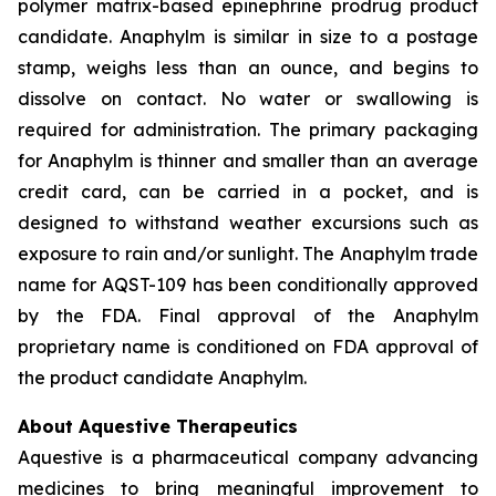
polymer matrix-based epinephrine prodrug product
candidate. Anaphylm is similar in size to a postage
stamp, weighs less than an ounce, and begins to
dissolve on contact. No water or swallowing is
required for administration. The primary packaging
for Anaphylm is thinner and smaller than an average
credit card, can be carried in a pocket, and is
designed to withstand weather excursions such as
exposure to rain and/or sunlight. The Anaphylm trade
name for AQST-109 has been conditionally approved
by the FDA. Final approval of the Anaphylm
proprietary name is conditioned on FDA approval of
the product candidate Anaphylm.
About Aquestive Therapeutics
Aquestive is a pharmaceutical company advancing
medicines to bring meaningful improvement to