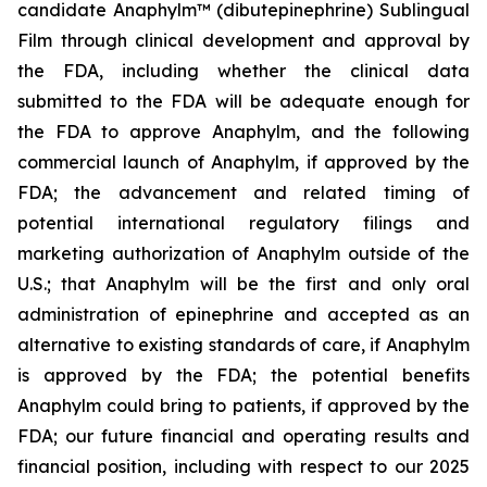
candidate Anaphylm™ (dibutepinephrine) Sublingual
Film through clinical development and approval by
the FDA, including whether the clinical data
submitted to the FDA will be adequate enough for
the FDA to approve Anaphylm, and the following
commercial launch of Anaphylm, if approved by the
FDA; the advancement and related timing of
potential international regulatory filings and
marketing authorization of Anaphylm outside of the
U.S.; that Anaphylm will be the first and only oral
administration of epinephrine and accepted as an
alternative to existing standards of care, if Anaphylm
is approved by the FDA; the potential benefits
Anaphylm could bring to patients, if approved by the
FDA; our future financial and operating results and
financial position, including with respect to our 2025