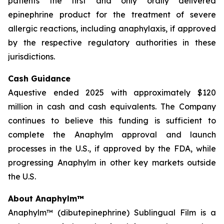
patients the first and only orally delivered
epinephrine product for the treatment of severe
allergic reactions, including anaphylaxis, if approved
by the respective regulatory authorities in these
jurisdictions.
Cash Guidance
Aquestive ended 2025 with approximately $120
million in cash and cash equivalents. The Company
continues to believe this funding is sufficient to
complete the Anaphylm approval and launch
processes in the U.S., if approved by the FDA, while
progressing Anaphylm in other key markets outside
the U.S.
About Anaphylm™
Anaphylm™ (dibutepinephrine) Sublingual Film is a