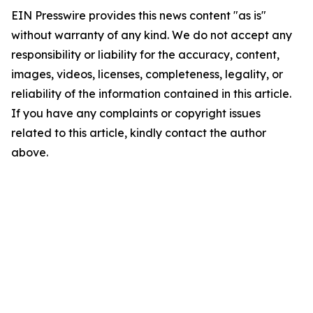
EIN Presswire provides this news content "as is"
without warranty of any kind. We do not accept any
responsibility or liability for the accuracy, content,
images, videos, licenses, completeness, legality, or
reliability of the information contained in this article.
If you have any complaints or copyright issues
related to this article, kindly contact the author
above.