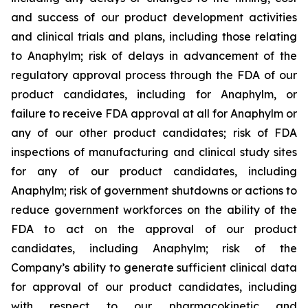
and success of our product development activities
and clinical trials and plans, including those relating
to Anaphylm; risk of delays in advancement of the
regulatory approval process through the FDA of our
product candidates, including for Anaphylm, or
failure to receive FDA approval at all for Anaphylm or
any of our other product candidates; risk of FDA
inspections of manufacturing and clinical study sites
for any of our product candidates, including
Anaphylm; risk of government shutdowns or actions to
reduce government workforces on the ability of the
FDA to act on the approval of our product
candidates, including Anaphylm; risk of the
Company’s ability to generate sufficient clinical data
for approval of our product candidates, including
with respect to our pharmacokinetic and