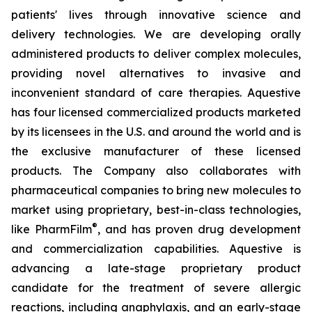
patients' lives through innovative science and
delivery technologies. We are developing orally
administered products to deliver complex molecules,
providing novel alternatives to invasive and
inconvenient standard of care therapies. Aquestive
has four licensed commercialized products marketed
by its licensees in the U.S. and around the world and is
the exclusive manufacturer of these licensed
products. The Company also collaborates with
pharmaceutical companies to bring new molecules to
market using proprietary, best-in-class technologies,
®
like PharmFilm
, and has proven drug development
and commercialization capabilities. Aquestive is
advancing a late-stage proprietary product
candidate for the treatment of severe allergic
reactions, including anaphylaxis, and an early-stage