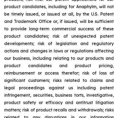
product candidates, including for Anaphylm, will not
be timely issued, or issued at all, by the U.S. Patent
and Trademark Office or, if issued, will be sufficient
to provide long-term commercial success of these
product candidates; risk of unexpected patent
developments; risk of legislation and regulatory
actions and changes in laws or regulations affecting
our business, including relating to our products and
product candidates and product pricing,
reimbursement or access therefor; risk of loss of
significant customers; risks related to claims and
legal proceedings against us including patent
infringement, securities, business torts, investigative,
product safety or efficacy and antitrust litigation
matters; risk of product recalls and withdrawals; risks
related to any disruptions in our information