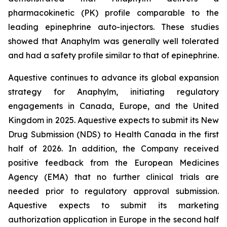
pharmacokinetic (PK) profile comparable to the
leading epinephrine auto-injectors. These studies
showed that Anaphylm was generally well tolerated
and had a safety profile similar to that of epinephrine.
Aquestive continues to advance its global expansion
strategy for Anaphylm, initiating regulatory
engagements in Canada, Europe, and the United
Kingdom in 2025. Aquestive expects to submit its New
Drug Submission (NDS) to Health Canada in the first
half of 2026. In addition, the Company received
positive feedback from the European Medicines
Agency (EMA) that no further clinical trials are
needed prior to regulatory approval submission.
Aquestive expects to submit its marketing
authorization application in Europe in the second half