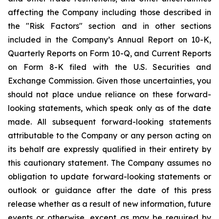
affecting the Company including those described in
the "Risk Factors" section and in other sections
included in the Company’s Annual Report on 10-K,
Quarterly Reports on Form 10-Q, and Current Reports
on Form 8-K filed with the U.S. Securities and
Exchange Commission. Given those uncertainties, you
should not place undue reliance on these forward-
looking statements, which speak only as of the date
made. All subsequent forward-looking statements
attributable to the Company or any person acting on
its behalf are expressly qualified in their entirety by
this cautionary statement. The Company assumes no
obligation to update forward-looking statements or
outlook or guidance after the date of this press
release whether as a result of new information, future
events or otherwise, except as may be required by