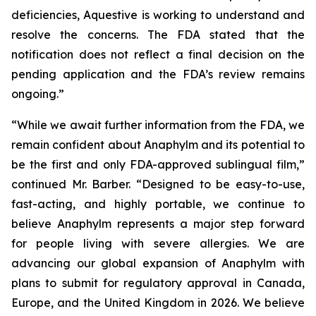
deficiencies, Aquestive is working to understand and
resolve the concerns. The FDA stated that the
notification does not reflect a final decision on the
pending application and the FDA’s review remains
ongoing.”
“While we await further information from the FDA, we
remain confident about Anaphylm and its potential to
be the first and only FDA-approved sublingual film,”
continued Mr. Barber. “Designed to be easy-to-use,
fast-acting, and highly portable, we continue to
believe Anaphylm represents a major step forward
for people living with severe allergies. We are
advancing our global expansion of Anaphylm with
plans to submit for regulatory approval in Canada,
Europe, and the United Kingdom in 2026. We believe