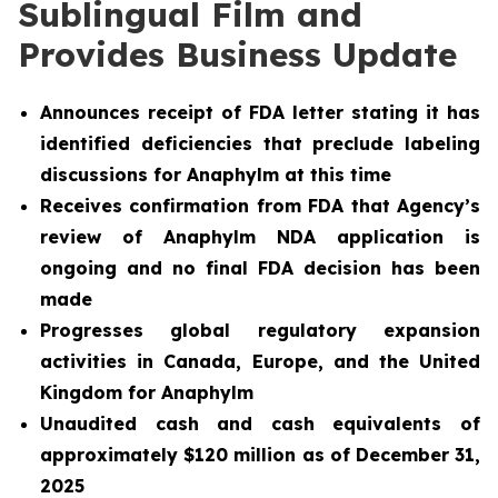
Sublingual Film and
Provides Business Update
Announces receipt of FDA letter stating it has
identified deficiencies that preclude labeling
discussions for Anaphylm at this time
Receives confirmation from FDA that Agency’s
review of Anaphylm NDA application is
ongoing and no final FDA decision has been
made
Progresses global regulatory expansion
activities in Canada, Europe, and the United
Kingdom for Anaphylm
Unaudited cash and cash equivalents of
approximately $120 million as of December 31,
2025