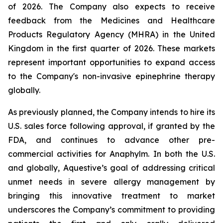
of 2026. The Company also expects to receive
feedback from the Medicines and Healthcare
Products Regulatory Agency (MHRA) in the United
Kingdom in the first quarter of 2026. These markets
represent important opportunities to expand access
to the Company's non-invasive epinephrine therapy
globally.
As previously planned, the Company intends to hire its
U.S. sales force following approval, if granted by the
FDA, and continues to advance other pre-
commercial activities for Anaphylm. In both the U.S.
and globally, Aquestive’s goal of addressing critical
unmet needs in severe allergy management by
bringing this innovative treatment to market
underscores the Company’s commitment to providing