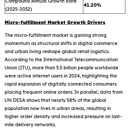
Compound Annual Growth Rate
41.20%
(2025-2032)
Micro-fulfillment Market Growth Drivers
The micro-fulfillment market is gaining strong
momentum as structural shifts in digital commerce
and urban living reshape global retail logistics.
According to the International Telecommunication
Union (ITU), more than 5.5 billion people worldwide
were active internet users in 2024, highlighting the
rapid expansion of digitally connected consumers
placing frequent online orders. In parallel, data from
UN DESA shows that nearly 58% of the global
population now lives in urban areas, resulting in
higher order density and increased pressure on last-
mile delivery networks.