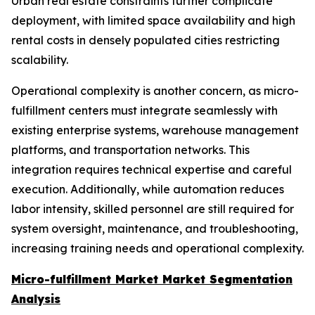
Urban real estate constraints further complicate
deployment, with limited space availability and high
rental costs in densely populated cities restricting
scalability.
Operational complexity is another concern, as micro-
fulfillment centers must integrate seamlessly with
existing enterprise systems, warehouse management
platforms, and transportation networks. This
integration requires technical expertise and careful
execution. Additionally, while automation reduces
labor intensity, skilled personnel are still required for
system oversight, maintenance, and troubleshooting,
increasing training needs and operational complexity.
Micro-fulfillment Market Market Segmentation
Analysis