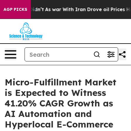
t Didn’t
As war With Iran Drove oil Prices Higher, Tr
AGP PICKS
Micro-Fulfillment Market
is Expected to Witness
41.20% CAGR Growth as
AI Automation and
Hyperlocal E-Commerce