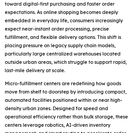
toward digital-first purchasing and faster order
expectations. As online shopping becomes deeply
embedded in everyday life, consumers increasingly
expect near-instant order processing, precise
fulfillment, and flexible delivery options. This shift is
placing pressure on legacy supply chain models,
particularly large centralized warehouses located
outside urban areas, which struggle to support rapid,
last-mile delivery at scale.
Micro-fulfillment centers are redefining how goods
move from shelf to doorstep by introducing compact,
automated facilities positioned within or near high-
density urban zones. Designed for speed and
operational efficiency rather than bulk storage, these
centers leverage robotics, AI-driven inventory