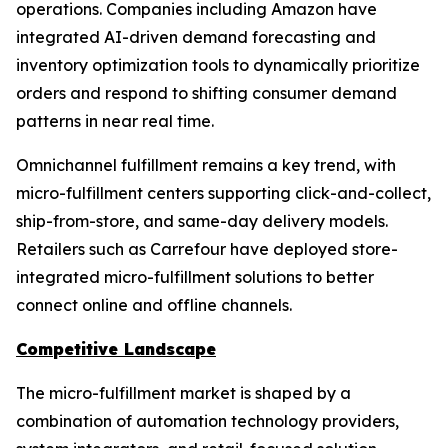
operations. Companies including Amazon have
integrated AI-driven demand forecasting and
inventory optimization tools to dynamically prioritize
orders and respond to shifting consumer demand
patterns in near real time.
Omnichannel fulfillment remains a key trend, with
micro-fulfillment centers supporting click-and-collect,
ship-from-store, and same-day delivery models.
Retailers such as Carrefour have deployed store-
integrated micro-fulfillment solutions to better
connect online and offline channels.
Competitive Landscape
The micro-fulfillment market is shaped by a
combination of automation technology providers,