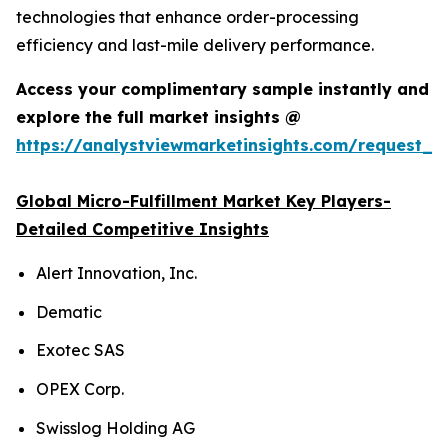
technologies that enhance order-processing
efficiency and last-mile delivery performance.
Access your complimentary sample instantly and
explore the full market insights @
https://analystviewmarketinsights.com/request_
Global Micro-Fulfillment Market Key Players-
Detailed Competitive Insights
Alert Innovation, Inc.
Dematic
Exotec SAS
OPEX Corp.
Swisslog Holding AG