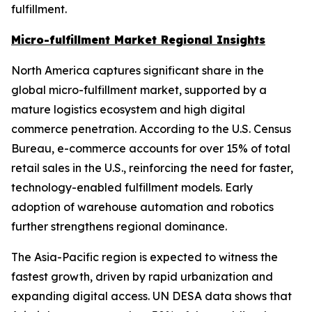
fulfillment.
Micro-fulfillment Market Regional Insights
North America captures significant share in the
global micro-fulfillment market, supported by a
mature logistics ecosystem and high digital
commerce penetration. According to the U.S. Census
Bureau, e-commerce accounts for over 15% of total
retail sales in the U.S., reinforcing the need for faster,
technology-enabled fulfillment models. Early
adoption of warehouse automation and robotics
further strengthens regional dominance.
The Asia-Pacific region is expected to witness the
fastest growth, driven by rapid urbanization and
expanding digital access. UN DESA data shows that