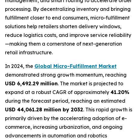
management, and smart routing to accelerate order
processing. By decentralizing inventory and bringing
fulfillment closer to end consumers, micro-fulfillment
solutions help retailers shorten delivery windows,
reduce logistics costs, and improve service reliability
—making them a cornerstone of next-generation
retail infrastructure.
In 2024, the
Global Micro-Fulfillment Market
demonstrated strong growth momentum, reaching
USD 6,492.29 million
. The market is projected to
expand at a robust CAGR of approximately
41.20%
during the forecast period, reaching an estimated
USD 44,061.28 million by 2032
. This rapid growth is
primarily driven by the accelerating adoption of e-
commerce, increasing urbanization, and ongoing
advancements in automation and robotics