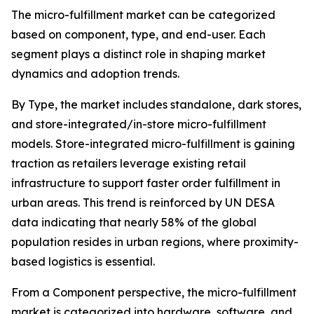
The micro-fulfillment market can be categorized
based on component, type, and end-user. Each
segment plays a distinct role in shaping market
dynamics and adoption trends.
By Type, the market includes standalone, dark stores,
and store-integrated/in-store micro-fulfillment
models. Store-integrated micro-fulfillment is gaining
traction as retailers leverage existing retail
infrastructure to support faster order fulfillment in
urban areas. This trend is reinforced by UN DESA
data indicating that nearly 58% of the global
population resides in urban regions, where proximity-
based logistics is essential.
From a Component perspective, the micro-fulfillment
market is categorized into hardware, software, and