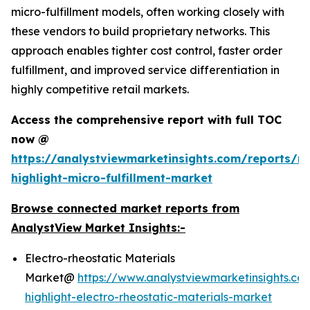
micro-fulfillment models, often working closely with
these vendors to build proprietary networks. This
approach enables tighter cost control, faster order
fulfillment, and improved service differentiation in
highly competitive retail markets.
Access the comprehensive report with full TOC
now @
https://analystviewmarketinsights.com/reports/re
highlight-micro-fulfillment-market
Browse connected market reports from
AnalystView Market Insights:-
Electro-rheostatic Materials
Market@
https://www.analystviewmarketinsights.co
highlight-electro-rheostatic-materials-market