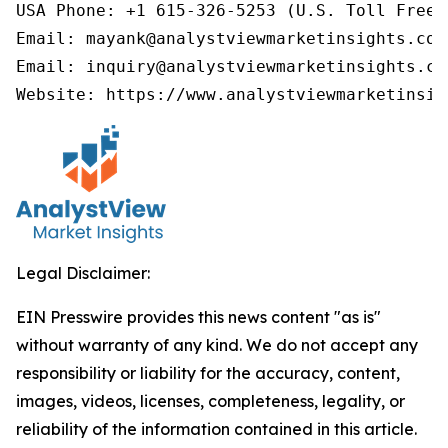
USA Phone: +1 615-326-5253 (U.S. Toll Free)

Email: mayank@analystviewmarketinsights.com

Email: inquiry@analystviewmarketinsights.com
Website: https://www.analystviewmarketinsig
Legal Disclaimer:
EIN Presswire provides this news content "as is"
without warranty of any kind. We do not accept any
responsibility or liability for the accuracy, content,
images, videos, licenses, completeness, legality, or
reliability of the information contained in this article.