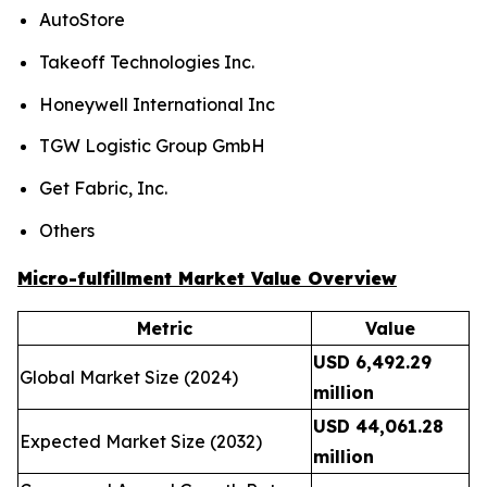
AutoStore
Takeoff Technologies Inc.
Honeywell International Inc
TGW Logistic Group GmbH
Get Fabric, Inc.
Others
Micro-fulfillment Market Value Overview
Metric
Value
USD 6,492.29
Global Market Size (2024)
million
USD 44,061.28
Expected Market Size (2032)
million