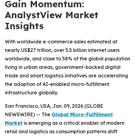
Gain Momentum:
AnalystView Market
Insights
With worldwide e-commerce sales estimated at
nearly US$27 trillion, over 5.5 billion internet users
worldwide, and close to 58% of the global population
living in urban areas, government-backed digital
trade and smart logistics initiatives are accelerating
the adoption of AI-enabled micro-fulfillment
infrastructure globally.
San Francisco, USA, Jan. 09, 2026 (GLOBE
NEWSWIRE) -- The
Global Micro-Fulfillment
Market
is emerging as a critical enabler of modern
retail and logistics as consumption patterns shift