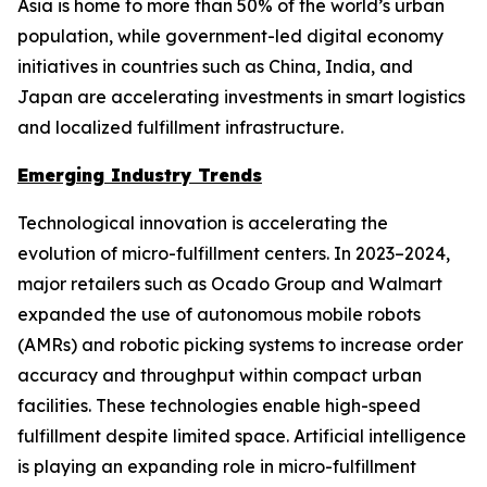
Asia is home to more than 50% of the world’s urban
population, while government-led digital economy
initiatives in countries such as China, India, and
Japan are accelerating investments in smart logistics
and localized fulfillment infrastructure.
Emerging Industry Trends
Technological innovation is accelerating the
evolution of micro-fulfillment centers. In 2023–2024,
major retailers such as Ocado Group and Walmart
expanded the use of autonomous mobile robots
(AMRs) and robotic picking systems to increase order
accuracy and throughput within compact urban
facilities. These technologies enable high-speed
fulfillment despite limited space. Artificial intelligence
is playing an expanding role in micro-fulfillment