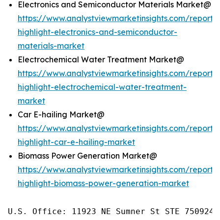
Electronics and Semiconductor Materials Market@
https://www.analystviewmarketinsights.com/reports/
highlight-electronics-and-semiconductor-
materials-market
Electrochemical Water Treatment Market@
https://www.analystviewmarketinsights.com/reports/
highlight-electrochemical-water-treatment-
market
Car E-hailing Market@
https://www.analystviewmarketinsights.com/reports/
highlight-car-e-hailing-market
Biomass Power Generation Market@
https://www.analystviewmarketinsights.com/reports/
highlight-biomass-power-generation-market
U.S. Office: 11923 NE Sumner St STE 750924 