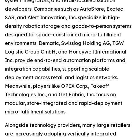
system integrators, and retail-focused solution
developers. Companies such as AutoStore, Exotec
SAS, and Alert Innovation, Inc. specialize in high-
density robotic storage and goods-to-person systems
designed for space-constrained micro-fulfillment
environments. Dematic, Swisslog Holding AG, TGW
Logistic Group GmbH, and Honeywell International
Inc. provide end-to-end automation platforms and
integration capabilities, supporting scalable
deployment across retail and logistics networks.
Meanwhile, players like OPEX Corp., Takeoff
Technologies Inc., and Get Fabric, Inc. focus on
modular, store-integrated and rapid-deployment
micro-fulfillment solutions.
Alongside technology providers, many large retailers
are increasingly adopting vertically integrated