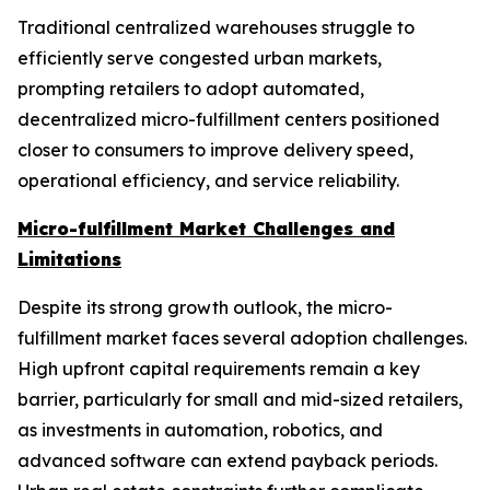
Traditional centralized warehouses struggle to
efficiently serve congested urban markets,
prompting retailers to adopt automated,
decentralized micro-fulfillment centers positioned
closer to consumers to improve delivery speed,
operational efficiency, and service reliability.
Micro-fulfillment Market Challenges and
Limitations
Despite its strong growth outlook, the micro-
fulfillment market faces several adoption challenges.
High upfront capital requirements remain a key
barrier, particularly for small and mid-sized retailers,
as investments in automation, robotics, and
advanced software can extend payback periods.