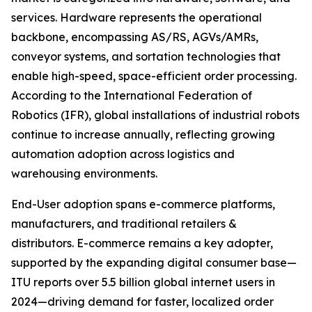
services. Hardware represents the operational
backbone, encompassing AS/RS, AGVs/AMRs,
conveyor systems, and sortation technologies that
enable high-speed, space-efficient order processing.
According to the International Federation of
Robotics (IFR), global installations of industrial robots
continue to increase annually, reflecting growing
automation adoption across logistics and
warehousing environments.
End-User adoption spans e-commerce platforms,
manufacturers, and traditional retailers &
distributors. E-commerce remains a key adopter,
supported by the expanding digital consumer base—
ITU reports over 5.5 billion global internet users in
2024—driving demand for faster, localized order