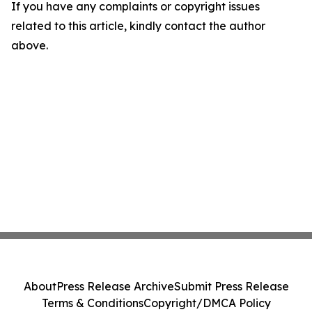
If you have any complaints or copyright issues
related to this article, kindly contact the author
above.
About
Press Release Archive
Submit Press Release
Terms & Conditions
Copyright/DMCA Policy