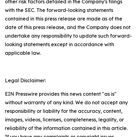
other risk factors detailed in the Company's filings
with the SEC. The forward-looking statements
contained in this press release are made as of the
date of this press release, and the Company does not
undertake any responsibility to update such forward-
looking statements except in accordance with
applicable law.
Legal Disclaimer:
EIN Presswire provides this news content "as is"
without warranty of any kind. We do not accept any
responsibility or liability for the accuracy, content,
images, videos, licenses, completeness, legality, or
reliability of the information contained in this article.
If you have any complaints or copyright issues