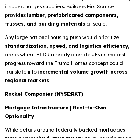
it supercharges suppliers. Builders FirstSource
provides
lumber, prefabricated components,
trusses, and building materials
at scale.
Any large national housing push would prioritize
standardization, speed, and logistics efficiency
,
areas where BLDR already operates. Even modest
progress toward the Trump Homes concept could
translate into
incremental volume growth across
regional markets
.
Rocket Companies (NYSE:RKT)
Mortgage Infrastructure | Rent-to-Own
Optionality
While details around federally backed mortgages