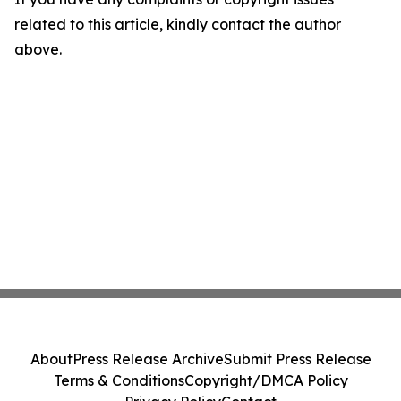
related to this article, kindly contact the author
above.
About
Press Release Archive
Submit Press Release
Terms & Conditions
Copyright/DMCA Policy