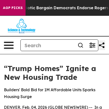
 Patriotic Bargain Democrats Endorse Rogers, Republi
AGP PICKS
“Trump Homes” Ignite a
New Housing Trade
Builders' Bold Bid for 1M Affordable Units Sparks
Housing Surge
DENVER, Feb. 04, 2026 (GLOBE NEWSWIRE) -- In a