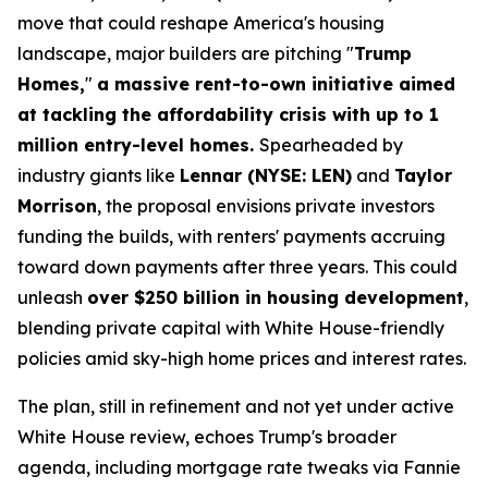
move that could reshape America's housing
landscape, major builders are pitching "
Trump
Homes,
"
a massive rent-to-own initiative aimed
at tackling the affordability crisis with up to 1
million entry-level homes.
Spearheaded by
industry giants like
Lennar (NYSE: LEN)
and
Taylor
Morrison
, the proposal envisions private investors
funding the builds, with renters' payments accruing
toward down payments after three years. This could
unleash
over $250 billion in housing development
,
blending private capital with White House-friendly
policies amid sky-high home prices and interest rates.
The plan, still in refinement and not yet under active
White House review, echoes Trump's broader
agenda, including mortgage rate tweaks via Fannie