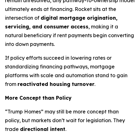
remain unresolved, any pathway-to-ownership model
ultimately ends at financing. Rocket sits at the
intersection of
digital mortgage origination,
servicing, and consumer access
, making it a
natural beneficiary if rent payments begin converting
into down payments.
If policy efforts succeed in lowering rates or
standardizing financing pathways, mortgage
platforms with scale and automation stand to gain
from
reactivated housing turnover
.
More Concept than Policy
“Trump Homes” may still be more concept than
policy, but markets don’t wait for legislation. They
trade
directional intent
.