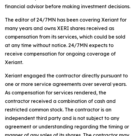
financial advisor before making investment decisions.
The editor of 24/7MN has been covering Xeriant for
many years and owns XERI shares received as
compensation from its services, which could be sold
at any time without notice. 24/7MN expects to
receive compensation for ongoing coverage of
Xeriant.
Xeriant engaged the contractor directly pursuant to
one or more service agreements over several years.
As compensation for services rendered, the
contractor received a combination of cash and
restricted common stock. The contractor is an
independent third party and is not subject to any
agreement or understanding regarding the timing or
manner of any sales of its shares. The contractor may