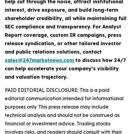
help cut through the noise, attract institutional
interest, drive exposure, and build long-term
shareholder credibility, all while maintaining full
SEC compliance and transparency. For Analyst
Report coverage, custom IR campaigns, press
release syndication, or other tailored investor
and public relations solutions, contact
sales@247marketnews.com
to discuss how 24/7
can help accelerate your company’s visibility
and valuation trajectory.
PAID EDITORIAL DISCLOSURE: This is a paid
editorial communication intended for informational
purposes only. This press release may include
technical analysis and should not be construed as
financial or investment advice. Trading stocks
involves risks, and readers should consult with their