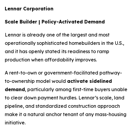
Lennar Corporation
Scale Builder | Policy-Activated Demand
Lennar is already one of the largest and most
operationally sophisticated homebuilders in the U.S.,
and it has openly stated its readiness to ramp
production when affordability improves.
A rent-to-own or government-facilitated pathway-
to-ownership model would
activate sidelined
demand
, particularly among first-time buyers unable
to clear down payment hurdles. Lennar’s scale, land
pipeline, and standardized construction approach
make it a natural anchor tenant of any mass-housing
initiative.