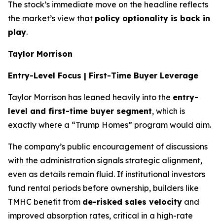
The stock’s immediate move on the headline reflects
the market’s view that
policy optionality is back in
play
.
Taylor Morrison
Entry-Level Focus | First-Time Buyer Leverage
Taylor Morrison has leaned heavily into the
entry-
level and first-time buyer segment
, which is
exactly where a “Trump Homes” program would aim.
The company’s public encouragement of discussions
with the administration signals strategic alignment,
even as details remain fluid. If institutional investors
fund rental periods before ownership, builders like
TMHC benefit from
de-risked sales velocity
and
improved absorption rates, critical in a high-rate