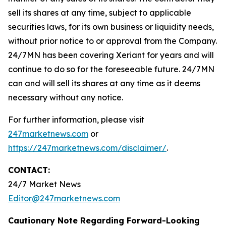
sell its shares at any time, subject to applicable
securities laws, for its own business or liquidity needs,
without prior notice to or approval from the Company.
24/7MN has been covering Xeriant for years and will
continue to do so for the foreseeable future. 24/7MN
can and will sell its shares at any time as it deems
necessary without any notice.
For further information, please visit
247marketnews.com
or
https://247marketnews.com/disclaimer/
.
CONTACT:
24/7 Market News
Editor@247marketnews.com
Cautionary Note Regarding Forward-Looking