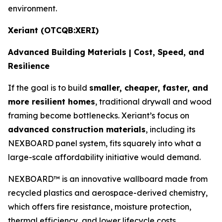
environment.
Xeriant (OTCQB:XERI)
Advanced Building Materials | Cost, Speed, and
Resilience
If the goal is to build
smaller, cheaper, faster, and
more resilient homes
, traditional drywall and wood
framing become bottlenecks. Xeriant’s focus on
advanced construction materials
, including its
NEXBOARD panel system, fits squarely into what a
large-scale affordability initiative would demand.
NEXBOARD™ is an innovative wallboard made from
recycled plastics and aerospace-derived chemistry,
which offers fire resistance, moisture protection,
thermal efficiency, and lower lifecycle costs.