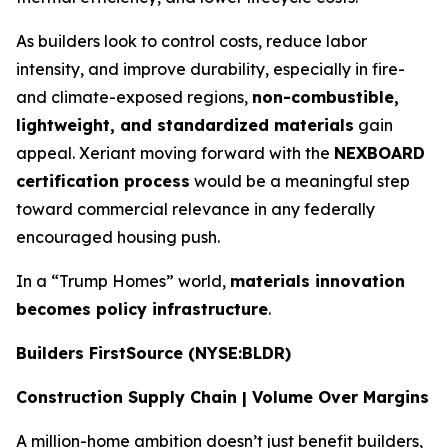
As builders look to control costs, reduce labor
intensity, and improve durability, especially in fire-
and climate-exposed regions,
non-combustible,
lightweight, and standardized materials
gain
appeal. Xeriant moving forward with the
NEXBOARD
certification process
would be a meaningful step
toward commercial relevance in any federally
encouraged housing push.
In a “Trump Homes” world,
materials innovation
becomes policy infrastructure
.
Builders FirstSource (NYSE:BLDR)
Construction Supply Chain | Volume Over Margins
A million-home ambition doesn’t just benefit builders,