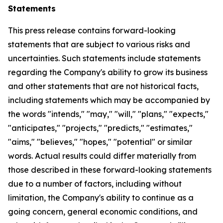
Statements
This press release contains forward-looking
statements that are subject to various risks and
uncertainties. Such statements include statements
regarding the Company's ability to grow its business
and other statements that are not historical facts,
including statements which may be accompanied by
the words "intends," "may," "will," "plans," "expects,"
"anticipates," "projects," "predicts," "estimates,"
"aims," "believes," "hopes," "potential" or similar
words. Actual results could differ materially from
those described in these forward-looking statements
due to a number of factors, including without
limitation, the Company's ability to continue as a
going concern, general economic conditions, and