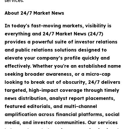
services.
About 24/7 Market News
In today's fast-moving markets, visibility is
everything and 24/7 Market News (24/7)
provides a powerful suite of investor relations
and public relations solutions designed to
elevate your company’s profile quickly and
effectively. Whether you're an established name
seeking broader awareness, or a micro-cap
looking to break out of obscurity, 24/7 delivers
targeted, high-impact coverage through timely
news distribution, analyst report placements,
featured editorials, and multi-channel
amplification across financial platforms, social
media, and investor communities. Our services