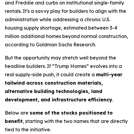
and Freddie and curbs on institutional single-family
rentals. It's a savvy play for builders to align with the
administration while addressing a chronic U.S.
housing supply shortage, estimated between 3-4
million additional homes beyond normal construction,
according to Goldman Sachs Research.
But the opportunity may stretch well beyond the
headline builders. If “Trump Homes” evolves into a
real supply-side push, it could create a
multi-year
tailwind across construction materials,
alternative building technologies, land
development, and infrastructure efficiency
.
Below are
some of the stocks positioned to
benefit
, starting with the two names that are directly
tied to the initiative.