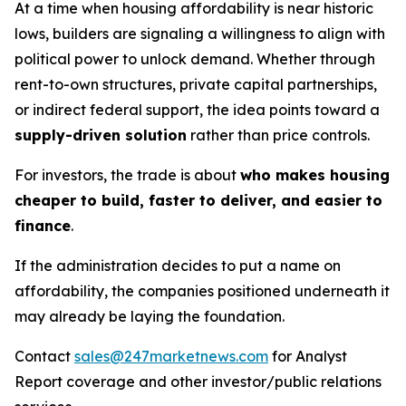
At a time when housing affordability is near historic
lows, builders are signaling a willingness to align with
political power to unlock demand. Whether through
rent-to-own structures, private capital partnerships,
or indirect federal support, the idea points toward a
supply-driven solution
rather than price controls.
For investors, the trade is about
who makes housing
cheaper to build, faster to deliver, and easier to
finance
.
If the administration decides to put a name on
affordability, the companies positioned underneath it
may already be laying the foundation.
Contact
sales@247marketnews.com
for Analyst
Report coverage and other investor/public relations