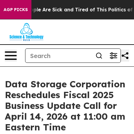
 Win: “People Are Sick and Tired of This Politics of H
AGP PICKS
Data Storage Corporation
Reschedules Fiscal 2025
Business Update Call for
April 14, 2026 at 11:00 am
Eastern Time