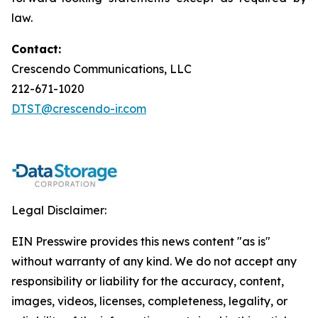
law.
Contact:
Crescendo Communications, LLC
212-671-1020
DTST@crescendo-ir.com
Legal Disclaimer:
EIN Presswire provides this news content "as is"
without warranty of any kind. We do not accept any
responsibility or liability for the accuracy, content,
images, videos, licenses, completeness, legality, or