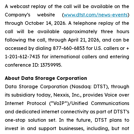
A webcast replay of the call will be available on the
Company’s website (
www.dtst.com/news-events
)
through October 14, 2026. A telephone replay of the
call will be available approximately three hours
following the call, through April 21, 2026, and can be
accessed by dialing 877-660-6853 for U.S. callers or +
1-201-612-7415 for international callers and entering
conference ID: 13759995.
About Data Storage Corporation
Data Storage Corporation (Nasdaq: DTST), through
its subsidiary today, Nexxis, Inc., provides Voice over
Internet Protocol (“VoIP”)/Unified Communications
and dedicated internet connectivity as part of DTST’s
one-stop solution set. In the future, DTST plans to
invest in and support businesses, including, but not