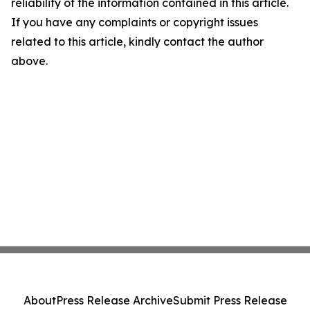
reliability of the information contained in this article.
If you have any complaints or copyright issues
related to this article, kindly contact the author
above.
About
Press Release Archive
Submit Press Release