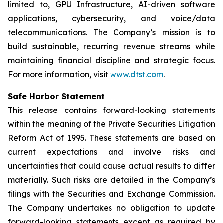
limited to, GPU Infrastructure, AI-driven software
applications, cybersecurity, and voice/data
telecommunications. The Company’s mission is to
build sustainable, recurring revenue streams while
maintaining financial discipline and strategic focus.
For more information, visit
www.dtst.com
.
Safe Harbor Statement
This release contains forward-looking statements
within the meaning of the Private Securities Litigation
Reform Act of 1995. These statements are based on
current expectations and involve risks and
uncertainties that could cause actual results to differ
materially. Such risks are detailed in the Company’s
filings with the Securities and Exchange Commission.
The Company undertakes no obligation to update
forward-looking statements except as required by