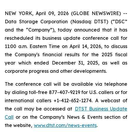
NEW YORK, April 09, 2026 (GLOBE NEWSWIRE) --
Data Storage Corporation (Nasdaq: DTST) (“DSC”
and the “Company”), today announced that it has
rescheduled its business update conference call for
11:00 a.m. Eastern Time on April 14, 2026, to discuss
the Company's financial results for the 2025 fiscal
year which ended December 31, 2025, as well as
corporate progress and other developments.
The conference call will be available via telephone
by dialing toll-free 877-407-9219 for U.S. callers or for
international callers +1-412-652-1274. A webcast of
the call may be accessed at
DTST Business Update
Call
or on the Company’s News & Events section of
the website,
www.dtst.com/news-events
.