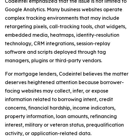
Codeintel emphasized that the issue is not limited to
Google Analytics. Many business websites operate
complex tracking environments that may include
retargeting pixels, call-tracking tools, chat widgets,
embedded media, heatmaps, identity-resolution
technology, CRM integrations, session-replay
software and scripts deployed through tag
managers, plugins or third-party vendors.
For mortgage lenders, Codeintel believes the matter
deserves heightened attention because borrower-
facing websites may collect, infer, or expose
information related to borrowing intent, credit
concerns, financial hardship, income indicators,
property information, loan amounts, refinancing
interest, military or veteran status, prequalification
activity, or application-related data.