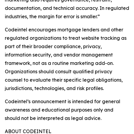
documentation, and technical accuracy. In regulated
industries, the margin for error is smaller.”
Codeintel encourages mortgage lenders and other
regulated organizations to treat website tracking as
part of their broader compliance, privacy,
information security, and vendor management
framework, not as a routine marketing add-on.
Organizations should consult qualified privacy
counsel to evaluate their specific legal obligations,
jurisdictions, technologies, and risk profiles.
Codeintel’s announcement is intended for general
awareness and educational purposes only and
should not be interpreted as legal advice.
ABOUT CODEINTEL