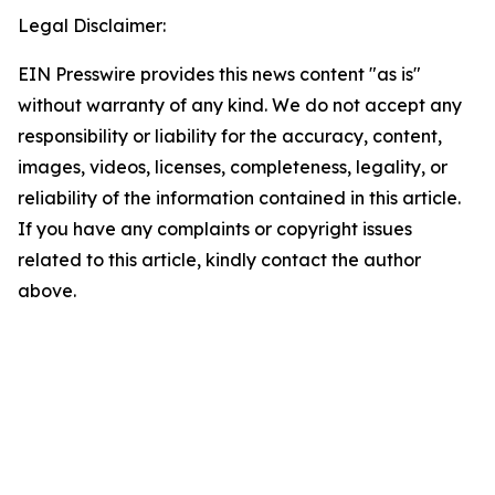
Legal Disclaimer:
EIN Presswire provides this news content "as is"
without warranty of any kind. We do not accept any
responsibility or liability for the accuracy, content,
images, videos, licenses, completeness, legality, or
reliability of the information contained in this article.
If you have any complaints or copyright issues
related to this article, kindly contact the author
above.