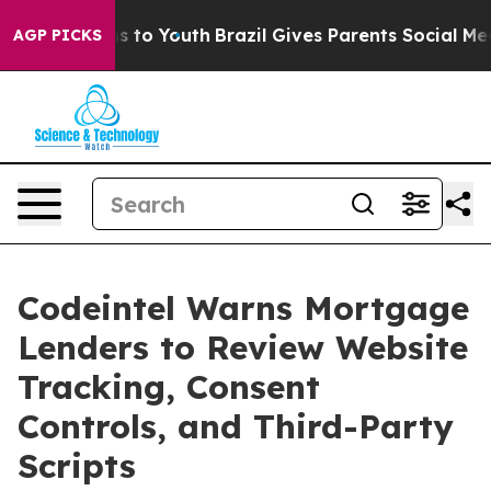
te Harms to Youth
Brazil Gives Parents Social Media Co
AGP PICKS
Codeintel Warns Mortgage
Lenders to Review Website
Tracking, Consent
Controls, and Third-Party
Scripts