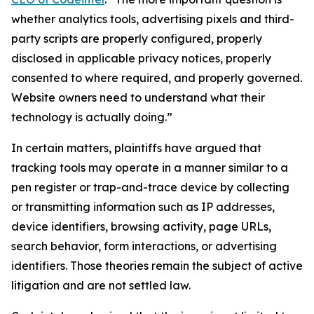
whether analytics tools, advertising pixels and third-
party scripts are properly configured, properly
disclosed in applicable privacy notices, properly
consented to where required, and properly governed.
Website owners need to understand what their
technology is actually doing.”
In certain matters, plaintiffs have argued that
tracking tools may operate in a manner similar to a
pen register or trap-and-trace device by collecting
or transmitting information such as IP addresses,
device identifiers, browsing activity, page URLs,
search behavior, form interactions, or advertising
identifiers. Those theories remain the subject of active
litigation and are not settled law.