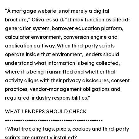
“A mortgage website is not merely a digital
brochure,” Olivares said. “It may function as a lead-
generation system, borrower education platform,
calculator environment, conversion engine and
application pathway. When third-party scripts
operate inside that environment, lenders should
understand what information is being collected,
where it is being transmitted and whether that
activity aligns with their privacy disclosures, consent
practices, vendor-management obligations and
regulated-industry responsibilities.”
WHAT LENDERS SHOULD CHECK
---------------------------------------------
· What tracking tags, pixels, cookies and third-party
scripts are currently installed?