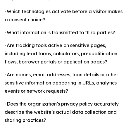
· Which technologies activate before a visitor makes
a consent choice?
· What information is transmitted to third parties?
· Are tracking tools active on sensitive pages,
including lead forms, calculators, prequalification
flows, borrower portals or application pages?
· Are names, email addresses, loan details or other
sensitive information appearing in URLs, analytics
events or network requests?
· Does the organization’s privacy policy accurately
describe the website’s actual data collection and
sharing practices?