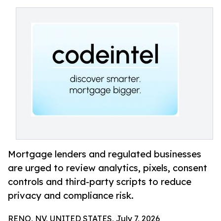
Mortgage lenders and regulated businesses
are urged to review analytics, pixels, consent
controls and third-party scripts to reduce
privacy and compliance risk.
RENO, NV, UNITED STATES, July 7, 2026