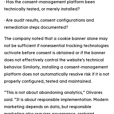
· Has the consent-management platform been
technically tested, or merely installed?
· Are audit results, consent configurations and
remediation steps documented?
The company noted that a cookie banner alone may
not be sufficient if nonessential tracking technologies
activate before consent is obtained or if the banner
does not effectively control the website’s technical
behavior. Similarly, installing a consent-management
platform does not automatically resolve risk if it is not
properly configured, tested and maintained.
“This is not about abandoning analytics,” Olivares
said. “It is about responsible implementation. Modern
marketing depends on data, but responsible
marketing also requires governance, restraint,