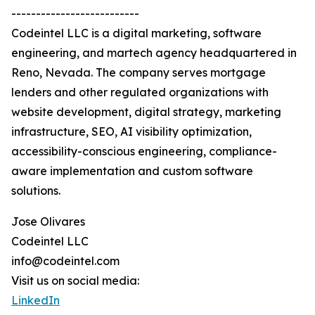
--------------------------
Codeintel LLC is a digital marketing, software
engineering, and martech agency headquartered in
Reno, Nevada. The company serves mortgage
lenders and other regulated organizations with
website development, digital strategy, marketing
infrastructure, SEO, AI visibility optimization,
accessibility-conscious engineering, compliance-
aware implementation and custom software
solutions.
Jose Olivares
Codeintel LLC
info@codeintel.com
Visit us on social media:
LinkedIn