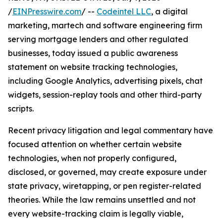
/
EINPresswire.com
/ --
Codeintel LLC
, a digital
marketing, martech and software engineering firm
serving mortgage lenders and other regulated
businesses, today issued a public awareness
statement on website tracking technologies,
including Google Analytics, advertising pixels, chat
widgets, session-replay tools and other third-party
scripts.
Recent privacy litigation and legal commentary have
focused attention on whether certain website
technologies, when not properly configured,
disclosed, or governed, may create exposure under
state privacy, wiretapping, or pen register-related
theories. While the law remains unsettled and not
every website-tracking claim is legally viable,