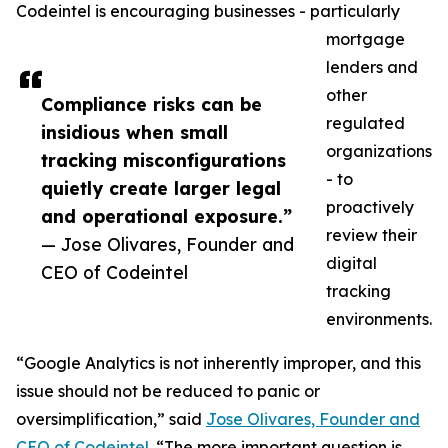
Codeintel is encouraging businesses - particularly
mortgage
lenders and
other
Compliance risks can be
regulated
insidious when small
organizations
tracking misconfigurations
- to
quietly create larger legal
proactively
and operational exposure.”
review their
— Jose Olivares, Founder and
digital
CEO of Codeintel
tracking
environments.
“Google Analytics is not inherently improper, and this
issue should not be reduced to panic or
oversimplification,” said
Jose Olivares, Founder and
CEO of Codeintel
. “The more important question is