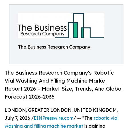
The Business Research Company
The Business Research Company's Robotic
Vial Washing And Filling Machine Market
Report 2026 – Market Size, Trends, And Global
Forecast 2026-2035
LONDON, GREATER LONDON, UNITED KINGDOM,
July 7, 2026 /
EINPresswire.com
/ -- "The
robotic vial
washing and filling machine market
is gaining