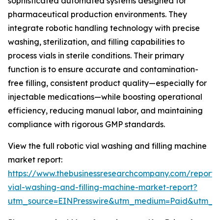
sophisticated automated systems designed for
pharmaceutical production environments. They
integrate robotic handling technology with precise
washing, sterilization, and filling capabilities to
process vials in sterile conditions. Their primary
function is to ensure accurate and contamination-
free filling, consistent product quality—especially for
injectable medications—while boosting operational
efficiency, reducing manual labor, and maintaining
compliance with rigorous GMP standards.
View the full robotic vial washing and filling machine
market report:
https://www.thebusinessresearchcompany.com/report/r
vial-washing-and-filling-machine-market-report?
utm_source=EINPresswire&utm_medium=Paid&utm_