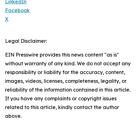
LinkedIn
Facebook
X
Legal Disclaimer:
EIN Presswire provides this news content "as is"
without warranty of any kind. We do not accept any
responsibility or liability for the accuracy, content,
images, videos, licenses, completeness, legality, or
reliability of the information contained in this article.
If you have any complaints or copyright issues
related to this article, kindly contact the author
above.