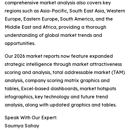
comprehensive market analysis also covers key
regions such as Asia-Pacific, South East Asia, Western
Europe, Eastern Europe, South America, and the
Middle East and Africa, providing a thorough
understanding of global market trends and
opportunities.
Our 2026 market reports now feature expanded
strategic intelligence through market attractiveness
scoring and analysis, total addressable market (TAM)
analysis, company scoring matrix graphics and
tables, Excel-based dashboards, market hotspots
infographics, key technology and future trend
analysis, along with updated graphics and tables.
Speak With Our Expert:
Saumya Sahay