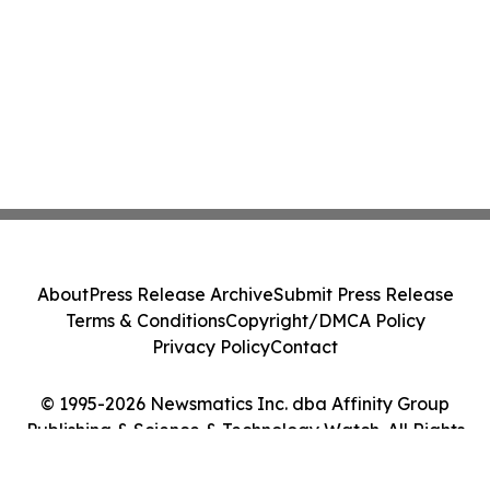
About
Press Release Archive
Submit Press Release
Terms & Conditions
Copyright/DMCA Policy
Privacy Policy
Contact
© 1995-2026 Newsmatics Inc. dba Affinity Group
Publishing & Science & Technology Watch. All Rights
Reserved.