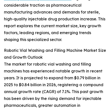
considerable traction as pharmaceutical
manufacturing advances and demands for sterile,
high-quality injectable drug production increase. This
report explores the current market size, key growth
factors, leading regions, and emerging trends
shaping this specialized sector.
Robotic Vial Washing and Filling Machine Market Size
and Growth Outlook
The market for robotic vial washing and filling
machines has experienced notable growth in recent
years. It is projected to expand from $0.79 billion in
2025 to $0.84 billion in 2026, registering a compound
annual growth rate (CAGR) of 7.1%. This past growth
has been driven by the rising demand for injectable
pharmaceuticals, greater automation in