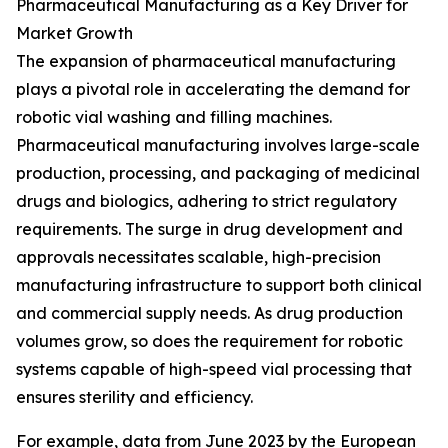
Pharmaceutical Manufacturing as a Key Driver for
Market Growth
The expansion of pharmaceutical manufacturing
plays a pivotal role in accelerating the demand for
robotic vial washing and filling machines.
Pharmaceutical manufacturing involves large-scale
production, processing, and packaging of medicinal
drugs and biologics, adhering to strict regulatory
requirements. The surge in drug development and
approvals necessitates scalable, high-precision
manufacturing infrastructure to support both clinical
and commercial supply needs. As drug production
volumes grow, so does the requirement for robotic
systems capable of high-speed vial processing that
ensures sterility and efficiency.
For example, data from June 2023 by the European