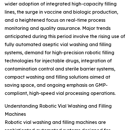
wider adoption of integrated high-capacity filling
lines, the surge in vaccine and biologic production,
and a heightened focus on real-time process
monitoring and quality assurance. Major trends
anticipated during this period involve the rising use of
fully automated aseptic vial washing and filling
systems, demand for high-precision robotic filling
technologies for injectable drugs, integration of
contamination control and sterile barrier systems,
compact washing and filling solutions aimed at
saving space, and ongoing emphasis on GMP-
compliant, high-speed vial processing operations.
Understanding Robotic Vial Washing and Filling
Machines
Robotic vial washing and filling machines are