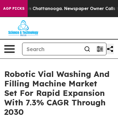
Chaos in Chattanooga. Newspaper Owner Calls the Peo
AGP PICKS
Robotic Vial Washing And
Filling Machine Market
Set For Rapid Expansion
With 7.3% CAGR Through
2030