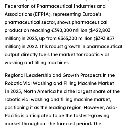
Federation of Pharmaceutical Industries and
Associations (EFPIA), representing Europe’s
pharmaceutical sector, shows pharmaceutical
production reaching €390,000 million ($422,803
million) in 2023, up from €363,300 million ($393,857
million) in 2022. This robust growth in pharmaceutical
output directly fuels the market for robotic vial
washing and filling machines.
Regional Leadership and Growth Prospects in the
Robotic Vial Washing and Filling Machine Market
In 2025, North America held the largest share of the
robotic vial washing and filling machine market,
positioning it as the leading region. However, Asia-
Pacific is anticipated to be the fastest-growing
market throughout the forecast period. The