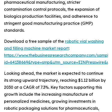
pharmaceutical manufacturing, stricter
contamination control protocols, the expansion of
biologics production facilities, and adherence to
stringent good manufacturing practice (GMP)
standards.
Download a free sample of the
robotic vial washing
and filling machine market report
:
https://www.thebusinessresearchcompany.com/sample
id=64138669&type=smp&utm_source=EINPresswire&
Looking ahead, the market is expected to continue
its strong upward trajectory, reaching $1.12 billion by
2030 at a CAGR of 7.3%. Key factors supporting this
growth include the increasing manufacture of
personalized medicines, growing investments in
robotic packaging solutions for pharmaceuticals,