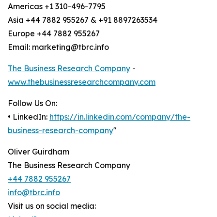
Americas +1 310-496-7795
Asia +44 7882 955267 & +91 8897263534
Europe +44 7882 955267
Email: marketing@tbrc.info
The Business Research Company
-
www.thebusinessresearchcompany.com
Follow Us On:
• LinkedIn:
https://in.linkedin.com/company/the-
business-research-company
"
Oliver Guirdham
The Business Research Company
+44 7882 955267
info@tbrc.info
Visit us on social media: