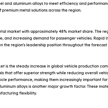
eel and aluminum alloys to meet efficiency and performanc
 premium metal solutions across the region.
etal market with approximately 48% market share. The reg
, and increasing demand for passenger vehicles. Rapid in
 the region's leadership position throughout the forecast 
t is the steady increase in global vehicle production combi
 that offer superior strength while reducing overall vehi
vehicle performance, making them increasingly important 
minum alloys is another major growth factor. These mater
cturing flexibility.