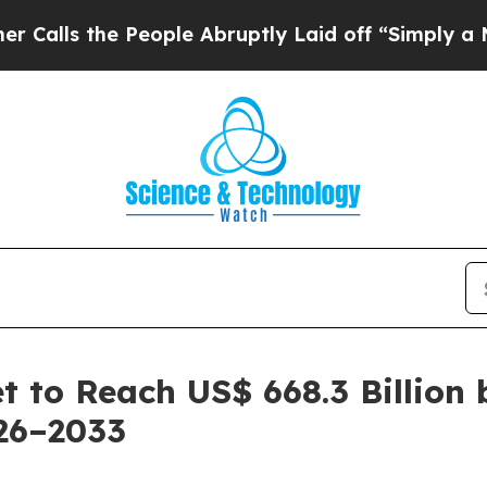
People Abruptly Laid off “Simply a Math Proble
 to Reach US$ 668.3 Billion 
26–2033