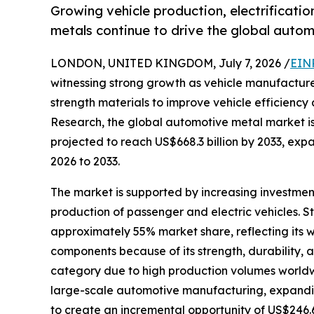
Growing vehicle production, electrificati
metals continue to drive the global auto
LONDON, UNITED KINGDOM, July 7, 2026 /
EIN
witnessing strong growth as vehicle manufacture
strength materials to improve vehicle efficienc
Research, the global automotive metal market is 
projected to reach US$668.3 billion by 2033, ex
2026 to 2033.
The market is supported by increasing investme
production of passenger and electric vehicles. 
approximately 55% market share, reflecting its 
components because of its strength, durability, 
category due to high production volumes worldw
large-scale automotive manufacturing, expanding
to create an incremental opportunity of US$246.