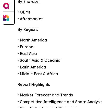
By End-user
• OEMs
• Aftermarket
By Regions
• North America
• Europe
• East Asia
• South Asia & Oceania
• Latin America
• Middle East & Africa
Report Highlights
• Market Forecast and Trends
• Competitive Intelligence and Share Analysis