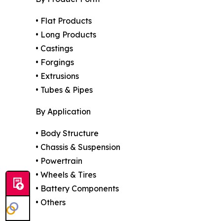
• Flat Products
• Long Products
• Castings
• Forgings
• Extrusions
• Tubes & Pipes
By Application
• Body Structure
• Chassis & Suspension
• Powertrain
• Wheels & Tires
• Battery Components
• Others