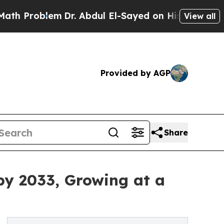
m
Dr. Abdul El-Sayed on Historic Michigan Win: “P
View all
Provided by AGP
Share
by 2033, Growing at a