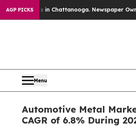
os in Chattanooga. Newspaper Owner Calls the 
AGP PICKS
Menu
Automotive Metal Market
CAGR of 6.8% During 20