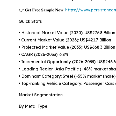
👉 𝐆𝐞𝐭 𝐅𝐫𝐞𝐞 𝐒𝐚𝐦𝐩𝐥𝐞 𝐍𝐨𝐰:
https://www.persistenc
Quick Stats
• Historical Market Value (2020): US$276.3 Billion
• Current Market Value (2026): US$421.7 Billion
• Projected Market Value (2033): US$668.3 Billion
• CAGR (2026-2033): 6.8%
• Incremental Opportunity (2026-2033): US$246.6 
• Leading Region: Asia Pacific (~48% market sha
• Dominant Category: Steel (~55% market share)
• Top-ranking Vehicle Category: Passenger Cars
Market Segmentation
By Metal Type