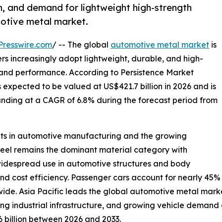
on, and demand for lightweight high-strength
motive metal market.
Presswire.com
/ -- The global
automotive metal market
is
rs increasingly adopt lightweight, durable, and high-
y and performance. According to Persistence Market
expected to be valued at US$421.7 billion in 2026 and is
panding at a CAGR of 6.8% during the forecast period from
nts in automotive manufacturing and the growing
Steel remains the dominant material category with
widespread use in automotive structures and body
and cost efficiency. Passenger cars account for nearly 45
ide. Asia Pacific leads the global automotive metal mark
 industrial infrastructure, and growing vehicle demand a
6 billion between 2026 and 2033.