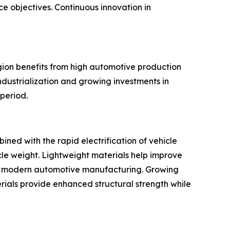
e objectives. Continuous innovation in
ion benefits from high automotive production
dustrialization and growing investments in
period.
ned with the rapid electrification of vehicle
cle weight. Lightweight materials help improve
for modern automotive manufacturing. Growing
ials provide enhanced structural strength while