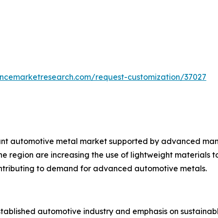
tencemarketresearch.com/request-customization/37027
tant automotive metal market supported by advanced man
 region are increasing the use of lightweight materials to
 contributing to demand for advanced automotive metals.
established automotive industry and emphasis on sustainabl