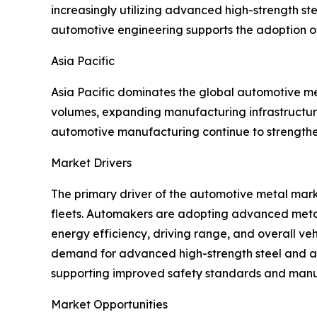
increasingly utilizing advanced high-strength st
automotive engineering supports the adoption of
Asia Pacific
Asia Pacific dominates the global automotive m
volumes, expanding manufacturing infrastructure
automotive manufacturing continue to strengthen
Market Drivers
The primary driver of the automotive metal marke
fleets. Automakers are adopting advanced metals
energy efficiency, driving range, and overall 
demand for advanced high-strength steel and alu
supporting improved safety standards and manufa
Market Opportunities