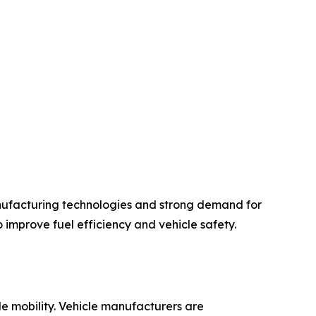
ufacturing technologies and strong demand for
 improve fuel efficiency and vehicle safety.
e mobility. Vehicle manufacturers are