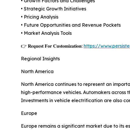
• Growth Factors and Challenges
• Strategic Growth Initiatives
• Pricing Analysis
• Future Opportunities and Revenue Pockets
• Market Analysis Tools
👉 𝐑𝐞𝐪𝐮𝐞𝐬𝐭 𝐅𝐨𝐫 𝐂𝐮𝐬𝐭𝐨𝐦𝐢𝐳𝐚𝐭𝐢𝐨𝐧:
https://www.persis
Regional Insights
North America
North America continues to represent an impor
high-performance vehicles. Automakers across the
Investments in vehicle electrification are also
Europe
Europe remains a significant market due to its 