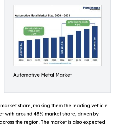
Automotive Metal Market
% market share, making them the leading vehicle
et with around 48% market share, driven by
cross the region. The market is also expected