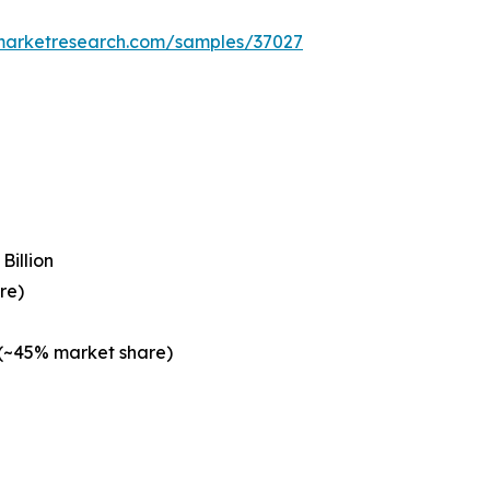
emarketresearch.com/samples/37027
Billion
re)
 (~45% market share)