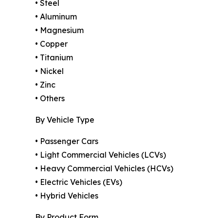
• Steel
• Aluminum
• Magnesium
• Copper
• Titanium
• Nickel
• Zinc
• Others
By Vehicle Type
• Passenger Cars
• Light Commercial Vehicles (LCVs)
• Heavy Commercial Vehicles (HCVs)
• Electric Vehicles (EVs)
• Hybrid Vehicles
By Product Form