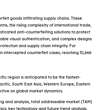
feit goods infiltrating supply chains. These
, the rising complexity of international trade,
ticated anti-counterfeiting solutions to protect
zable visual authentication, and complex designs
rotection and supply chain integrity. For
 intercepted counterfeit cases, reaching 31,666
ic region is anticipated to be the fastest-
cific, South East Asia, Western Europe, Eastern
ctive on global market dynamics.
ng and analysis, total addressable market (TAM)
cs, key technology and future trend analysis,