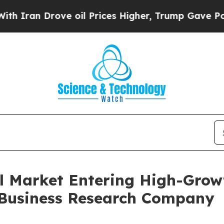
Drove oil Prices Higher, Trump Gave Politically
l Market Entering High-Grow
 Business Research Company