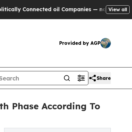
 Connected oil Companies — not Taxpayers — the 
View all
Provided by AGP
Share
th Phase According To