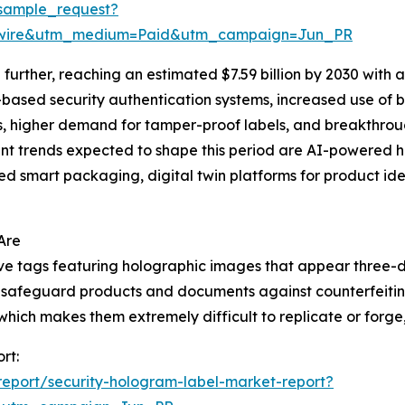
sample_request?
swire&utm_medium=Paid&utm_campaign=Jun_PR
urther, reaching an estimated $7.59 billion by 2030 with 
I-based security authentication systems, increased use of
ns, higher demand for tamper-proof labels, and breakthrou
t trends expected to shape this period are AI-powered ho
d smart packaging, digital twin platforms for product iden
Are
ive tags featuring holographic images that appear three-
 to safeguard products and documents against counterfeiti
ich makes them extremely difficult to replicate or forge, t
rt:
eport/security-hologram-label-market-report?