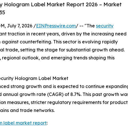
ty Hologram Label Market Report 2026 – Market
35
July 7, 2026 /
EINPresswire.com
/ -- "The
security
ant traction in recent years, driven by the increasing need
against counterfeiting. This sector is evolving rapidly
l trade, setting the stage for substantial growth ahead.
s, regional outlook, and emerging trends shaping this
Security Hologram Label Market
ed strong growth and is expected to continue expanding. It
d annual growth rate (CAGR) of 8.7%. This past growth was 
n measures, stricter regulatory requirements for product 
hains and trade networks.
m label market report
: