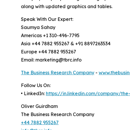
along with updated graphics and tables.
Speak With Our Expert:
Saumya Sahay
Americas +1 310-496-7795
Asia +44 7882 955267 & +91 8897263534
Europe +44 7882 955267
Email: marketing@tbrc.info
The Business Research Company
-
www.thebusin
Follow Us On:
• LinkedIn:
https://in.linkedin.com/company/th
Oliver Guirdham
The Business Research Company
+44 7882 955267