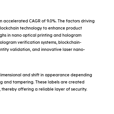
an accelerated CAGR of 9.0%. The factors driving
 blockchain technology to enhance product
ghs in nano optical printing and hologram
logram verification systems, blockchain-
tity validation, and innovative laser nano-
dimensional and shift in appearance depending
ng and tampering. These labels are created
hereby offering a reliable layer of security.