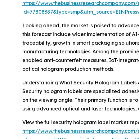
https://www.thebusinessresearchcompany.com/
id=77808387&type=smp&utm_source=EINPres
Looking ahead, the market is poised to advance f
this forecast include wider implementation of A
traceability, growth in smart packaging solutio
manufacturing technologies. Among the prominen
enabled anti-counterfeit measures, IoT-integrate
optical hologram production methods.
Understanding What Security Hologram Labels 
Security hologram labels are specialized adhes
on the viewing angle. Their primary function is
using advanced optical and laser technologies, wh
View the full security hologram label market repo
https://www.thebusinessresearchcompany.com/r