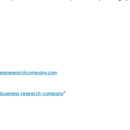
essresearchcompany.com
e-business-research-company
"