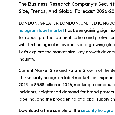
The Business Research Company's Securi
Size, Trends, And Global Forecast 2026-20
LONDON, GREATER LONDON, UNITED KINGDOM, 
hologram label market
has been gaining signific
for robust product authentication and protection 
with technological innovations and growing globa
Let’s explore the market size, key growth driver
industry.
Current Market Size and Future Growth of the 
The security hologram label market has experienc
2025 to $5.38 billion in 2026, marking a compoun
incidents, heightened demand for brand protectio
labeling, and the broadening of global supply c
Download a free sample of the
security hologra