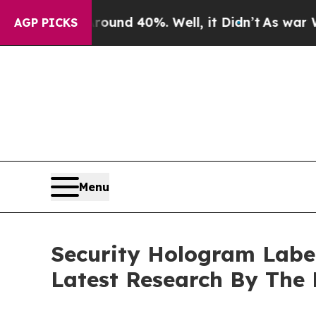
r Around 40%. Well, it Didn’t
As war With Iran 
AGP PICKS
Menu
Security Hologram Labe
Latest Research By The