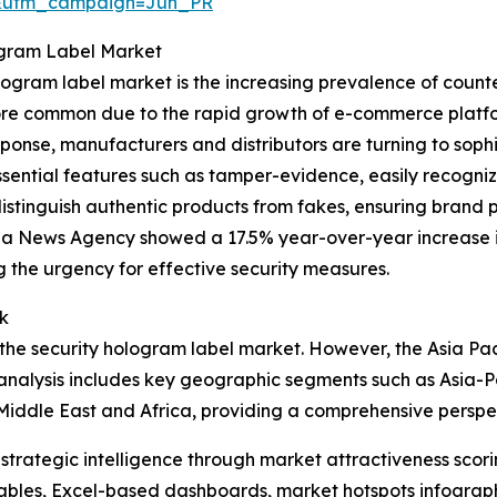
&utm_campaign=Jun_PR
ogram Label Market
ogram label market is the increasing prevalence of counter
e common due to the rapid growth of e-commerce platforms
ponse, manufacturers and distributors are turning to sophis
ssential features such as tamper-evidence, easily recogni
distinguish authentic products from fakes, ensuring brand p
ua News Agency showed a 17.5% year-over-year increase in
g the urgency for effective security measures.
k
the security hologram label market. However, the Asia Pacif
analysis includes key geographic segments such as Asia-Pa
Middle East and Africa, providing a comprehensive perspe
rategic intelligence through market attractiveness scori
ables, Excel-based dashboards, market hotspots infographi