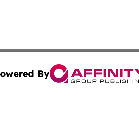
owered By
ubmit Press Release
Terms & Conditions
Copyright/DMCA
c. dba Affinity Group Publishing & Science & Technology W
Cookie Settings / Your Privacy Choices