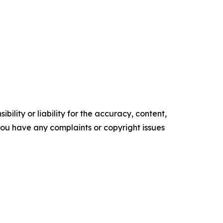
ility or liability for the accuracy, content,
f you have any complaints or copyright issues