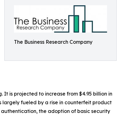
The Business Research Company
 is projected to increase from $4.95 billion in
largely fueled by a rise in counterfeit product
authentication, the adoption of basic security