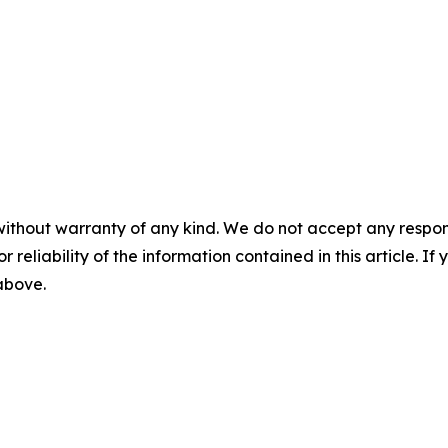
without warranty of any kind. We do not accept any responsib
r reliability of the information contained in this article. I
 above.