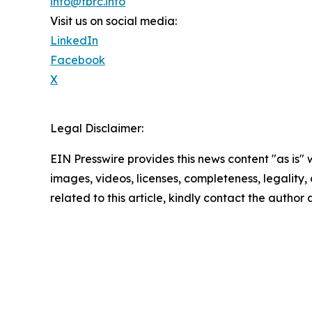
info@tbrc.info
Visit us on social media:
LinkedIn
Facebook
X
Legal Disclaimer:
EIN Presswire provides this news content "as is" 
images, videos, licenses, completeness, legality, o
related to this article, kindly contact the author