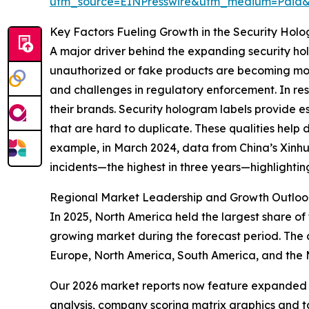
utm_source=EINPresswire&utm_medium=Paid
Key Factors Fueling Growth in the Security Hol
A major driver behind the expanding security hol
unauthorized or fake products are becoming mor
and challenges in regulatory enforcement. In res
their brands. Security hologram labels provide e
that are hard to duplicate. These qualities help 
example, in March 2024, data from China’s Xinh
incidents—the highest in three years—highlightin
Regional Market Leadership and Growth Outloo
In 2025, North America held the largest share of 
growing market during the forecast period. The 
Europe, North America, South America, and the 
Our 2026 market reports now feature expanded st
analysis, company scoring matrix graphics and t