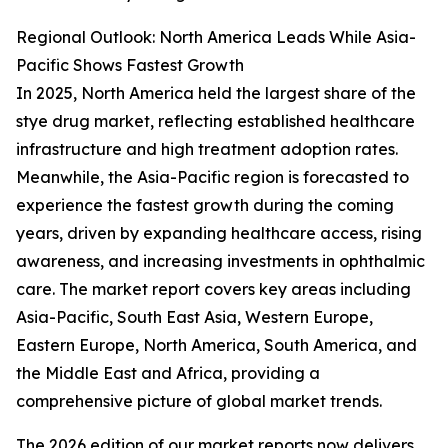
Regional Outlook: North America Leads While Asia-
Pacific Shows Fastest Growth
In 2025, North America held the largest share of the
stye drug market, reflecting established healthcare
infrastructure and high treatment adoption rates.
Meanwhile, the Asia-Pacific region is forecasted to
experience the fastest growth during the coming
years, driven by expanding healthcare access, rising
awareness, and increasing investments in ophthalmic
care. The market report covers key areas including
Asia-Pacific, South East Asia, Western Europe,
Eastern Europe, North America, South America, and
the Middle East and Africa, providing a
comprehensive picture of global market trends.
The 2026 edition of our market reports now delivers