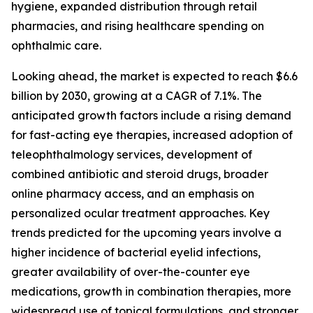
hygiene, expanded distribution through retail
pharmacies, and rising healthcare spending on
ophthalmic care.
Looking ahead, the market is expected to reach $6.6
billion by 2030, growing at a CAGR of 7.1%. The
anticipated growth factors include a rising demand
for fast-acting eye therapies, increased adoption of
teleophthalmology services, development of
combined antibiotic and steroid drugs, broader
online pharmacy access, and an emphasis on
personalized ocular treatment approaches. Key
trends predicted for the upcoming years involve a
higher incidence of bacterial eyelid infections,
greater availability of over-the-counter eye
medications, growth in combination therapies, more
widespread use of topical formulations, and stronger