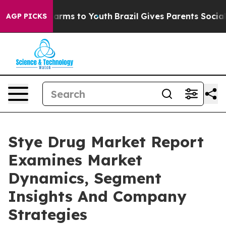
 Abate Harms to Youth
Brazil Gives Parents Social Medi
AGP PICKS
Stye Drug Market Report
Examines Market
Dynamics, Segment
Insights And Company
Strategies