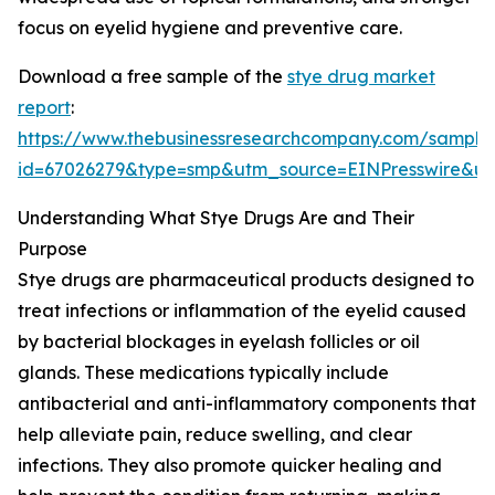
focus on eyelid hygiene and preventive care.
Download a free sample of the
stye drug market
report
:
https://www.thebusinessresearchcompany.com/sample
id=67026279&type=smp&utm_source=EINPresswire&
Understanding What Stye Drugs Are and Their
Purpose
Stye drugs are pharmaceutical products designed to
treat infections or inflammation of the eyelid caused
by bacterial blockages in eyelash follicles or oil
glands. These medications typically include
antibacterial and anti-inflammatory components that
help alleviate pain, reduce swelling, and clear
infections. They also promote quicker healing and