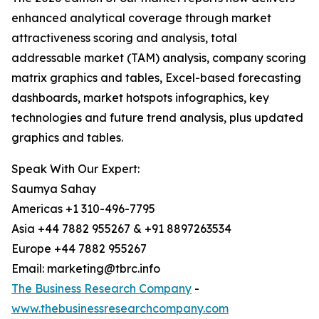
enhanced analytical coverage through market
attractiveness scoring and analysis, total
addressable market (TAM) analysis, company scoring
matrix graphics and tables, Excel-based forecasting
dashboards, market hotspots infographics, key
technologies and future trend analysis, plus updated
graphics and tables.
Speak With Our Expert:
Saumya Sahay
Americas +1 310-496-7795
Asia +44 7882 955267 & +91 8897263534
Europe +44 7882 955267
Email: marketing@tbrc.info
The Business Research Company
-
www.thebusinessresearchcompany.com