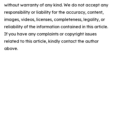
without warranty of any kind. We do not accept any
responsibility or liability for the accuracy, content,
images, videos, licenses, completeness, legality, or
reliability of the information contained in this article.
If you have any complaints or copyright issues
related to this article, kindly contact the author
above.