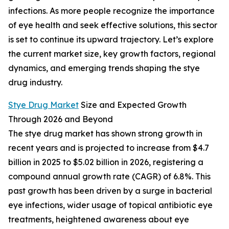
infections. As more people recognize the importance
of eye health and seek effective solutions, this sector
is set to continue its upward trajectory. Let’s explore
the current market size, key growth factors, regional
dynamics, and emerging trends shaping the stye
drug industry.
Stye Drug Market
Size and Expected Growth
Through 2026 and Beyond
The stye drug market has shown strong growth in
recent years and is projected to increase from $4.7
billion in 2025 to $5.02 billion in 2026, registering a
compound annual growth rate (CAGR) of 6.8%. This
past growth has been driven by a surge in bacterial
eye infections, wider usage of topical antibiotic eye
treatments, heightened awareness about eye