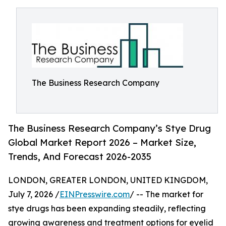
The Business Research Company
The Business Research Company’s Stye Drug
Global Market Report 2026 – Market Size,
Trends, And Forecast 2026-2035
LONDON, GREATER LONDON, UNITED KINGDOM,
July 7, 2026 /
EINPresswire.com
/ -- The market for
stye drugs has been expanding steadily, reflecting
growing awareness and treatment options for eyelid