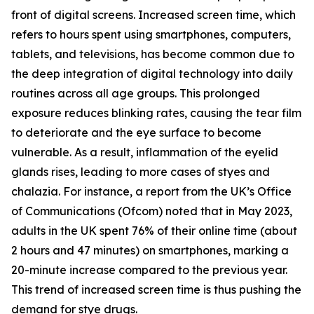
front of digital screens. Increased screen time, which
refers to hours spent using smartphones, computers,
tablets, and televisions, has become common due to
the deep integration of digital technology into daily
routines across all age groups. This prolonged
exposure reduces blinking rates, causing the tear film
to deteriorate and the eye surface to become
vulnerable. As a result, inflammation of the eyelid
glands rises, leading to more cases of styes and
chalazia. For instance, a report from the UK’s Office
of Communications (Ofcom) noted that in May 2023,
adults in the UK spent 76% of their online time (about
2 hours and 47 minutes) on smartphones, marking a
20-minute increase compared to the previous year.
This trend of increased screen time is thus pushing the
demand for stye drugs.