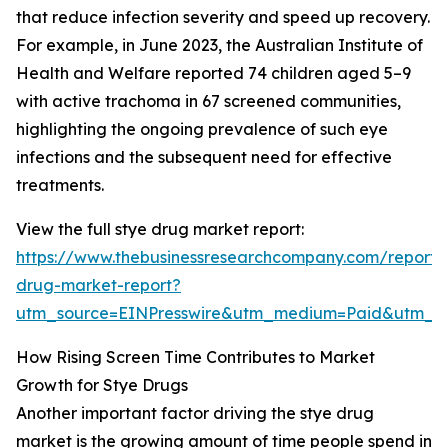
that reduce infection severity and speed up recovery.
For example, in June 2023, the Australian Institute of
Health and Welfare reported 74 children aged 5–9
with active trachoma in 67 screened communities,
highlighting the ongoing prevalence of such eye
infections and the subsequent need for effective
treatments.
View the full stye drug market report:
https://www.thebusinessresearchcompany.com/report/
drug-market-report?
utm_source=EINPresswire&utm_medium=Paid&utm_
How Rising Screen Time Contributes to Market
Growth for Stye Drugs
Another important factor driving the stye drug
market is the growing amount of time people spend in