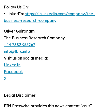
Follow Us On:
• LinkedIn:
https://in.linkedin.com/company/the-
business-research-company
Oliver Guirdham
The Business Research Company
+44 7882 955267
info@tbrc.info
Visit us on social media:
LinkedIn
Facebook
X
Legal Disclaimer:
EIN Presswire provides this news content "as is"