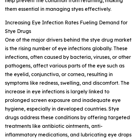
help prevent the condition from returning, making
them essential in managing styes effectively.
Increasing Eye Infection Rates Fueling Demand for
Stye Drugs
One of the major drivers behind the stye drug market
is the rising number of eye infections globally. These
infections, often caused by bacteria, viruses, or other
pathogens, affect various parts of the eye such as
the eyelid, conjunctiva, or cornea, resulting in
symptoms like redness, swelling, and discomfort. The
increase in eye infections is largely linked to
prolonged screen exposure and inadequate eye
hygiene, especially in developed countries. Stye
drugs address these conditions by offering targeted
treatments like antibiotic ointments, anti-
inflammatory medications, and lubricating eye drops