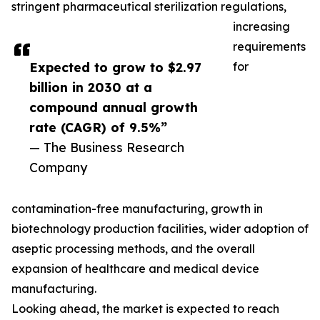
stringent pharmaceutical sterilization regulations,
increasing
requirements
Expected to grow to $2.97
for
billion in 2030 at a
compound annual growth
rate (CAGR) of 9.5%”
— The Business Research
Company
contamination-free manufacturing, growth in
biotechnology production facilities, wider adoption of
aseptic processing methods, and the overall
expansion of healthcare and medical device
manufacturing.
Looking ahead, the market is expected to reach