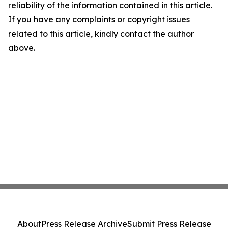
reliability of the information contained in this article.
If you have any complaints or copyright issues
related to this article, kindly contact the author
above.
About
Press Release Archive
Submit Press Release