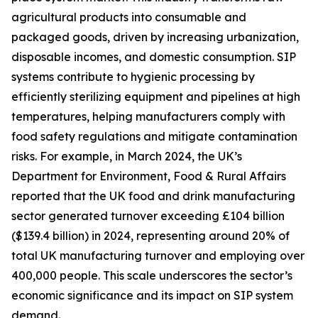
agricultural products into consumable and
packaged goods, driven by increasing urbanization,
disposable incomes, and domestic consumption. SIP
systems contribute to hygienic processing by
efficiently sterilizing equipment and pipelines at high
temperatures, helping manufacturers comply with
food safety regulations and mitigate contamination
risks. For example, in March 2024, the UK’s
Department for Environment, Food & Rural Affairs
reported that the UK food and drink manufacturing
sector generated turnover exceeding £104 billion
($139.4 billion) in 2024, representing around 20% of
total UK manufacturing turnover and employing over
400,000 people. This scale underscores the sector’s
economic significance and its impact on SIP system
demand.