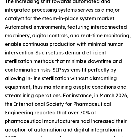
The increasing shift towards automated and
integrated processing systems serves as a major
catalyst for the steam-in-place system market.
Automated environments, featuring interconnected
machinery, digital controls, and real-time monitoring,
enable continuous production with minimal human
intervention. Such setups demand efficient
sterilization methods that minimize downtime and
contamination risks. SIP systems fit perfectly by
allowing in-line sterilization without dismantling
equipment, thus maintaining aseptic conditions and
streamlining operations. For instance, in March 2026,
the International Society for Pharmaceutical
Engineering reported that over 70% of
pharmaceutical manufacturers had increased their
adoption of automation and digital integration in