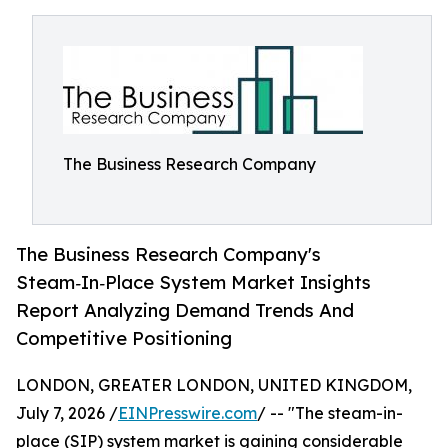
The Business Research Company
The Business Research Company's
Steam‑In‑Place System Market Insights
Report Analyzing Demand Trends And
Competitive Positioning
LONDON, GREATER LONDON, UNITED KINGDOM,
July 7, 2026 /
EINPresswire.com
/ -- "The steam-in-
place (SIP) system market is gaining considerable