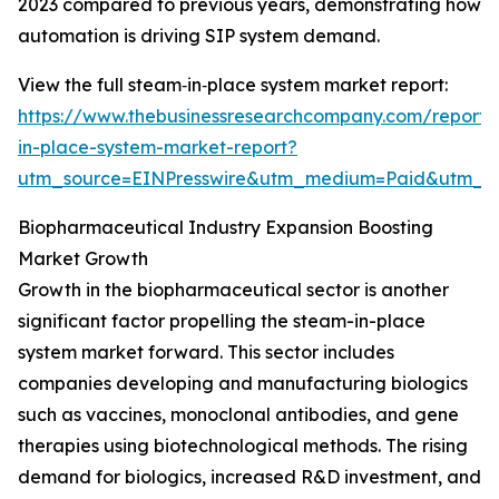
2023 compared to previous years, demonstrating how
automation is driving SIP system demand.
View the full steam‑in‑place system market report:
https://www.thebusinessresearchcompany.com/report
in-place-system-market-report?
utm_source=EINPresswire&utm_medium=Paid&utm_
Biopharmaceutical Industry Expansion Boosting
Market Growth
Growth in the biopharmaceutical sector is another
significant factor propelling the steam-in-place
system market forward. This sector includes
companies developing and manufacturing biologics
such as vaccines, monoclonal antibodies, and gene
therapies using biotechnological methods. The rising
demand for biologics, increased R&D investment, and