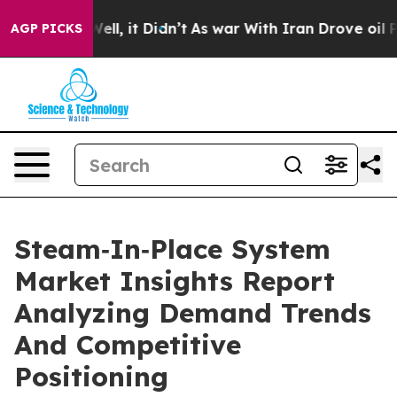
. Well, it Didn’t
As war With Iran Drove oil Prices 
AGP PICKS
Steam‑In‑Place System
Market Insights Report
Analyzing Demand Trends
And Competitive
Positioning