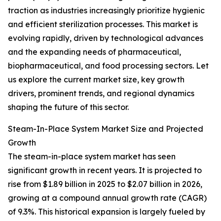
traction as industries increasingly prioritize hygienic
and efficient sterilization processes. This market is
evolving rapidly, driven by technological advances
and the expanding needs of pharmaceutical,
biopharmaceutical, and food processing sectors. Let
us explore the current market size, key growth
drivers, prominent trends, and regional dynamics
shaping the future of this sector.
Steam-In-Place System Market Size and Projected
Growth
The steam-in-place system market has seen
significant growth in recent years. It is projected to
rise from $1.89 billion in 2025 to $2.07 billion in 2026,
growing at a compound annual growth rate (CAGR)
of 9.3%. This historical expansion is largely fueled by