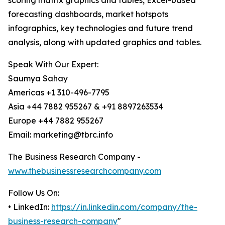
scoring matrix graphics and tables, Excel-based
forecasting dashboards, market hotspots
infographics, key technologies and future trend
analysis, along with updated graphics and tables.
Speak With Our Expert:
Saumya Sahay
Americas +1 310-496-7795
Asia +44 7882 955267 & +91 8897263534
Europe +44 7882 955267
Email: marketing@tbrc.info
The Business Research Company -
www.thebusinessresearchcompany.com
Follow Us On:
• LinkedIn:
https://in.linkedin.com/company/the-
business-research-company
"