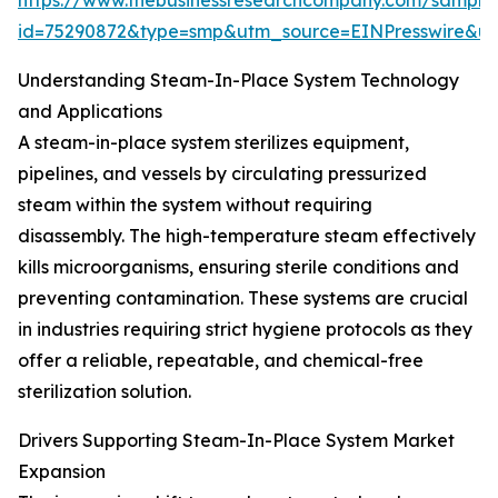
https://www.thebusinessresearchcompany.com/sample
id=75290872&type=smp&utm_source=EINPresswire&
Understanding Steam-In-Place System Technology
and Applications
A steam-in-place system sterilizes equipment,
pipelines, and vessels by circulating pressurized
steam within the system without requiring
disassembly. The high-temperature steam effectively
kills microorganisms, ensuring sterile conditions and
preventing contamination. These systems are crucial
in industries requiring strict hygiene protocols as they
offer a reliable, repeatable, and chemical-free
sterilization solution.
Drivers Supporting Steam-In-Place System Market
Expansion