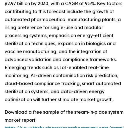
$2.97 billion by 2030, with a CAGR of 9.5%. Key factors
contributing to this forecast include the growth of
automated pharmaceutical manufacturing plants, a
rising preference for single-use and modular
processing systems, emphasis on energy-efficient
sterilization techniques, expansion in biologics and
vaccine manufacturing, and the integration of
advanced validation and compliance frameworks.
Emerging trends such as IoT-enabled real-time
monitoring, AI-driven contamination risk prediction,
cloud-based compliance tracking, smart automated
sterilization systems, and data-driven energy
optimization will further stimulate market growth.
Download a free sample of the steam‑in‑place system
market report: