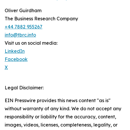
Oliver Guirdham
The Business Research Company
+44 7882 955267
info@tbrc.info
Visit us on social media:
LinkedIn
Facebook
X
Legal Disclaimer:
EIN Presswire provides this news content "as is"
without warranty of any kind. We do not accept any
responsibility or liability for the accuracy, content,
images, videos, licenses, completeness, legality, or