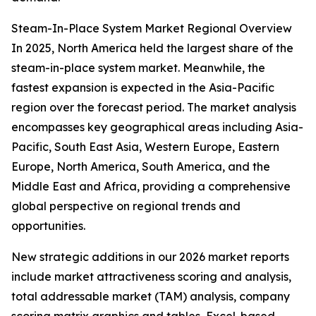
Steam-In-Place System Market Regional Overview
In 2025, North America held the largest share of the
steam-in-place system market. Meanwhile, the
fastest expansion is expected in the Asia-Pacific
region over the forecast period. The market analysis
encompasses key geographical areas including Asia-
Pacific, South East Asia, Western Europe, Eastern
Europe, North America, South America, and the
Middle East and Africa, providing a comprehensive
global perspective on regional trends and
opportunities.
New strategic additions in our 2026 market reports
include market attractiveness scoring and analysis,
total addressable market (TAM) analysis, company