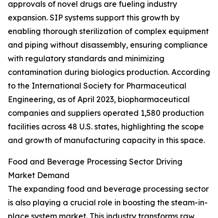
approvals of novel drugs are fueling industry
expansion. SIP systems support this growth by
enabling thorough sterilization of complex equipment
and piping without disassembly, ensuring compliance
with regulatory standards and minimizing
contamination during biologics production. According
to the International Society for Pharmaceutical
Engineering, as of April 2023, biopharmaceutical
companies and suppliers operated 1,580 production
facilities across 48 U.S. states, highlighting the scope
and growth of manufacturing capacity in this space.
Food and Beverage Processing Sector Driving
Market Demand
The expanding food and beverage processing sector
is also playing a crucial role in boosting the steam-in-
place system market. This industry transforms raw