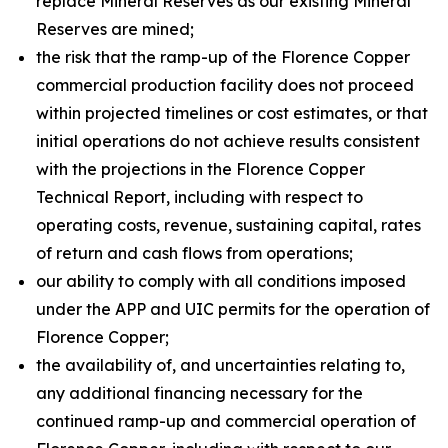
replace Mineral Reserves as our existing Mineral
Reserves are mined;
the risk that the ramp-up of the Florence Copper
commercial production facility does not proceed
within projected timelines or cost estimates, or that
initial operations do not achieve results consistent
with the projections in the Florence Copper
Technical Report, including with respect to
operating costs, revenue, sustaining capital, rates
of return and cash flows from operations;
our ability to comply with all conditions imposed
under the APP and UIC permits for the operation of
Florence Copper;
the availability of, and uncertainties relating to,
any additional financing necessary for the
continued ramp-up and commercial operation of