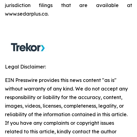
jurisdiction filings that are available at
www.sedarplus.ca.
Legal Disclaimer:
EIN Presswire provides this news content "as is"
without warranty of any kind. We do not accept any
responsibility or liability for the accuracy, content,
images, videos, licenses, completeness, legality, or
reliability of the information contained in this article.
If you have any complaints or copyright issues
related to this article, kindly contact the author