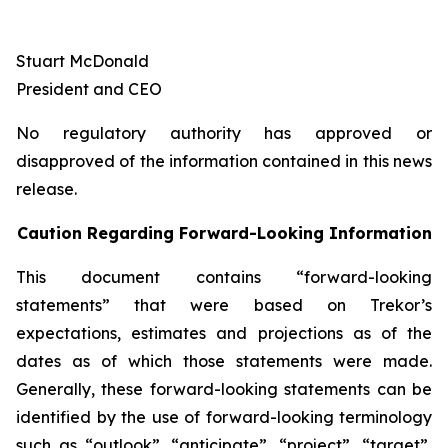
Stuart McDonald
President and CEO
No regulatory authority has approved or
disapproved of the information contained in this news
release.
Caution Regarding Forward-Looking Information
This document contains “forward-looking
statements” that were based on Trekor’s
expectations, estimates and projections as of the
dates as of which those statements were made.
Generally, these forward-looking statements can be
identified by the use of forward-looking terminology
such as “outlook”, “anticipate”, “project”, “target”,