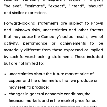
“believe”, “estimate”, “expect”, “intend”, “should”
and similar expressions.
Forward-looking statements are subject to known
and unknown risks, uncertainties and other factors
that may cause the Company’s actual results, level of
activity, performance or achievements to be
materially different from those expressed or implied
by such forward-looking statements. These included
but are not limited to:
uncertainties about the future market price of
copper and the other metals that we produce or
may seek to produce;
changes in general economic conditions, the
financial markets and in the market price for our