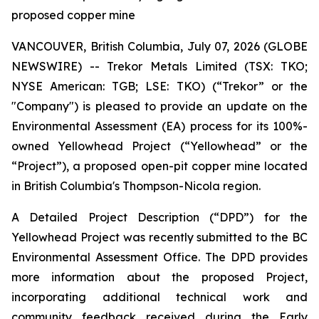
proposed copper mine
VANCOUVER, British Columbia, July 07, 2026 (GLOBE
NEWSWIRE) -- Trekor Metals Limited (TSX: TKO;
NYSE American: TGB; LSE: TKO) (“Trekor” or the
"Company") is pleased to provide an update on the
Environmental Assessment (EA) process for its 100%-
owned Yellowhead Project (“Yellowhead” or the
“Project”), a proposed open-pit copper mine located
in British Columbia's Thompson-Nicola region.
A Detailed Project Description (“DPD”) for the
Yellowhead Project was recently submitted to the BC
Environmental Assessment Office. The DPD provides
more information about the proposed Project,
incorporating additional technical work and
community feedback received during the Early