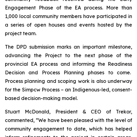
Engagement Phase of the EA process. More than
1,000 local community members have participated in
a series of open houses and events hosted by the
project team.
The DPD submission marks an important milestone,
advancing the Project to the next phase of the
provincial EA process and informing the Readiness
Decision and Process Planning phases to come.
Process planning and scoping work is also underway
for the Simpcw Process – an Indigenous-led, consent-
based decision-making model.
Stuart McDonald, President & CEO of Trekor,
commented, “We have been pleased with the level of
community engagement to date, which has helped