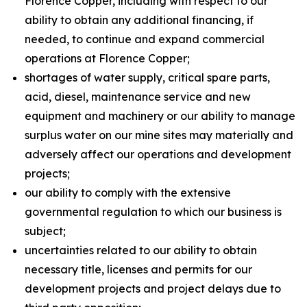
Florence Copper, including with respect to our
ability to obtain any additional financing, if
needed, to continue and expand commercial
operations at Florence Copper;
shortages of water supply, critical spare parts,
acid, diesel, maintenance service and new
equipment and machinery or our ability to manage
surplus water on our mine sites may materially and
adversely affect our operations and development
projects;
our ability to comply with the extensive
governmental regulation to which our business is
subject;
uncertainties related to our ability to obtain
necessary title, licenses and permits for our
development projects and project delays due to