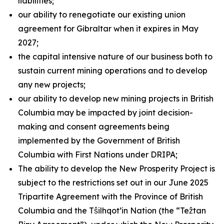
liabilities;
our ability to renegotiate our existing union
agreement for Gibraltar when it expires in May
2027;
the capital intensive nature of our business both to
sustain current mining operations and to develop
any new projects;
our ability to develop new mining projects in British
Columbia may be impacted by joint decision-
making and consent agreements being
implemented by the Government of British
Columbia with First Nations under DRIPA;
The ability to develop the New Prosperity Project is
subject to the restrictions set out in our June 2025
Tripartite Agreement with the Province of British
Columbia and the Tŝilhqot’in Nation (the “Teẑtan