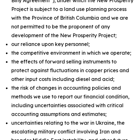
Biny Agreement”), under which the New Prosperity
Project is subject to a land use planning process
with the Province of British Columbia and we are
not permitted to be the proponent of any
development of the New Prosperity Project;
our reliance upon key personnel;
the competitive environment in which we operate;
the effects of forward selling instruments to
protect against fluctuations in copper prices and
other input costs including diesel and acid;
the risk of changes in accounting policies and
methods we use to report our financial condition,
including uncertainties associated with critical
accounting assumptions and estimates;
uncertainties relating to the war in Ukraine, the
escalating military conflict involving Iran and