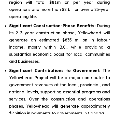
region will total $81 million per year during
operations and more than $2 billion over a 25-year
operating life.
Significant Construction-Phase Benefits:
During
its 2–3 year construction phase, Yellowhead will
generate an estimated $835 million in labour
income, mostly within B.C., while providing a
substantial economic boost for local communities
and businesses.
Significant Contributions to Government
:
The
Yellowhead Project will be a major contributor to
government revenues at the local, provincial, and
national levels, supporting essential programs and
services. Over the construction and operations
phases, Yellowhead will generate approximately
$7 billion in payments to governments in Canada.