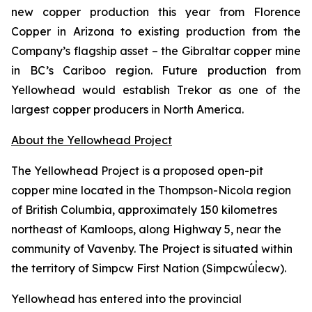
new copper production this year from Florence
Copper in Arizona to existing production from the
Company’s flagship asset – the Gibraltar copper mine
in BC’s Cariboo region. Future production from
Yellowhead would establish Trekor as one of the
largest copper producers in North America.
About the Yellowhead Project
The Yellowhead Project is a proposed open-pit
copper mine located in the Thompson-Nicola region
of British Columbia, approximately 150 kilometres
northeast of Kamloops, along Highway 5, near the
community of Vavenby. The Project is situated within
the territory of Simpcw First Nation (Simpcwúl̓ecw).
Yellowhead has entered into the provincial