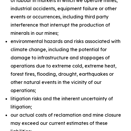
of labour in markets in which we operate mines,
industrial accidents, equipment failure or other
events or occurrences, including third party
interference that interrupt the production of
minerals in our mines;
environmental hazards and risks associated with
climate change, including the potential for
damage to infrastructure and stoppages of
operations due to extreme cold, extreme heat,
forest fires, flooding, drought, earthquakes or
other natural events in the vicinity of our
operations;
litigation risks and the inherent uncertainty of
litigation;
our actual costs of reclamation and mine closure
may exceed our current estimates of these