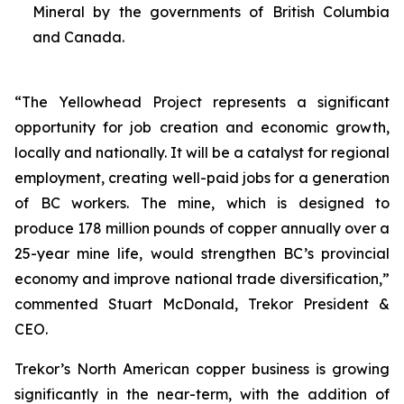
Mineral by the governments of British Columbia
and Canada.
“The Yellowhead Project represents a significant
opportunity for job creation and economic growth,
locally and nationally. It will be a catalyst for regional
employment, creating well-paid jobs for a generation
of BC workers. The mine, which is designed to
produce 178 million pounds of copper annually over a
25-year mine life, would strengthen BC’s provincial
economy and improve national trade diversification,”
commented Stuart McDonald, Trekor President &
CEO.
Trekor’s North American copper business is growing
significantly in the near-term, with the addition of