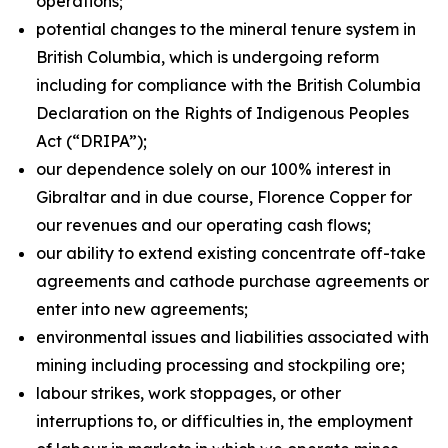
operations;
potential changes to the mineral tenure system in
British Columbia, which is undergoing reform
including for compliance with the British Columbia
Declaration on the Rights of Indigenous Peoples
Act
(“DRIPA”);
our dependence solely on our 100% interest in
Gibraltar and in due course, Florence Copper for
our revenues and our operating cash flows;
our ability to extend existing concentrate off-take
agreements and cathode purchase agreements or
enter into new agreements;
environmental issues and liabilities associated with
mining including processing and stockpiling ore;
labour strikes, work stoppages, or other
interruptions to, or difficulties in, the employment