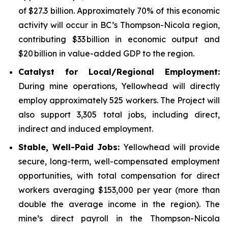
of $27.3 billion. Approximately 70% of this economic
activity will occur in BC’s Thompson-Nicola region,
contributing $33 billion in economic output and
$20 billion in value-added GDP to the region.
Catalyst for Local/Regional Employment:
During mine operations, Yellowhead will directly
employ approximately 525 workers. The Project will
also support 3,305 total jobs, including direct,
indirect and induced employment.
Stable, Well-Paid Jobs:
Yellowhead will provide
secure, long-term, well-compensated employment
opportunities, with total compensation for direct
workers averaging $153,000 per year (more than
double the average income in the region). The
mine’s direct payroll in the Thompson-Nicola