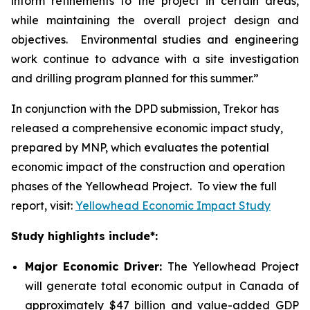
inform refinements to the project in certain areas,
while maintaining the overall project design and
objectives. Environmental studies and engineering
work continue to advance with a site investigation
and drilling program planned for this summer.”
In conjunction with the DPD submission, Trekor has
released a comprehensive economic impact study,
prepared by MNP, which evaluates the potential
economic impact of the construction and operation
phases of the Yellowhead Project. To view the full
report, visit:
Yellowhead Economic Impact Study
Study highlights include*:
Major Economic Driver:
The Yellowhead Project
will generate total economic output in Canada of
approximately $47 billion and value-added GDP