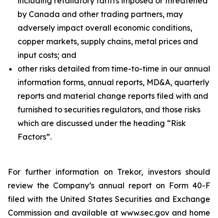
including retaliatory tariffs imposed or threatened
by Canada and other trading partners, may
adversely impact overall economic conditions,
copper markets, supply chains, metal prices and
input costs; and
other risks detailed from time-to-time in our annual
information forms, annual reports, MD&A, quarterly
reports and material change reports filed with and
furnished to securities regulators, and those risks
which are discussed under the heading “Risk
Factors”.
For further information on Trekor, investors should
review the Company’s annual report on Form 40-F
filed with the United States Securities and Exchange
Commission and available at www.sec.gov and home