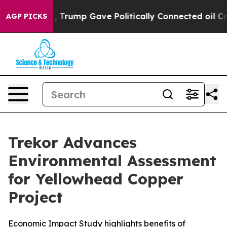
r, Trump Gave Politically Connected oil Companies — 
AGP PICKS
Trekor Advances
Environmental Assessment
for Yellowhead Copper
Project
Economic Impact Study highlights benefits of