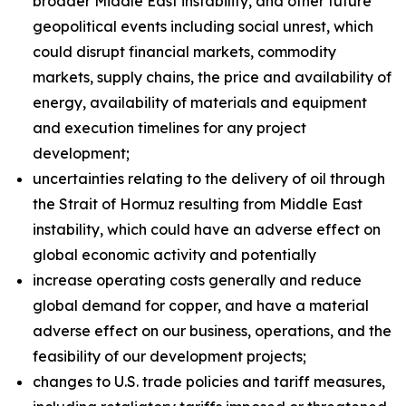
broader Middle East instability, and other future
geopolitical events including social unrest, which
could disrupt financial markets, commodity
markets, supply chains, the price and availability of
energy, availability of materials and equipment
and execution timelines for any project
development;
uncertainties relating to the delivery of oil through
the Strait of Hormuz resulting from Middle East
instability, which could have an adverse effect on
global economic activity and potentially
increase operating costs generally and reduce
global demand for copper, and have a material
adverse effect on our business, operations, and the
feasibility of our development projects;
changes to U.S. trade policies and tariff measures,