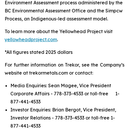
Environment Assessment process administered by the
BC Environmental Assessment Office and the Simpcw
Process, an Indigenous-led assessment model.
To learn more about the Yellowhead Project visit
yellowheadproject.com
.
*All figures stated 2025 dollars
For further information on Trekor, see the Company’s
website at trekormetals.com or contact:
Media Enquiries: Sean Magee, Vice President
Corporate Affairs - 778-373-4533 or toll-free 1-
877-441-4533
Investor Enquiries: Brian Bergot, Vice President,
Investor Relations - 778-373-4533 or toll-free 1-
877-441-4533