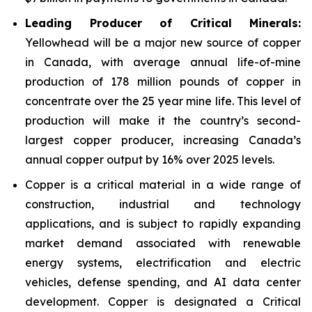
Leading Producer of Critical Minerals:
Yellowhead will be a major new source of copper
in Canada, with average annual life-of-mine
production of 178 million pounds of copper in
concentrate over the 25 year mine life. This level of
production will make it the country’s second-
largest copper producer, increasing Canada’s
annual copper output by 16% over 2025 levels.
Copper is a critical material in a wide range of
construction, industrial and technology
applications, and is subject to rapidly expanding
market demand associated with renewable
energy systems, electrification and electric
vehicles, defense spending, and AI data center
development. Copper is designated a Critical