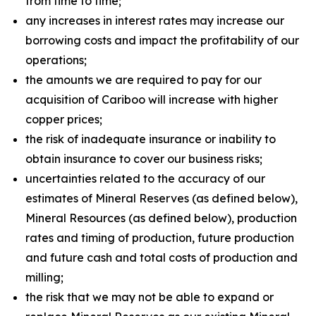
from time to time;
any increases in interest rates may increase our
borrowing costs and impact the profitability of our
operations;
the amounts we are required to pay for our
acquisition of Cariboo will increase with higher
copper prices;
the risk of inadequate insurance or inability to
obtain insurance to cover our business risks;
uncertainties related to the accuracy of our
estimates of Mineral Reserves (as defined below),
Mineral Resources (as defined below), production
rates and timing of production, future production
and future cash and total costs of production and
milling;
the risk that we may not be able to expand or