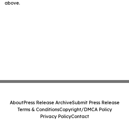
above.
About
Press Release Archive
Submit Press Release
Terms & Conditions
Copyright/DMCA Policy
Privacy Policy
Contact