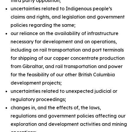
third party opposition;
uncertainties related to Indigenous people’s
claims and rights, and legislation and government
policies regarding the same;
our reliance on the availability of infrastructure
necessary for development and on operations,
including on rail transportation and port terminals
for shipping of our copper concentrate production
from Gibraltar, and rail transportation and power
for the feasibility of our other British Columbia
development projects;
uncertainties related to unexpected judicial or
regulatory proceedings;
changes in, and the effects of, the laws,
regulations and government policies affecting our
exploration and development activities and mining