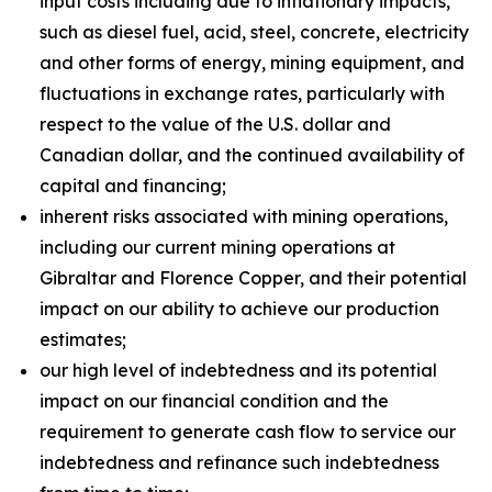
input costs including due to inflationary impacts,
such as diesel fuel, acid, steel, concrete, electricity
and other forms of energy, mining equipment, and
fluctuations in exchange rates, particularly with
respect to the value of the U.S. dollar and
Canadian dollar, and the continued availability of
capital and financing;
inherent risks associated with mining operations,
including our current mining operations at
Gibraltar and Florence Copper, and their potential
impact on our ability to achieve our production
estimates;
our high level of indebtedness and its potential
impact on our financial condition and the
requirement to generate cash flow to service our
indebtedness and refinance such indebtedness