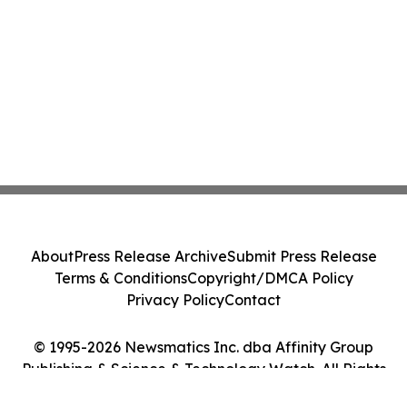
About
Press Release Archive
Submit Press Release
Terms & Conditions
Copyright/DMCA Policy
Privacy Policy
Contact
© 1995-2026 Newsmatics Inc. dba Affinity Group
Publishing & Science & Technology Watch. All Rights
Reserved.