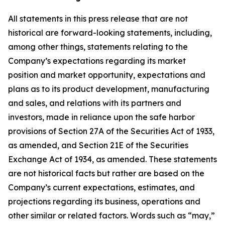
All statements in this press release that are not
historical are forward-looking statements, including,
among other things, statements relating to the
Company’s expectations regarding its market
position and market opportunity, expectations and
plans as to its product development, manufacturing
and sales, and relations with its partners and
investors, made in reliance upon the safe harbor
provisions of Section 27A of the Securities Act of 1933,
as amended, and Section 21E of the Securities
Exchange Act of 1934, as amended. These statements
are not historical facts but rather are based on the
Company’s current expectations, estimates, and
projections regarding its business, operations and
other similar or related factors. Words such as “may,”