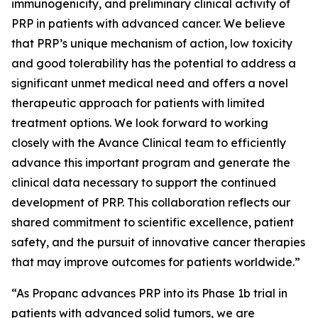
immunogenicity, and preliminary clinical activity of
PRP in patients with advanced cancer. We believe
that PRP’s unique mechanism of action, low toxicity
and good tolerability has the potential to address a
significant unmet medical need and offers a novel
therapeutic approach for patients with limited
treatment options. We look forward to working
closely with the Avance Clinical team to efficiently
advance this important program and generate the
clinical data necessary to support the continued
development of PRP. This collaboration reflects our
shared commitment to scientific excellence, patient
safety, and the pursuit of innovative cancer therapies
that may improve outcomes for patients worldwide.”
“As Propanc advances PRP into its Phase 1b trial in
patients with advanced solid tumors, we are