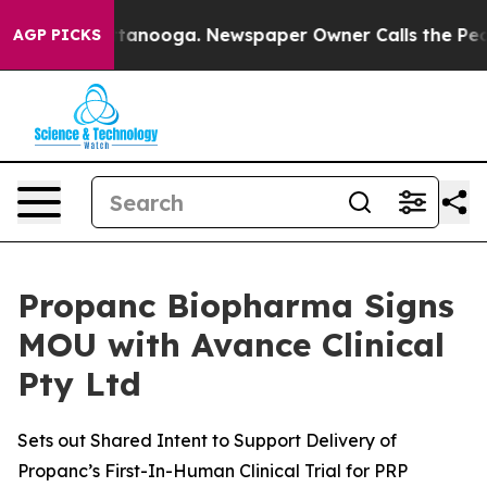
in Chattanooga. Newspaper Owner Calls the People Ab
AGP PICKS
Propanc Biopharma Signs
MOU with Avance Clinical
Pty Ltd
Sets out Shared Intent to Support Delivery of
Propanc’s First-In-Human Clinical Trial for PRP