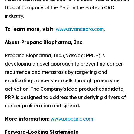
Global Company of the Year in the Biotech CRO
industry.
To learn more, visit:
www.avancecro.com
.
About Propanc Biopharma, Inc.
Propanc Biopharma, Inc. (Nasdaq: PPCB) is
developing a novel approach to preventing cancer
recurrence and metastasis by targeting and
eradicating cancer stem cells through proenzyme
activation. The Company’s lead product candidate,
PRP, is designed to address the underlying drivers of
cancer proliferation and spread.
More information:
www.propanc.com
Forward-Looking Statements