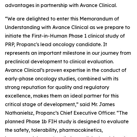
advantages in partnership with Avance Clinical.
“We are delighted to enter this Memorandum of
Understanding with Avance Clinical as we prepare to
initiate the First-in-Human Phase 1 clinical study of
PRP, Propanc's lead oncology candidate. It
represents an important milestone in our journey from
preclinical development to clinical evaluation.
Avance Clinical’s proven expertise in the conduct of
early-phase oncology studies, combined with its
strong reputation for quality and regulatory
excellence, makes them an ideal partner for this
critical stage of development,” said Mr. James
Nathanielsz, Propanc’s Chief Executive Officer. “The
planned Phase 1b FIH study is designed to evaluate
the safety, tolerability, pharmacokinetics,