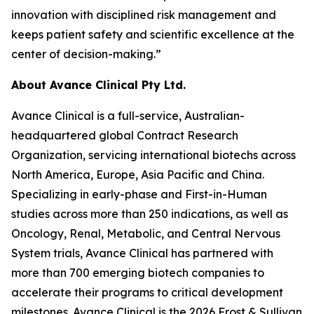
innovation with disciplined risk management and
keeps patient safety and scientific excellence at the
center of decision-making.”
About Avance Clinical Pty Ltd.
Avance Clinical is a full-service, Australian-
headquartered global Contract Research
Organization, servicing international biotechs across
North America, Europe, Asia Pacific and China.
Specializing in early-phase and First-in-Human
studies across more than 250 indications, as well as
Oncology, Renal, Metabolic, and Central Nervous
System trials, Avance Clinical has partnered with
more than 700 emerging biotech companies to
accelerate their programs to critical development
milestones. Avance Clinical is the 2026 Frost & Sullivan