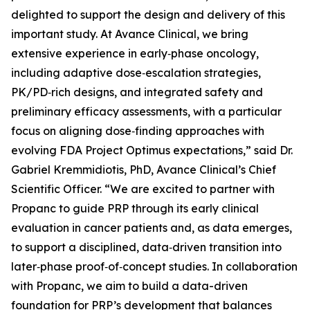
delighted to support the design and delivery of this
important study. At Avance Clinical, we bring
extensive experience in early‑phase oncology,
including adaptive dose‑escalation strategies,
PK/PD‑rich designs, and integrated safety and
preliminary efficacy assessments, with a particular
focus on aligning dose‑finding approaches with
evolving FDA Project Optimus expectations,” said Dr.
Gabriel Kremmidiotis, PhD, Avance Clinical’s Chief
Scientific Officer. “We are excited to partner with
Propanc to guide PRP through its early clinical
evaluation in cancer patients and, as data emerges,
to support a disciplined, data‑driven transition into
later‑phase proof‑of‑concept studies. In collaboration
with Propanc, we aim to build a data-driven
foundation for PRP’s development that balances