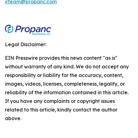
irteam@propanc.com
Legal Disclaimer:
EIN Presswire provides this news content "as is"
without warranty of any kind. We do not accept any
responsibility or liability for the accuracy, content,
images, videos, licenses, completeness, legality, or
reliability of the information contained in this article.
If you have any complaints or copyright issues
related to this article, kindly contact the author
above.