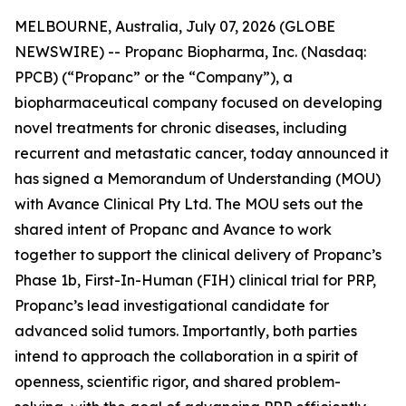
MELBOURNE, Australia, July 07, 2026 (GLOBE
NEWSWIRE) -- Propanc Biopharma, Inc. (Nasdaq:
PPCB) (“Propanc” or the “Company”), a
biopharmaceutical company focused on developing
novel treatments for chronic diseases, including
recurrent and metastatic cancer, today announced it
has signed a Memorandum of Understanding (MOU)
with Avance Clinical Pty Ltd. The MOU sets out the
shared intent of Propanc and Avance to work
together to support the clinical delivery of Propanc’s
Phase 1b, First-In-Human (FIH) clinical trial for PRP,
Propanc’s lead investigational candidate for
advanced solid tumors. Importantly, both parties
intend to approach the collaboration in a spirit of
openness, scientific rigor, and shared problem-