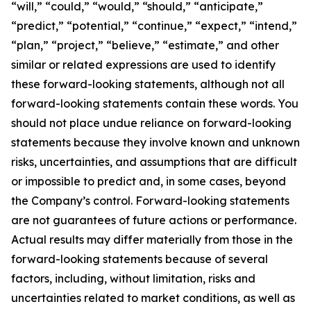
“will,” “could,” “would,” “should,” “anticipate,”
“predict,” “potential,” “continue,” “expect,” “intend,”
“plan,” “project,” “believe,” “estimate,” and other
similar or related expressions are used to identify
these forward-looking statements, although not all
forward-looking statements contain these words. You
should not place undue reliance on forward-looking
statements because they involve known and unknown
risks, uncertainties, and assumptions that are difficult
or impossible to predict and, in some cases, beyond
the Company’s control. Forward-looking statements
are not guarantees of future actions or performance.
Actual results may differ materially from those in the
forward-looking statements because of several
factors, including, without limitation, risks and
uncertainties related to market conditions, as well as