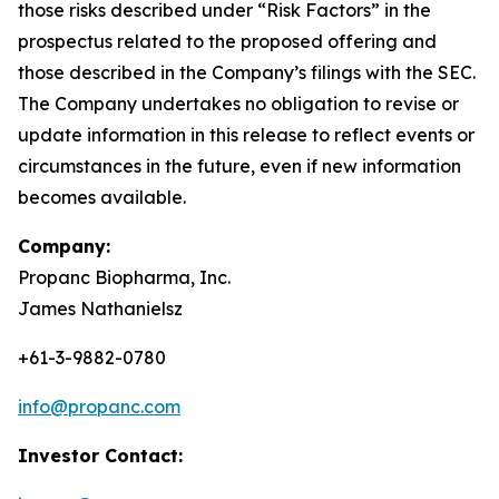
those risks described under “Risk Factors” in the
prospectus related to the proposed offering and
those described in the Company’s filings with the SEC.
The Company undertakes no obligation to revise or
update information in this release to reflect events or
circumstances in the future, even if new information
becomes available.
Company:
Propanc Biopharma, Inc.
James Nathanielsz
+61-3-9882-0780
info@propanc.com
Investor Contact: