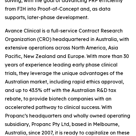
solving, with the goal of advancing PRP efficiently
from FIH into Proof-of-Concept and, as data
supports, later-phase development.
Avance Clinical is a full-service Contract Research
Organization (CRO) headquartered in Australia, with
extensive operations across North America, Asia
Pacific, New Zealand and Europe. With more than 30
years of experience leading early phase clinical
trials, they leverage the unique advantages of the
Australian market, including rapid ethics approval,
and up to 43.5% off with the Australian R&D tax
rebate, to provide biotech companies with an
accelerated pathway to clinical success. With
Propanc’s headquarters and wholly owned operating
subsidiary, Propanc Pty Ltd, based in Melbourne,
Australia, since 2007, it is ready to capitalize on these