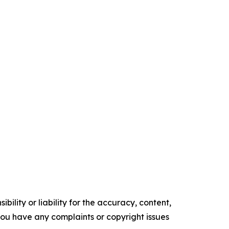
ility or liability for the accuracy, content,
f you have any complaints or copyright issues