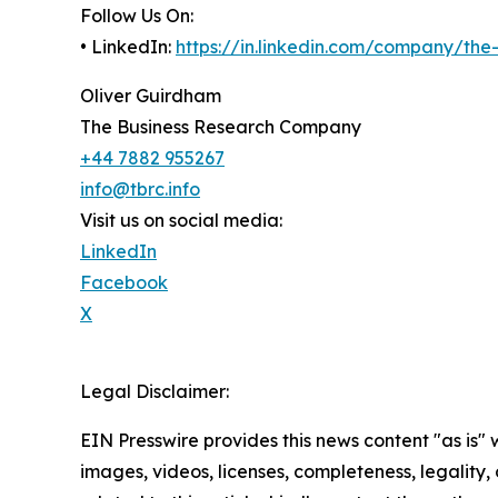
Follow Us On:
• LinkedIn:
https://in.linkedin.com/company/th
Oliver Guirdham
The Business Research Company
+44 7882 955267
info@tbrc.info
Visit us on social media:
LinkedIn
Facebook
X
Legal Disclaimer:
EIN Presswire provides this news content "as is" 
images, videos, licenses, completeness, legality, o