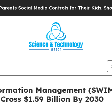
ocial Media Controls for Their Kids. Should the U
formation Management (SWI
Cross $1.59 Billion By 2030