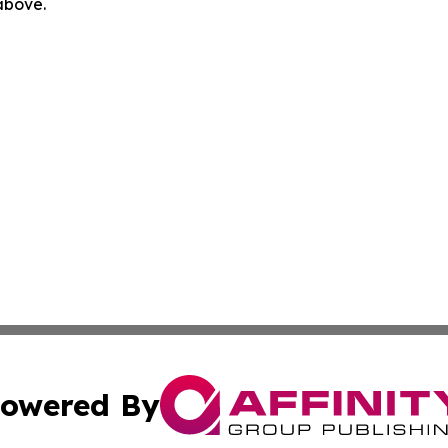
 above.
owered By