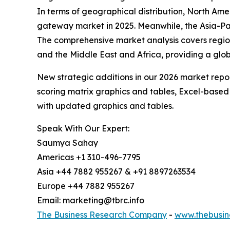
In terms of geographical distribution, North A
gateway market in 2025. Meanwhile, the Asia-Pac
The comprehensive market analysis covers region
and the Middle East and Africa, providing a glo
New strategic additions in our 2026 market repo
scoring matrix graphics and tables, Excel-based
with updated graphics and tables.
Speak With Our Expert:
Saumya Sahay
Americas +1 310-496-7795
Asia +44 7882 955267 & +91 8897263534
Europe +44 7882 955267
Email: marketing@tbrc.info
The Business Research Company
-
www.thebusin