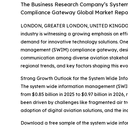
The Business Research Company’s Syste
Compliance Gateway Global Market Report
LONDON, GREATER LONDON, UNITED KINGDOM, 
industry is witnessing a growing emphasis on eff
demand for innovative technology solutions. One
management (SWIM) compliance gateway, design
communication among diverse aviation stakeholde
regional trends, and key factors shaping this ev
Strong Growth Outlook for the System Wide I
The system wide information management (SWIM)
from $0.85 billion in 2025 to $0.97 billion in 20
been driven by challenges like fragmented air traf
adoption of digital aviation solutions, and the 
Download a free sample of the system wide in