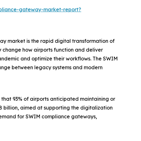
pliance-gateway-market-report?
 market is the rapid digital transformation of
ly change how airports function and deliver
pandemic and optimize their workflows. The SWIM
change between legacy systems and modern
 that 93% of airports anticipated maintaining or
billion, aimed at supporting the digitalization
 the demand for SWIM compliance gateways,