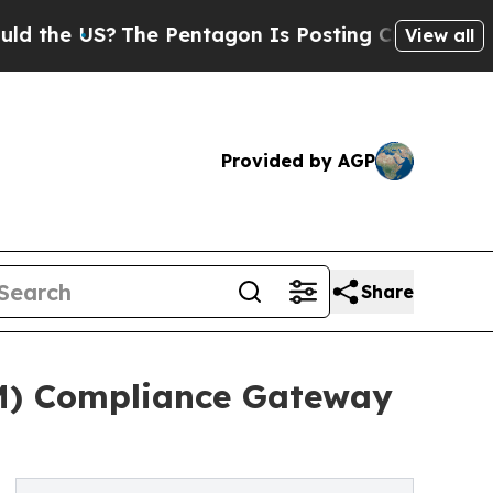
S?
The Pentagon Is Posting Cryptic Biblical Mes
View all
Provided by AGP
Share
M) Compliance Gateway