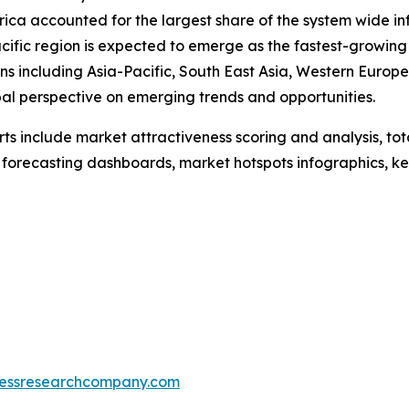
merica accounted for the largest share of the system wid
ific region is expected to emerge as the fastest-growing
s including Asia-Pacific, South East Asia, Western Europ
bal perspective on emerging trends and opportunities.
rts include market attractiveness scoring and analysis, t
 forecasting dashboards, market hotspots infographics, ke
essresearchcompany.com