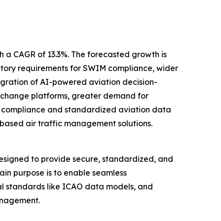
th a CAGR of 13.3%. The forecasted growth is
ulatory requirements for SWIM compliance, wider
egration of AI-powered aviation decision-
xchange platforms, greater demand for
ry compliance and standardized aviation data
based air traffic management solutions.
signed to provide secure, standardized, and
in purpose is to enable seamless
bal standards like ICAO data models, and
management.