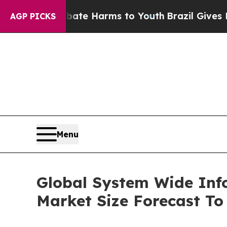
d to Abate Harms to Youth
Brazil Gives Parents S
AGP PICKS
Menu
Global System Wide In
Market Size Forecast To 