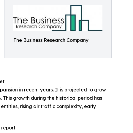
The Business Research Company
et
ion in recent years. It is projected to grow
. This growth during the historical period has
tities, rising air traffic complexity, early
report: