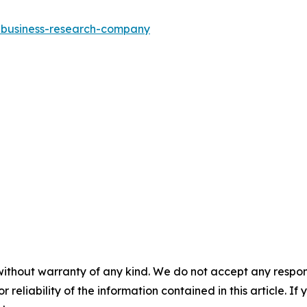
e-business-research-company
without warranty of any kind. We do not accept any responsib
r reliability of the information contained in this article. I