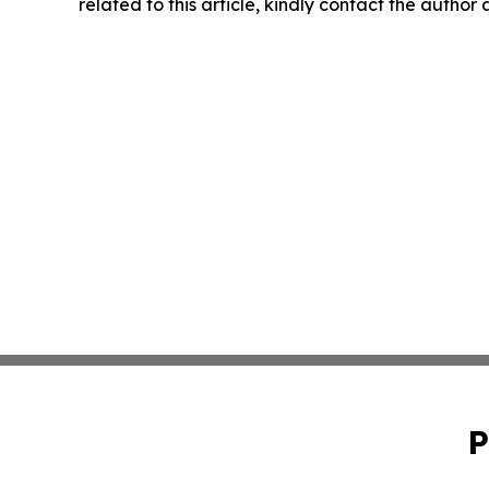
related to this article, kindly contact the author
P