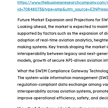
https://www.thebusinessresearchcompany.com/
id=70848073&type=smp&utm_source=EINPres
Future Market Expansion and Projections for 
Looking ahead, the market is expected to mainta
supported by factors such as the expansion of di
adoption of real-time aviation analytics, height
making systems. Key trends shaping the market 
interoperability between legacy and next-genera
models, growth of secure API-driven aviation in
What the SWIM Compliance Gateway Technolog
The system-wide information management (SWIM)
regulation-compliant data exchange among vario
interoperability across aviation systems, promo
improve operational efficiency, safety, and deci