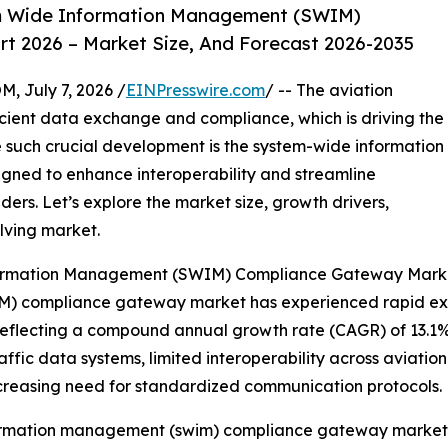
m Wide Information Management (SWIM)
 2026 – Market Size, And Forecast 2026-2035
July 7, 2026 /
EINPresswire.com
/ -- The aviation
icient data exchange and compliance, which is driving the
 such crucial development is the system-wide information
ed to enhance interoperability and streamline
rs. Let’s explore the market size, growth drivers,
olving market.
nformation Management (SWIM) Compliance Gateway Mark
 compliance gateway market has experienced rapid expans
26, reflecting a compound annual growth rate (CAGR) of 13.1%
fic data systems, limited interoperability across aviation en
increasing need for standardized communication protocols.
formation management (swim) compliance gateway market 