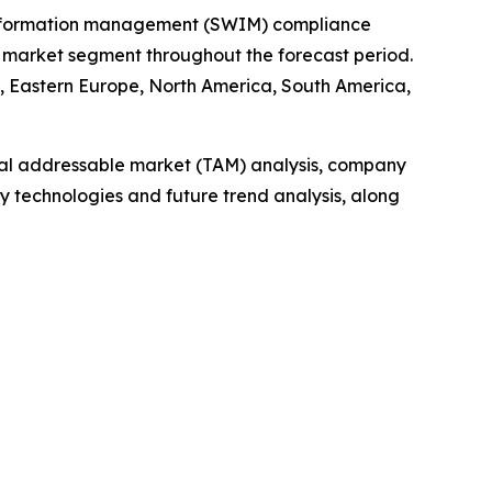
e information management (SWIM) compliance
 market segment throughout the forecast period.
e, Eastern Europe, North America, South America,
otal addressable market (TAM) analysis, company
y technologies and future trend analysis, along