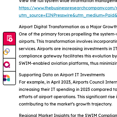
View the full system wide information managem
https://www.thebusinessresearchcompany.com
utm_source=EINPresswire&utm_medium=Paid
Airport Digital Transformation as a Major Grow
One of the primary forces propelling the syste
airports. This transformation involves incorpora
services. Airports are increasing investments i
compliance gateway facilitates this evolution 
SWIM-enabled aviation platforms, thus minimizi
Supporting Data on Airport IT Investments
For example, in April 2023, Airports Council Inte
increasing their IT spending in 2023 compared to
efforts of airport operations. This significant r
contributing to the market’s growth trajectory.
Regional Market Insights for the SWIM Compli