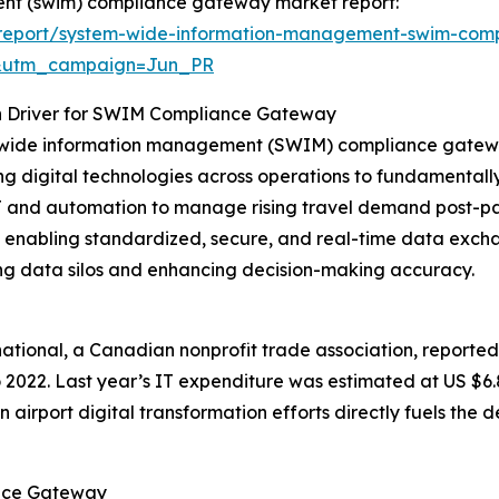
ent (swim) compliance gateway market report:
/report/system-wide-information-management-swim-com
&utm_campaign=Jun_PR
th Driver for SWIM Compliance Gateway
m-wide information management (SWIM) compliance gateway
ting digital technologies across operations to fundamental
n IT and automation to manage rising travel demand post-
by enabling standardized, secure, and real-time data ex
ng data silos and enhancing decision-making accuracy.
rnational, a Canadian nonprofit trade association, reported
 2022. Last year’s IT expenditure was estimated at US $6.8 
ise in airport digital transformation efforts directly fuels
ance Gateway