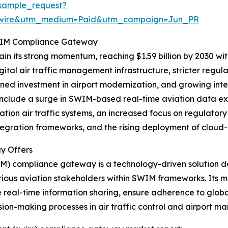
sample_request?
swire&utm_medium=Paid&utm_campaign=Jun_PR
SWIM Compliance Gateway
in its strong momentum, reaching $1.59 billion by 2030 wi
gital air traffic management infrastructure, stricter reg
ened investment in airport modernization, and growing int
include a surge in SWIM-based real-time aviation data e
tion air traffic systems, an increased focus on regulato
tegration frameworks, and the rising deployment of cloud-
y Offers
 compliance gateway is a technology-driven solution de
us aviation stakeholders within SWIM frameworks. Its ma
te real-time information sharing, ensure adherence to glo
sion-making processes in air traffic control and airport 