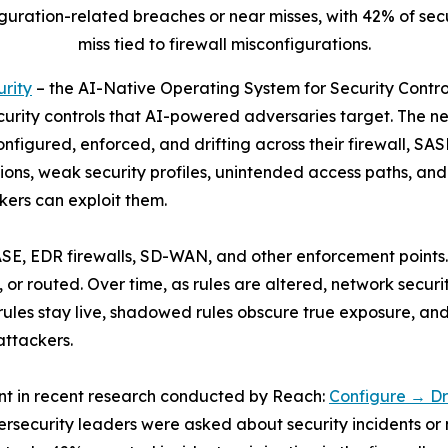
uration-related breaches or near misses, with 42% of secu
miss tied to firewall misconfigurations.
rity
– the AI-Native Operating System for Security Contr
curity controls that AI-powered adversaries target. The n
 configured, enforced, and drifting across their firewall, 
tions, weak security profiles, unintended access paths, and 
ers can exploit them.
SE, EDR firewalls, SD-WAN, and other enforcement points. 
 or routed. Over time, as rules are altered, network securi
e rules stay live, shadowed rules obscure true exposure, an
attackers.
ent in recent research conducted by Reach:
Configure → Dr
ersecurity leaders were asked about security incidents or 