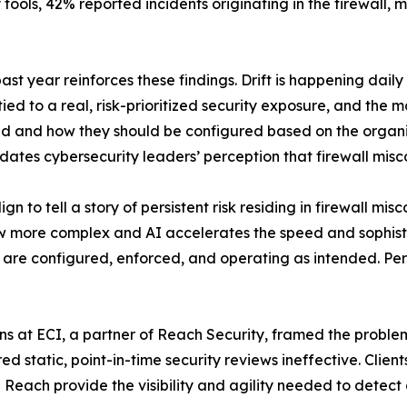
y tools, 42% reported incidents originating in the firewall, 
st year reinforces these findings. Drift is happening da
tied to a real, risk-prioritized security exposure, and the 
 and how they should be configured based on the organizat
tes cybersecurity leaders’ perception that firewall miscon
 to tell a story of persistent risk residing in firewall mi
w more complex and AI accelerates the speed and sophisti
s are configured, enforced, and operating as intended. Pe
ns at ECI, a partner of Reach Security, framed the probl
 static, point-in-time security reviews ineffective. Client
e Reach provide the visibility and agility needed to detect