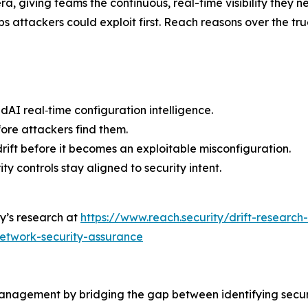
era, giving teams the continuous, real-time visibility they
s attackers could exploit first. Reach reasons over the tr
dAI real‑time configuration intelligence.
fore attackers find them.
ift before it becomes an exploitable misconfiguration.
y controls stay aligned to security intent.
y’s research at
https://www.reach.security/drift-research
network-security-assurance
anagement by bridging the gap between identifying securit