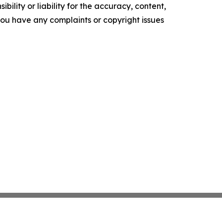
ility or liability for the accuracy, content,
f you have any complaints or copyright issues