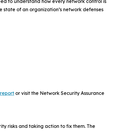
 need to understand how every network control is
ue state of an organization’s network defenses
-report
or visit the Network Security Assurance
y risks and taking action to fix them. The