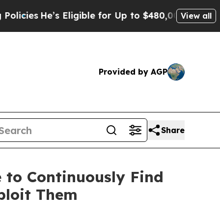
’s Eligible for Up to $480,000 After Being Wron
View all
Provided by AGP
Share
 to Continuously Find
ploit Them