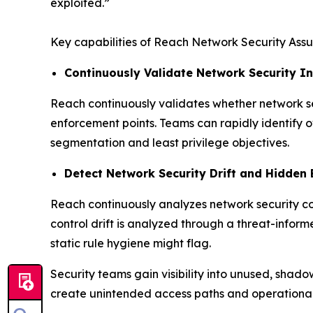
exploited.”
Key capabilities of Reach Network Security Assu
Continuously Validate Network Security In
Reach continuously validates whether network sec
enforcement points. Teams can rapidly identify ov
segmentation and least privilege objectives.
Detect Network Security Drift and Hidden
Reach continuously analyzes network security co
control drift is analyzed through a threat-informe
static rule hygiene might flag.
Security teams gain visibility into unused, shad
create unintended access paths and operational 