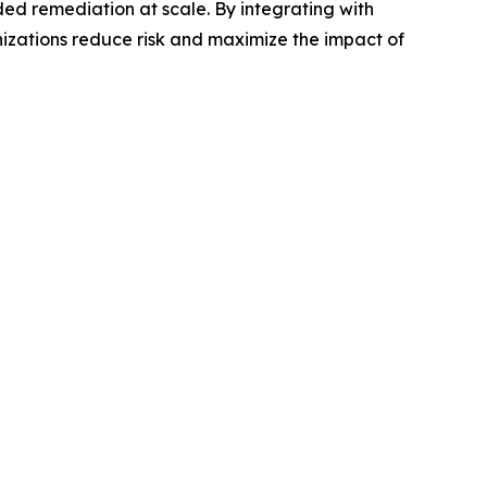
ded remediation at scale. By integrating with
anizations reduce risk and maximize the impact of