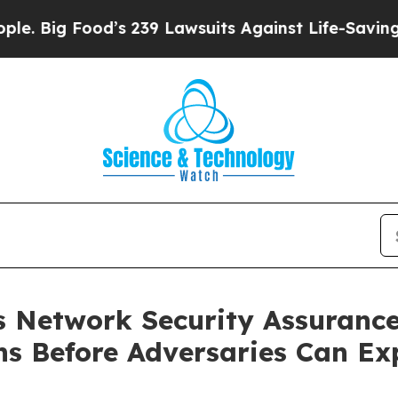
od’s 239 Lawsuits Against Life-Saving Policies
He
 Network Security Assurance
ns Before Adversaries Can Ex