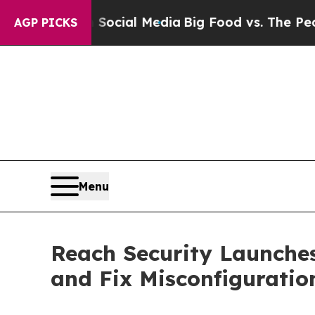
s on Social Media
Big Food vs. The People. Big Fo
AGP PICKS
Menu
Reach Security Launches
and Fix Misconfiguratio