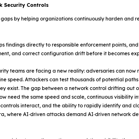
 Security Controls
gaps by helping organizations continuously harden and rea
aps findings directly to responsible enforcement points, 
ent, and correct configuration drift before it becomes exp
rity teams are facing a new reality: adversaries can no
ine speed. Attackers can test thousands of potential paths
y exist. The gap between a network control drifting out
w need the same speed and scale, continuous visibility int
ontrols interact, and the ability to rapidly identify and c
era, where AI‑driven attacks demand AI‑driven network defe