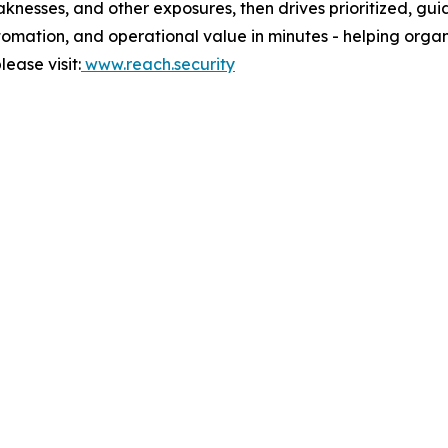
knesses, and other exposures, then drives prioritized, gui
automation, and operational value in minutes - helping org
ease visit:
www.reach.security