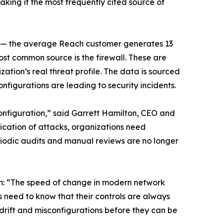
making it the most frequently cited source of
ily — the average Reach customer generates 13
most common source is the firewall. These are
ion’s real threat profile. The data is sourced
figurations are leading to security incidents.
sconfiguration,” said Garrett Hamilton, CEO and
cation of attacks, organizations need
riodic audits and manual reviews are no longer
em: “The speed of change in modern network
s need to know that their controls are always
 drift and misconfigurations before they can be