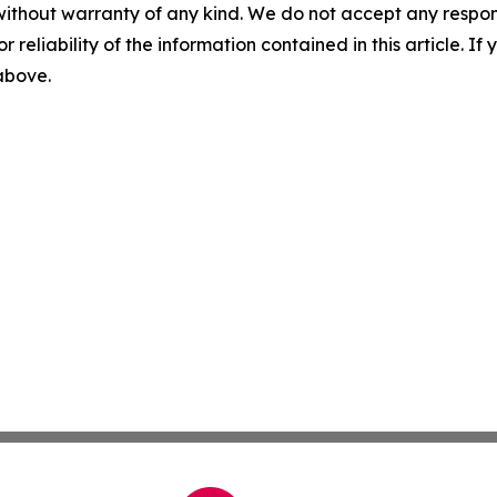
without warranty of any kind. We do not accept any responsib
r reliability of the information contained in this article. I
 above.