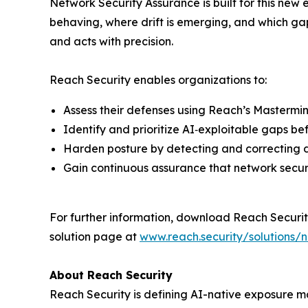
Network Security Assurance is built for this new 
behaving, where drift is emerging, and which gap
and acts with precision.
Reach Security enables organizations to:
Assess their defenses using Reach’s Mastermin
Identify and prioritize AI‑exploitable gaps be
Harden posture by detecting and correcting dr
Gain continuous assurance that network securit
For further information, download Reach Securit
solution page at
www.reach.security/solutions/
About Reach Security
Reach Security is defining AI-native exposure m