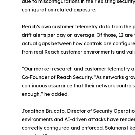
due to misconfigurations in their existing securit
configuration‑related exposure.
Reach’s own customer telemetry data from the pa
drift alerts per day on average. Of those, 12 are 
actual gaps between how controls are configured
from real Reach customer environments and valida
“Our market research and customer telemetry align
Co‑Founder of Reach Security. “As networks gro
continuous assurance that their network control
enough,” he added.
Jonathan Brucato, Director of Security Operatio
environments and AI-driven attacks have rendered
correctly configured and enforced. Solutions lik