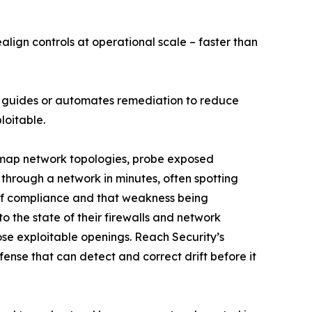
lign controls at operational scale – faster than
and guides or automates remediation to reduce
loitable.
w map network topologies, probe exposed
 through a network in minutes, often spotting
 of compliance and that weakness being
o the state of their firewalls and network
lose exploitable openings. Reach Security’s
nse that can detect and correct drift before it