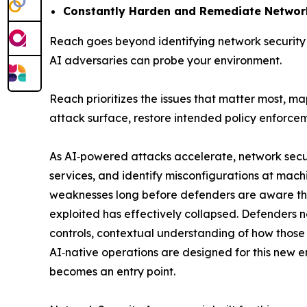
Constantly Harden and Remediate Network
Reach goes beyond identifying network security 
AI adversaries can probe your environment.
Reach prioritizes the issues that matter most, m
attack surface, restore intended policy enforcem
As AI‑powered attacks accelerate, network secu
services, and identify misconfigurations at mach
weaknesses long before defenders are aware the
exploited has effectively collapsed. Defenders no
controls, contextual understanding of how those c
AI‑native operations are designed for this new 
becomes an entry point.