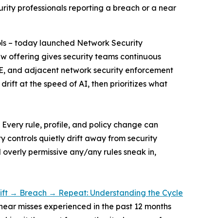
rity professionals reporting a breach or a near
ols – today launched Network Security
ew offering gives security teams continuous
SASE, and adjacent network security enforcement
drift at the speed of AI, then prioritizes what
Every rule, profile, and policy change can
ty controls quietly drift away from security
d overly permissive any/any rules sneak in,
ift → Breach → Repeat: Understanding the Cycle
near misses experienced in the past 12 months