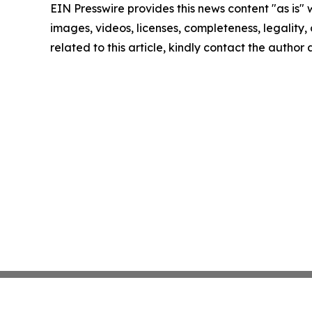
EIN Presswire provides this news content "as is" 
images, videos, licenses, completeness, legality, o
related to this article, kindly contact the author