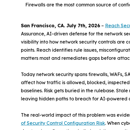
Firewalls are the most common source of config
San Francisco, CA. July 7th, 2026
–
Reach Secu
Assurance, AI-driven defense for the network se
visibility into how network security controls are
points. Reach identifies rule issues, misconfigura
matters most and remediates gaps before attack
Today network security spans firewalls, WAFs, SA
affect how traffic is allowed, blocked, inspected,
baselines. Risk gets buried in the rulebase. Stal
leaving hidden paths to breach for AI-powered 
The real-world impact of this problem was evid
of Security Control Configuration Risk
. When cyb