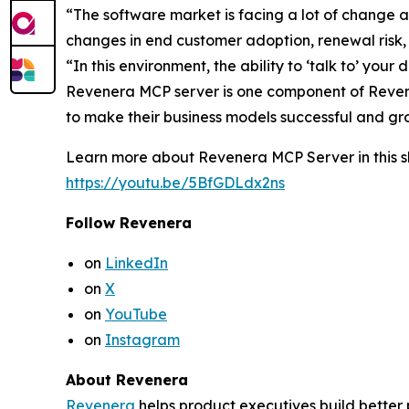
“The software market is facing a lot of change 
changes in end customer adoption, renewal risk
“In this environment, the ability to ‘talk to’ yo
Revenera MCP server is one component of Revene
to make their business models successful and gr
Learn more about Revenera MCP Server in this sh
https://youtu.be/5BfGDLdx2ns
Follow Revenera
on
LinkedIn
on
X
on
YouTube
on
Instagram
About Revenera
Revenera
helps product executives build better