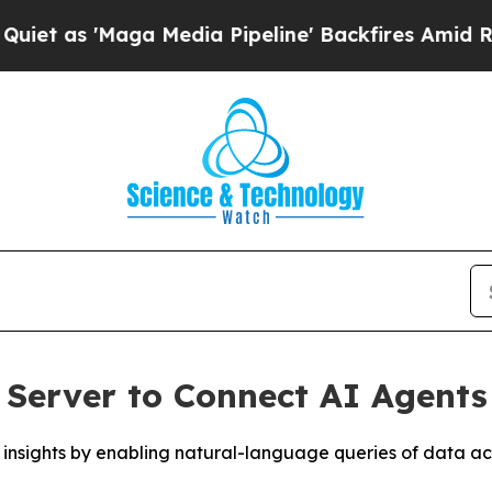
'Maga Media Pipeline' Backfires Amid Rumors Tr
Server to Connect AI Agents
nsights by enabling natural-language queries of data acr