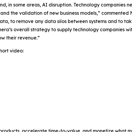
and, in some areas, AI disruption. Technology companies n
, and the validation of new business models,” commented
ur data, to remove any data silos between systems and to t
ra’s overall strategy to supply technology companies wit
ow their revenue.”
ort video:
 products, accelerate time-to-value, and monetize what ma