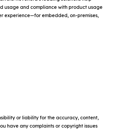
and usage and compliance with product usage
user experience—for embedded, on-premises,
ility or liability for the accuracy, content,
f you have any complaints or copyright issues