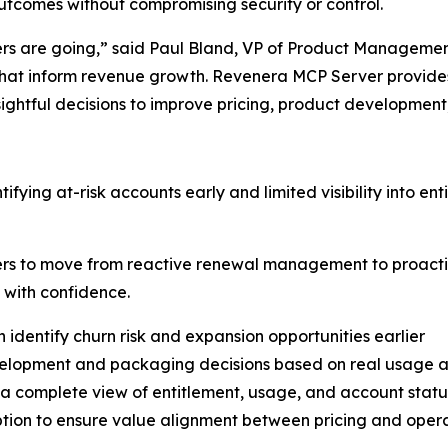
utcomes without compromising security or control.
ers are going,” said Paul Bland, VP of Product Management 
that inform revenue growth. Revenera MCP Server provides
ghtful decisions to improve pricing, product development
ntifying at-risk accounts early and limited visibility into 
rs to move from reactive renewal management to proacti
 with confidence.
 identify churn risk and expansion opportunities earlier
velopment and packaging decisions based on real usage a
h a complete view of entitlement, usage, and account statu
ion to ensure value alignment between pricing and opera