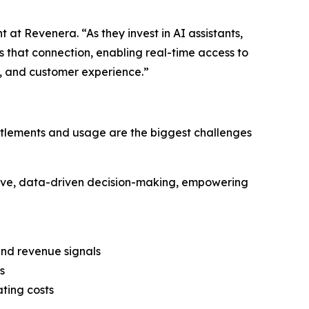
at Revenera. “As they invest in AI assistants,
 that connection, enabling real-time access to
, and customer experience.”
entitlements and usage are the biggest challenges
ve, data-driven decision-making, empowering
nd revenue signals
s
ting costs