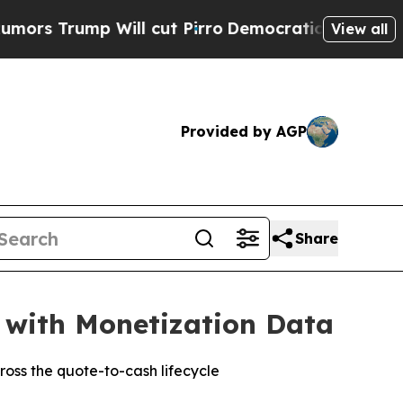
ump Will cut Pirro
Democratic Socialists of Ame
View all
Provided by AGP
Share
 with Monetization Data
oss the quote-to-cash lifecycle