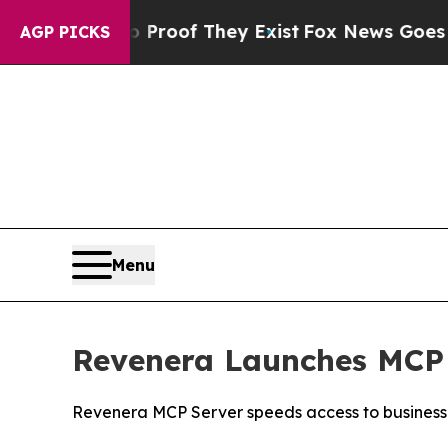
ers no Proof They Exist
Fox News Goes Quiet as 
AGP PICKS
Menu
Revenera Launches MCP 
Revenera MCP Server speeds access to business i