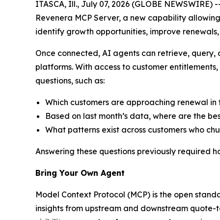
ITASCA, Ill., July 07, 2026 (GLOBE NEWSWIRE) -
Revenera MCP Server, a new capability allowing
identify growth opportunities, improve renewals
Once connected, AI agents can retrieve, query,
platforms. With access to customer entitlements
questions, such as:
Which customers are approaching renewal in t
Based on last month’s data, where are the bes
What patterns exist across customers who chur
Answering these questions previously required h
Bring Your Own Agent
Model Context Protocol (MCP) is the open standa
insights from upstream and downstream quote-to-