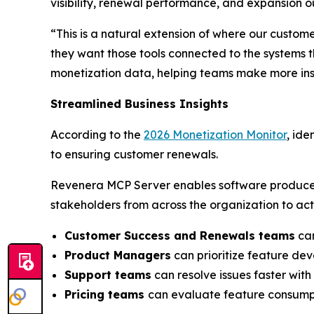
visibility, renewal performance, and expansion o
“This is a natural extension of where our custom
they want those tools connected to the systems 
monetization data, helping teams make more insi
Streamlined Business Insights
According to the
2026 Monetization Monitor
, ide
to ensuring customer renewals.
Revenera MCP Server enables software produce
stakeholders from across the organization to act
Customer Success and Renewals teams
can
Product Managers
can prioritize feature de
Support teams
can resolve issues faster wit
Pricing teams
can evaluate feature consumpt