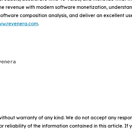
ine revenue with modern software monetization, underst
software composition analysis, and deliver an excellent 
w.revenera.com
.
enera

without warranty of any kind. We do not accept any responsib
r reliability of the information contained in this article. I