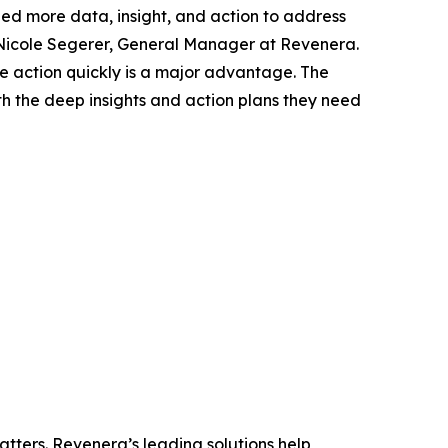
eed more data, insight, and action to address
 Nicole Segerer, General Manager at Revenera.
ake action quickly is a major advantage. The
h the deep insights and action plans they need
tters. Revenera’s leading solutions help