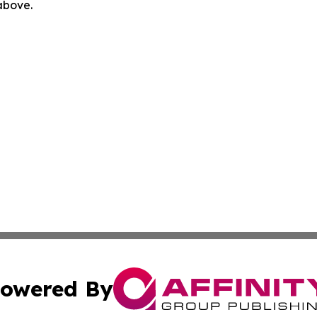
 above.
owered By