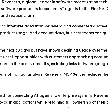
- Revenera, a global leader in software monetization tec
 software producers to connect AI agents to the FlexNet
, and reduce churn.
 and interpret data from Revenera and connected quote-to
, product usage, and account data, business teams can qu
he next 30 days but have shown declining usage over the
t upsell opportunities with customers approaching consump
ned in the past six months, including links between geogr
ours of manual analysis. Revenera MCP Server reduces the
rd for connecting AI agents to enterprise systems. Reven
cash applications while retaining full ownership of their