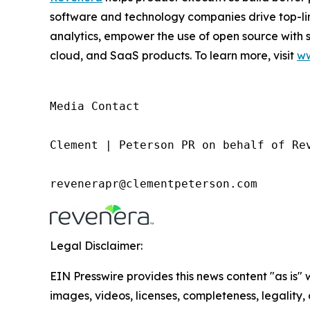
software and technology companies drive top-l
analytics, empower the use of open source with 
cloud, and SaaS products. To learn more, visit
ww
Media Contact

Clement | Peterson PR on behalf of Rev
revenerapr@clementpeterson.com
Legal Disclaimer:
EIN Presswire provides this news content "as is" 
images, videos, licenses, completeness, legality, o