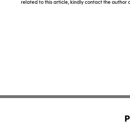
related to this article, kindly contact the author
P