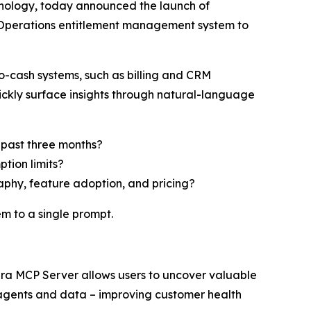
hnology, today announced the launch of
 Operations entitlement management system to
-cash systems, such as billing and CRM
ickly surface insights through natural-language
 past three months?
tion limits?
aphy, feature adoption, and pricing?
m to a single prompt.
era MCP Server allows users to uncover valuable
 agents and data – improving customer health