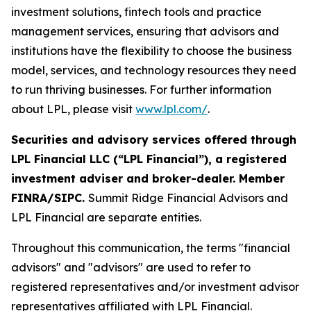
investment solutions, fintech tools and practice
management services, ensuring that advisors and
institutions have the flexibility to choose the business
model, services, and technology resources they need
to run thriving businesses. For further information
about LPL, please visit
www.lpl.com/
.
Securities and advisory services offered through
LPL Financial LLC (“LPL Financial”), a registered
investment adviser and broker-dealer. Member
FINRA/SIPC.
Summit Ridge Financial Advisors and
LPL Financial are separate entities.
Throughout this communication, the terms "financial
advisors" and "advisors" are used to refer to
registered representatives and/or investment advisor
representatives affiliated with LPL Financial.