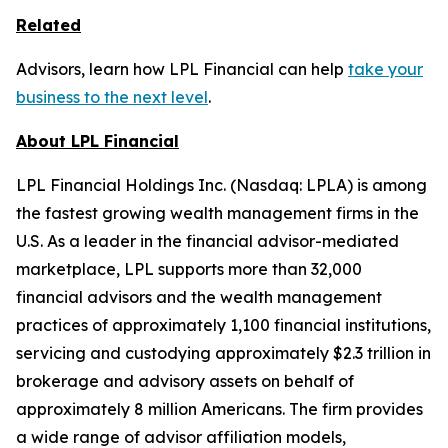
Related
Advisors, learn how LPL Financial can help
take your
business to the next level
.
About LPL Financial
LPL Financial Holdings Inc. (Nasdaq: LPLA) is among
the fastest growing wealth management firms in the
U.S. As a leader in the financial advisor-mediated
marketplace, LPL supports more than 32,000
financial advisors and the wealth management
practices of approximately 1,100 financial institutions,
servicing and custodying approximately $2.3 trillion in
brokerage and advisory assets on behalf of
approximately 8 million Americans. The firm provides
a wide range of advisor affiliation models,