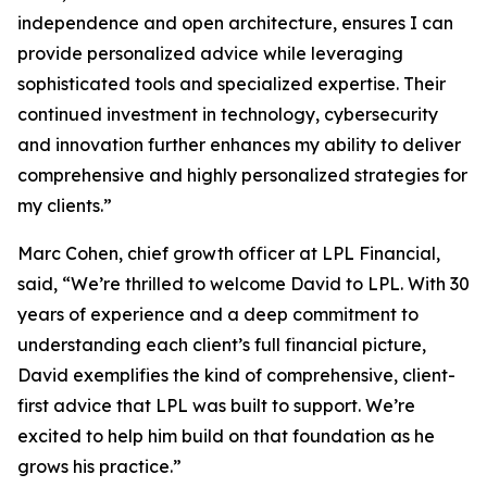
independence and open architecture, ensures I can
provide personalized advice while leveraging
sophisticated tools and specialized expertise. Their
continued investment in technology, cybersecurity
and innovation further enhances my ability to deliver
comprehensive and highly personalized strategies for
my clients.”
Marc Cohen, chief growth officer at LPL Financial,
said, “We’re thrilled to welcome David to LPL. With 30
years of experience and a deep commitment to
understanding each client’s full financial picture,
David exemplifies the kind of comprehensive, client-
first advice that LPL was built to support. We’re
excited to help him build on that foundation as he
grows his practice.”