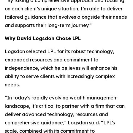
“By taking a comprehensive approach and focusing
on each client’s unique situation, I’m able to deliver
tailored guidance that evolves alongside their needs
and supports their long-term journey.”
Why David Logsdon Chose LPL
Logsdon selected LPL for its robust technology,
expanded resources and commitment to
independence, which he believes will enhance his
ability to serve clients with increasingly complex
needs.
“In today’s rapidly evolving wealth management
landscape, it’s critical to partner with a firm that can
deliver advanced technology, resources and
comprehensive guidance,” Logsdon said. “LPL’s
scale, combined with its commitment to