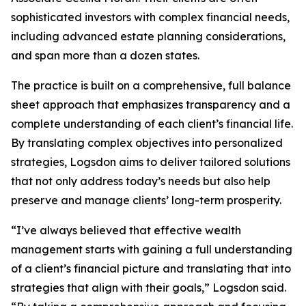
sophisticated investors with complex financial needs,
including advanced estate planning considerations,
and span more than a dozen states.
The practice is built on a comprehensive, full balance
sheet approach that emphasizes transparency and a
complete understanding of each client’s financial life.
By translating complex objectives into personalized
strategies, Logsdon aims to deliver tailored solutions
that not only address today’s needs but also help
preserve and manage clients’ long-term prosperity.
“I’ve always believed that effective wealth
management starts with gaining a full understanding
of a client’s financial picture and translating that into
strategies that align with their goals,” Logsdon said.