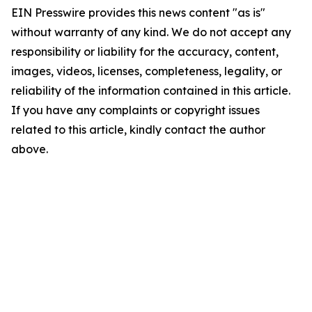
EIN Presswire provides this news content "as is"
without warranty of any kind. We do not accept any
responsibility or liability for the accuracy, content,
images, videos, licenses, completeness, legality, or
reliability of the information contained in this article.
If you have any complaints or copyright issues
related to this article, kindly contact the author
above.