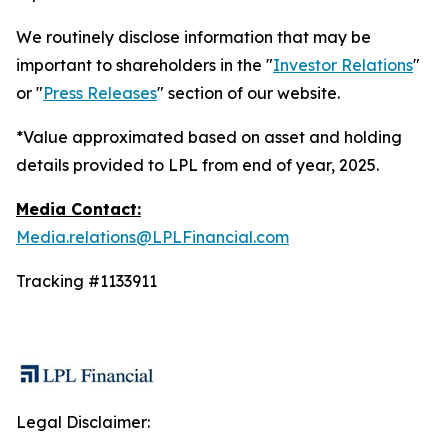
We routinely disclose information that may be
important to shareholders in the "
Investor Relations
"
or "
Press Releases
" section of our website.
*Value approximated based on asset and holding
details provided to LPL from end of year, 2025.
Media Contact:
Media.relations@LPLFinancial.com
Tracking #1133911
Legal Disclaimer: