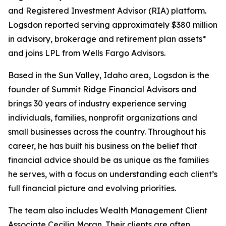
and Registered Investment Advisor (RIA) platform.
Logsdon reported serving approximately $380 million
in advisory, brokerage and retirement plan assets*
and joins LPL from Wells Fargo Advisors.
Based in the Sun Valley, Idaho area, Logsdon is the
founder of Summit Ridge Financial Advisors and
brings 30 years of industry experience serving
individuals, families, nonprofit organizations and
small businesses across the country. Throughout his
career, he has built his business on the belief that
financial advice should be as unique as the families
he serves, with a focus on understanding each client’s
full financial picture and evolving priorities.
The team also includes Wealth Management Client
Associate Cecilia Moran. Their clients are often