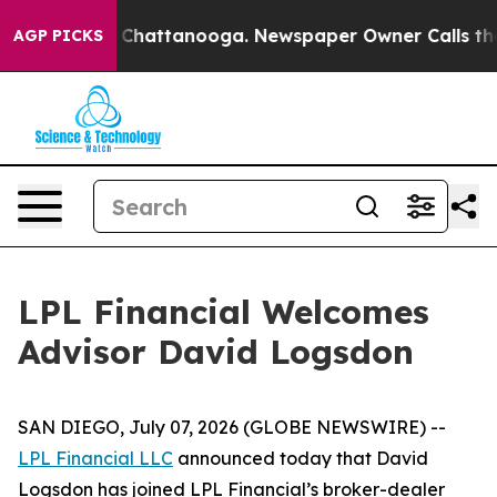
Chaos in Chattanooga. Newspaper Owner Calls the Peo
AGP PICKS
LPL Financial Welcomes
Advisor David Logsdon
SAN DIEGO, July 07, 2026 (GLOBE NEWSWIRE) --
LPL Financial LLC
announced today that David
Logsdon has joined LPL Financial’s broker-dealer