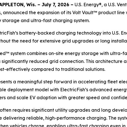
APPLETON, Wis. – July 7, 2026 –
U.S. Energy®, a U.S. Ve
s, announced the expansion of its Volt Vault™ product line 
 storage and ultra-fast charging system.
tricFish’s battery-backed charging technology into U.S. Ene
ut the need for extensive grid upgrades or long installat
ed™ system combines on-site energy storage with ultra-fas
significantly reduced grid connection. This architecture 
st-effectively compared to traditional solutions.
esents a meaningful step forward in accelerating fleet electr
xible deployment model with ElectricFish’s advanced ener
iers and scale EV adoption with greater speed and confid
 often requires significant utility upgrades and long devel
le delivering reliable, high-performance charging. The sys
hen vehicles charge, enabling ultra-fast charging even in 