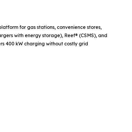
latform for gas stations, convenience stores,
argers with energy storage), Reef® (CSMS), and
ers 400 kW charging without costly grid