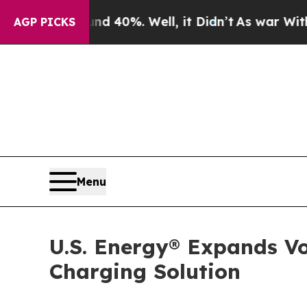
 Around 40%. Well, it Didn’t
As war With Iran D
AGP PICKS
Menu
U.S. Energy® Expands Vo
Charging Solution