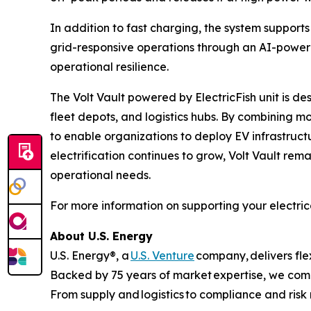
In addition to fast charging, the system suppo
grid-responsive operations through an AI-power
operational resilience.
The Volt Vault powered by ElectricFish unit is des
fleet depots, and logistics hubs. By combining m
to enable organizations to deploy EV infrastruct
electrification continues to grow, Volt Vault rema
operational needs.
For more information on supporting your electrical
About U.S. Energy
U.S. Energy®, a
U.S. Venture
company, delivers flex
Backed by 75 years of market expertise, we combi
From supply and logistics to compliance and ris