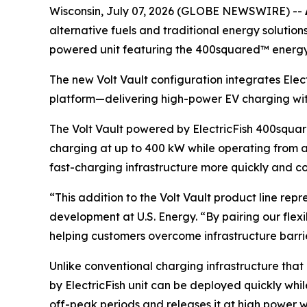
Wisconsin, July 07, 2026 (GLOBE NEWSWIRE) --
alternative fuels and traditional energy solution
powered unit featuring the 400squared™ energy
The new Volt Vault configuration integrates Elec
platform—delivering high-power EV charging witho
The Volt Vault powered by ElectricFish 400squar
charging at up to 400 kW while operating from a 
fast-charging infrastructure more quickly and co
“This addition to the Volt Vault product line repr
development at U.S. Energy. “By pairing our fle
helping customers overcome infrastructure barr
Unlike conventional charging infrastructure that
by ElectricFish unit can be deployed quickly whi
off-peak periods and releases it at high power w