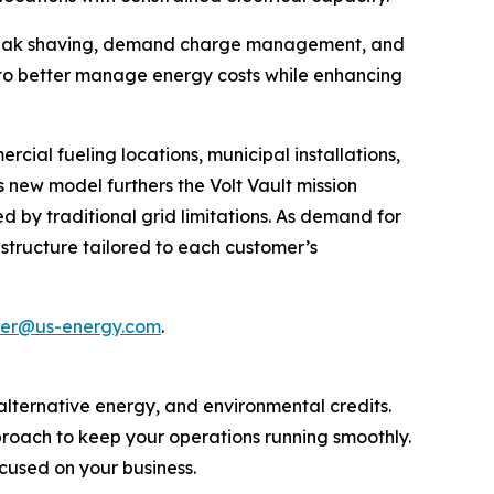
g peak shaving, demand charge management, and
 to better manage energy costs while enhancing
rcial fueling locations, municipal installations,
 new model furthers the Volt Vault mission
 by traditional grid limitations. As demand for
rastructure tailored to each customer’s
ller@us-energy.com
.
, alternative energy, and environmental credits.
proach to keep your operations running smoothly.
cused on your business.