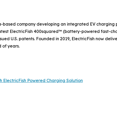
rnia-based company developing an integrated EV charging p
 latest ElectricFish 400squared™ (battery-powered fast-ch
sued U.S. patents. Founded in 2019, ElectricFish now deliv
 of years.
th ElectricFish Powered Charging Solution