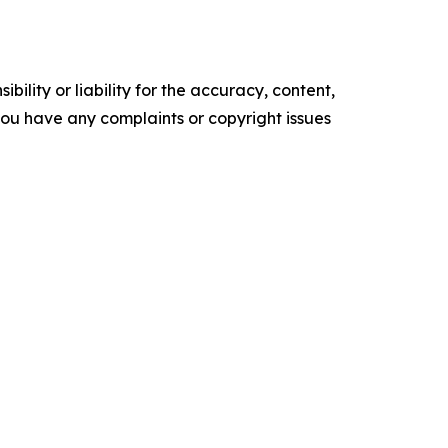
ility or liability for the accuracy, content,
f you have any complaints or copyright issues