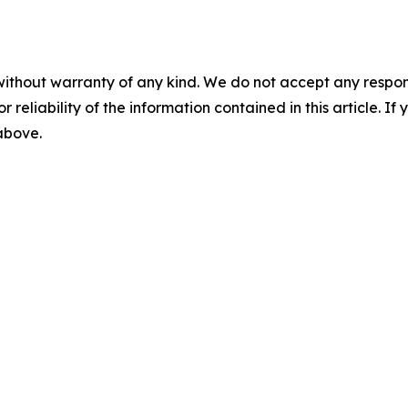
without warranty of any kind. We do not accept any responsib
r reliability of the information contained in this article. I
 above.