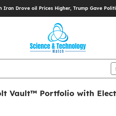
rove oil Prices Higher, Trump Gave Politically 
lt Vault™ Portfolio with Elec