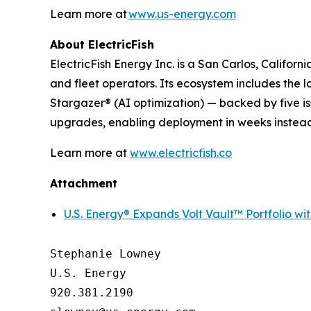
Learn more at
www.us-energy.com
About ElectricFish
ElectricFish Energy Inc. is a San Carlos, Califo
and fleet operators. Its ecosystem includes the
Stargazer® (AI optimization) — backed by five is
upgrades, enabling deployment in weeks instead
Learn more at
www.electricfish.co
Attachment
U.S. Energy® Expands Volt Vault™ Portfolio wi
Stephanie Lowney

U.S. Energy

920.381.2190
