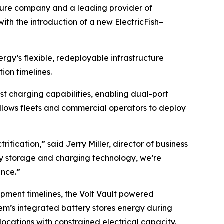
nture company and a leading provider of
with the introduction of a new ElectricFish–
rgy’s flexible, redeployable infrastructure
ion timelines.
t charging capabilities, enabling dual-port
allows fleets and commercial operators to deploy
ification,” said Jerry Miller, director of business
gy storage and charging technology, we’re
ence.”
opment timelines, the Volt Vault powered
tem’s integrated battery stores energy during
locations with constrained electrical capacity.