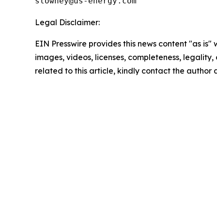
Legal Disclaimer:
EIN Presswire provides this news content "as is" 
images, videos, licenses, completeness, legality, o
related to this article, kindly contact the author