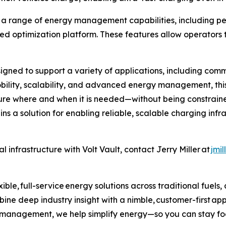
rts a range of energy management capabilities, includin
ed optimization platform. These features allow operators
igned to support a variety of applications, including comme
obility, scalability, and advanced energy management, this
ure where and when it is needed—without being constrained
ins a solution for enabling reliable, scalable charging inf
 infrastructure with Volt Vault, contact Jerry Miller at
jmi
ible, full-service energy solutions across traditional fuels
ne deep industry insight with a nimble, customer-first ap
k management, we help simplify energy—so you can stay fo