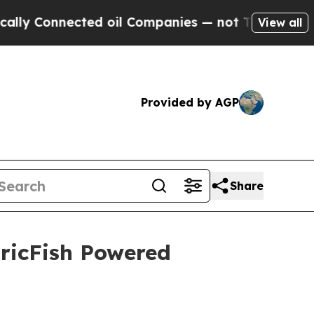
Connected oil Companies — not Taxpayers — the C
View all
Provided by AGP
Share
tricFish Powered