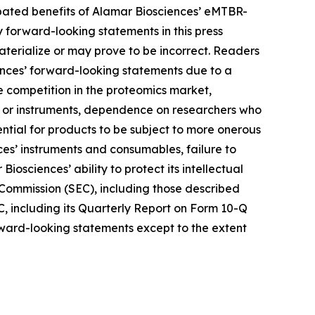
ipated benefits of Alamar Biosciences’ eMTBR-
forward-looking statements in this press
terialize or may prove to be incorrect. Readers
iences’ forward-looking statements due to a
nse competition in the proteomics market,
ys or instruments, dependence on researchers who
ntial for products to be subject to more onerous
es’ instruments and consumables, failure to
iosciences’ ability to protect its intellectual
e Commission (SEC), including those described
C, including its Quarterly Report on Form 10-Q
orward-looking statements except to the extent