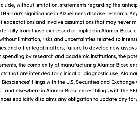
clude, without limitation, statements regarding the antic
Tau's significance in Alzheimer's disease research. Any 
t expectations and involve assumptions that may never ma
aterially from those expressed or implied in Alamar Biosc
 without limitation, risks and uncertainties related to inte
ries and other legal matters, failure to develop new assa
n spending by research and academic institutions, the pote
rements, the complexity of manufacturing Alamar Bioscienc
s that are intended for clinical or diagnostic use, Alamar B
 Biosciences’ filings with the U.S. Securities and Exchang
s” and elsewhere in Alamar Biosciences’ filings with the SE
ences explicitly disclaims any obligation to update any f