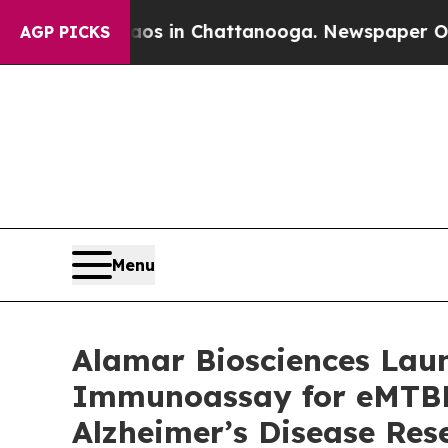
pse
Chaos in Chattanooga. Newspaper Owner Calls
AGP PICKS
Menu
Alamar Biosciences Laun
Immunoassay for eMTBR-
Alzheimer’s Disease Res