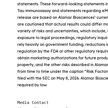
statements. These forward-looking statements in
Tau immunoassay and statements regarding eMTBR-
release are based on Alamar Biosciences’ curren
are cautioned that actual results could differ m
variety of risks and uncertainties, which include,
exposure to legal proceedings, regulatory inqui
rely heavily on government funding, reductions i
regulation by the FDA or other regulatory requi
obtain marketing authorizations for future product
property, and the other risks described in Alamar
from time to time under the caption “Risk Factor
filed with the SEC on May 8, 2026. Alamar Biosci
required by law.
Media Contact
