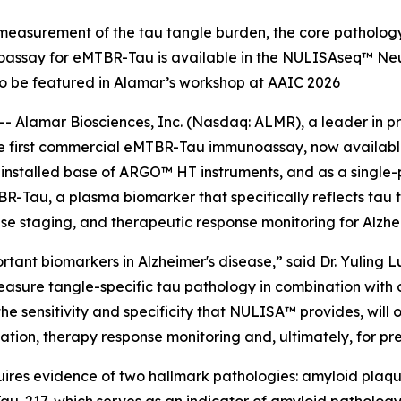
easurement of the tau tangle burden, the core pathology
noassay for eMTBR-Tau is available in the NULISAseq™ Neu
o be featured in Alamar’s workshop at AAIC 2026
 Alamar Biosciences, Inc. (Nasdaq: ALMR), a leader in pr
the first commercial eMTBR-Tau immunoassay, now availab
e installed base of ARGO™ HT instruments, and as a singl
-Tau, a plasma biomarker that specifically reflects tau
ease staging, and therapeutic response monitoring for Alzhe
ant biomarkers in Alzheimer's disease,” said Dr. Yuling Lu
measure tangle-specific tau pathology in combination wit
 sensitivity and specificity that NULISA™ provides, will op
fication, therapy response monitoring and, ultimately, for pr
uires evidence of two hallmark pathologies: amyloid plaques