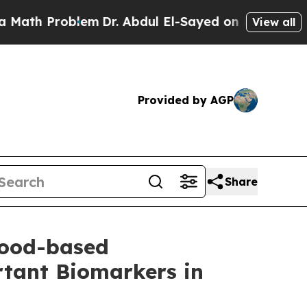
Problem
Dr. Abdul El-Sayed on Historic Michigan W
View all
Provided by AGP
Share
lood-based
tant Biomarkers in