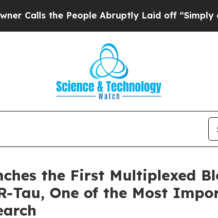
 the People Abruptly Laid off “Simply a Math 
ches the First Multiplexed B
Tau, One of the Most Impor
earch