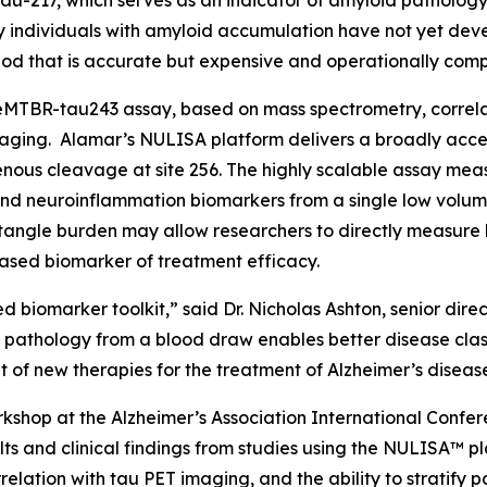
au-217, which serves as an indicator of amyloid pathology.
ny individuals with amyloid accumulation have not yet deve
od that is accurate but expensive and operationally comp
MTBR-tau243 assay, based on mass spectrometry, correlate
aging. Alamar’s NULISA platform delivers a broadly acces
ous cleavage at site 256. The highly scalable assay meas
nd neuroinflammation biomarkers from a single low volum
angle burden may allow researchers to directly measure b
ased biomarker of treatment efficacy.
d biomarker toolkit,” said Dr. Nicholas Ashton, senior dir
e pathology from a blood draw enables better disease clas
of new therapies for the treatment of Alzheimer’s diseas
shop at the Alzheimer’s Association International Confer
ts and clinical findings from studies using the NULISA™ pl
elation with tau PET imaging, and the ability to stratify p