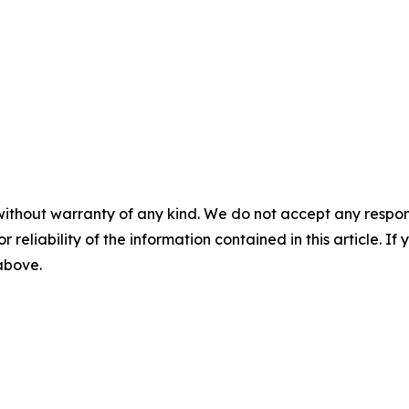
without warranty of any kind. We do not accept any responsib
r reliability of the information contained in this article. I
 above.