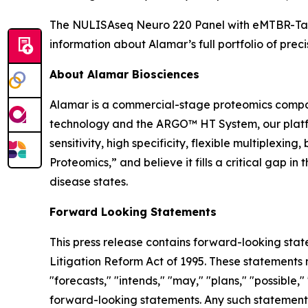
The NULISAseq Neuro 220 Panel with eMTBR-Tau i
information about Alamar’s full portfolio of preci
About Alamar Biosciences
Alamar is a commercial-stage proteomics compan
technology and the ARGO™ HT System, our platfor
sensitivity, high specificity, flexible multiplex
Proteomics,” and believe it fills a critical gap 
disease states.
Forward Looking Statements
This press release contains forward-looking stat
Litigation Reform Act of 1995. These statements m
"forecasts," "intends," "may," "plans," "possible,"
forward-looking statements. Any such statements