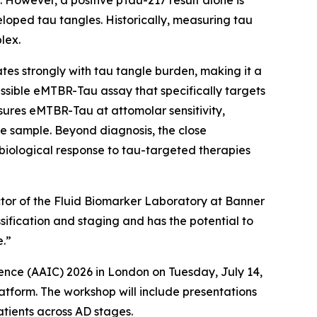
 However, a positive pTau-217 result alone is
loped tau tangles. Historically, measuring tau
lex.
s strongly with tau tangle burden, making it a
sible eMTBR-Tau assay that specifically targets
ures eMTBR-Tau at attomolar sensitivity,
e sample. Beyond diagnosis, the close
iological response to tau-targeted therapies
ector of the Fluid Biomarker Laboratory at Banner
sification and staging and has the potential to
e.”
ence (AAIC) 2026 in London on Tuesday, July 14,
atform. The workshop will include presentations
atients across AD stages.