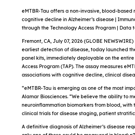
eMTBR-Tau offers a non-invasive, blood-based m
cognitive decline in Alzheimer’s disease | Immu
through the Technology Access Program | Data t
Fremont, CA, July 07, 2026 (GLOBE NEWSWIRE) --
earliest detection of disease, today launched 
panel kits, immediately deployable on the entir
Access Program (TAP). The assay measures eMTBR
associations with cognitive decline, clinical dis
“eMTBR-Tau is emerging as one of the most import
Alamar Biosciences. “We believe the ability to 
neuroinflammation biomarkers from blood, with the
clinical trials for disease staging, patient strati
A definitive diagnosis of Alzheimer’s disease req