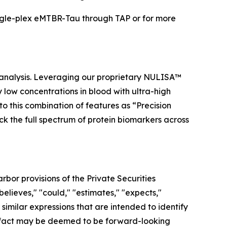
ngle-plex eMTBR-Tau through TAP or for more
 analysis. Leveraging our proprietary NULISA™
low concentrations in blood with ultra-high
to this combination of features as “Precision
ock the full spectrum of protein biomarkers across
bor provisions of the Private Securities
elieves," "could," "estimates," "expects,"
r similar expressions that are intended to identify
al fact may be deemed to be forward-looking