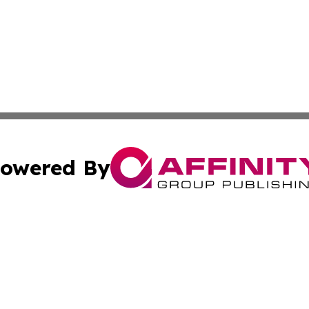
owered By
ubmit Press Release
Terms & Conditions
Copyright/DMCA
c. dba Affinity Group Publishing & Science & Technology W
Cookie Settings / Your Privacy Choices