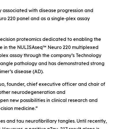
 associated with disease progression and
ro 220 panel and as a single-plex assay
ecision proteomics dedicated to enabling the
le in the NULISAseq™ Neuro 220 multiplexed
e-plex assay through the company’s Technology
 tangle pathology and has demonstrated strong
imer’s disease (AD).
o, founder, chief executive officer and chair of
h other neurodegeneration and
en new possibilities in clinical research and
ecision medicine.”
 and tau neurofibrillary tangles. Until recently,