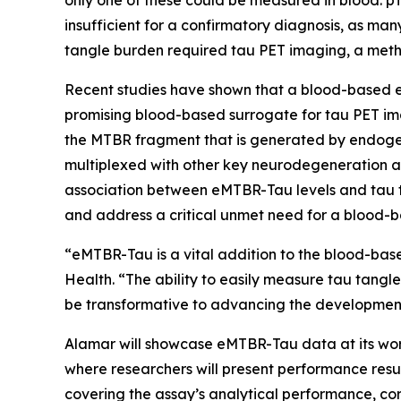
only one of these could be measured in blood: pT
insufficient for a confirmatory diagnosis, as ma
tangle burden required tau PET imaging, a meth
Recent studies have shown that a blood-based e
promising blood-based surrogate for tau PET im
the MTBR fragment that is generated by endogen
multiplexed with other key neurodegeneration a
association between eMTBR-Tau levels and tau t
and address a critical unmet need for a blood-b
“eMTBR-Tau is a vital addition to the blood-base
Health. “The ability to easily measure tau tangl
be transformative to advancing the development 
Alamar will showcase eMTBR-Tau data at its work
where researchers will present performance resul
covering the assay’s analytical performance, corr