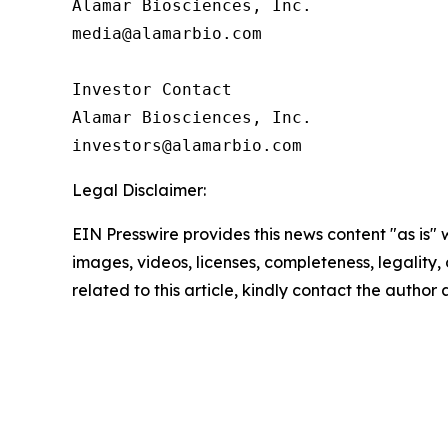
Alamar Biosciences, Inc.

media@alamarbio.com

Investor Contact

Alamar Biosciences, Inc.

Legal Disclaimer:
EIN Presswire provides this news content "as is" 
images, videos, licenses, completeness, legality, o
related to this article, kindly contact the author