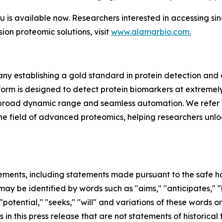
s available now. Researchers interested in accessing si
sion proteomic solutions, visit
www.alamarbio.com.
y establishing a gold standard in protein detection and
m is designed to detect protein biomarkers at extremely 
ing, broad dynamic range and seamless automation. We refer 
in the field of advanced proteomics, helping researchers unl
ements, including statements made pursuant to the safe har
ay be identified by words such as "aims," "anticipates," "b
 "potential," "seeks," "will" and variations of these words o
 in this press release that are not statements of historic