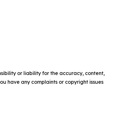
ility or liability for the accuracy, content,
f you have any complaints or copyright issues