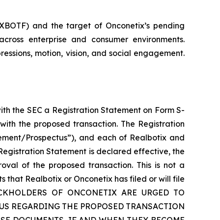
: XBOTF) and the target of Onconetix’s pending
across enterprise and consumer environments.
ressions, motion, vision, and social engagement.
with the SEC a Registration Statement on Form S-
with the proposed transaction. The Registration
tement/Prospectus”), and each of Realbotix and
egistration Statement is declared effective, the
oval of the proposed transaction. This is not a
hat Realbotix or Onconetix has filed or will file
TOCKHOLDERS OF ONCONETIX ARE URGED TO
TUS REGARDING THE PROPOSED TRANSACTION