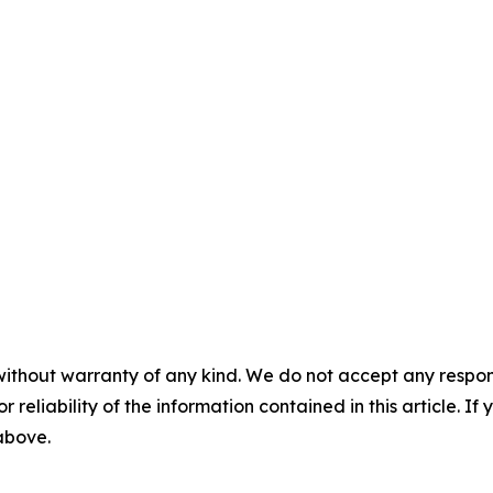
without warranty of any kind. We do not accept any responsib
r reliability of the information contained in this article. I
 above.