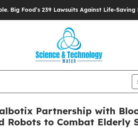
ood’s 239 Lawsuits Against Life-Saving Policies
H
albotix Partnership with Blo
 Robots to Combat Elderly S