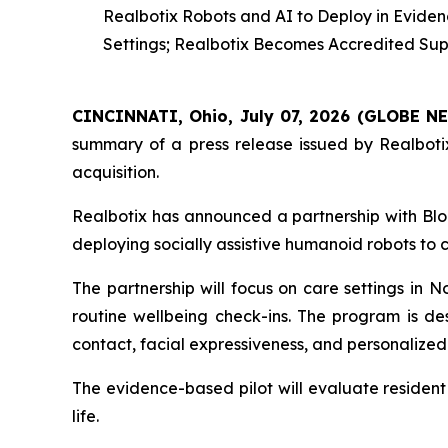
Realbotix Robots and AI to Deploy in Evide
Settings; Realbotix Becomes Accredited Supp
CINCINNATI, Ohio, July 07, 2026 (GLOBE 
summary of a press release issued by Realbotix
acquisition.
Realbotix has announced a partnership with Blo
deploying socially assistive humanoid robots to
The partnership will focus on care settings in 
routine wellbeing check-ins. The program is de
contact, facial expressiveness, and personalized 
The evidence-based pilot will evaluate resident
life.