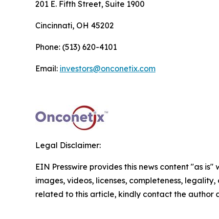
201 E. Fifth Street, Suite 1900
Cincinnati, OH 45202
Phone: (513) 620-4101
Email:
investors@onconetix.com
Legal Disclaimer:
EIN Presswire provides this news content "as is" 
images, videos, licenses, completeness, legality, o
related to this article, kindly contact the author