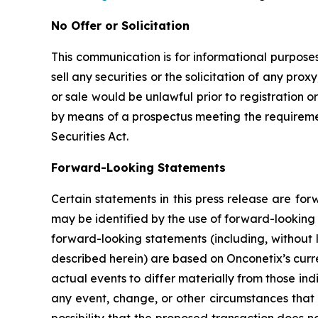
No Offer or Solicitation
This communication is for informational purposes 
sell any securities or the solicitation of any proxy
or sale would be unlawful prior to registration or
by means of a prospectus meeting the requirement
Securities Act.
Forward-Looking Statements
Certain statements in this press release are fo
may be identified by the use of forward-looking 
forward-looking statements (including, without 
described herein) are based on Onconetix’s curre
actual events to differ materially from those in
any event, change, or other circumstances that 