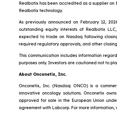
Realbotix has been accredited as a supplier on 
Realbotix technology.
As previously announced on February 12, 202
outstanding equity interests of Realbotix LLC
expected to trade on Nasdaq following closing,
required regulatory approvals, and other closing
This communication includes information regard
purposes only. Investors are cautioned not to pl
About Onconetix, Inc.
Onconetix, Inc. (Nasdaq: ONCO) is a commer
innovative oncology solutions. Onconetix owns
approved for sale in the European Union under 
agreement with Labcorp. For more information, v