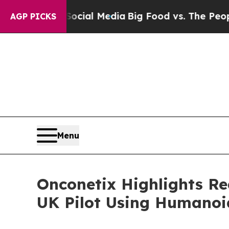
s on Social Media
Big Food vs. The People. Big F
AGP PICKS
Menu
Onconetix Highlights Re
UK Pilot Using Humanoid