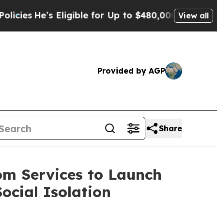
e’s Eligible for Up to $480,000 After Being Wro
View all
Provided by AGP
Share
om Services to Launch
ocial Isolation