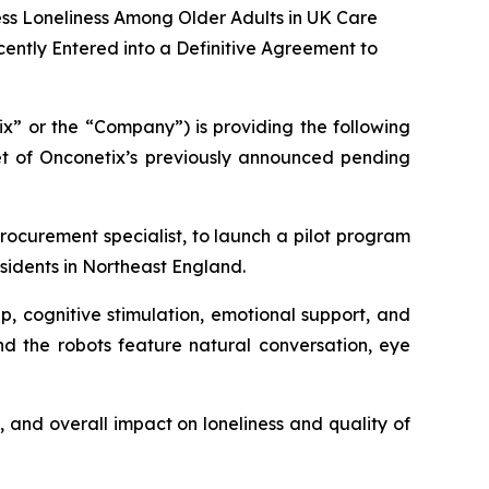
ss Loneliness Among Older Adults in UK Care
ently Entered into a Definitive Agreement to
x” or the “Company”) is providing the following
get of Onconetix’s previously announced pending
ocurement specialist, to launch a pilot program
sidents in Northeast England.
p, cognitive stimulation, emotional support, and
nd the robots feature natural conversation, eye
 and overall impact on loneliness and quality of