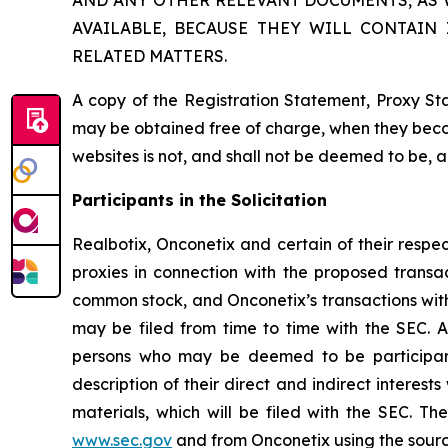
AND ANY OTHER RELEVANT DOCUMENTS, AS
AVAILABLE, BECAUSE THEY WILL CONTAIN
RELATED MATTERS.
A copy of the Registration Statement, Proxy St
may be obtained free of charge, when they beco
websites is not, and shall not be deemed to be, 
Participants in the Solicitation
Realbotix, Onconetix and certain of their respe
proxies in connection with the proposed transac
common stock, and Onconetix’s transactions with 
may be filed from time to time with the SEC. A
persons who may be deemed to be participants
description of their direct and indirect interes
materials, which will be filed with the SEC. 
www.sec.gov
and from Onconetix using the sour