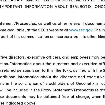
 WELL AS ANY AMENDMENTS OR SUPPLEMENTS TO THO
 IMPORTANT INFORMATION ABOUT REALBOTIX, ONC
atement/Prospectus, as well as other relevant documents
me available, at the SEC’s website at
www.sec.gov
. The i
a part of this communication or incorporated into other fil
ctive directors, executive officers, and employees may be 
tion. Information about the directors and executive offi
related persons is set forth in the 10-K, as filed with th
dditional information about the directors and executiv
 in the solicitation of stockholders of Onconetix in c
ts will be included in the Proxy Statement/Prospectus rela
These documents may be obtained free of charge, when 
ces indicated above.