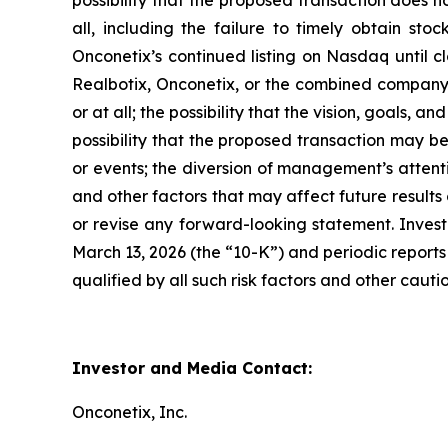
possibility that the proposed transaction does n
all, including the failure to timely obtain sto
Onconetix’s continued listing on Nasdaq until c
Realbotix, Onconetix, or the combined company; 
or at all; the possibility that the vision, goals,
possibility that the proposed transaction may b
or events; the diversion of management’s attent
and other factors that may affect future result
or revise any forward-looking statement. Invest
March 13, 2026 (the “10-K”) and periodic reports 
qualified by all such risk factors and other caut
Investor and Media Contact:
Onconetix, Inc.