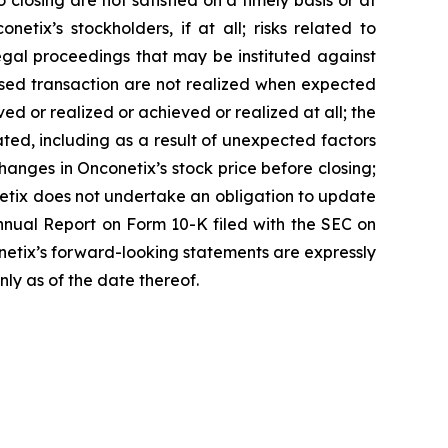
closing are not satisfied on a timely basis or at
etix’s stockholders, if at all; risks related to
egal proceedings that may be instituted against
posed transaction are not realized when expected
ved or realized or achieved or realized at all; the
ted, including as a result of unexpected factors
anges in Onconetix’s stock price before closing;
netix does not undertake an obligation to update
Annual Report on Form 10-K filed with the SEC on
conetix’s forward-looking statements are expressly
nly as of the date thereof.