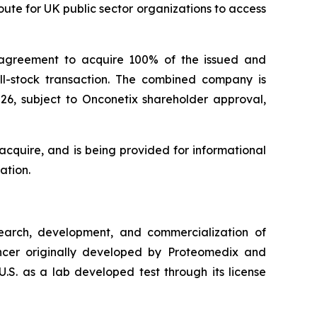
ute for UK public sector organizations to access
 agreement to acquire 100% of the issued and
all-stock transaction. The combined company is
026, subject to Onconetix shareholder approval,
cquire, and is being provided for informational
ation.
arch, development, and commercialization of
cancer originally developed by Proteomedix and
.S. as a lab developed test through its license