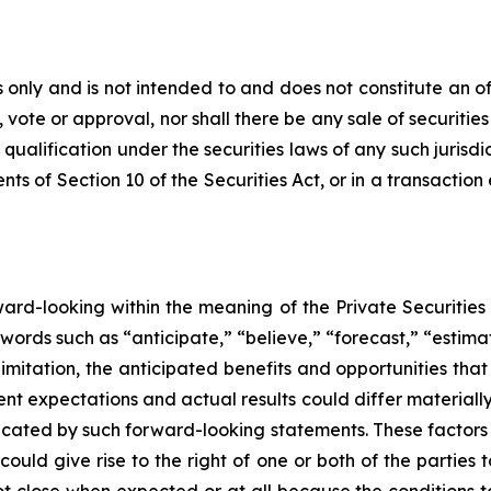
only and is not intended to and does not constitute an offer
, vote or approval, nor shall there be any sale of securities 
 qualification under the securities laws of any such jurisd
s of Section 10 of the Securities Act, or in a transaction
rward-looking within the meaning of the Private Securities
words such as “anticipate,” “believe,” “forecast,” “estim
limitation, the anticipated benefits and opportunities t
nt expectations and actual results could differ materiall
dicated by such forward-looking statements. These factors i
could give rise to the right of one or both of the partie