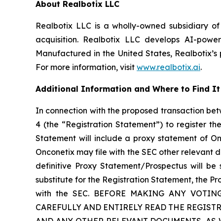
About Realbotix LLC
Realbotix LLC is a wholly-owned subsidiary of
acquisition. Realbotix LLC develops AI-powe
Manufactured in the United States, Realbotix’s 
For more information, visit
www.realbotix.ai
.
Additional Information and Where to Find It
In connection with the proposed transaction bet
4 (the “Registration Statement”) to register t
Statement will include a proxy statement of O
Onconetix may file with the SEC other relevant 
definitive Proxy Statement/Prospectus will be 
substitute for the Registration Statement, the P
with the SEC. BEFORE MAKING ANY VOTI
CAREFULLY AND ENTIRELY READ THE REGIS