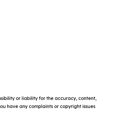
ility or liability for the accuracy, content,
f you have any complaints or copyright issues