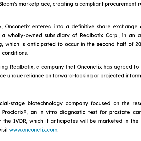
Bloom’s marketplace, creating a compliant procurement ro
6, Onconetix entered into a definitive share exchange
, a wholly-owned subsidiary of Realbotix Corp., in an 
 which is anticipated to occur in the second half of 2
 conditions.
ing Realbotix, a company that Onconetix has agreed to a
ace undue reliance on forward-looking or projected inform
cial-stage biotechnology company focused on the rese
 Proclarix®, an in vitro diagnostic test for prostate 
the IVDR, which it anticipates will be marketed in the U
isit
www.onconetix.com
.