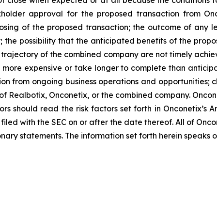
ot close when expected or at all because the conditions to 
ckholder approval for the proposed transaction from Oncon
losing of the proposed transaction; the outcome of any l
the possibility that the anticipated benefits of the pro
 and trajectory of the combined company are not timely achie
e more expensive or take longer to complete than anticipa
ion from ongoing business operations and opportunities; ch
s of Realbotix, Onconetix, or the combined company. Onco
ors should read the risk factors set forth in Onconetix’s 
filed with the SEC on or after the date thereof. All of On
ionary statements. The information set forth herein speaks o