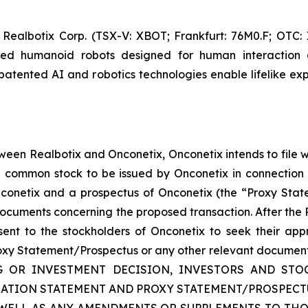
 Realbotix Corp. (TSX-V: XBOT; Frankfurt: 76M0.F; OTC
red humanoid robots designed for human interaction 
patented AI and robotics technologies enable lifelike exp
ween Realbotix and Onconetix, Onconetix intends to file 
he common stock to be issued by Onconetix in connection 
nconetix and a prospectus of Onconetix (the “Proxy Sta
documents concerning the proposed transaction. After the R
sent to the stockholders of Onconetix to seek their appr
roxy Statement/Prospectus or any other relevant documents t
NG OR INVESTMENT DECISION, INVESTORS AND S
TRATION STATEMENT AND PROXY STATEMENT/PROSPEC