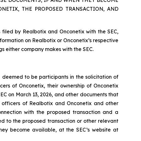
SE DOCUMENTS, IF AND WHEN THEY BECOME
ONETIX, THE PROPOSED TRANSACTION, AND
 filed by Realbotix and Onconetix with the SEC,
nformation on Realbotix or Onconetix’s respective
ings either company makes with the SEC.
deemed to be participants in the solicitation of
cers of Onconetix, their ownership of Onconetix
e SEC on March 13, 2026, and other documents that
e officers of Realbotix and Onconetix and other
onnection with the proposed transaction and a
ted to the proposed transaction or other relevant
they become available, at the SEC’s website at