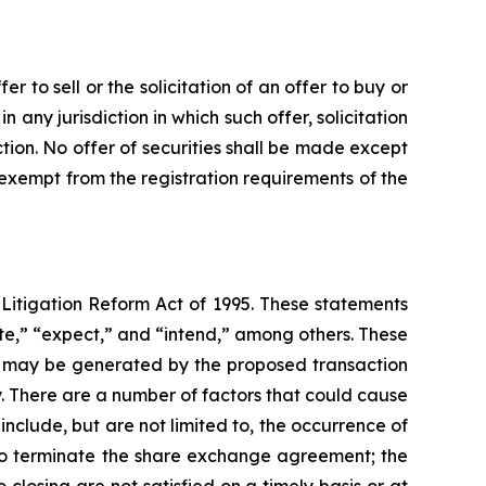
 to sell or the solicitation of an offer to buy or
in any jurisdiction in which such offer, solicitation
iction. No offer of securities shall be made except
 exempt from the registration requirements of the
 Litigation Reform Act of 1995. These statements
ate,” “expect,” and “intend,” among others. These
hat may be generated by the proposed transaction
y. There are a number of factors that could cause
nclude, but are not limited to, the occurrence of
s to terminate the share exchange agreement; the