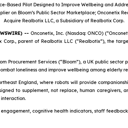
nce-Based Pilot Designed to Improve Wellbeing and Addre
lier on Bloom’s Public Sector Marketplace; Onconetix Rec
Acquire Realbotix LLC, a Subsidiary of Realbotix Corp.
NEWSWIRE) --
Onconetix, Inc. (Nasdaq: ONCO) (“Onconeti
 Corp., parent of Realbotix LLC (“Realbotix”), the tar
om Procurement Services (“Bloom”), a UK public sector pr
 combat loneliness and improve wellbeing among elderly re
Northeast England, where robots will provide companionshi
signed to supplement, not replace, human caregivers, a
interaction.
 engagement, cognitive health indicators, staff feedback,