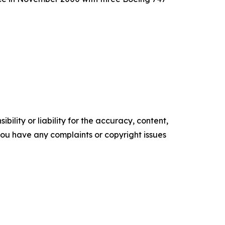
ility or liability for the accuracy, content,
f you have any complaints or copyright issues