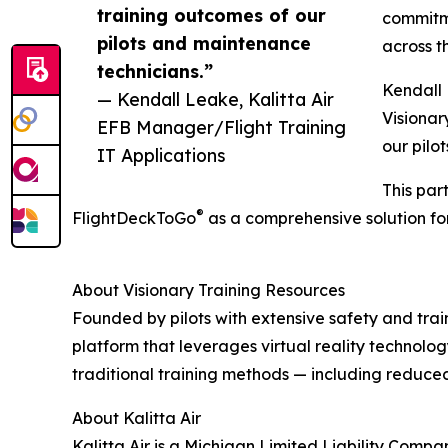
training outcomes of our
commitme
pilots and maintenance
across t
technicians.”
Kendall 
— Kendall Leake, Kalitta Air
Visionar
EFB Manager/Flight Training
our pilo
IT Applications
This par
®
FlightDeckToGo
as a comprehensive solution for
About Visionary Training Resources
Founded by pilots with extensive safety and tra
platform that leverages virtual reality technolo
traditional training methods — including reduced
About Kalitta Air
Kalitta Air is a Michigan Limited Liability Comp