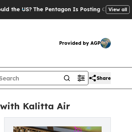
e US?
The Pentagon Is Posting Cryptic Biblical 
View all
Provided by AGP
Share
with Kalitta Air