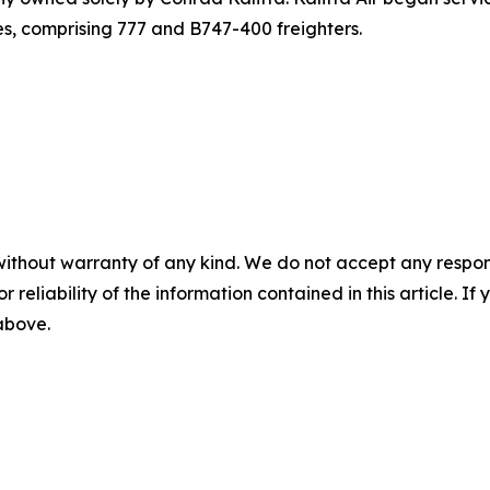
nes, comprising 777 and B747-400 freighters.
without warranty of any kind. We do not accept any responsib
r reliability of the information contained in this article. I
 above.