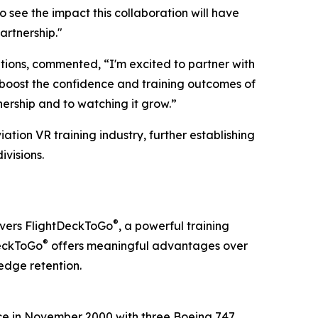
 see the impact this collaboration will have
artnership."
tions, commented, “I'm excited to partner with
o boost the confidence and training outcomes of
nership and to watching it grow.”
ation VR training industry, further establishing
ivisions.
®
livers FlightDeckToGo
, a powerful training
®
DeckToGo
offers meaningful advantages over
edge retention.
vice in November 2000 with three Boeing 747