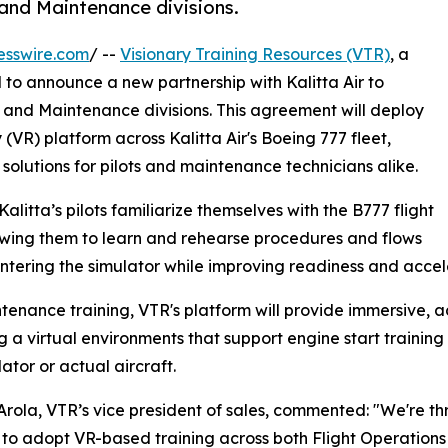
 and Maintenance divisions.
esswire.com
/ --
Visionary Training Resources (VTR)
, a
d to announce a new partnership with Kalitta Air to
ns and Maintenance divisions. This agreement will deploy
y (VR) platform across Kalitta Air's Boeing 777 fleet,
solutions for pilots and maintenance technicians alike.
 Kalitta’s pilots familiarize themselves with the B777 flight
owing them to learn and rehearse procedures and flows
ntering the simulator while improving readiness and accele
tenance training, VTR's platform will provide immersive, ac
g a virtual environments that support engine start trainin
ator or actual aircraft.
rola, VTR’s vice president of sales, commented: "We're thri
 to adopt VR-based training across both Flight Operation