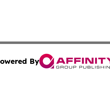
owered By
ubmit Press Release
Terms & Conditions
Copyright/DMCA
c. dba Affinity Group Publishing & Science & Technology W
Cookie Settings / Your Privacy Choices