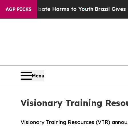
Fund to Abate Harms to Youth
Brazil Gives Parent
AGP PICKS
Menu
Visionary Training Reso
Visionary Training Resources (VTR) announ