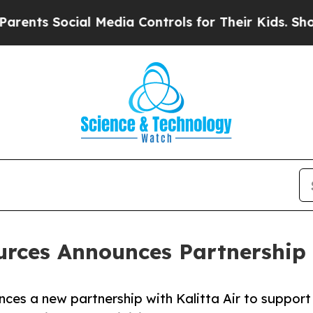
s Social Media Controls for Their Kids. Should th
urces Announces Partnership 
ces a new partnership with Kalitta Air to support