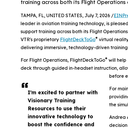
training across both its Flight Operations
TAMPA, FL, UNITED STATES, July 7, 2026 /
EINPr
leader in aviation training technology, is please
support training across both its Flight Operatio
®
VTR's proprietary
FlightDeckToGo
virtual realit
delivering immersive, technology-driven training 
®
For Flight Operations, FlightDeckToGo
will help
deck through guided in-headset instruction, all
before e
For main
I'm excited to partner with
providin
Visionary Training
the simul
Resources to use their
innovative technology to
Andrea A
boost the confidence and
decision