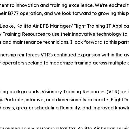
nt to innovation and training excellence. We're excited to
heir B777 operation, and we look forward to growing this p
Leake, Kalitta Air EFB Manager/Flight Training IT Applica
y Training Resources to use their innovative technology t
ts and maintenance technicians. I look forward to this part
tnership reinforces VTR's continued expansion within the avi
 operators seeking to modernize training across multiple d
ining backgrounds, Visionary Training Resources (VTR) de
gy. Portable, intuitive, and dimensionally accurate, Flight
 costs, greater scheduling flexibility, and improved knowl
any owned solely by Conrad Kalitta. Kalitta Air began ser