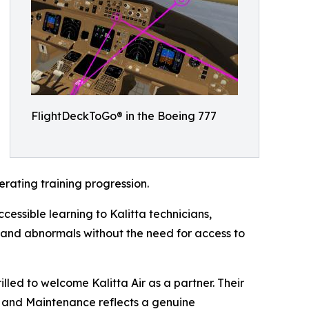
FlightDeckToGo® in the Boeing 777
rating training progression.
cessible learning to Kalitta technicians,
g and abnormals without the need for access to
lled to welcome Kalitta Air as a partner. Their
s and Maintenance reflects a genuine