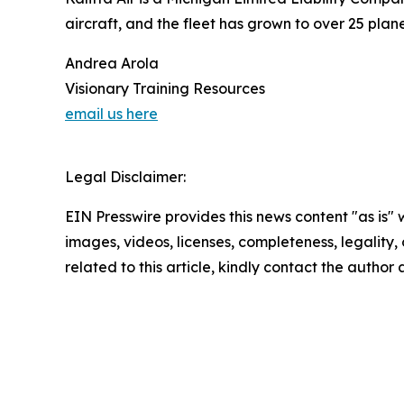
aircraft, and the fleet has grown to over 25 pla
Andrea Arola
Visionary Training Resources
email us here
Legal Disclaimer:
EIN Presswire provides this news content "as is" 
images, videos, licenses, completeness, legality, o
related to this article, kindly contact the author