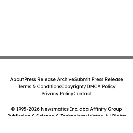
About
Press Release Archive
Submit Press Release
Terms & Conditions
Copyright/DMCA Policy
Privacy Policy
Contact
© 1995-2026 Newsmatics Inc. dba Affinity Group
Publishing & Science & Technology Watch. All Rights
Reserved.