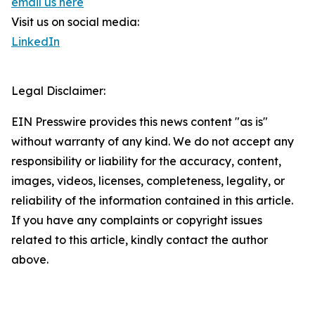
email us here
Visit us on social media:
LinkedIn
Legal Disclaimer:
EIN Presswire provides this news content "as is"
without warranty of any kind. We do not accept any
responsibility or liability for the accuracy, content,
images, videos, licenses, completeness, legality, or
reliability of the information contained in this article.
If you have any complaints or copyright issues
related to this article, kindly contact the author
above.