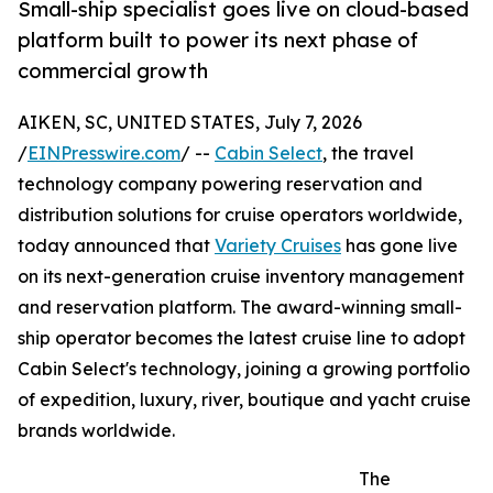
Small-ship specialist goes live on cloud-based
platform built to power its next phase of
commercial growth
AIKEN, SC, UNITED STATES, July 7, 2026
/
EINPresswire.com
/ --
Cabin Select
, the travel
technology company powering reservation and
distribution solutions for cruise operators worldwide,
today announced that
Variety Cruises
has gone live
on its next-generation cruise inventory management
and reservation platform. The award-winning small-
ship operator becomes the latest cruise line to adopt
Cabin Select's technology, joining a growing portfolio
of expedition, luxury, river, boutique and yacht cruise
brands worldwide.
The