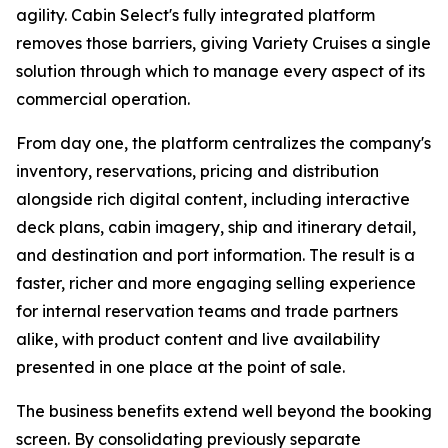
agility. Cabin Select's fully integrated platform
removes those barriers, giving Variety Cruises a single
solution through which to manage every aspect of its
commercial operation.
From day one, the platform centralizes the company's
inventory, reservations, pricing and distribution
alongside rich digital content, including interactive
deck plans, cabin imagery, ship and itinerary detail,
and destination and port information. The result is a
faster, richer and more engaging selling experience
for internal reservation teams and trade partners
alike, with product content and live availability
presented in one place at the point of sale.
The business benefits extend well beyond the booking
screen. By consolidating previously separate