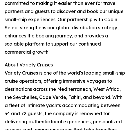
committed to making it easier than ever for travel
partners and guests to discover and book our unique
small-ship experiences. Our partnership with Cabin
Select strengthens our global distribution strategy,
enhances the booking journey, and provides a
scalable platform to support our continued
commercial growth"
About Variety Cruises
Variety Cruises is one of the world's leading small-ship
cruise operators, offering immersive voyages to
destinations across the Mediterranean, West Africa,
the Seychelles, Cape Verde, Tahiti, and beyond. With
a fleet of intimate yachts accommodating between
34 and 72 guests, the company is renowned for
delivering authentic local experiences, personalized
service, and unique itineraries that take travellers