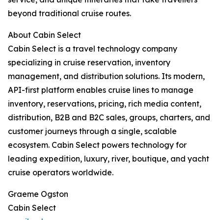
beyond traditional cruise routes.
About Cabin Select
Cabin Select is a travel technology company
specializing in cruise reservation, inventory
management, and distribution solutions. Its modern,
API-first platform enables cruise lines to manage
inventory, reservations, pricing, rich media content,
distribution, B2B and B2C sales, groups, charters, and
customer journeys through a single, scalable
ecosystem. Cabin Select powers technology for
leading expedition, luxury, river, boutique, and yacht
cruise operators worldwide.
Graeme Ogston
Cabin Select