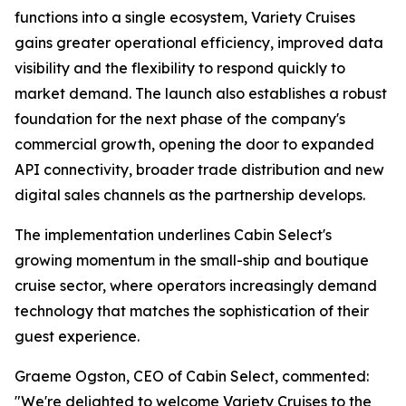
functions into a single ecosystem, Variety Cruises
gains greater operational efficiency, improved data
visibility and the flexibility to respond quickly to
market demand. The launch also establishes a robust
foundation for the next phase of the company's
commercial growth, opening the door to expanded
API connectivity, broader trade distribution and new
digital sales channels as the partnership develops.
The implementation underlines Cabin Select's
growing momentum in the small-ship and boutique
cruise sector, where operators increasingly demand
technology that matches the sophistication of their
guest experience.
Graeme Ogston, CEO of Cabin Select, commented:
"We're delighted to welcome Variety Cruises to the