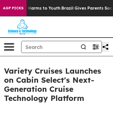
d to Abate Harms to Youth
Brazil Gives Parents Social 
AGP PICKS
Variety Cruises Launches
on Cabin Select's Next-
Generation Cruise
Technology Platform