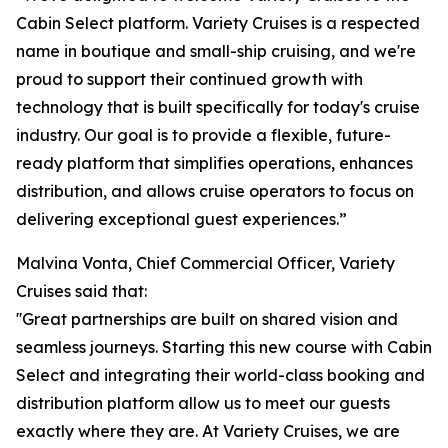
Cabin Select platform. Variety Cruises is a respected
name in boutique and small-ship cruising, and we're
proud to support their continued growth with
technology that is built specifically for today's cruise
industry. Our goal is to provide a flexible, future-
ready platform that simplifies operations, enhances
distribution, and allows cruise operators to focus on
delivering exceptional guest experiences.”
Malvina Vonta, Chief Commercial Officer, Variety
Cruises said that:
''Great partnerships are built on shared vision and
seamless journeys. Starting this new course with Cabin
Select and integrating their world-class booking and
distribution platform allow us to meet our guests
exactly where they are. At Variety Cruises, we are