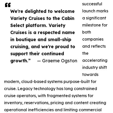
successful
We're delighted to welcome
launch marks
Variety Cruises to the Cabin
a significant
Select platform. Variety
milestone for
Cruises is a respected name
both
in boutique and small-ship
companies
cruising, and we're proud to
and reflects
support their continued
the
growth.”
— Graeme Ogston
accelerating
industry shift
towards
modern, cloud-based systems purpose-built for
cruise. Legacy technology has long constrained
cruise operators, with fragmented systems for
inventory, reservations, pricing and content creating
operational inefficiencies and limiting commercial