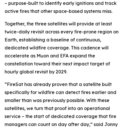
– purpose-built to identify early ignitions and track
active fires that other space-based systems miss.
Together, the three satellites will provide at least
twice-daily revisit across every fire-prone region on
Earth, establishing a baseline of continuous,
dedicated wildfire coverage. This cadence will
accelerate as Muon and EFA expand the
constellation toward their next impact target of
hourly global revisit by 2029.
“FireSat has already proven that a satellite built
specifically for wildfire can detect fires earlier and
smaller than was previously possible. With these
satellites, we turn that proof into an operational
service – the start of dedicated coverage that fire
managers can count on day after day,” said Jonny