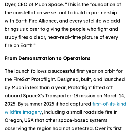
Dyer, CEO of Muon Space. “This is the foundation of
the constellation we set out to build in partnership
with Earth Fire Alliance, and every satellite we add
brings us closer to giving the people who fight and
study fires a clear, near-real-time picture of every
fire on Earth.”
From Demonstration to Operations
The launch follows a successful first year on orbit for
the FireSat Protoflight. Designed, built, and launched
by Muon in less than a year, Protoflight lifted off
aboard SpaceX's Transporter-13 mission on March 14,
2025. By summer 2025 it had captured
first-of-its-kind
wildfire imagery
, including a small roadside fire in
Oregon, USA that other space-based systems
observing the region had not detected. Over its first