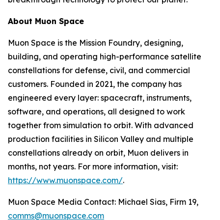
About Muon Space
Muon Space is the Mission Foundry, designing,
building, and operating high-performance satellite
constellations for defense, civil, and commercial
customers. Founded in 2021, the company has
engineered every layer: spacecraft, instruments,
software, and operations, all designed to work
together from simulation to orbit. With advanced
production facilities in Silicon Valley and multiple
constellations already on orbit, Muon delivers in
months, not years. For more information, visit:
https://www.muonspace.com/
.
Muon Space Media Contact: Michael Sias, Firm 19,
comms@muonspace.com