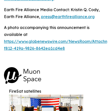
Earth Fire Alliance Media Contact: Kristin Q. Cody,
Earth Fire Alliance,
press@earthfirealliance.org
A photo accompanying this announcement is
available at
https://www.globenewswire.com/NewsRoom/Attachme
f812-419a-9826-8642ea1cd4e8
FireSat satellites