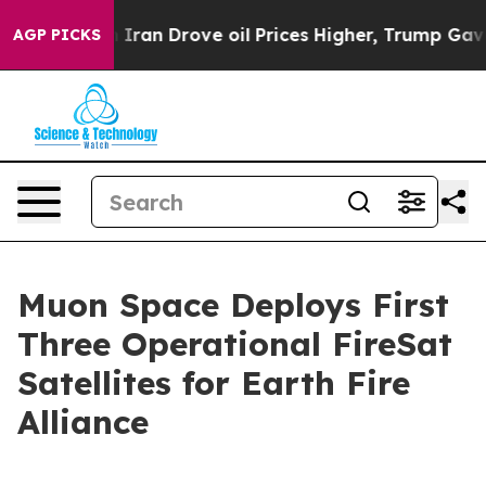
ar With Iran Drove oil Prices Higher, Trump Gave Poli
AGP PICKS
Muon Space Deploys First
Three Operational FireSat
Satellites for Earth Fire
Alliance