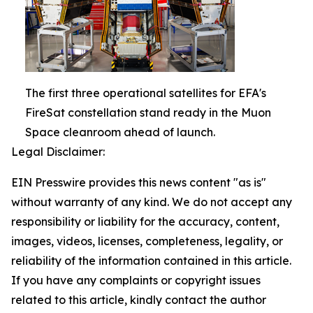
The first three operational satellites for EFA's
FireSat constellation stand ready in the Muon
Space cleanroom ahead of launch.
Legal Disclaimer:
EIN Presswire provides this news content "as is"
without warranty of any kind. We do not accept any
responsibility or liability for the accuracy, content,
images, videos, licenses, completeness, legality, or
reliability of the information contained in this article.
If you have any complaints or copyright issues
related to this article, kindly contact the author