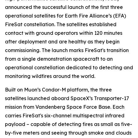
announced the successful launch of the first three
operational satellites for Earth Fire Alliance’s (EFA)
FireSat constellation. The satellites established
contact with ground operators within 120 minutes
after deployment and are healthy as they begin
commissioning. The launch marks FireSat's transition
from a single demonstration spacecraft to an
operational constellation dedicated to detecting and
monitoring wildfires around the world.
Built on Muon’s Condor-M platform, the three
satellites launched aboard SpaceX’s Transporter-17
mission from Vandenberg Space Force Base. Each
carries FireSat's six-channel multispectral infrared
payload – capable of detecting fires as small as five-
by-five meters and seeing through smoke and clouds