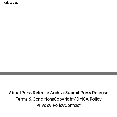
above.
About
Press Release Archive
Submit Press Release
Terms & Conditions
Copyright/DMCA Policy
Privacy Policy
Contact