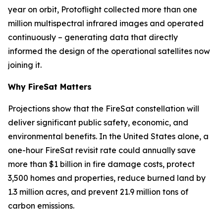
year on orbit, Protoflight collected more than one
million multispectral infrared images and operated
continuously – generating data that directly
informed the design of the operational satellites now
joining it.
Why FireSat Matters
Projections show that the FireSat constellation will
deliver significant public safety, economic, and
environmental benefits. In the United States alone, a
one-hour FireSat revisit rate could annually save
more than $1 billion in fire damage costs, protect
3,500 homes and properties, reduce burned land by
1.3 million acres, and prevent 21.9 million tons of
carbon emissions.