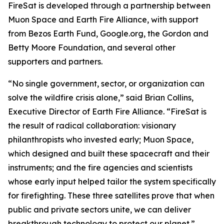
FireSat is developed through a partnership between
Muon Space and Earth Fire Alliance, with support
from Bezos Earth Fund, Google.org, the Gordon and
Betty Moore Foundation, and several other
supporters and partners.
“No single government, sector, or organization can
solve the wildfire crisis alone,” said Brian Collins,
Executive Director of Earth Fire Alliance. “FireSat is
the result of radical collaboration: visionary
philanthropists who invested early; Muon Space,
which designed and built these spacecraft and their
instruments; and the fire agencies and scientists
whose early input helped tailor the system specifically
for firefighting. These three satellites prove that when
public and private sectors unite, we can deliver
breakthrough technology to protect our planet.”