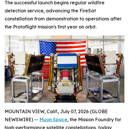
The successful launch begins regular wildfire
detection service, advancing the FireSat
constellation from demonstration to operations after
the Protoflight mission's first year on orbit.
MOUNTAIN VIEW, Calif., July 07, 2026 (GLOBE
NEWSWIRE) --
Muon Space
, the Mission Foundry for
high-performance satellite constellations, today