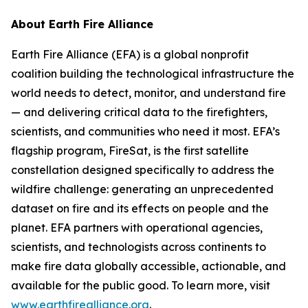
About Earth Fire Alliance
Earth Fire Alliance (EFA) is a global nonprofit
coalition building the technological infrastructure the
world needs to detect, monitor, and understand fire
— and delivering critical data to the firefighters,
scientists, and communities who need it most. EFA’s
flagship program, FireSat, is the first satellite
constellation designed specifically to address the
wildfire challenge: generating an unprecedented
dataset on fire and its effects on people and the
planet. EFA partners with operational agencies,
scientists, and technologists across continents to
make fire data globally accessible, actionable, and
available for the public good. To learn more, visit
www.earthfirealliance.org
.