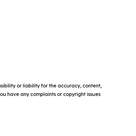
ility or liability for the accuracy, content,
f you have any complaints or copyright issues