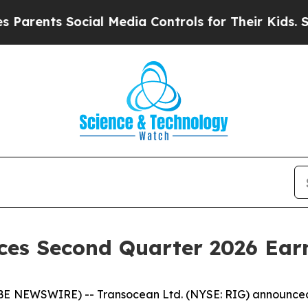
rents Social Media Controls for Their Kids. Shoul
ces Second Quarter 2026 Ear
 NEWSWIRE) -- Transocean Ltd. (NYSE: RIG) announced to