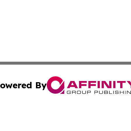
owered By
ubmit Press Release
Terms & Conditions
Copyright/DMCA
c. dba Affinity Group Publishing & Science & Technology W