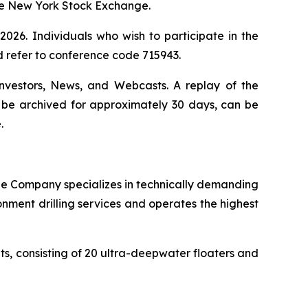
the New York Stock Exchange.
026. Individuals who wish to participate in the
d refer to conference code 715943.
Investors, News, and Webcasts. A replay of the
ll be archived for approximately 30 days, can be
.
. The Company specializes in technically demanding
onment drilling services and operates the highest
its, consisting of 20 ultra-deepwater floaters and