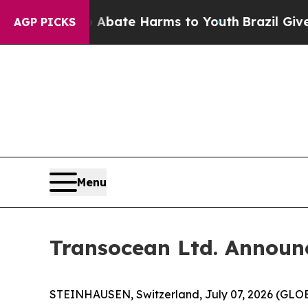
on Fund to Abate Harms to Youth
Brazil Gives Pa
AGP PICKS
Menu
Transocean Ltd. Announ
STEINHAUSEN, Switzerland, July 07, 2026 (GLOBE