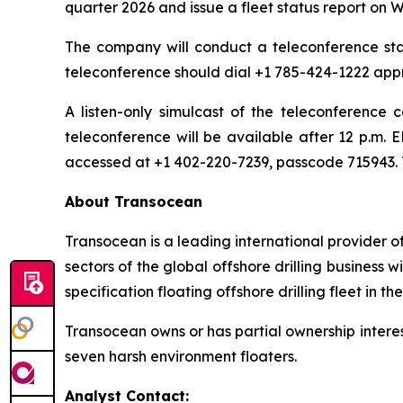
quarter 2026 and issue a fleet status report on
The company will conduct a teleconference start
teleconference should dial +1 785-424-1222 appr
A listen-only simulcast of the teleconference
teleconference will be available after 12 p.m. 
accessed at +1 402-220-7239, passcode 715943. T
About Transocean
Transocean is a leading international provider of
sectors of the global offshore drilling business
specification floating offshore drilling fleet in th
Transocean owns or has partial ownership interest
seven harsh environment floaters.
Analyst Contact: