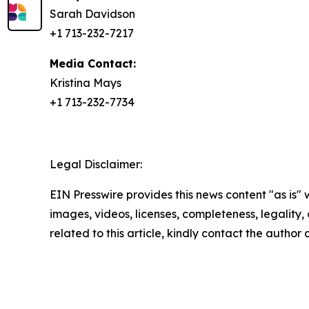
Sarah Davidson
+1 713-232-7217
Media Contact:
Kristina Mays
+1 713-232-7734
Legal Disclaimer:
EIN Presswire provides this news content "as is" 
images, videos, licenses, completeness, legality, o
related to this article, kindly contact the author