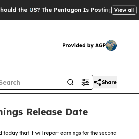
d the US?
The Pentagon Is Posting Cryptic Biblic
View all
Provided by AGP
Share
nings Release Date
day that it will report earnings for the second