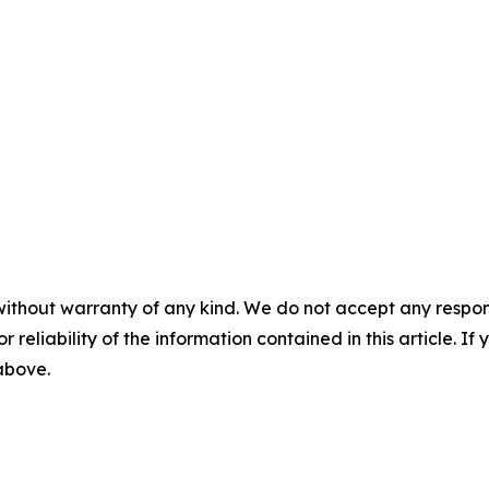
without warranty of any kind. We do not accept any responsib
r reliability of the information contained in this article. I
 above.