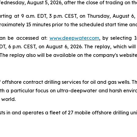
 Wednesday, August 5, 2026, after the close of trading on 
ing at 9 a.m. EDT, 3 p.m. CEST, on Thursday, August 6, 2
oximately 15 minutes prior to the scheduled start time an
 can be accessed at:
www.deepwater.com
, by selecting 
EDT, 6 p.m. CEST, on August 6, 2026. The replay, which wi
he replay also will be available on the company's website
 offshore contract drilling services for oil and gas wells
 with a particular focus on ultra-deepwater and harsh envir
e world.
s in and operates a fleet of 27 mobile offshore drilling un